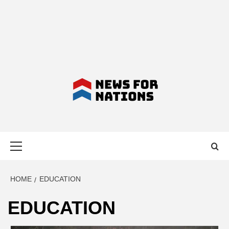
NEWS FOR
Primary
NATIONS –
Menu
LATEST
HOME
EDUCATION
EDUCATION
BUSINESS,