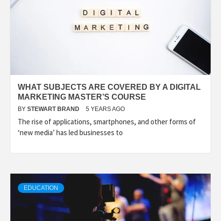
WHAT SUBJECTS ARE COVERED BY A DIGITAL
MARKETING MASTER’S COURSE
BY
STEWART BRAND
5 YEARS AGO
The rise of applications, smartphones, and other forms of
‘new media’ has led businesses to
EDUCATION