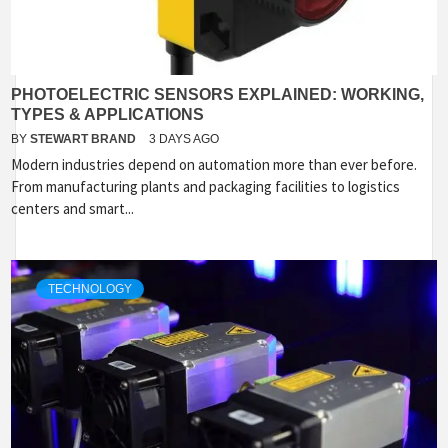
PHOTOELECTRIC SENSORS EXPLAINED: WORKING,
TYPES & APPLICATIONS
BY
STEWART BRAND
3 DAYS AGO
Modern industries depend on automation more than ever before.
From manufacturing plants and packaging facilities to logistics
centers and smart...
TECHNOLOGY