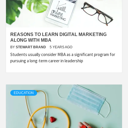
REASONS TO LEARN DIGITAL MARKETING
ALONG WITH MBA
BY
STEWART BRAND
5 YEARS AGO
Students usually consider MBA as a significant program for
pursuing a long-term career in leadership
EDUCATION