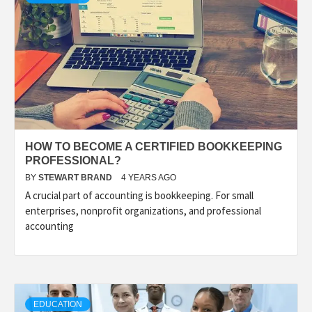
HOW TO BECOME A CERTIFIED BOOKKEEPING
PROFESSIONAL?
BY
STEWART BRAND
4 YEARS AGO
A crucial part of accounting is bookkeeping. For small
enterprises, nonprofit organizations, and professional
accounting
EDUCATION