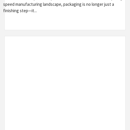
speed manufacturing landscape, packaging is no longer just a
finishing step—it...