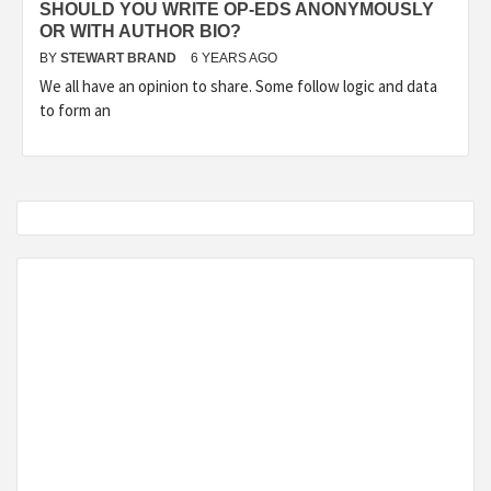
SHOULD YOU WRITE OP-EDS ANONYMOUSLY
OR WITH AUTHOR BIO?
BY
STEWART BRAND
6 YEARS AGO
We all have an opinion to share. Some follow logic and data
to form an