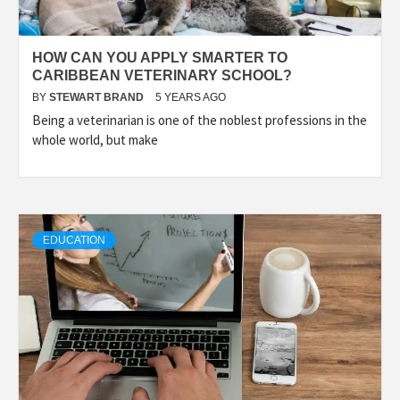
HOW CAN YOU APPLY SMARTER TO
CARIBBEAN VETERINARY SCHOOL?
BY
STEWART BRAND
5 YEARS AGO
Being a veterinarian is one of the noblest professions in the
whole world, but make
EDUCATION