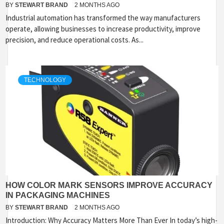
BY
STEWART BRAND
2 MONTHS AGO
Industrial automation has transformed the way manufacturers
operate, allowing businesses to increase productivity, improve
precision, and reduce operational costs. As...
TECHNOLOGY
HOW COLOR MARK SENSORS IMPROVE ACCURACY
IN PACKAGING MACHINES
BY
STEWART BRAND
2 MONTHS AGO
Introduction: Why Accuracy Matters More Than Ever In today’s high-