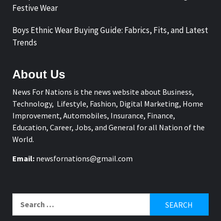
Festive Wear
Boys Ethnic Wear Buying Guide: Fabrics, Fits, and Latest
Trends
About Us
News For Nations is the news website about Business,
Technology, Lifestyle, Fashion, Digital Marketing, Home
Improvement, Automobiles, Insurance, Finance,
Education, Career, Jobs, and General for all Nation of the
World.
Email:
newsfornations@gmail.com
Search
for: