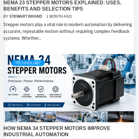
NEMA 23 STEPPER MOTORS EXPLAINED: USES,
BENEFITS AND SELECTION TIPS
BY
STEWART BRAND
1 MONTH AGO
Stepper motors play a vital role in modern automation by delivering
accurate, repeatable motion without requiring complex feedback
systems. Whether...
TECHNOLOGY
HOW NEMA 34 STEPPER MOTORS IMPROVE
INDUSTRIAL AUTOMATION