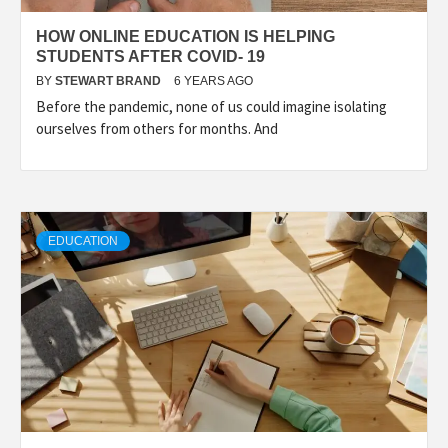
HOW ONLINE EDUCATION IS HELPING
STUDENTS AFTER COVID- 19
BY
STEWART BRAND
6 YEARS AGO
Before the pandemic, none of us could imagine isolating
ourselves from others for months. And
EDUCATION