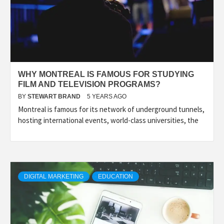
WHY MONTREAL IS FAMOUS FOR STUDYING
FILM AND TELEVISION PROGRAMS?
BY
STEWART BRAND
5 YEARS AGO
Montreal is famous for its network of underground tunnels,
hosting international events, world-class universities, the
DIGITAL MARKETING
EDUCATION