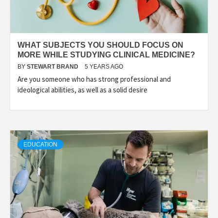
WHAT SUBJECTS YOU SHOULD FOCUS ON
MORE WHILE STUDYING CLINICAL MEDICINE?
BY
STEWART BRAND
5 YEARS AGO
Are you someone who has strong professional and
ideological abilities, as well as a solid desire
EDUCATION