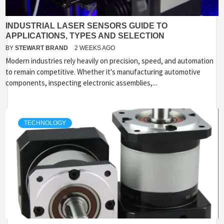
INDUSTRIAL LASER SENSORS GUIDE TO
APPLICATIONS, TYPES AND SELECTION
BY
STEWART BRAND
2 WEEKS AGO
Modern industries rely heavily on precision, speed, and automation
to remain competitive. Whether it's manufacturing automotive
components, inspecting electronic assemblies,...
TECHNOLOGY