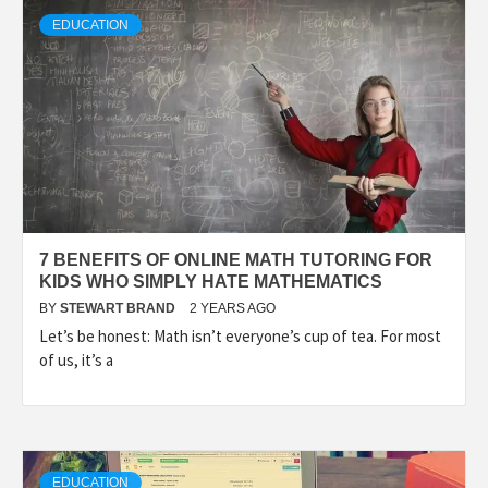
TECHNOLOGY
EDUCATION
LIFESTYLE,
FASHION,
DIGITAL
7 BENEFITS OF ONLINE MATH TUTORING FOR
MARKETING
KIDS WHO SIMPLY HATE MATHEMATICS
BY
STEWART BRAND
2 YEARS AGO
Let’s be honest: Math isn’t everyone’s cup of tea. For most
NEWS FOR
of us, it’s a
ALL NATIONS.
EDUCATION