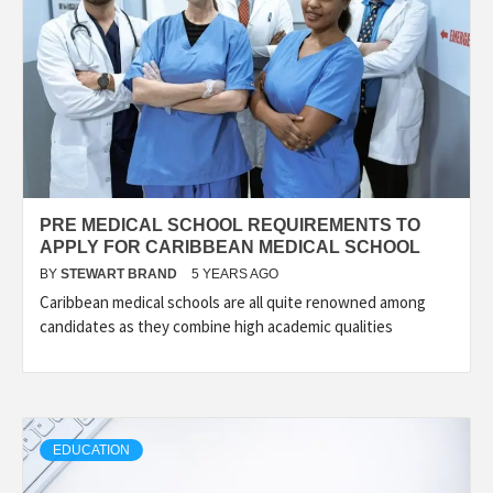
PRE MEDICAL SCHOOL REQUIREMENTS TO
APPLY FOR CARIBBEAN MEDICAL SCHOOL
BY
STEWART BRAND
5 YEARS AGO
Caribbean medical schools are all quite renowned among
candidates as they combine high academic qualities
EDUCATION