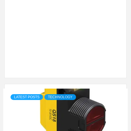
LATEST POSTS
TECHNOLOGY