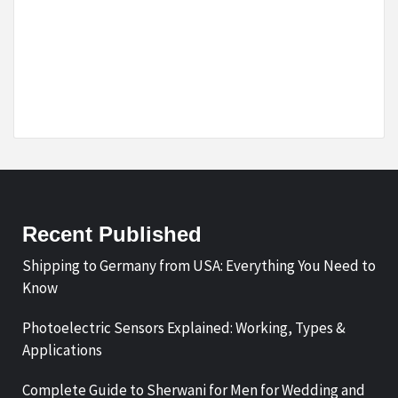
Recent Published
Shipping to Germany from USA: Everything You Need to
Know
Photoelectric Sensors Explained: Working, Types &
Applications
Complete Guide to Sherwani for Men for Wedding and