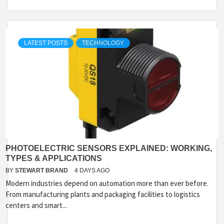
LATEST POSTS
TECHNOLOGY
PHOTOELECTRIC SENSORS EXPLAINED: WORKING,
TYPES & APPLICATIONS
BY
STEWART BRAND
4 DAYS AGO
Modern industries depend on automation more than ever before.
From manufacturing plants and packaging facilities to logistics
centers and smart...