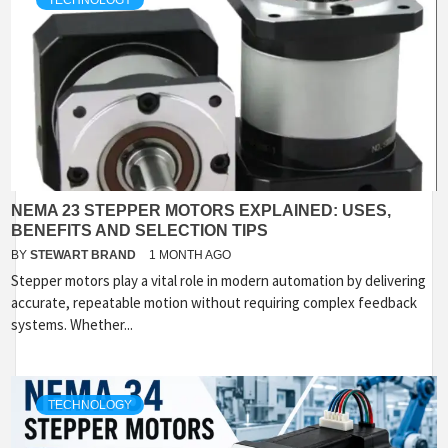
TECHNOLOGY
NEMA 23 STEPPER MOTORS EXPLAINED: USES,
BENEFITS AND SELECTION TIPS
BY
STEWART BRAND
1 MONTH AGO
Stepper motors play a vital role in modern automation by delivering
accurate, repeatable motion without requiring complex feedback
systems. Whether...
TECHNOLOGY