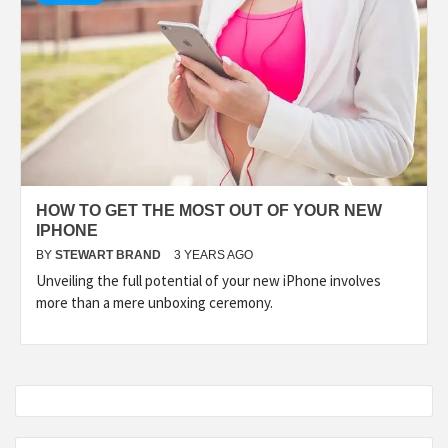
HOW TO GET THE MOST OUT OF YOUR NEW
IPHONE
BY
STEWART BRAND
3 YEARS AGO
Unveiling the full potential of your new iPhone involves
more than a mere unboxing ceremony.