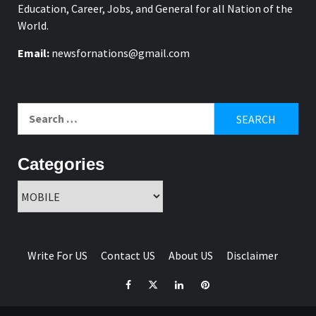
Education, Career, Jobs, and General for all Nation of the
World.
Email:
newsfornations@gmail.com
Search
for:
Categories
Categories
Write For US
Contact US
About US
Disclaimer
Facebook
Twitter
Linkedin
Pinterest