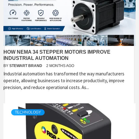
HOW NEMA 34 STEPPER MOTORS IMPROVE
INDUSTRIAL AUTOMATION
BY
STEWART BRAND
2 MONTHS AGO
Industrial automation has transformed the way manufacturers
operate, allowing businesses to increase productivity, improve
precision, and reduce operational costs. As...
TECHNOLOGY