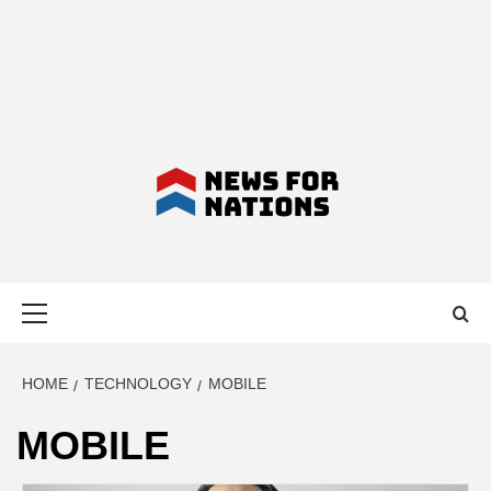
NEWS FOR
Primary
NATIONS –
Menu
LATEST
HOME
TECHNOLOGY
MOBILE
MOBILE
BUSINESS,