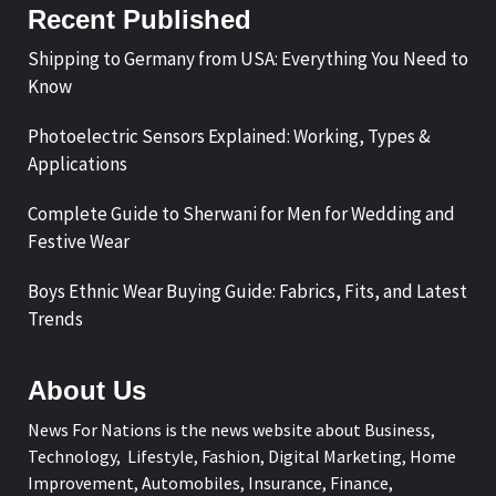
Recent Published
Shipping to Germany from USA: Everything You Need to
Know
Photoelectric Sensors Explained: Working, Types &
Applications
Complete Guide to Sherwani for Men for Wedding and
Festive Wear
Boys Ethnic Wear Buying Guide: Fabrics, Fits, and Latest
Trends
About Us
News For Nations is the news website about Business,
Technology, Lifestyle, Fashion, Digital Marketing, Home
Improvement, Automobiles, Insurance, Finance,