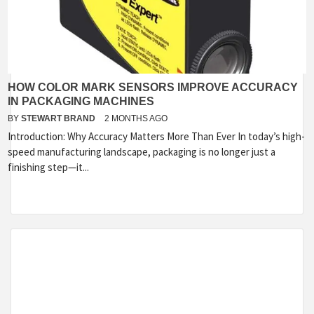
HOW COLOR MARK SENSORS IMPROVE ACCURACY
IN PACKAGING MACHINES
BY
STEWART BRAND
2 MONTHS AGO
Introduction: Why Accuracy Matters More Than Ever In today’s high-
speed manufacturing landscape, packaging is no longer just a
finishing step—it...