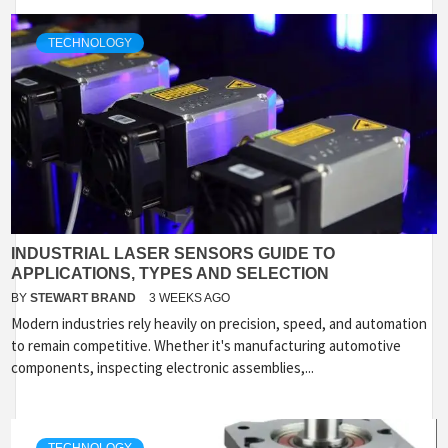
TECHNOLOGY
INDUSTRIAL LASER SENSORS GUIDE TO
APPLICATIONS, TYPES AND SELECTION
BY
STEWART BRAND
3 WEEKS AGO
Modern industries rely heavily on precision, speed, and automation
to remain competitive. Whether it's manufacturing automotive
components, inspecting electronic assemblies,...