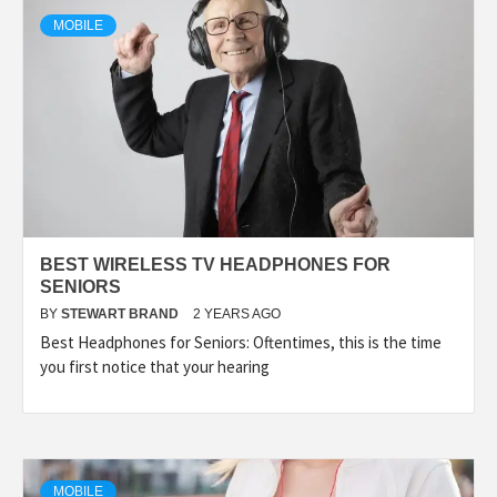
TECHNOLOGY
MOBILE
LIFESTYLE,
FASHION,
DIGITAL
BEST WIRELESS TV HEADPHONES FOR
MARKETING
SENIORS
BY
STEWART BRAND
2 YEARS AGO
Best Headphones for Seniors: Oftentimes, this is the time
NEWS FOR
you first notice that your hearing
ALL NATIONS.
MOBILE