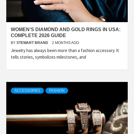
WOMEN’S DIAMOND AND GOLD RINGS IN USA:
COMPLETE 2026 GUIDE
BY
STEWART BRAND
2 MONTHS AGO
Jewelry has always been more than a fashion accessory. It
tells stories, symbolizes milestones, and
ACCESSORIES
FASHION