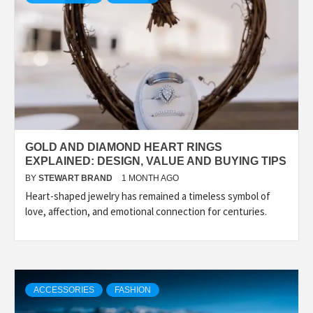
GOLD AND DIAMOND HEART RINGS
EXPLAINED: DESIGN, VALUE AND BUYING TIPS
BY
STEWART BRAND
1 MONTH AGO
Heart-shaped jewelry has remained a timeless symbol of
love, affection, and emotional connection for centuries.
ACCESSORIES
FASHION