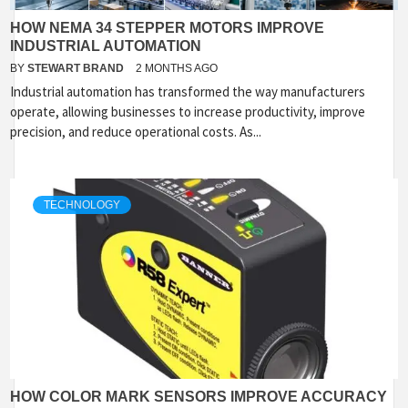
HOW NEMA 34 STEPPER MOTORS IMPROVE
INDUSTRIAL AUTOMATION
BY
STEWART BRAND
2 MONTHS AGO
Industrial automation has transformed the way manufacturers
operate, allowing businesses to increase productivity, improve
precision, and reduce operational costs. As...
TECHNOLOGY
HOW COLOR MARK SENSORS IMPROVE ACCURACY