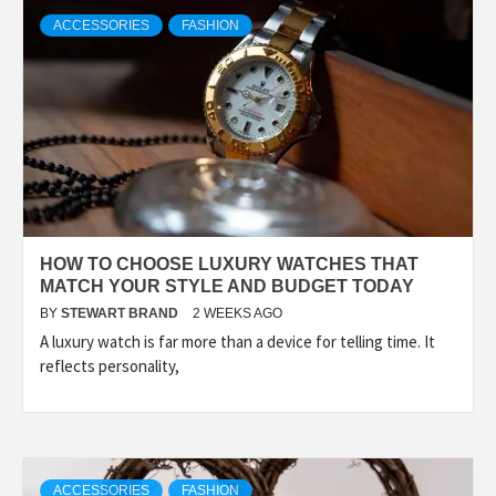
TECHNOLOGY
ACCESSORIES
FASHION
LIFESTYLE,
FASHION,
DIGITAL
HOW TO CHOOSE LUXURY WATCHES THAT
MARKETING
MATCH YOUR STYLE AND BUDGET TODAY
BY
STEWART BRAND
2 WEEKS AGO
A luxury watch is far more than a device for telling time. It
NEWS FOR
reflects personality,
ALL NATIONS.
ACCESSORIES
FASHION