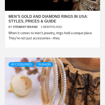
MEN’S GOLD AND DIAMOND RINGS IN USA:
STYLES, PRICES & GUIDE
BY
STEWART BRAND
2 MONTHS AGO
When it comes to men’s jewelry, rings hold a unique place.
They’re not just accessories—they
ACCESSORIES
FASHION