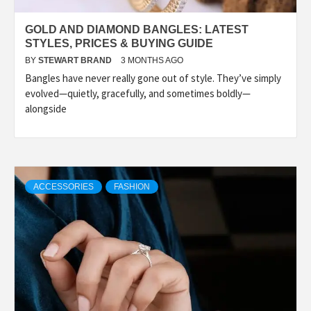
GOLD AND DIAMOND BANGLES: LATEST
STYLES, PRICES & BUYING GUIDE
BY
STEWART BRAND
3 MONTHS AGO
Bangles have never really gone out of style. They’ve simply
evolved—quietly, gracefully, and sometimes boldly—
alongside
ACCESSORIES
FASHION