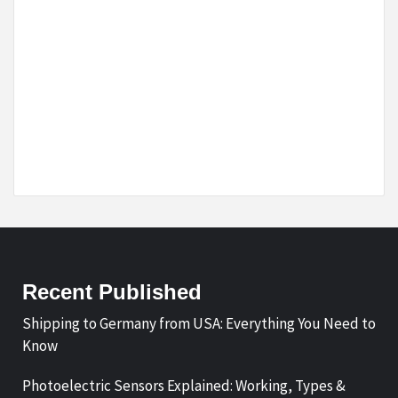
Recent Published
Shipping to Germany from USA: Everything You Need to
Know
Photoelectric Sensors Explained: Working, Types &