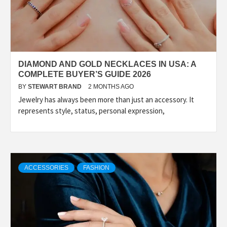
DIAMOND AND GOLD NECKLACES IN USA: A
COMPLETE BUYER’S GUIDE 2026
BY
STEWART BRAND
2 MONTHS AGO
Jewelry has always been more than just an accessory. It
represents style, status, personal expression,
ACCESSORIES
FASHION