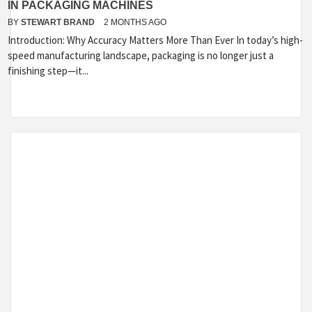
IN PACKAGING MACHINES
BY
STEWART BRAND
2 MONTHS AGO
Introduction: Why Accuracy Matters More Than Ever In today’s high-
speed manufacturing landscape, packaging is no longer just a
finishing step—it...