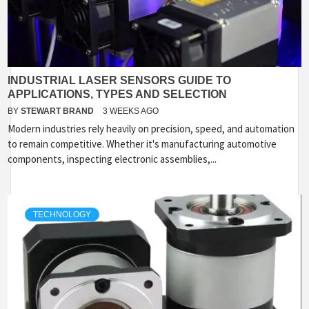
INDUSTRIAL LASER SENSORS GUIDE TO
APPLICATIONS, TYPES AND SELECTION
BY
STEWART BRAND
3 WEEKS AGO
Modern industries rely heavily on precision, speed, and automation
to remain competitive. Whether it's manufacturing automotive
components, inspecting electronic assemblies,...
TECHNOLOGY