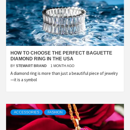
HOW TO CHOOSE THE PERFECT BAGUETTE
DIAMOND RING IN THE USA
BY
STEWART BRAND
1 MONTH AGO
A diamond ring is more than just a beautiful piece of jewelry
—it is a symbol
ACCESSORIES
FASHION