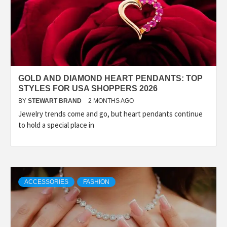
GOLD AND DIAMOND HEART PENDANTS: TOP
STYLES FOR USA SHOPPERS 2026
BY
STEWART BRAND
2 MONTHS AGO
Jewelry trends come and go, but heart pendants continue
to hold a special place in
ACCESSORIES
FASHION