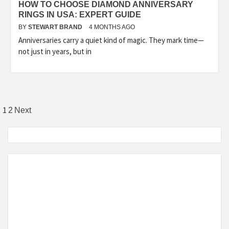
HOW TO CHOOSE DIAMOND ANNIVERSARY
RINGS IN USA: EXPERT GUIDE
BY
STEWART BRAND
4 MONTHS AGO
Anniversaries carry a quiet kind of magic. They mark time—
not just in years, but in
Posts
1
2
Next
pagination