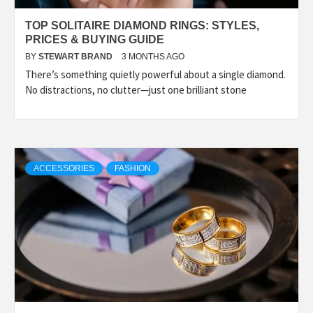
TOP SOLITAIRE DIAMOND RINGS: STYLES,
PRICES & BUYING GUIDE
BY
STEWART BRAND
3 MONTHS AGO
There’s something quietly powerful about a single diamond.
No distractions, no clutter—just one brilliant stone
ACCESSORIES
FASHION