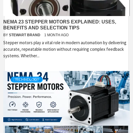
NEMA 23 STEPPER MOTORS EXPLAINED: USES,
BENEFITS AND SELECTION TIPS
BY
STEWART BRAND
1 MONTH AGO
Stepper motors play a vital role in modern automation by delivering
accurate, repeatable motion without requiring complex feedback
systems. Whether...
TECHNOLOGY