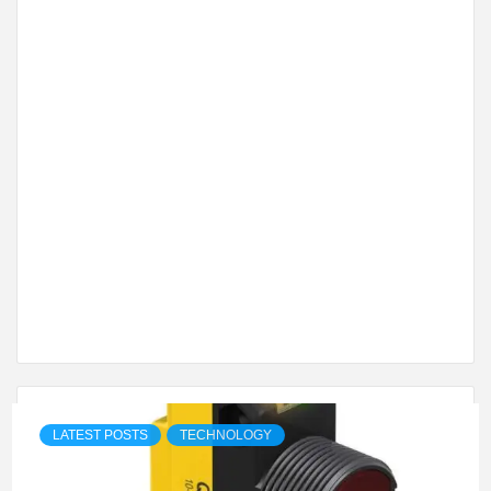
LATEST POSTS
TECHNOLOGY