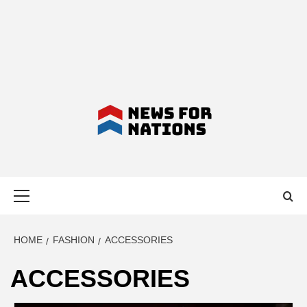
NEWS FOR
Primary
NATIONS –
Menu
LATEST
HOME
FASHION
ACCESSORIES
ACCESSORIES
BUSINESS,