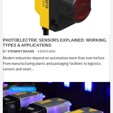
PHOTOELECTRIC SENSORS EXPLAINED: WORKING,
TYPES & APPLICATIONS
BY
STEWART BRAND
4 DAYS AGO
Modern industries depend on automation more than ever before.
From manufacturing plants and packaging facilities to logistics
centers and smart...
TECHNOLOGY