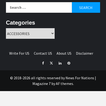
Search
for:
Categories
Categories
Write For US
Contact US
About US
Disclaimer
Facebook
Twitter
Linkedin
Pinterest
© 2018-2026 all rights reserved by News For Nations
|
Magazine 7
by AF themes.