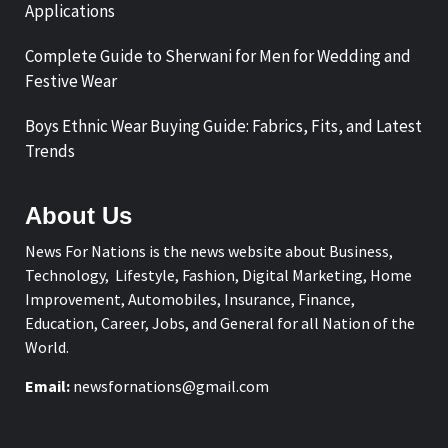
Applications
Complete Guide to Sherwani for Men for Wedding and
Festive Wear
Boys Ethnic Wear Buying Guide: Fabrics, Fits, and Latest
Trends
About Us
News For Nations is the news website about Business,
Technology, Lifestyle, Fashion, Digital Marketing, Home
Improvement, Automobiles, Insurance, Finance,
Education, Career, Jobs, and General for all Nation of the
World.
Email:
newsfornations@gmail.com