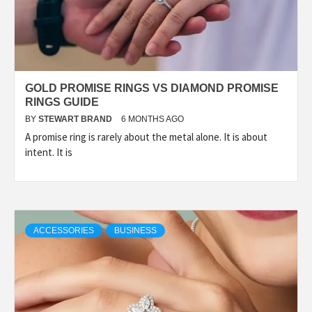
GOLD PROMISE RINGS VS DIAMOND PROMISE
RINGS GUIDE
BY
STEWART BRAND
6 MONTHS AGO
A promise ring is rarely about the metal alone. It is about
intent. It is
ACCESSORIES
BUSINESS