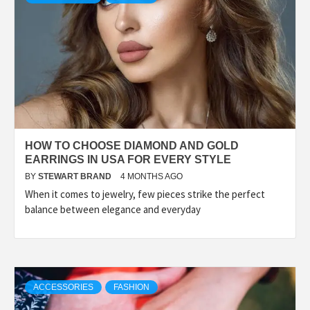
HOW TO CHOOSE DIAMOND AND GOLD
EARRINGS IN USA FOR EVERY STYLE
BY
STEWART BRAND
4 MONTHS AGO
When it comes to jewelry, few pieces strike the perfect
balance between elegance and everyday
ACCESSORIES
FASHION