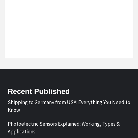
Recent Published
Shipping to Germany from USA: Everything You Need to
Know
Photoelectric Sensors Explained: Working, Types &
Applications