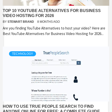
TOP 10 YOUTUBE ALTERNATIVES FOR BUSINESS
VIDEO HOSTING FOR 2026
BY
STEWART BRAND
8 MONTHS AGO
Are you finding YouTube Alternatives to host your video? Here are
Best YouTube Alternatives for Business Video Hosting for 2026...
TECHNOLOGY
HOW TO USE TRUE PEOPLE SEARCH TO FIND
ANYONE ONLINE FOR FREE: A COMPLETE GUIDE