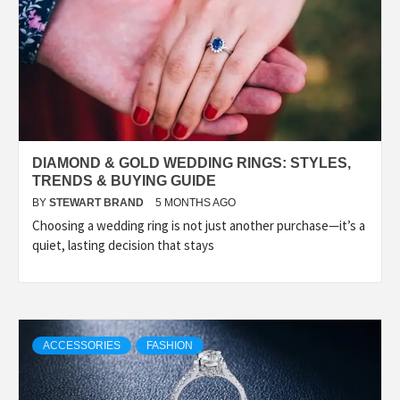
DIAMOND & GOLD WEDDING RINGS: STYLES,
TRENDS & BUYING GUIDE
BY
STEWART BRAND
5 MONTHS AGO
Choosing a wedding ring is not just another purchase—it’s a
quiet, lasting decision that stays
ACCESSORIES
FASHION