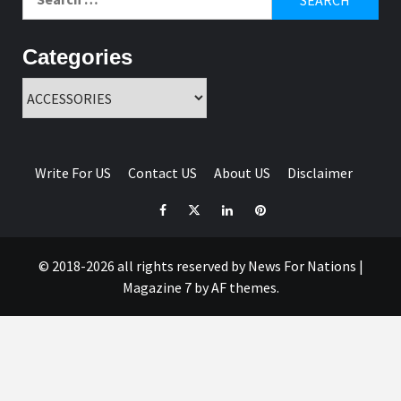
for:
Categories
Categories
Write For US
Contact US
About US
Disclaimer
Facebook
Twitter
Linkedin
Pinterest
© 2018-2026 all rights reserved by News For Nations
|
Magazine 7
by AF themes.