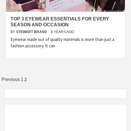
TOP 3 EYEWEAR ESSENTIALS FOR EVERY
SEASON AND OCCASION
BY
STEWART BRAND
6 YEARS AGO
Eyewear made out of quality materials is more than just a
fashion accessory. It can
Posts
2
Previous
1
pagination