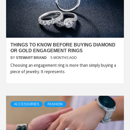
THINGS TO KNOW BEFORE BUYING DIAMOND
OR GOLD ENGAGEMENT RINGS
BY
STEWART BRAND
5 MONTHS AGO
Choosing an engagement ring is more than simply buying a
piece of jewelry. It represents
ACCESSORIES
FASHION