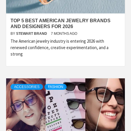
TOP 5 BEST AMERICAN JEWELRY BRANDS
AND DESIGNERS FOR 2026
BY
STEWART BRAND
7 MONTHS AGO
The American jewelry industry is entering 2026 with
renewed confidence, creative experimentation, and a
strong
ACCESSORIES
FASHION