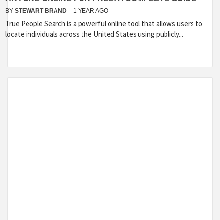
BY
STEWART BRAND
1 YEAR AGO
True People Search is a powerful online tool that allows users to
locate individuals across the United States using publicly...