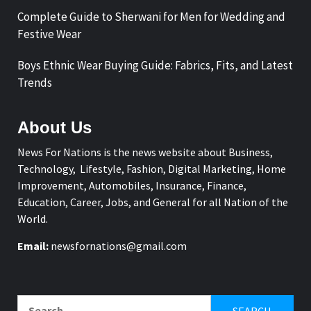
Complete Guide to Sherwani for Men for Wedding and
Festive Wear
Boys Ethnic Wear Buying Guide: Fabrics, Fits, and Latest
Trends
About Us
News For Nations is the news website about Business,
Technology, Lifestyle, Fashion, Digital Marketing, Home
Improvement, Automobiles, Insurance, Finance,
Education, Career, Jobs, and General for all Nation of the
World.
Email:
newsfornations@gmail.com
Search