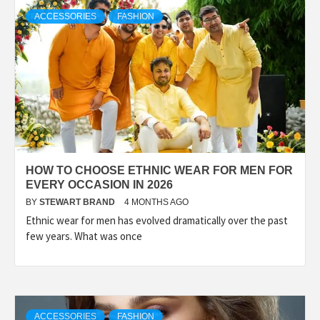
TECHNOLOGY
ACCESSORIES
FASHION
LIFESTYLE,
FASHION,
DIGITAL
HOW TO CHOOSE ETHNIC WEAR FOR MEN FOR
MARKETING
EVERY OCCASION IN 2026
BY
STEWART BRAND
4 MONTHS AGO
Ethnic wear for men has evolved dramatically over the past
NEWS FOR
few years. What was once
ALL NATIONS.
ACCESSORIES
FASHION