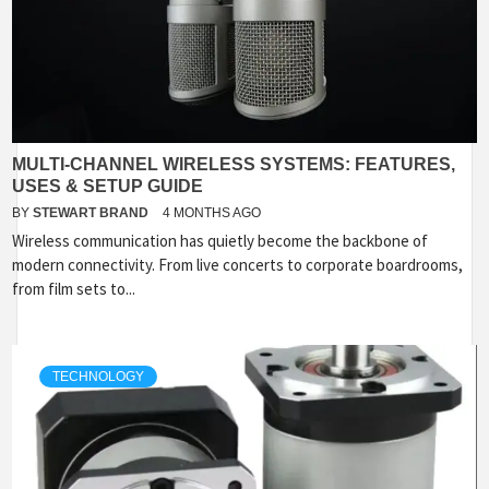
MULTI-CHANNEL WIRELESS SYSTEMS: FEATURES,
USES & SETUP GUIDE
BY
STEWART BRAND
4 MONTHS AGO
Wireless communication has quietly become the backbone of
modern connectivity. From live concerts to corporate boardrooms,
from film sets to...
TECHNOLOGY