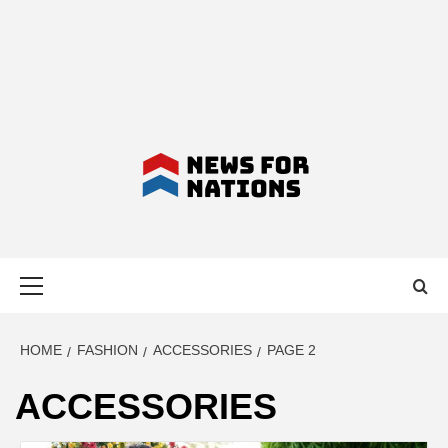
NEWS FOR
Primary
NATIONS –
Menu
LATEST
HOME
FASHION
ACCESSORIES
PAGE 2
ACCESSORIES
BUSINESS,