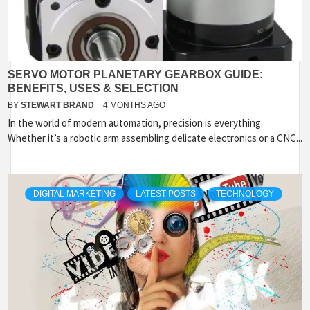
SERVO MOTOR PLANETARY GEARBOX GUIDE:
BENEFITS, USES & SELECTION
BY
STEWART BRAND
4 MONTHS AGO
In the world of modern automation, precision is everything.
Whether it’s a robotic arm assembling delicate electronics or a CNC...
DIGITAL MARKETING
LATEST POSTS
TECHNOLOGY