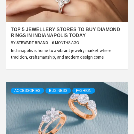
TOP 5 JEWELLERY STORES TO BUY DIAMOND
RINGS IN INDIANAPOLIS TODAY
BY
STEWART BRAND
6 MONTHS AGO
Indianapolis is home to a vibrant jewelry market where
tradition, craftsmanship, and modern design come
ACCESSORIES
BUSINESS
FASHION