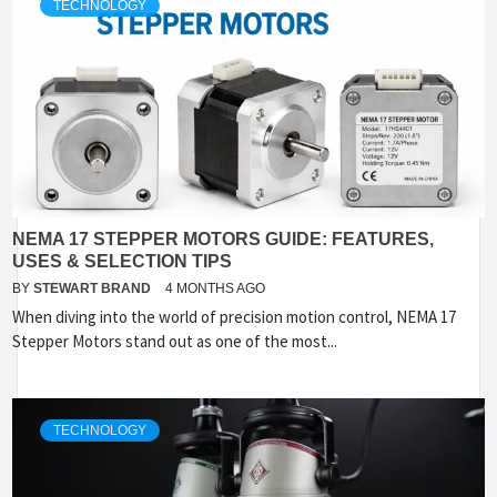
TECHNOLOGY
NEMA 17 STEPPER MOTORS GUIDE: FEATURES,
USES & SELECTION TIPS
BY
STEWART BRAND
4 MONTHS AGO
When diving into the world of precision motion control, NEMA 17
Stepper Motors stand out as one of the most...
TECHNOLOGY