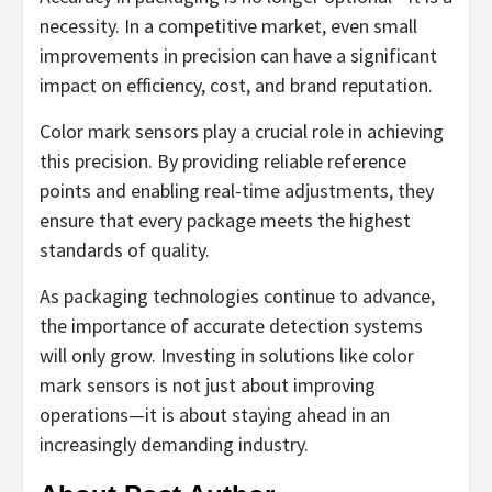
necessity. In a competitive market, even small
improvements in precision can have a significant
impact on efficiency, cost, and brand reputation.
Color mark sensors play a crucial role in achieving
this precision. By providing reliable reference
points and enabling real-time adjustments, they
ensure that every package meets the highest
standards of quality.
As packaging technologies continue to advance,
the importance of accurate detection systems
will only grow. Investing in solutions like color
mark sensors is not just about improving
operations—it is about staying ahead in an
increasingly demanding industry.