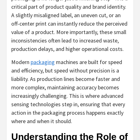
critical part of product quality and brand identity.
A slightly misaligned label, an uneven cut, or an
off-center print can instantly reduce the perceived
value of a product. More importantly, these small
inconsistencies often lead to increased waste,
production delays, and higher operational costs.
Modern
packaging
machines are built for speed
and efficiency, but speed without precision is a
liability. As production lines become faster and
more complex, maintaining accuracy becomes
increasingly challenging. This is where advanced
sensing technologies step in, ensuring that every
action in the packaging process happens exactly
where and when it should.
Understanding the Role of