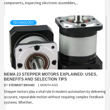
components, inspecting electronic assemblies,...
TECHNOLOGY
NEMA 23 STEPPER MOTORS EXPLAINED: USES,
BENEFITS AND SELECTION TIPS
BY
STEWART BRAND
1 MONTH AGO
Stepper motors play a vital role in modern automation by delivering
accurate, repeatable motion without requiring complex feedback
systems. Whether...