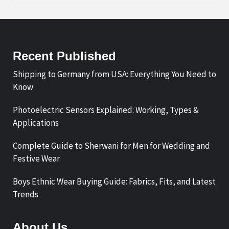
Recent Published
Shipping to Germany from USA: Everything You Need to
Know
Photoelectric Sensors Explained: Working, Types &
Applications
Complete Guide to Sherwani for Men for Wedding and
Festive Wear
Boys Ethnic Wear Buying Guide: Fabrics, Fits, and Latest
Trends
About Us