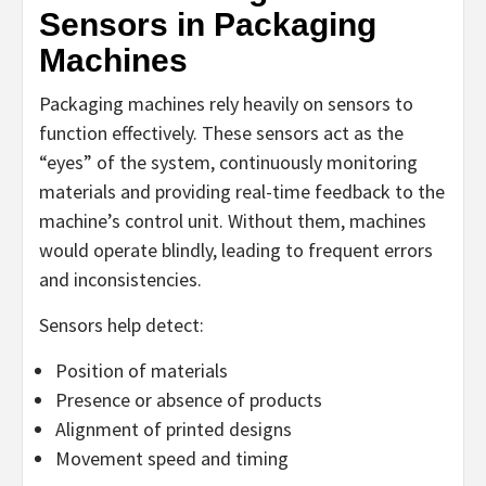
Sensors in Packaging
Machines
Packaging machines rely heavily on sensors to
function effectively. These sensors act as the
“eyes” of the system, continuously monitoring
materials and providing real-time feedback to the
machine’s control unit. Without them, machines
would operate blindly, leading to frequent errors
and inconsistencies.
Sensors help detect:
Position of materials
Presence or absence of products
Alignment of printed designs
Movement speed and timing