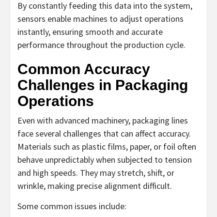
By constantly feeding this data into the system,
sensors enable machines to adjust operations
instantly, ensuring smooth and accurate
performance throughout the production cycle.
Common Accuracy
Challenges in Packaging
Operations
Even with advanced machinery, packaging lines
face several challenges that can affect accuracy.
Materials such as plastic films, paper, or foil often
behave unpredictably when subjected to tension
and high speeds. They may stretch, shift, or
wrinkle, making precise alignment difficult.
Some common issues include: