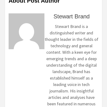
About Post Author
Stewart Brand
Stewart Brand is a
distinguished writer and
thought leader in the fields of
technology and general
content. With a keen eye for
emerging trends and a deep
understanding of the digital
landscape, Brand has
established himself as a
leading voice in tech
journalism. His insightful
articles and analyses have
been featured in numerous