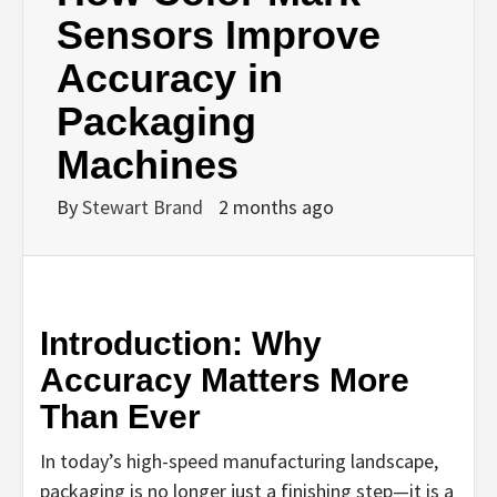
Sensors Improve
Accuracy in
Packaging
Machines
By
Stewart Brand
2 months ago
Introduction: Why
Accuracy Matters More
Than Ever
In today’s high-speed manufacturing landscape,
packaging is no longer just a finishing step—it is a