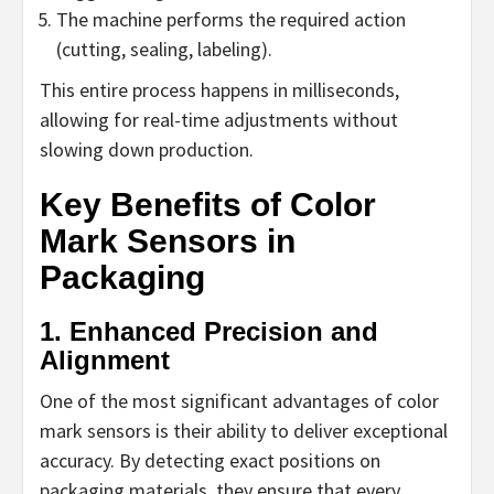
The machine performs the required action
(cutting, sealing, labeling).
This entire process happens in milliseconds,
allowing for real-time adjustments without
slowing down production.
Key Benefits of Color
Mark Sensors in
Packaging
1. Enhanced Precision and
Alignment
One of the most significant advantages of color
mark sensors is their ability to deliver exceptional
accuracy. By detecting exact positions on
packaging materials, they ensure that every