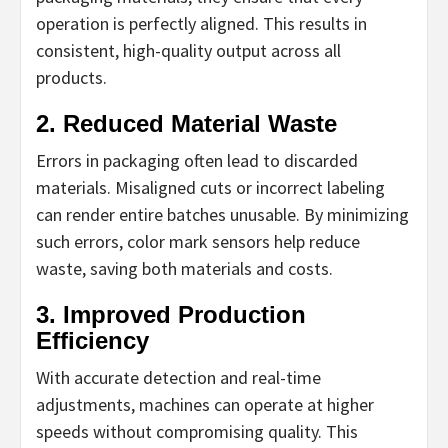
operation is perfectly aligned. This results in
consistent, high-quality output across all
products.
2. Reduced Material Waste
Errors in packaging often lead to discarded
materials. Misaligned cuts or incorrect labeling
can render entire batches unusable. By minimizing
such errors, color mark sensors help reduce
waste, saving both materials and costs.
3. Improved Production
Efficiency
With accurate detection and real-time
adjustments, machines can operate at higher
speeds without compromising quality. This