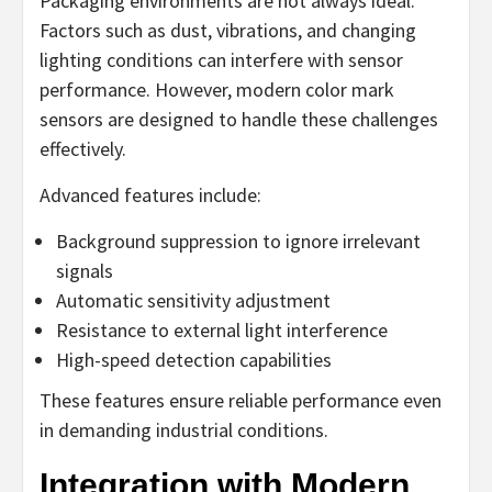
Packaging environments are not always ideal.
Factors such as dust, vibrations, and changing
lighting conditions can interfere with sensor
performance. However, modern color mark
sensors are designed to handle these challenges
effectively.
Advanced features include:
Background suppression to ignore irrelevant
signals
Automatic sensitivity adjustment
Resistance to external light interference
High-speed detection capabilities
These features ensure reliable performance even
in demanding industrial conditions.
Integration with Modern