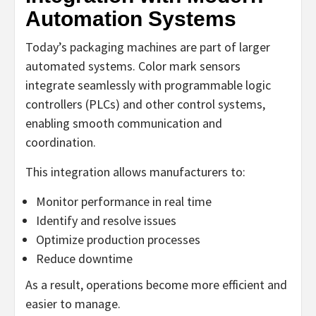
Automation Systems
Today’s packaging machines are part of larger
automated systems. Color mark sensors
integrate seamlessly with programmable logic
controllers (PLCs) and other control systems,
enabling smooth communication and
coordination.
This integration allows manufacturers to:
Monitor performance in real time
Identify and resolve issues
Optimize production processes
Reduce downtime
As a result, operations become more efficient and
easier to manage.