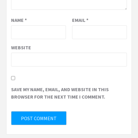
NAME
*
EMAIL
*
WEBSITE
SAVE MY NAME, EMAIL, AND WEBSITE IN THIS
BROWSER FOR THE NEXT TIME I COMMENT.