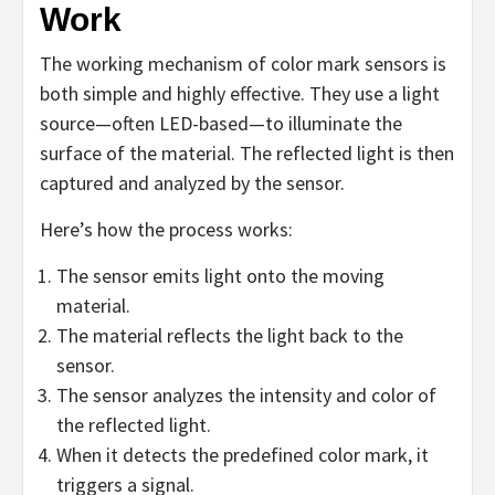
Work
The working mechanism of color mark sensors is
both simple and highly effective. They use a light
source—often LED-based—to illuminate the
surface of the material. The reflected light is then
captured and analyzed by the sensor.
Here’s how the process works:
The sensor emits light onto the moving
material.
The material reflects the light back to the
sensor.
The sensor analyzes the intensity and color of
the reflected light.
When it detects the predefined color mark, it
triggers a signal.