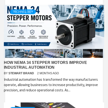
TECHNOLOGY
HOW NEMA 34 STEPPER MOTORS IMPROVE
INDUSTRIAL AUTOMATION
BY
STEWART BRAND
2 MONTHS AGO
Industrial automation has transformed the way manufacturers
operate, allowing businesses to increase productivity, improve
precision, and reduce operational costs. As...