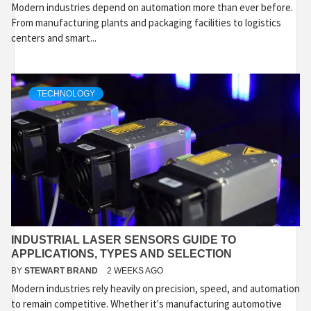
Modern industries depend on automation more than ever before.
From manufacturing plants and packaging facilities to logistics
centers and smart...
TECHNOLOGY
INDUSTRIAL LASER SENSORS GUIDE TO
APPLICATIONS, TYPES AND SELECTION
BY
STEWART BRAND
2 WEEKS AGO
Modern industries rely heavily on precision, speed, and automation
to remain competitive. Whether it's manufacturing automotive