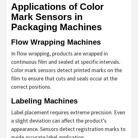
Applications of Color
Mark Sensors in
Packaging Machines
Flow Wrapping Machines
In flow wrapping, products are wrapped in
continuous film and sealed at specific intervals.
Color mark sensors detect printed marks on the
film to ensure that cuts and seals occur at the
correct positions.
Labeling Machines
Label placement requires extreme precision. Even
a slight deviation can affect the product’s
appearance. Sensors detect registration marks to
guide accurate label application.