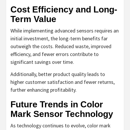
Cost Efficiency and Long-
Term Value
While implementing advanced sensors requires an
initial investment, the long-term benefits far
outweigh the costs. Reduced waste, improved
efficiency, and fewer errors contribute to
significant savings over time.
Additionally, better product quality leads to
higher customer satisfaction and fewer returns,
further enhancing profitability.
Future Trends in Color
Mark Sensor Technology
As technology continues to evolve, color mark