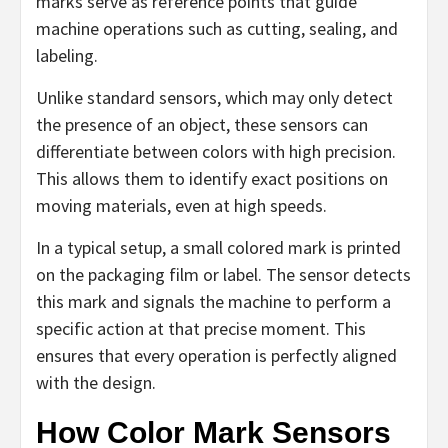
marks serve as reference points that guide
machine operations such as cutting, sealing, and
labeling.
Unlike standard sensors, which may only detect
the presence of an object, these sensors can
differentiate between colors with high precision.
This allows them to identify exact positions on
moving materials, even at high speeds.
In a typical setup, a small colored mark is printed
on the packaging film or label. The sensor detects
this mark and signals the machine to perform a
specific action at that precise moment. This
ensures that every operation is perfectly aligned
with the design.
How Color Mark Sensors