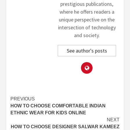
prestigious publications,
where he offers readers a
unique perspective on the
intersection of technology
and society.
See author's posts
Post
PREVIOUS
HOW TO CHOOSE COMFORTABLE INDIAN
navigation
ETHNIC WEAR FOR KIDS ONLINE
NEXT
HOW TO CHOOSE DESIGNER SALWAR KAMEEZ