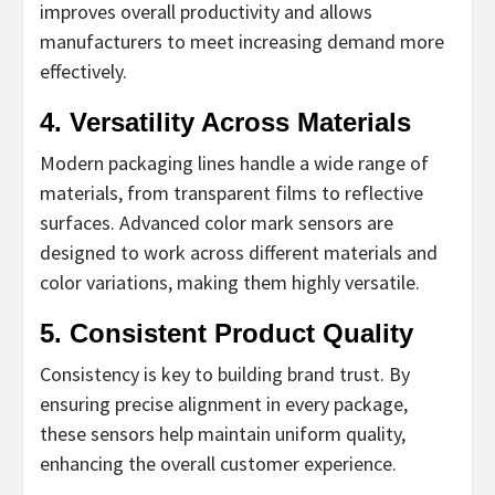
improves overall productivity and allows
manufacturers to meet increasing demand more
effectively.
4. Versatility Across Materials
Modern packaging lines handle a wide range of
materials, from transparent films to reflective
surfaces. Advanced color mark sensors are
designed to work across different materials and
color variations, making them highly versatile.
5. Consistent Product Quality
Consistency is key to building brand trust. By
ensuring precise alignment in every package,
these sensors help maintain uniform quality,
enhancing the overall customer experience.