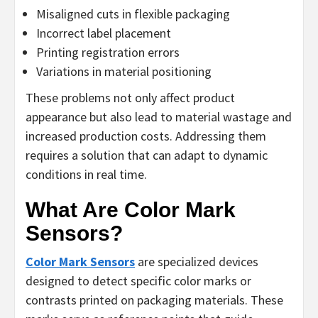
Misaligned cuts in flexible packaging
Incorrect label placement
Printing registration errors
Variations in material positioning
These problems not only affect product
appearance but also lead to material wastage and
increased production costs. Addressing them
requires a solution that can adapt to dynamic
conditions in real time.
What Are Color Mark
Sensors?
Color Mark Sensors
are specialized devices
designed to detect specific color marks or
contrasts printed on packaging materials. These