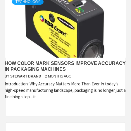
TECHNOLOGY
HOW COLOR MARK SENSORS IMPROVE ACCURACY
IN PACKAGING MACHINES
BY
STEWART BRAND
2 MONTHS AGO
Introduction: Why Accuracy Matters More Than Ever In today’s
high-speed manufacturing landscape, packaging is no longer just a
finishing step—it...