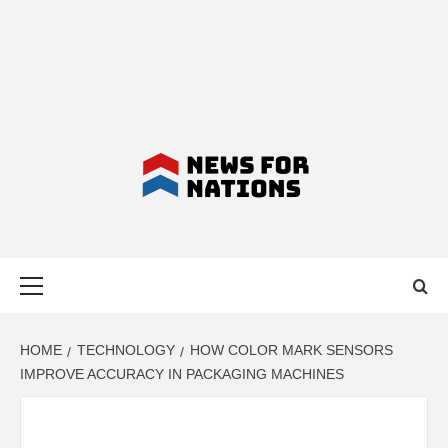
NEWS FOR
Primary
NATIONS –
Menu
LATEST
HOME
TECHNOLOGY
HOW COLOR MARK SENSORS
IMPROVE ACCURACY IN PACKAGING MACHINES
BUSINESS,