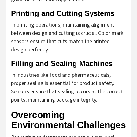
Printing and Cutting Systems
In printing operations, maintaining alignment
between design and cutting is crucial. Color mark
sensors ensure that cuts match the printed
design perfectly.
Filling and Sealing Machines
In industries like food and pharmaceuticals,
proper sealing is essential for product safety.
Sensors ensure that sealing occurs at the correct
points, maintaining package integrity.
Overcoming
Environmental Challenges