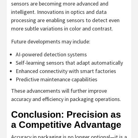
sensors are becoming more advanced and
intelligent. Innovations in optics and data
processing are enabling sensors to detect even
more subtle variations in color and contrast.
Future developments may include:
AI-powered detection systems
Self-learning sensors that adapt automatically
Enhanced connectivity with smart factories
Predictive maintenance capabilities
These advancements will further improve
accuracy and efficiency in packaging operations.
Conclusion: Precision as
a Competitive Advantage
Accuracy in packaging is no longer optional—it is a