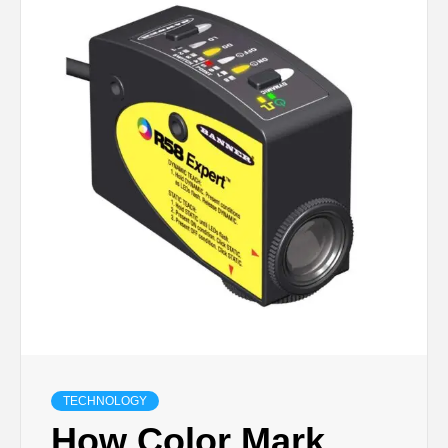
TECHNOLOGY
LIFESTYLE,
FASHION,
DIGITAL
MARKETING
NEWS FOR
ALL NATIONS.
TECHNOLOGY
How Color Mark