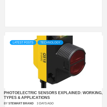
LATEST POSTS
TECHNOLOGY
PHOTOELECTRIC SENSORS EXPLAINED: WORKING,
TYPES & APPLICATIONS
BY
STEWART BRAND
3 DAYS AGO