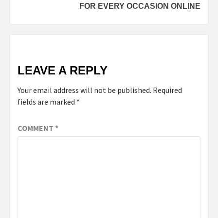
FOR EVERY OCCASION ONLINE
LEAVE A REPLY
Your email address will not be published.
Required
fields are marked
*
COMMENT
*