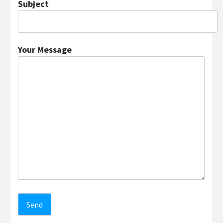
Subject
Your Message