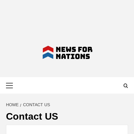
NEWS FOR
Primary
NATIONS –
Menu
LATEST
HOME
CONTACT US
Contact US
BUSINESS,