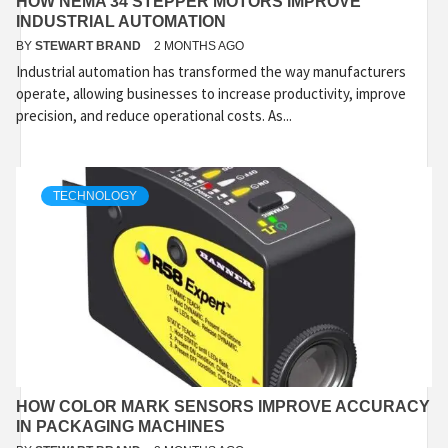
HOW NEMA 34 STEPPER MOTORS IMPROVE
INDUSTRIAL AUTOMATION
BY
STEWART BRAND
2 MONTHS AGO
Industrial automation has transformed the way manufacturers
operate, allowing businesses to increase productivity, improve
precision, and reduce operational costs. As...
TECHNOLOGY
HOW COLOR MARK SENSORS IMPROVE ACCURACY
IN PACKAGING MACHINES