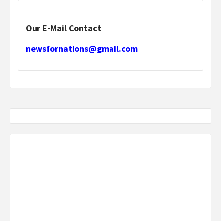
Our E-Mail Contact
newsfornations@gmail.com