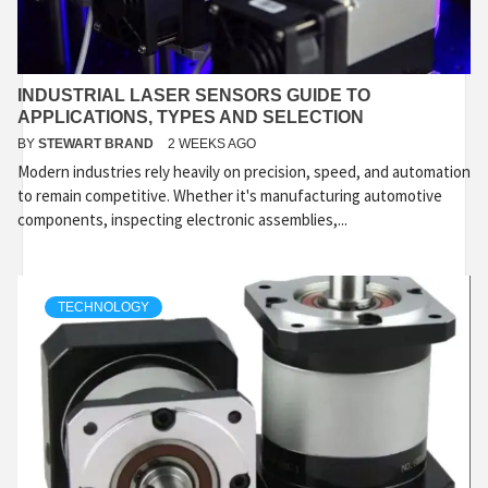
INDUSTRIAL LASER SENSORS GUIDE TO
APPLICATIONS, TYPES AND SELECTION
BY
STEWART BRAND
2 WEEKS AGO
Modern industries rely heavily on precision, speed, and automation
to remain competitive. Whether it's manufacturing automotive
components, inspecting electronic assemblies,...
TECHNOLOGY