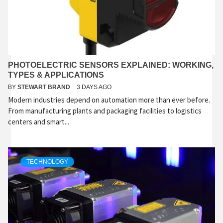
PHOTOELECTRIC SENSORS EXPLAINED: WORKING,
TYPES & APPLICATIONS
BY
STEWART BRAND
3 DAYS AGO
Modern industries depend on automation more than ever before.
From manufacturing plants and packaging facilities to logistics
centers and smart...
TECHNOLOGY