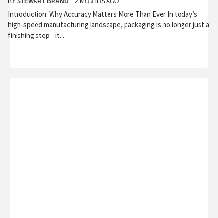
BY
STEWART BRAND
2 MONTHS AGO
Introduction: Why Accuracy Matters More Than Ever In today’s
high-speed manufacturing landscape, packaging is no longer just a
finishing step—it...