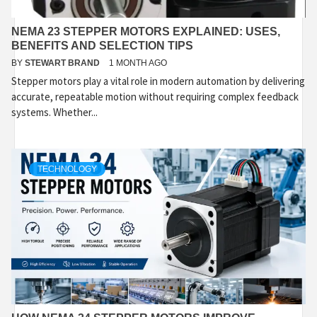
NEMA 23 STEPPER MOTORS EXPLAINED: USES,
BENEFITS AND SELECTION TIPS
BY
STEWART BRAND
1 MONTH AGO
Stepper motors play a vital role in modern automation by delivering
accurate, repeatable motion without requiring complex feedback
systems. Whether...
TECHNOLOGY