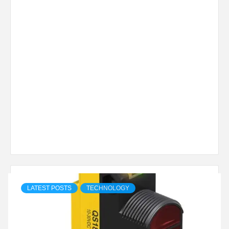
LATEST POSTS
TECHNOLOGY