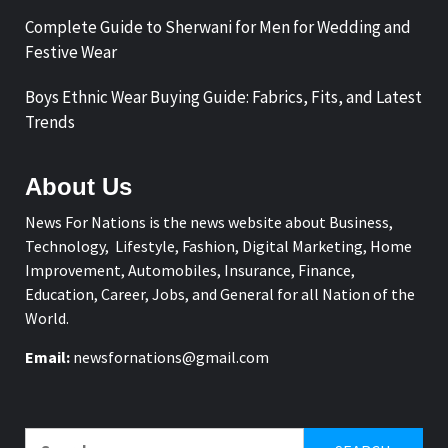
Complete Guide to Sherwani for Men for Wedding and
Festive Wear
Boys Ethnic Wear Buying Guide: Fabrics, Fits, and Latest
Trends
About Us
News For Nations is the news website about Business,
Technology, Lifestyle, Fashion, Digital Marketing, Home
Improvement, Automobiles, Insurance, Finance,
Education, Career, Jobs, and General for all Nation of the
World.
Email:
newsfornations@gmail.com
Search