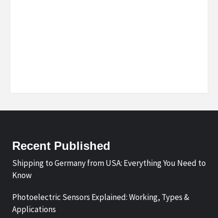
Recent Published
Shipping to Germany from USA: Everything You Need to
Know
Photoelectric Sensors Explained: Working, Types &
Applications