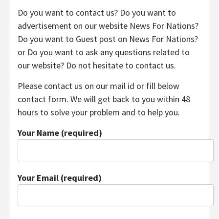
TECHNOLOGY
Do you want to contact us? Do you want to
advertisement on our website News For Nations?
LIFESTYLE,
Do you want to Guest post on News For Nations?
or Do you want to ask any questions related to
our website? Do not hesitate to contact us.
FASHION,
Please contact us on our mail id or fill below
DIGITAL
contact form. We will get back to you within 48
hours to solve your problem and to help you.
MARKETING
Your Name (required)
NEWS FOR
Your Email (required)
ALL NATIONS.