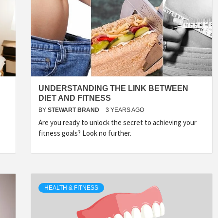
UNDERSTANDING THE LINK BETWEEN
DIET AND FITNESS
BY
STEWART BRAND
3 YEARS AGO
Are you ready to unlock the secret to achieving your
fitness goals? Look no further.
HEALTH & FITNESS