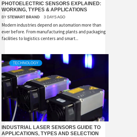
PHOTOELECTRIC SENSORS EXPLAINED:
WORKING, TYPES & APPLICATIONS
BY
STEWART BRAND
3 DAYS AGO
Modern industries depend on automation more than
ever before. From manufacturing plants and packaging
facilities to logistics centers and smart...
TECHNOLOGY
INDUSTRIAL LASER SENSORS GUIDE TO
APPLICATIONS, TYPES AND SELECTION