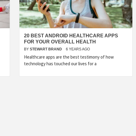
20 BEST ANDROID HEALTHCARE APPS
FOR YOUR OVERALL HEALTH
BY
STEWART BRAND
6 YEARS AGO
Healthcare apps are the best testimony of how
technology has touched our lives for a