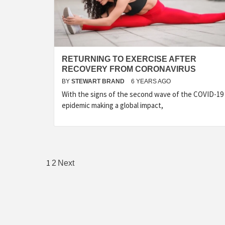
RETURNING TO EXERCISE AFTER
RECOVERY FROM CORONAVIRUS
BY
STEWART BRAND
6 YEARS AGO
With the signs of the second wave of the COVID-19
epidemic making a global impact,
Posts
1
2
Next
pagination