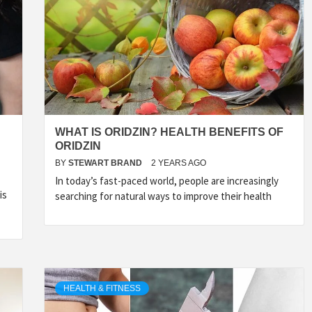
TYLE, FA
TAL MARK
WHAT IS ORIDZIN? HEALTH BENEFITS OF
ORIDZIN
WS FOR 
BY
STEWART BRAND
2 YEARS AGO
In today’s fast-paced world, people are increasingly
is
searching for natural ways to improve their health
NATIONS
HEALTH & FITNESS