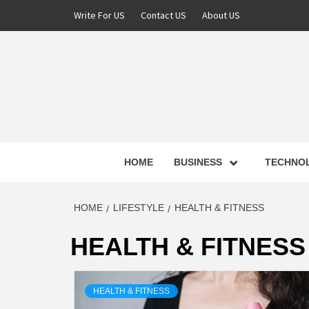
Skip
Write For US
Contact US
About US
to
content
NEWS 
HOME
BUSINESS
TECHNO
LATE
HOME
LIFESTYLE
HEALTH & FITNESS
HEALTH & FITNESS
T
HEALTH & FITNESS