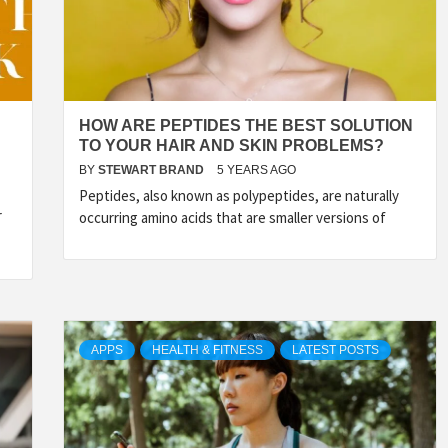
HOW ARE PEPTIDES THE BEST SOLUTION
TO YOUR HAIR AND SKIN PROBLEMS?
BY
STEWART BRAND
5 YEARS AGO
Peptides, also known as polypeptides, are naturally
r
occurring amino acids that are smaller versions of
APPS
HEALTH & FITNESS
LATEST POSTS