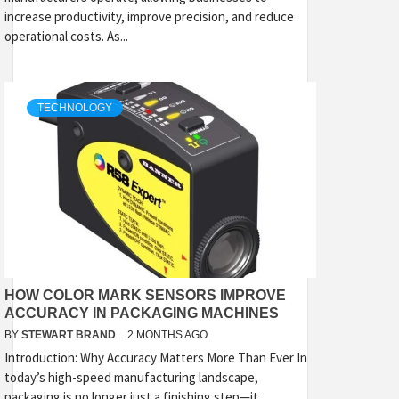
increase productivity, improve precision, and reduce
operational costs. As...
TECHNOLOGY
HOW COLOR MARK SENSORS IMPROVE
ACCURACY IN PACKAGING MACHINES
BY
STEWART BRAND
2 MONTHS AGO
Introduction: Why Accuracy Matters More Than Ever In
today’s high-speed manufacturing landscape,
packaging is no longer just a finishing step—it...