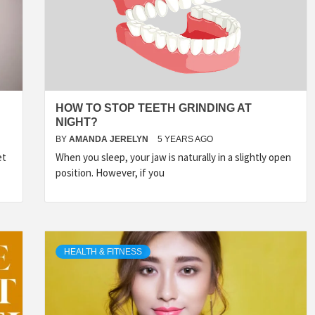
HOW TO STOP TEETH GRINDING AT
NIGHT?
BY
AMANDA JERELYN
5 YEARS AGO
et
When you sleep, your jaw is naturally in a slightly open
position. However, if you
HEALTH & FITNESS