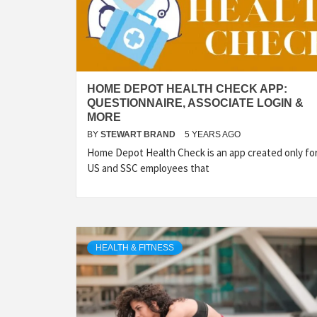
HOME DEPOT HEALTH CHECK APP:
QUESTIONNAIRE, ASSOCIATE LOGIN &
MORE
BY
STEWART BRAND
5 YEARS AGO
Home Depot Health Check is an app created only fo
US and SSC employees that
HEALTH & FITNESS