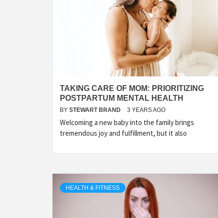
TAKING CARE OF MOM: PRIORITIZING
POSTPARTUM MENTAL HEALTH
BY
STEWART BRAND
3 YEARS AGO
Welcoming a new baby into the family brings
tremendous joy and fulfillment, but it also
HEALTH & FITNESS