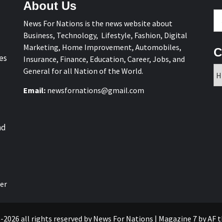
About Us
Se
News For Nations is the news website about
fo
Business, Technology, Lifestyle, Fashion, Digital
Marketing, Home Improvement, Automobiles,
C
es
Insurance, Finance, Education, Career, Jobs, and
Ca
General for all Nation of the World.
Email:
newsfornations@gmail.com
nd
er
-2026 all rights reserved by News For Nations
|
Magazine 7
by AF 