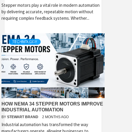
Stepper motors play a vital role in modern automation
by delivering accurate, repeatable motion without
requiring complex feedback systems. Whether...
TECHNOLOGY
HOW NEMA 34 STEPPER MOTORS IMPROVE
INDUSTRIAL AUTOMATION
BY
STEWART BRAND
2 MONTHS AGO
Industrial automation has transformed the way
manufacturers operate, allowing businesses to