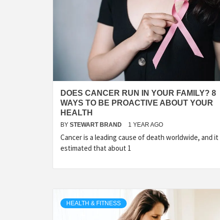
LIFES
DIGI
DOES CANCER RUN IN YOUR FAMILY? 8
WAYS TO BE PROACTIVE ABOUT YOUR
NE
HEALTH
BY
STEWART BRAND
1 YEAR AGO
Cancer is a leading cause of death worldwide, and it 
estimated that about 1
HEALTH & FITNESS