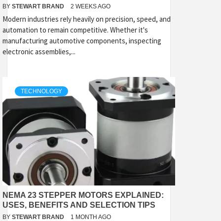
BY
STEWART BRAND
2 WEEKS AGO
Modern industries rely heavily on precision, speed, and
automation to remain competitive. Whether it's
manufacturing automotive components, inspecting
electronic assemblies,...
TECHNOLOGY
NEMA 23 STEPPER MOTORS EXPLAINED:
USES, BENEFITS AND SELECTION TIPS
BY
STEWART BRAND
1 MONTH AGO