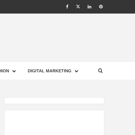
Facebook
Twitter
Linkedin
Pinterest
IONS –
HION
DIGITAL MARKETING
NESS,
GY,