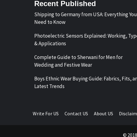
Recent Published
Shipping to Germany from USA: Everything You
Need to Know
Photoelectric Sensors Explained: Working, Typ
& Applications
Complete Guide to Sherwani for Men for
Wedding and Festive Wear
Boys Ethnic Wear Buying Guide: Fabrics, Fits, a
Latest Trends
Write For US
Contact US
About US
Disclaim
© 2018