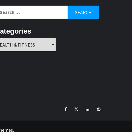
arch
r:
ategories
tegories
Facebook
Twitter
Linkedin
Pinterest
themes.