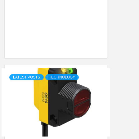
SHION,
ETING
ALL
LATEST POSTS
TECHNOLOGY
.