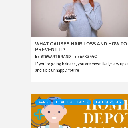
WHAT CAUSES HAIR LOSS AND HOW TO
PREVENT IT?
BY
STEWART BRAND
3 YEARS AGO
If you’re going hairless, you are most likely very ups
and a bit unhappy. You’re
APPS
HEALTH & FITNESS
LATEST POSTS