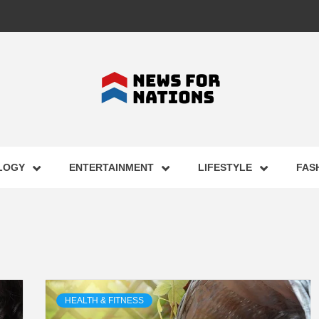
FOR NAT
LOGY
ENTERTAINMENT
LIFESTYLE
FAS
ST BUSI
ECHNOLO
HEALTH & FITNESS