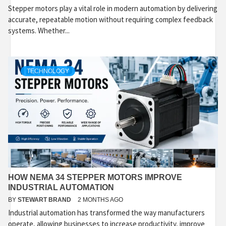
Stepper motors play a vital role in modern automation by delivering
accurate, repeatable motion without requiring complex feedback
systems. Whether...
TECHNOLOGY
HOW NEMA 34 STEPPER MOTORS IMPROVE
INDUSTRIAL AUTOMATION
BY
STEWART BRAND
2 MONTHS AGO
Industrial automation has transformed the way manufacturers
operate, allowing businesses to increase productivity, improve