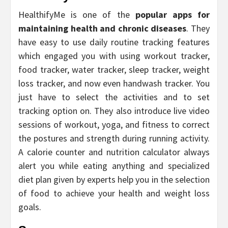
HealthifyMe is one of the
popular apps for
maintaining health and chronic diseases
. They
have easy to use daily routine tracking features
which engaged you with using workout tracker,
food tracker, water tracker, sleep tracker, weight
loss tracker, and now even handwash tracker. You
just have to select the activities and to set
tracking option on. They also introduce live video
sessions of workout, yoga, and fitness to correct
the postures and strength during running activity.
A calorie counter and nutrition calculator always
alert you while eating anything and specialized
diet plan given by experts help you in the selection
of food to achieve your health and weight loss
goals.