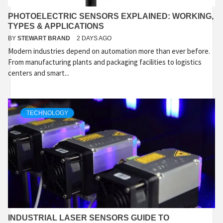
PHOTOELECTRIC SENSORS EXPLAINED: WORKING,
TYPES & APPLICATIONS
BY
STEWART BRAND
2 DAYS AGO
Modern industries depend on automation more than ever before.
From manufacturing plants and packaging facilities to logistics
centers and smart...
TECHNOLOGY
INDUSTRIAL LASER SENSORS GUIDE TO