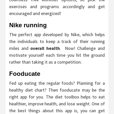
exercises and programs accordingly and get
encouraged and energized!
Nike running
The perfect app developed by Nike, which helps
the individuals to keep a track of their running
miles and
overall health
. Now! Challenge and
motivate yourself each time you hit the ground
rather than taking it as a competition.
Fooducate
Fed up eating the regular foods? Planning for a
healthy diet chart? Then fooducate may be the
right app for you. The diet toolbox helps to eat
healthier, improve health, and lose weight. One of
the best things about this app is, you can get