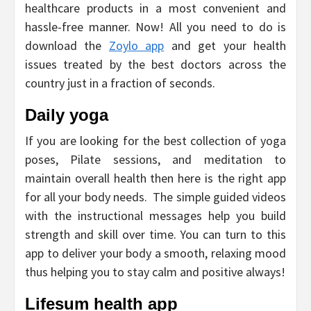
healthcare products in a most convenient and
hassle-free manner. Now! All you need to do is
download the
Zoylo app
and get your health
issues treated by the best doctors across the
country just in a fraction of seconds.
Daily yoga
If you are looking for the best collection of yoga
poses, Pilate sessions, and meditation to
maintain overall health then here is the right app
for all your body needs. The simple guided videos
with the instructional messages help you build
strength and skill over time. You can turn to this
app to deliver your body a smooth, relaxing mood
thus helping you to stay calm and positive always!
Lifesum health app