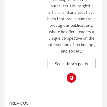
journalism. His insightful
articles and analyses have
been featured in numerous
prestigious publications,
where he offers readers a
unique perspective on the
intersection of technology
and society.
See author's posts
Post
PREVIOUS