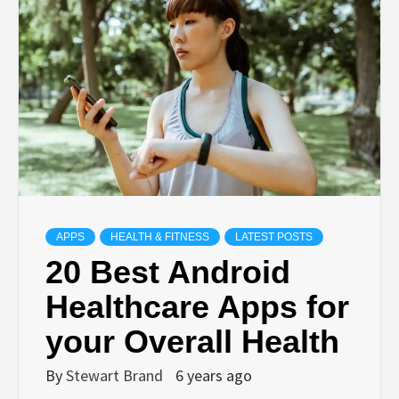
TECHNOLOGY
LIFESTYLE,
FASHION,
DIGITAL
MARKETING
APPS
HEALTH & FITNESS
LATEST POSTS
20 Best Android
NEWS FOR
Healthcare Apps for
your Overall Health
ALL NATIONS.
By
Stewart Brand
6 years ago