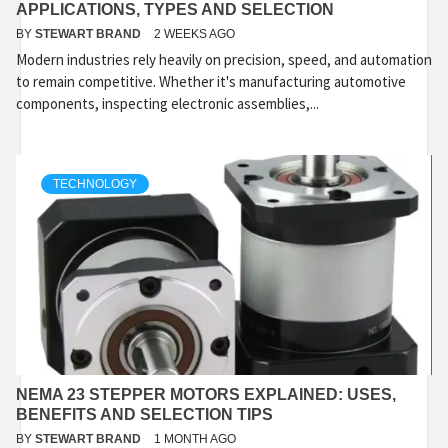
APPLICATIONS, TYPES AND SELECTION
BY
STEWART BRAND
2 WEEKS AGO
Modern industries rely heavily on precision, speed, and automation
to remain competitive. Whether it's manufacturing automotive
components, inspecting electronic assemblies,...
TECHNOLOGY
NEMA 23 STEPPER MOTORS EXPLAINED: USES,
BENEFITS AND SELECTION TIPS
BY
STEWART BRAND
1 MONTH AGO