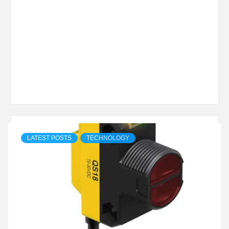
LATEST POSTS
TECHNOLOGY