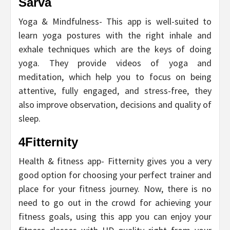
Sarva
Yoga & Mindfulness- This app is well-suited to
learn yoga postures with the right inhale and
exhale techniques which are the keys of doing
yoga. They provide videos of yoga and
meditation, which help you to focus on being
attentive, fully engaged, and stress-free, they
also improve observation, decisions and quality of
sleep.
4Fitternity
Health & fitness app- Fitternity gives you a very
good option for choosing your perfect trainer and
place for your fitness journey. Now, there is no
need to go out in the crowd for achieving your
fitness goals, using this app you can enjoy your