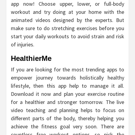
app now! Choose upper, lower, or full-body
workout and try doing at your home with the
animated videos designed by the experts. But
make sure to do stretching exercises before you
start your daily workouts to avoid strain and risk
of injuries.
HealthierMe
If you are looking for the most trending apps to
empower journey towards holistically healthy
lifestyle, then this app help to manage it all.
Download it now and plan your exercise routine
for a healthier and stronger tomorrow. The live
video teaching and planning helps to focus on
different parts of the body, thereby helping you
achieve the fitness goal very soon. There are
countless free workout options, so pick the