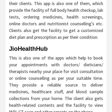
their clients. This app is also one of them, which
provide the facility of full body health checkup, lab
tests, ordering medicines, health screenings,
online doctors and nutritionist counselling’s etc.
Clients also get the facility to get a customized
diet plan and prescription as per their condition.
JioHealthHub
This is also one of the apps which help to book
your appointments with doctors/ dieticians/
therapists nearby your place for visit consultation
or online counselling as per your suitable time.
They provide a reliable source to deliver
medicines, healthcare stuff, and blood sample
collections from your home. The client also gets
health-related contents and the facility to view
MRI, CT scan and other reports on the phone.