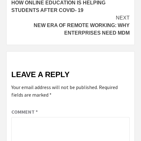
HOW ONLINE EDUCATION IS HELPING
navigation
STUDENTS AFTER COVID- 19
NEXT
NEW ERA OF REMOTE WORKING: WHY
ENTERPRISES NEED MDM
LEAVE A REPLY
Your email address will not be published.
Required
fields are marked
*
COMMENT
*