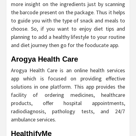
more insight on the ingredients just by scanning
the barcode present on the package. Thus it helps
to guide you with the type of snack and meals to
choose. So, if you want to enjoy diet tips and
planning to add a healthy lifestyle to your routine
and diet journey then go for the fooducate app.
Arogya Health Care
Arogya Health Care is an online health services
app which is focused on providing effective
solutions in one platform. This app provides the
facility of ordering medicines, healthcare
products, offer hospital appointments,
radiodiagnosis, pathology tests, and 24/7
ambulance services.
HealthifyMe