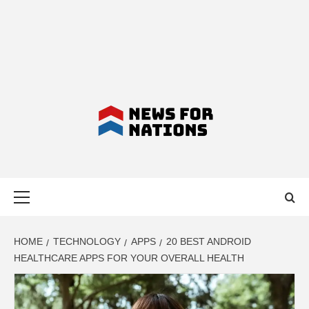
NEWS FOR
Primary
NATIONS –
Menu
LATEST
HOME
TECHNOLOGY
APPS
20 BEST ANDROID
HEALTHCARE APPS FOR YOUR OVERALL HEALTH
BUSINESS,