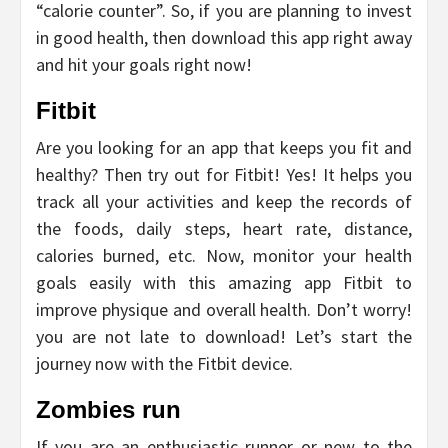
“calorie counter”. So, if you are planning to invest
in good health, then download this app right away
and hit your goals right now!
Fitbit
Are you looking for an app that keeps you fit and
healthy? Then try out for Fitbit! Yes! It helps you
track all your activities and keep the records of
the foods, daily steps, heart rate, distance,
calories burned, etc. Now, monitor your health
goals easily with this amazing app Fitbit to
improve physique and overall health. Don’t worry!
you are not late to download! Let’s start the
journey now with the Fitbit device.
Zombies run
If you are an enthusiastic runner or new to the