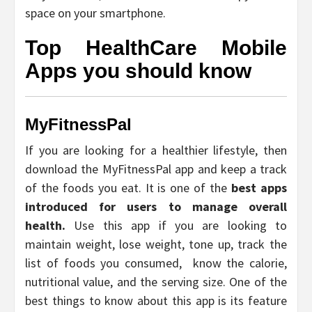
space on your smartphone.
Top HealthCare Mobile
Apps you should know
MyFitnessPal
If you are looking for a healthier lifestyle, then
download the MyFitnessPal app and keep a track
of the foods you eat. It is one of the
best apps
introduced for users to manage overall
health.
Use this app if you are looking to
maintain weight, lose weight, tone up, track the
list of foods you consumed, know the calorie,
nutritional value, and the serving size. One of the
best things to know about this app is its feature