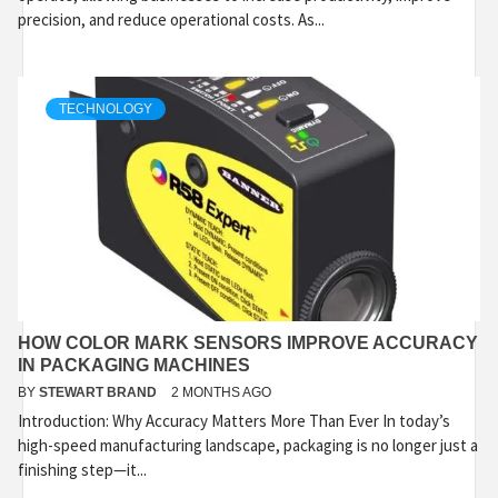
precision, and reduce operational costs. As...
TECHNOLOGY
HOW COLOR MARK SENSORS IMPROVE ACCURACY
IN PACKAGING MACHINES
BY
STEWART BRAND
2 MONTHS AGO
Introduction: Why Accuracy Matters More Than Ever In today’s
high-speed manufacturing landscape, packaging is no longer just a
finishing step—it...