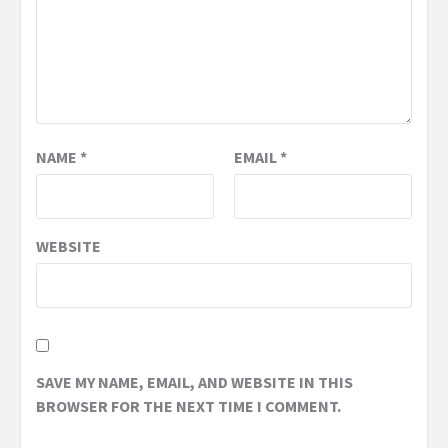
NAME
*
EMAIL
*
WEBSITE
SAVE MY NAME, EMAIL, AND WEBSITE IN THIS
BROWSER FOR THE NEXT TIME I COMMENT.