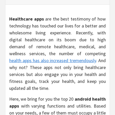
Healthcare apps
are the best testimony of how
technology has touched our lives for a better and
wholesome living experience. Recently, with
digital healthcare on its boom due to high
demand of remote healthcare, medical, and
wellness services, the number of competing
health apps has also increased tremendously
. And
why not? These apps not only bring healthcare
services but also engage you in your health and
fitness goals, track your health, and keep you
updated all the time.
Here, we bring for you the top 20
android health
apps
with varying functions and utilities. Based
on your needs, a few of them must occupy a little