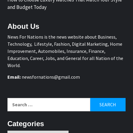
and Budget Today
About Us
News For Nations is the news website about Business,
Technology, Lifestyle, Fashion, Digital Marketing, Home
Improvement, Automobiles, Insurance, Finance,
Education, Career, Jobs, and General for all Nation of the
World.
Email:
newsfornations@gmail.com
Search
for:
Categories