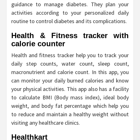
guidance to manage diabetes. They plan your
activities according to your personalized daily
routine to control diabetes and its complications.
Health & Fitness tracker with
calorie counter
Health and fitness tracker help you to track your
daily step counts, water count, sleep count,
macronutrient and calorie count. In this app, you
can monitor your daily burned calories and know
your physical activities. This app also has a facility
to calculate BMI (Body mass index), ideal body
weight, and body fat percentage which help you
to reduce and maintain a healthy weight without
visiting any healthcare clinics.
Healthkart