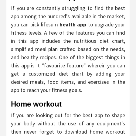
If you are constantly struggling to find the best
app among the hundred’s available in the market,
you can pick lifesum
health app
to upgrade your
fitness levels. A few of the features you can find
in this app includes the nutritious diet chart,
simplified meal plan crafted based on the needs,
and healthy recipes. One of the biggest things in
this app is it “favourite feature” wherein you can
get a customized diet chart by adding your
desired meals, food items, and exercises in the
app to reach your fitness goals.
Home workout
If you are looking out for the best app to shape
your body without the use of any equipment’s
then never forget to download home workout