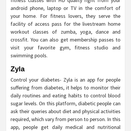
fitness classes with HD quality right from your
android phone, laptop or TV in the comfort of
your home. For fitness lovers, they serve the
facility of access pass for the livestream home
workout classes of zumba, yoga, dance and
crossfit. You can also get membership passes to
visit your favorite gym, fitness studio and
swimming pools.
Zyla
Control your diabetes- Zyla is an app for people
suffering from diabetes, it helps to monitor their
daily routines and eating habits to control blood
sugar levels. On this platform, diabetic people can
ask their queries about diet and physical activities
required, which vary from person to person. In this
app, people get daily medical and nutritional