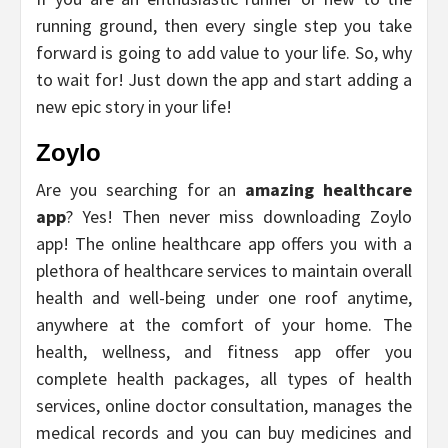
running ground, then every single step you take
forward is going to add value to your life. So, why
to wait for! Just down the app and start adding a
new epic story in your life!
Zoylo
Are you searching for an
amazing healthcare
app
? Yes! Then never miss downloading Zoylo
app! The online healthcare app offers you with a
plethora of healthcare services to maintain overall
health and well-being under one roof anytime,
anywhere at the comfort of your home. The
health, wellness, and fitness app offer you
complete health packages, all types of health
services, online doctor consultation, manages the
medical records and you can buy medicines and