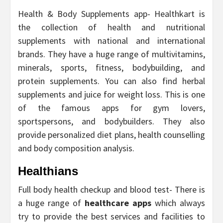
Health & Body Supplements app- Healthkart is
the collection of health and nutritional
supplements with national and international
brands. They have a huge range of multivitamins,
minerals, sports, fitness, bodybuilding, and
protein supplements. You can also find herbal
supplements and juice for weight loss. This is one
of the famous apps for gym lovers,
sportspersons, and bodybuilders. They also
provide personalized diet plans, health counselling
and body composition analysis.
Healthians
Full body health checkup and blood test- There is
a huge range of
healthcare apps
which always
try to provide the best services and facilities to