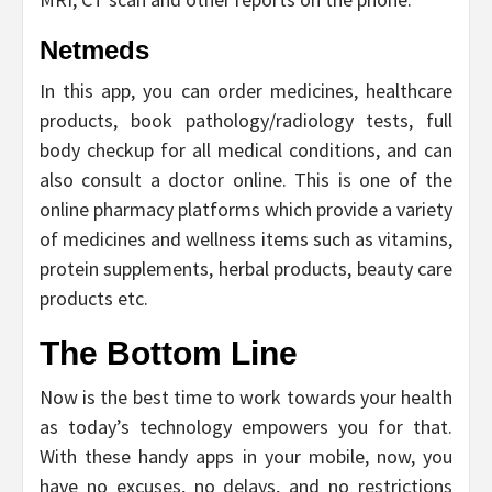
Netmeds
In this app, you can order medicines, healthcare
products, book pathology/radiology tests, full
body checkup for all medical conditions, and can
also consult a doctor online. This is one of the
online pharmacy platforms which provide a variety
of medicines and wellness items such as vitamins,
protein supplements, herbal products, beauty care
products etc.
The Bottom Line
Now is the best time to work towards your health
as today’s technology empowers you for that.
With these handy apps in your mobile, now, you
have no excuses, no delays, and no restrictions