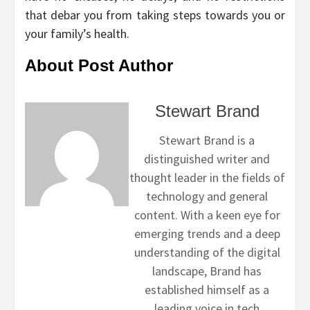
that debar you from taking steps towards you or
your family’s health.
About Post Author
Stewart Brand
Stewart Brand is a
distinguished writer and
thought leader in the fields of
technology and general
content. With a keen eye for
emerging trends and a deep
understanding of the digital
landscape, Brand has
established himself as a
leading voice in tech