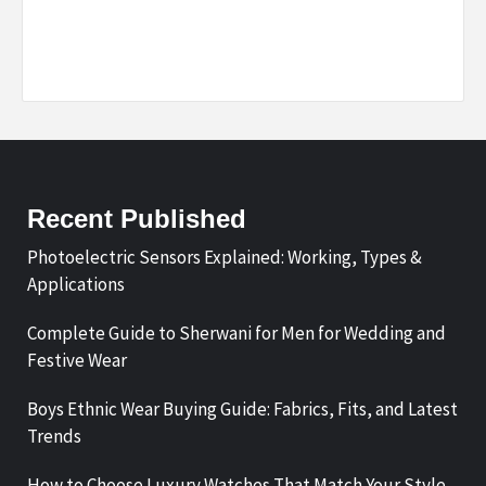
Recent Published
Photoelectric Sensors Explained: Working, Types &
Applications
Complete Guide to Sherwani for Men for Wedding and
Festive Wear
Boys Ethnic Wear Buying Guide: Fabrics, Fits, and Latest
Trends
How to Choose Luxury Watches That Match Your Style