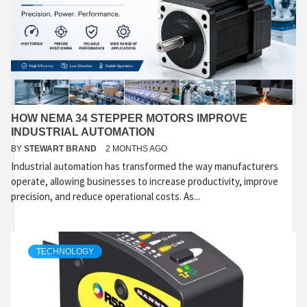
HOW NEMA 34 STEPPER MOTORS IMPROVE
INDUSTRIAL AUTOMATION
BY
STEWART BRAND
2 MONTHS AGO
Industrial automation has transformed the way manufacturers
operate, allowing businesses to increase productivity, improve
precision, and reduce operational costs. As...
TECHNOLOGY