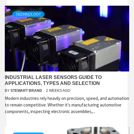
TECHNOLOGY
INDUSTRIAL LASER SENSORS GUIDE TO
APPLICATIONS, TYPES AND SELECTION
BY
STEWART BRAND
2 WEEKS AGO
Modern industries rely heavily on precision, speed, and automation
to remain competitive. Whether it's manufacturing automotive
components, inspecting electronic assemblies,...