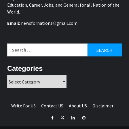
Education, Career, Jobs, and General for all Nation of the
World.
Email:
newsfornations@gmail.com
Search
for:
Categories
Categories
Write For US
Contact US
About US
Disclaimer
Facebook
Twitter
Linkedin
Pinterest