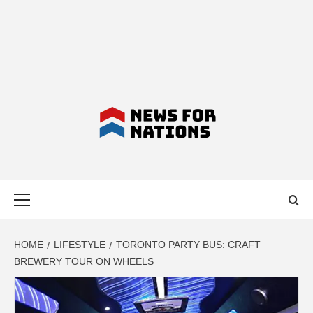
NEWS FOR
Primary
NATIONS –
Menu
LATEST
HOME
LIFESTYLE
TORONTO PARTY BUS: CRAFT
BREWERY TOUR ON WHEELS
BUSINESS,