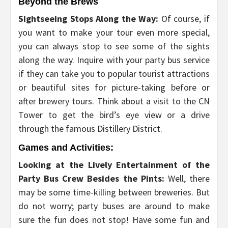
Beyond the Brews
Sightseeing Stops Along the Way:
Of course, if
you want to make your tour even more special,
you can always stop to see some of the sights
along the way. Inquire with your party bus service
if they can take you to popular tourist attractions
or beautiful sites for picture-taking before or
after brewery tours. Think about a visit to the CN
Tower to get the bird’s eye view or a drive
through the famous Distillery District.
Games and Activities:
Looking at the Lively Entertainment of the
Party Bus Crew Besides the Pints:
Well, there
may be some time-killing between breweries. But
do not worry; party buses are around to make
sure the fun does not stop! Have some fun and