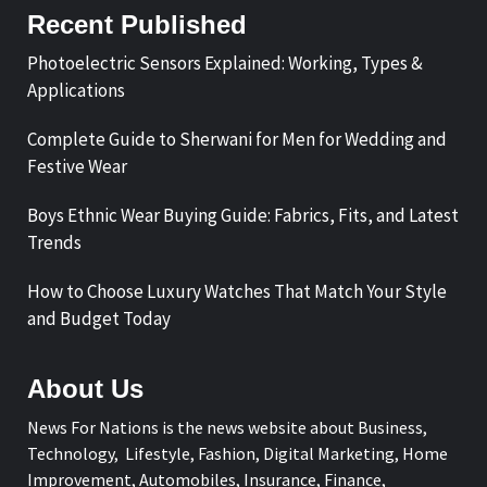
Recent Published
Photoelectric Sensors Explained: Working, Types &
Applications
Complete Guide to Sherwani for Men for Wedding and
Festive Wear
Boys Ethnic Wear Buying Guide: Fabrics, Fits, and Latest
Trends
How to Choose Luxury Watches That Match Your Style
and Budget Today
About Us
News For Nations is the news website about Business,
Technology, Lifestyle, Fashion, Digital Marketing, Home
Improvement, Automobiles, Insurance, Finance,