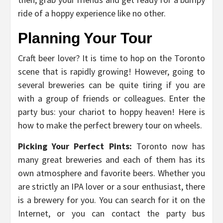
ride of a hoppy experience like no other.
Planning Your Tour
Craft beer lover? It is time to hop on the Toronto
scene that is rapidly growing! However, going to
several breweries can be quite tiring if you are
with a group of friends or colleagues. Enter the
party bus: your chariot to hoppy heaven! Here is
how to make the perfect brewery tour on wheels.
Picking Your Perfect Pints:
Toronto now has
many great breweries and each of them has its
own atmosphere and favorite beers. Whether you
are strictly an IPA lover or a sour enthusiast, there
is a brewery for you. You can search for it on the
Internet, or you can contact the party bus