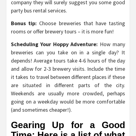
company they will surely suggest you some good
party bus rental services.
Bonus tip:
Choose breweries that have tasting
rooms or offer brewery tours – it is more fun!
Scheduling Your Hoppy Adventure:
How many
breweries can you take on in a single day? It
depends! Average tours take 4-6 hours of the day
and allow for 2-3 brewery visits. Include the time
it takes to travel between different places if these
are situated in different parts of the city.
Weekends are usually more crowded, perhaps
going on a weekday would be more comfortable
(and sometimes cheaper!).
Gearing Up for a Good
Time: Here is a list of what