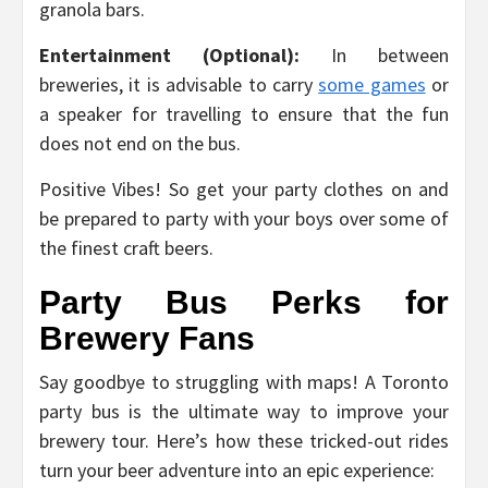
granola bars.
Entertainment (Optional):
In between
breweries, it is advisable to carry
some games
or
a speaker for travelling to ensure that the fun
does not end on the bus.
Positive Vibes! So get your party clothes on and
be prepared to party with your boys over some of
the finest craft beers.
Party Bus Perks for
Brewery Fans
Say goodbye to struggling with maps! A Toronto
party bus is the ultimate way to improve your
brewery tour. Here’s how these tricked-out rides
turn your beer adventure into an epic experience: