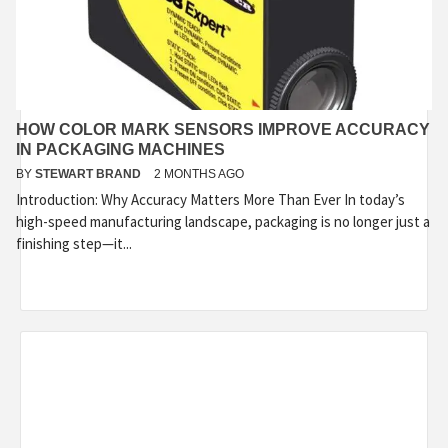
HOW COLOR MARK SENSORS IMPROVE ACCURACY
IN PACKAGING MACHINES
BY
STEWART BRAND
2 MONTHS AGO
Introduction: Why Accuracy Matters More Than Ever In today’s
high-speed manufacturing landscape, packaging is no longer just a
finishing step—it...