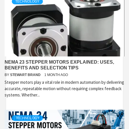
TECHNOLOGY
NEMA 23 STEPPER MOTORS EXPLAINED: USES,
BENEFITS AND SELECTION TIPS
BY
STEWART BRAND
1 MONTH AGO
Stepper motors play a vital role in modern automation by delivering
accurate, repeatable motion without requiring complex feedback
systems. Whether...
TECHNOLOGY