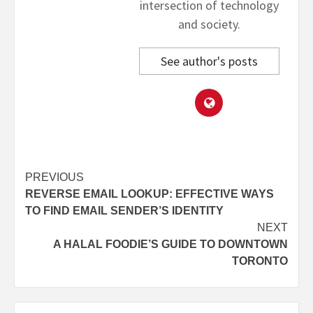
intersection of technology
and society.
See author's posts
Post
PREVIOUS
REVERSE EMAIL LOOKUP: EFFECTIVE WAYS
navigation
TO FIND EMAIL SENDER’S IDENTITY
NEXT
A HALAL FOODIE’S GUIDE TO DOWNTOWN
TORONTO