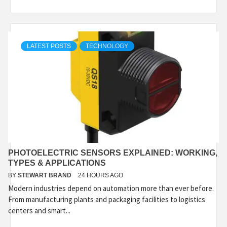
LATEST POSTS
TECHNOLOGY
PHOTOELECTRIC SENSORS EXPLAINED: WORKING,
TYPES & APPLICATIONS
BY
STEWART BRAND
24 HOURS AGO
Modern industries depend on automation more than ever before.
From manufacturing plants and packaging facilities to logistics
centers and smart...