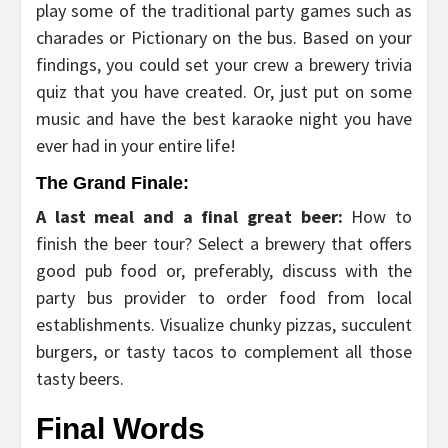
play some of the traditional party games such as
charades or Pictionary on the bus. Based on your
findings, you could set your crew a brewery trivia
quiz that you have created. Or, just put on some
music and have the best karaoke night you have
ever had in your entire life!
The Grand Finale:
A last meal and a final great beer:
How to
finish the beer tour? Select a brewery that offers
good pub food or, preferably, discuss with the
party bus provider to order food from local
establishments. Visualize chunky pizzas, succulent
burgers, or tasty tacos to complement all those
tasty beers.
Final Words