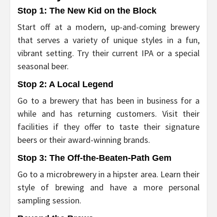
Stop 1:
The New Kid on the Block
Start off at a modern, up-and-coming brewery
that serves a variety of unique styles in a fun,
vibrant setting. Try their current IPA or a special
seasonal beer.
Stop 2:
A Local Legend
Go to a brewery that has been in business for a
while and has returning customers. Visit their
facilities if they offer to taste their signature
beers or their award-winning brands.
Stop 3:
The Off-the-Beaten-Path Gem
Go to a microbrewery in a hipster area. Learn their
style of brewing and have a more personal
sampling session.