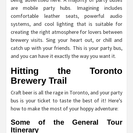
are mobile party hubs. Imagining includes
comfortable leather seats, powerful audio
systems, and cool lighting that is suitable for
creating the right atmosphere for lovers between
brewery visits. Sing your heart out, or chill and
catch up with your friends. This is your party bus,
and you can have it exactly the way you want it.
Hitting the Toronto
Brewery Trail
Craft beer is all the rage in Toronto, and your party
bus is your ticket to taste the best of it! Here’s
how to make the most of your hoppy adventure:
Some of the General Tour
Itinerary