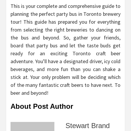
This is your complete and comprehensive guide to
planning the perfect party bus in Toronto brewery
tour! This guide has prepared you for everything
from selecting the right breweries to dancing on
the bus and beyond. So, gather your friends,
board that party bus and let the taste buds get
ready for an exciting Toronto craft beer
adventure. You’ll have a designated driver, icy cold
beverages, and more fun than you can shake a
stick at. Your only problem will be deciding which
of the many fantastic craft beers to have next. To
beer and beyond!
About Post Author
Stewart Brand