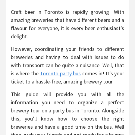
Craft beer in Toronto is rapidly growing! With
amazing breweries that have different beers and a
flavour for everyone, it is every beer enthusiast’s
delight.
However, coordinating your friends to different
breweries and having to deal with issues to do
with transport can be quite a nuisance. Well, that
is where the
Toronto party bus
comes in! It’s your
ticket to a hassle-free, amazing brewery tour.
This guide will provide you with all the
information you need to organize a perfect
brewery tour on a party bus in Toronto. Alongside
this, you’ll know how to choose the right
breweries and have a good time on the bus. Well
then, grab your friends and get ready for a bumpy