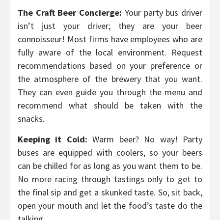
The Craft Beer Concierge:
Your party bus driver
isn’t just your driver; they are your beer
connoisseur! Most firms have employees who are
fully aware of the local environment. Request
recommendations based on your preference or
the atmosphere of the brewery that you want.
They can even guide you through the menu and
recommend what should be taken with the
snacks.
Keeping it Cold:
Warm beer? No way! Party
buses are equipped with coolers, so your beers
can be chilled for as long as you want them to be.
No more racing through tastings only to get to
the final sip and get a skunked taste. So, sit back,
open your mouth and let the food’s taste do the
talking.