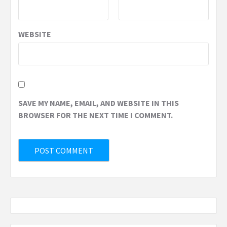
WEBSITE
SAVE MY NAME, EMAIL, AND WEBSITE IN THIS
BROWSER FOR THE NEXT TIME I COMMENT.