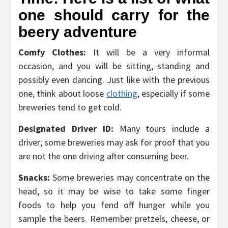
one should carry for the
beery adventure
Comfy Clothes:
It will be a very informal
occasion, and you will be sitting, standing and
possibly even dancing. Just like with the previous
one, think about loose
clothing
, especially if some
breweries tend to get cold.
Designated Driver ID:
Many tours include a
driver; some breweries may ask for proof that you
are not the one driving after consuming beer.
Snacks:
Some breweries may concentrate on the
head, so it may be wise to take some finger
foods to help you fend off hunger while you
sample the beers. Remember pretzels, cheese, or