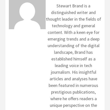
Stewart Brand is a
distinguished writer and
thought leader in the fields of
technology and general
content. With a keen eye for
emerging trends and a deep
understanding of the digital
landscape, Brand has
established himself as a
leading voice in tech
journalism. His insightful
articles and analyses have
been featured in numerous
prestigious publications,
where he offers readers a
unique perspective on the