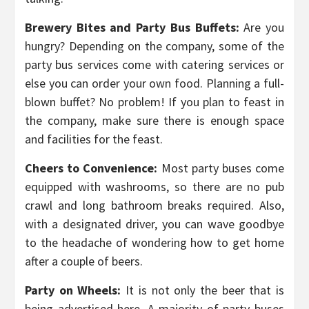
Brewery Bites and Party Bus Buffets:
Are you
hungry? Depending on the company, some of the
party bus services come with catering services or
else you can order your own food. Planning a full-
blown buffet? No problem! If you plan to feast in
the company, make sure there is enough space
and facilities for the feast.
Cheers to Convenience:
Most party buses come
equipped with washrooms, so there are no pub
crawl and long bathroom breaks required. Also,
with a designated driver, you can wave goodbye
to the headache of wondering how to get home
after a couple of beers.
Party on Wheels:
It is not only the beer that is
being advertised here. A majority of party buses