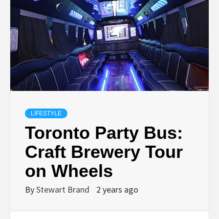
TECHNOLOGY
LIFESTYLE,
FASHION,
DIGITAL
LIFESTYLE
MARKETING
Toronto Party Bus:
Craft Brewery Tour
NEWS FOR
on Wheels
ALL NATIONS.
By
Stewart Brand
2 years ago