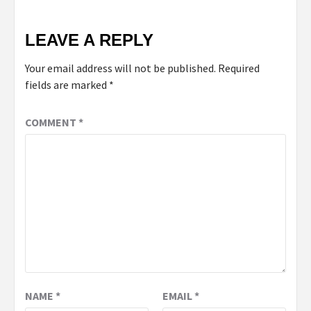
LEAVE A REPLY
Your email address will not be published.
Required
fields are marked
*
COMMENT
*
NAME
*
EMAIL
*