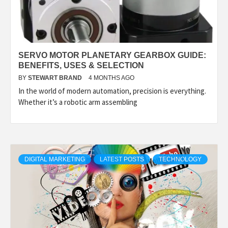
SERVO MOTOR PLANETARY GEARBOX GUIDE:
BENEFITS, USES & SELECTION
BY
STEWART BRAND
4 MONTHS AGO
In the world of modern automation, precision is everything.
Whether it’s a robotic arm assembling
DIGITAL MARKETING
LATEST POSTS
TECHNOLOGY