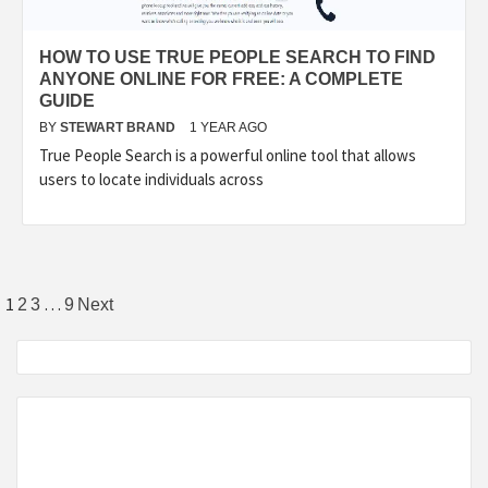
HOW TO USE TRUE PEOPLE SEARCH TO FIND
ANYONE ONLINE FOR FREE: A COMPLETE
GUIDE
BY
STEWART BRAND
1 YEAR AGO
True People Search is a powerful online tool that allows
users to locate individuals across
Posts
1
…
2
3
9
Next
pagination