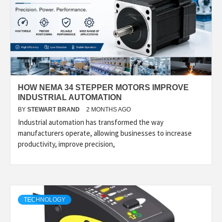
HOW NEMA 34 STEPPER MOTORS IMPROVE
INDUSTRIAL AUTOMATION
BY
STEWART BRAND
2 MONTHS AGO
Industrial automation has transformed the way
manufacturers operate, allowing businesses to increase
productivity, improve precision,
TECHNOLOGY