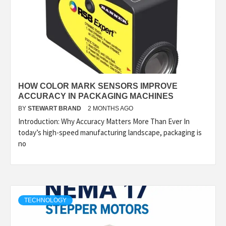
HOW COLOR MARK SENSORS IMPROVE
ACCURACY IN PACKAGING MACHINES
BY
STEWART BRAND
2 MONTHS AGO
Introduction: Why Accuracy Matters More Than Ever In
today’s high-speed manufacturing landscape, packaging is
no
TECHNOLOGY