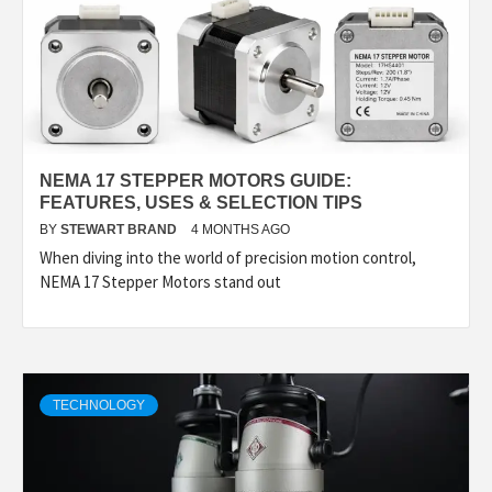
NEMA 17 STEPPER MOTORS GUIDE:
FEATURES, USES & SELECTION TIPS
BY
STEWART BRAND
4 MONTHS AGO
When diving into the world of precision motion control,
NEMA 17 Stepper Motors stand out
TECHNOLOGY