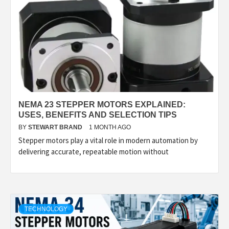
NEMA 23 STEPPER MOTORS EXPLAINED:
USES, BENEFITS AND SELECTION TIPS
BY
STEWART BRAND
1 MONTH AGO
Stepper motors play a vital role in modern automation by
delivering accurate, repeatable motion without
TECHNOLOGY