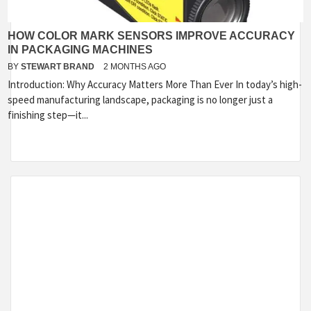
HOW COLOR MARK SENSORS IMPROVE ACCURACY
IN PACKAGING MACHINES
BY
STEWART BRAND
2 MONTHS AGO
Introduction: Why Accuracy Matters More Than Ever In today’s high-
speed manufacturing landscape, packaging is no longer just a
finishing step—it...