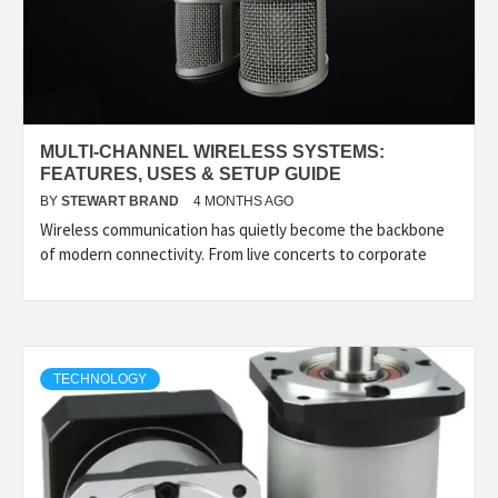
MULTI-CHANNEL WIRELESS SYSTEMS:
FEATURES, USES & SETUP GUIDE
BY
STEWART BRAND
4 MONTHS AGO
Wireless communication has quietly become the backbone
of modern connectivity. From live concerts to corporate
TECHNOLOGY