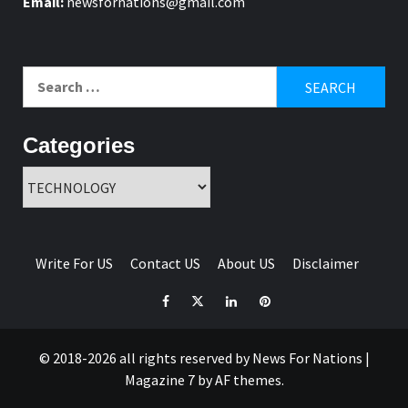
Email:
newsfornations@gmail.com
Search
for:
Categories
Categories
Write For US
Contact US
About US
Disclaimer
Facebook
Twitter
Linkedin
Pinterest
© 2018-2026 all rights reserved by News For Nations
|
Magazine 7
by AF themes.