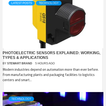
LATEST POSTS
TECHNOLOGY
PHOTOELECTRIC SENSORS EXPLAINED: WORKING,
TYPES & APPLICATIONS
BY
STEWART BRAND
5 HOURS AGO
Modern industries depend on automation more than ever before.
From manufacturing plants and packaging facilities to logistics
centers and smart...
TECHNOLOGY