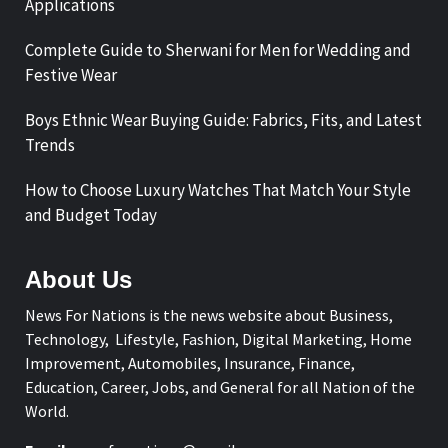
Applications
Complete Guide to Sherwani for Men for Wedding and
Festive Wear
Boys Ethnic Wear Buying Guide: Fabrics, Fits, and Latest
Trends
How to Choose Luxury Watches That Match Your Style
and Budget Today
About Us
News For Nations is the news website about Business,
Technology, Lifestyle, Fashion, Digital Marketing, Home
Improvement, Automobiles, Insurance, Finance,
Education, Career, Jobs, and General for all Nation of the
World.