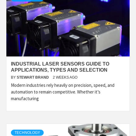
INDUSTRIAL LASER SENSORS GUIDE TO
APPLICATIONS, TYPES AND SELECTION
BY
STEWART BRAND
2 WEEKS AGO
Modern industries rely heavily on precision, speed, and
automation to remain competitive. Whether it’s
manufacturing
TECHNOLOGY