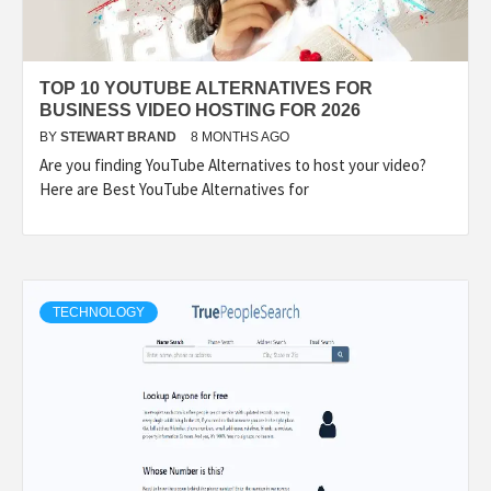
TOP 10 YOUTUBE ALTERNATIVES FOR
BUSINESS VIDEO HOSTING FOR 2026
BY
STEWART BRAND
8 MONTHS AGO
Are you finding YouTube Alternatives to host your video?
Here are Best YouTube Alternatives for
TECHNOLOGY