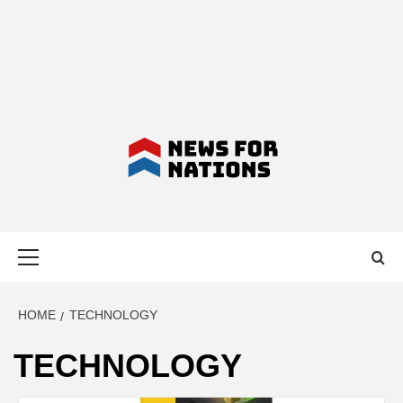
NEWS FOR
Primary
NATIONS –
Menu
LATEST
HOME
TECHNOLOGY
TECHNOLOGY
BUSINESS,