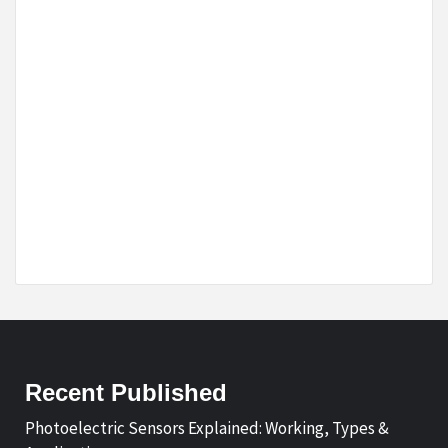
Recent Published
Photoelectric Sensors Explained: Working, Types &