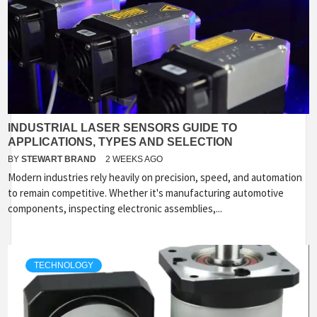
INDUSTRIAL LASER SENSORS GUIDE TO
APPLICATIONS, TYPES AND SELECTION
BY
STEWART BRAND
2 WEEKS AGO
Modern industries rely heavily on precision, speed, and automation
to remain competitive. Whether it's manufacturing automotive
components, inspecting electronic assemblies,...
TECHNOLOGY