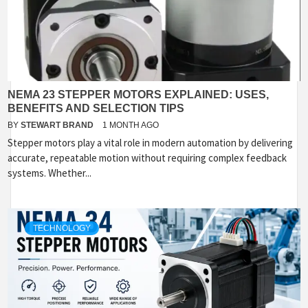
NEMA 23 STEPPER MOTORS EXPLAINED: USES,
BENEFITS AND SELECTION TIPS
BY
STEWART BRAND
1 MONTH AGO
Stepper motors play a vital role in modern automation by delivering
accurate, repeatable motion without requiring complex feedback
systems. Whether...
TECHNOLOGY