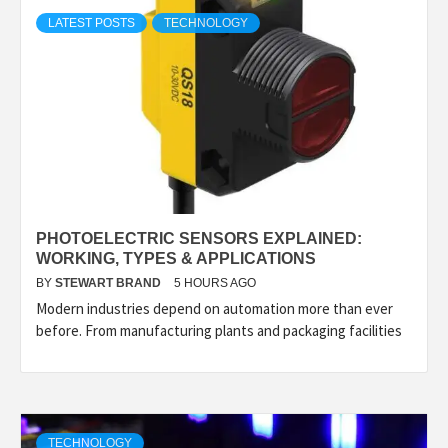
TECHNOLOGY
LATEST POSTS
TECHNOLOGY
LIFESTYLE,
FASHION,
DIGITAL
PHOTOELECTRIC SENSORS EXPLAINED:
MARKETING
WORKING, TYPES & APPLICATIONS
BY
STEWART BRAND
5 HOURS AGO
Modern industries depend on automation more than ever
NEWS FOR
before. From manufacturing plants and packaging facilities
ALL NATIONS.
TECHNOLOGY