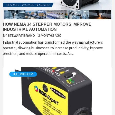
HOW NEMA 34 STEPPER MOTORS IMPROVE
INDUSTRIAL AUTOMATION
BY
STEWART BRAND
2 MONTHS AGO
Industrial automation has transformed the way manufacturers
operate, allowing businesses to increase productivity, improve
precision, and reduce operational costs. As...
TECHNOLOGY