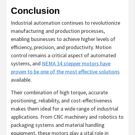
Conclusion
Industrial automation continues to revolutionize
manufacturing and production processes,
enabling businesses to achieve higher levels of
efficiency, precision, and productivity. Motion
control remains a critical aspect of automated
systems, and
NEMA 34 stepper motors have
proven to be one of the most effective solutions
available.
Their combination of high torque, accurate
positioning, reliability, and cost-effectiveness
makes them ideal for a wide range of industrial
applications. From CNC machinery and robotics to
packaging systems and material handling
equipment, these motors play a vital role in