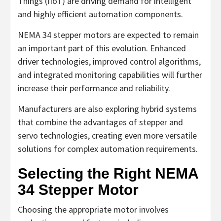
Things (IIoT) are driving demand for intelligent
and highly efficient automation components.
NEMA 34 stepper motors are expected to remain
an important part of this evolution. Enhanced
driver technologies, improved control algorithms,
and integrated monitoring capabilities will further
increase their performance and reliability.
Manufacturers are also exploring hybrid systems
that combine the advantages of stepper and
servo technologies, creating even more versatile
solutions for complex automation requirements.
Selecting the Right NEMA
34 Stepper Motor
Choosing the appropriate motor involves