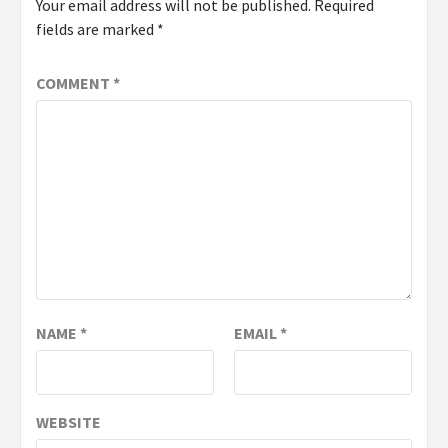
Your email address will not be published.
Required
fields are marked
*
COMMENT
*
NAME
*
EMAIL
*
WEBSITE