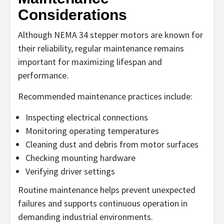
Considerations
Although NEMA 34 stepper motors are known for
their reliability, regular maintenance remains
important for maximizing lifespan and
performance.
Recommended maintenance practices include:
Inspecting electrical connections
Monitoring operating temperatures
Cleaning dust and debris from motor surfaces
Checking mounting hardware
Verifying driver settings
Routine maintenance helps prevent unexpected
failures and supports continuous operation in
demanding industrial environments.