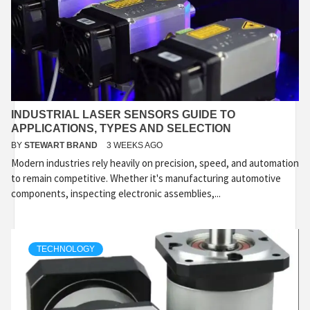
INDUSTRIAL LASER SENSORS GUIDE TO
APPLICATIONS, TYPES AND SELECTION
BY
STEWART BRAND
3 WEEKS AGO
Modern industries rely heavily on precision, speed, and automation
to remain competitive. Whether it's manufacturing automotive
components, inspecting electronic assemblies,...
TECHNOLOGY