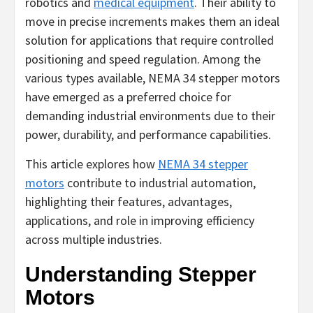
robotics and
medical equipment
. Their ability to
move in precise increments makes them an ideal
solution for applications that require controlled
positioning and speed regulation. Among the
various types available, NEMA 34 stepper motors
have emerged as a preferred choice for
demanding industrial environments due to their
power, durability, and performance capabilities.
This article explores how
NEMA 34 stepper
motors
contribute to industrial automation,
highlighting their features, advantages,
applications, and role in improving efficiency
across multiple industries.
Understanding Stepper
Motors