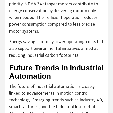
priority. NEMA 34 stepper motors contribute to
energy conservation by delivering motion only
when needed. Their efficient operation reduces
power consumption compared to less precise
motor systems.
Energy savings not only lower operating costs but
also support environmental initiatives aimed at
reducing industrial carbon footprints.
Future Trends in Industrial
Automation
The future of industrial automation is closely
linked to advancements in motion control
technology. Emerging trends such as Industry 4.0,
smart factories, and the Industrial Internet of