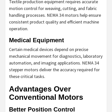
Textile production equipment requires accurate
motion control for weaving, cutting, and fabric
handling processes. NEMA 34 motors help ensure
consistent product quality and efficient machine
operation.
Medical Equipment
Certain medical devices depend on precise
mechanical movement for diagnostics, laboratory
automation, and imaging applications. NEMA 34
stepper motors deliver the accuracy required for
these critical tasks.
Advantages Over
Conventional Motors
Better Position Control