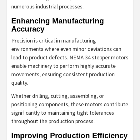
numerous industrial processes.
Enhancing Manufacturing
Accuracy
Precision is critical in manufacturing
environments where even minor deviations can
lead to product defects. NEMA 34 stepper motors
enable machinery to perform highly accurate
movements, ensuring consistent production
quality.
Whether drilling, cutting, assembling, or
positioning components, these motors contribute
significantly to maintaining tight tolerances
throughout the production process.
Improving Production Efficiency