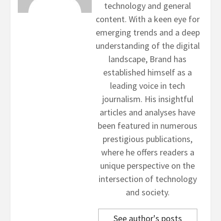
technology and general
content. With a keen eye for
emerging trends and a deep
understanding of the digital
landscape, Brand has
established himself as a
leading voice in tech
journalism. His insightful
articles and analyses have
been featured in numerous
prestigious publications,
where he offers readers a
unique perspective on the
intersection of technology
and society.
See author's posts