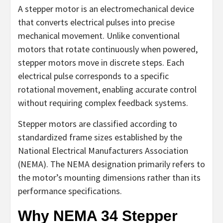
A stepper motor is an electromechanical device
that converts electrical pulses into precise
mechanical movement. Unlike conventional
motors that rotate continuously when powered,
stepper motors move in discrete steps. Each
electrical pulse corresponds to a specific
rotational movement, enabling accurate control
without requiring complex feedback systems.
Stepper motors are classified according to
standardized frame sizes established by the
National Electrical Manufacturers Association
(NEMA). The NEMA designation primarily refers to
the motor’s mounting dimensions rather than its
performance specifications.
Why NEMA 34 Stepper