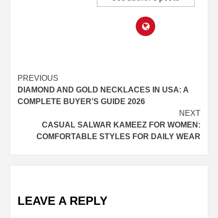
Post
PREVIOUS
DIAMOND AND GOLD NECKLACES IN USA: A
navigation
COMPLETE BUYER’S GUIDE 2026
NEXT
CASUAL SALWAR KAMEEZ FOR WOMEN:
COMFORTABLE STYLES FOR DAILY WEAR
LEAVE A REPLY