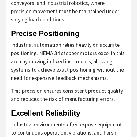
conveyors, and industrial robotics, where
precision movement must be maintained under
varying load conditions.
Precise Positioning
Industrial automation relies heavily on accurate
positioning. NEMA 34 stepper motors excel in this
area by moving in fixed increments, allowing
systems to achieve exact positioning without the
need for expensive feedback mechanisms.
This precision ensures consistent product quality
and reduces the risk of manufacturing errors.
Excellent Reliability
Industrial environments often expose equipment
to continuous operation, vibrations, and harsh