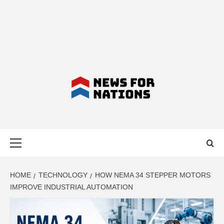
NEWS FOR
Primary
NATIONS –
Menu
LATEST
HOME
TECHNOLOGY
HOW NEMA 34 STEPPER MOTORS
IMPROVE INDUSTRIAL AUTOMATION
BUSINESS,