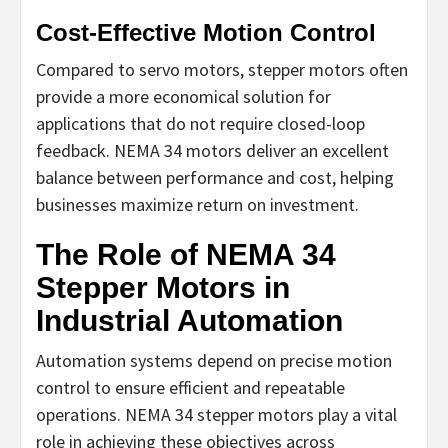
Cost-Effective Motion Control
Compared to servo motors, stepper motors often
provide a more economical solution for
applications that do not require closed-loop
feedback. NEMA 34 motors deliver an excellent
balance between performance and cost, helping
businesses maximize return on investment.
The Role of NEMA 34
Stepper Motors in
Industrial Automation
Automation systems depend on precise motion
control to ensure efficient and repeatable
operations. NEMA 34 stepper motors play a vital
role in achieving these objectives across