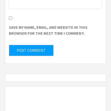
SAVE MY NAME, EMAIL, AND WEBSITE IN THIS
BROWSER FOR THE NEXT TIME I COMMENT.