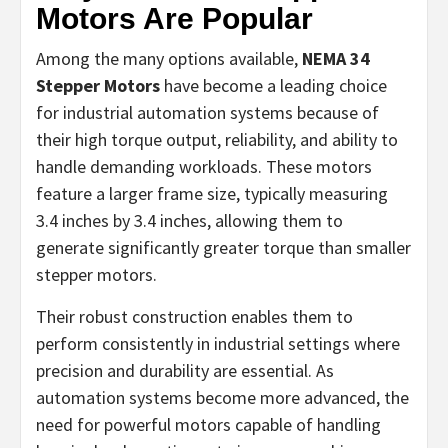
Motors Are Popular
Among the many options available,
NEMA 34
Stepper Motors
have become a leading choice
for industrial automation systems because of
their high torque output, reliability, and ability to
handle demanding workloads. These motors
feature a larger frame size, typically measuring
3.4 inches by 3.4 inches, allowing them to
generate significantly greater torque than smaller
stepper motors.
Their robust construction enables them to
perform consistently in industrial settings where
precision and durability are essential. As
automation systems become more advanced, the
need for powerful motors capable of handling