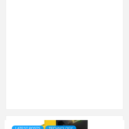
LATEST POSTS
TECHNOLOGY