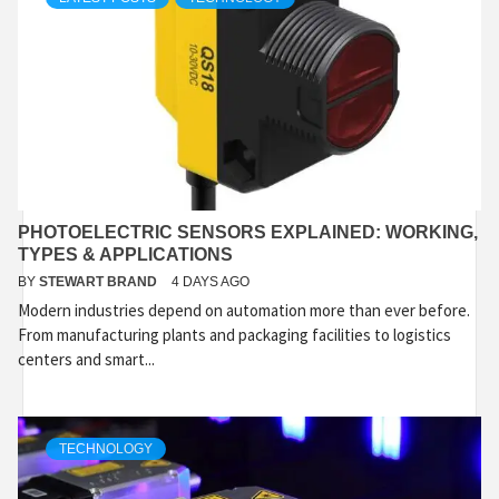
PHOTOELECTRIC SENSORS EXPLAINED: WORKING,
TYPES & APPLICATIONS
BY
STEWART BRAND
4 DAYS AGO
Modern industries depend on automation more than ever before.
From manufacturing plants and packaging facilities to logistics
centers and smart...
TECHNOLOGY