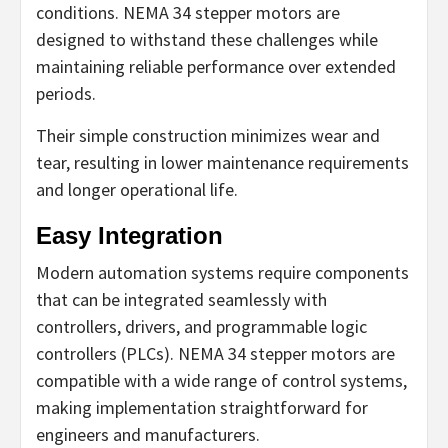
conditions. NEMA 34 stepper motors are
designed to withstand these challenges while
maintaining reliable performance over extended
periods.
Their simple construction minimizes wear and
tear, resulting in lower maintenance requirements
and longer operational life.
Easy Integration
Modern automation systems require components
that can be integrated seamlessly with
controllers, drivers, and programmable logic
controllers (PLCs). NEMA 34 stepper motors are
compatible with a wide range of control systems,
making implementation straightforward for
engineers and manufacturers.