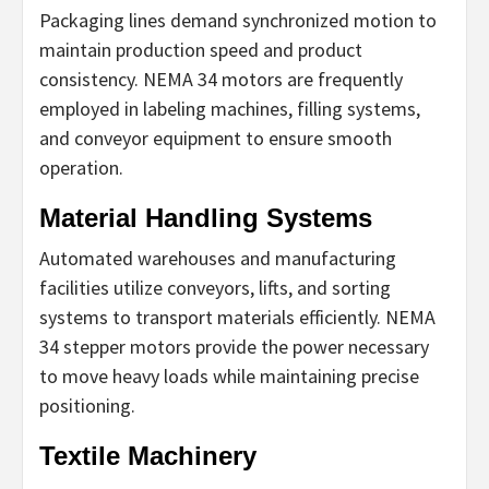
Packaging lines demand synchronized motion to
maintain production speed and product
consistency. NEMA 34 motors are frequently
employed in labeling machines, filling systems,
and conveyor equipment to ensure smooth
operation.
Material Handling Systems
Automated warehouses and manufacturing
facilities utilize conveyors, lifts, and sorting
systems to transport materials efficiently. NEMA
34 stepper motors provide the power necessary
to move heavy loads while maintaining precise
positioning.
Textile Machinery