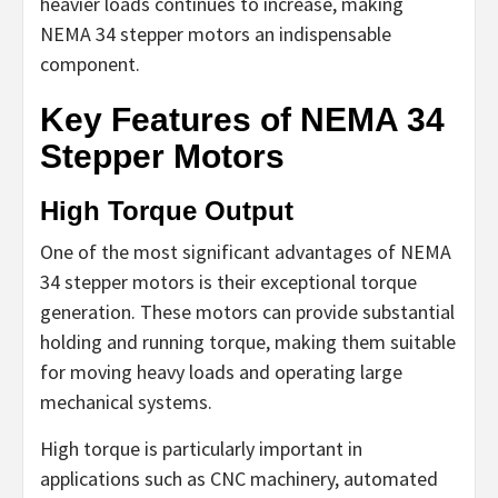
heavier loads continues to increase, making
NEMA 34 stepper motors an indispensable
component.
Key Features of NEMA 34
Stepper Motors
High Torque Output
One of the most significant advantages of NEMA
34 stepper motors is their exceptional torque
generation. These motors can provide substantial
holding and running torque, making them suitable
for moving heavy loads and operating large
mechanical systems.
High torque is particularly important in
applications such as CNC machinery, automated