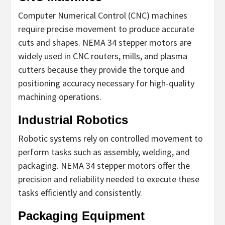
Computer Numerical Control (CNC) machines
require precise movement to produce accurate
cuts and shapes. NEMA 34 stepper motors are
widely used in CNC routers, mills, and plasma
cutters because they provide the torque and
positioning accuracy necessary for high-quality
machining operations.
Industrial Robotics
Robotic systems rely on controlled movement to
perform tasks such as assembly, welding, and
packaging. NEMA 34 stepper motors offer the
precision and reliability needed to execute these
tasks efficiently and consistently.
Packaging Equipment