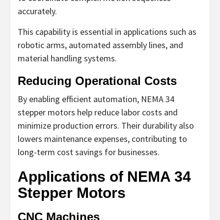
accurately.
This capability is essential in applications such as
robotic arms, automated assembly lines, and
material handling systems.
Reducing Operational Costs
By enabling efficient automation, NEMA 34
stepper motors help reduce labor costs and
minimize production errors. Their durability also
lowers maintenance expenses, contributing to
long-term cost savings for businesses.
Applications of NEMA 34
Stepper Motors
CNC Machines