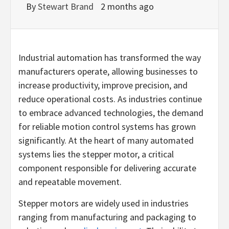
By
Stewart Brand
2 months ago
Industrial automation has transformed the way
manufacturers operate, allowing businesses to
increase productivity, improve precision, and
reduce operational costs. As industries continue
to embrace advanced technologies, the demand
for reliable motion control systems has grown
significantly. At the heart of many automated
systems lies the stepper motor, a critical
component responsible for delivering accurate
and repeatable movement.
Stepper motors are widely used in industries
ranging from manufacturing and packaging to