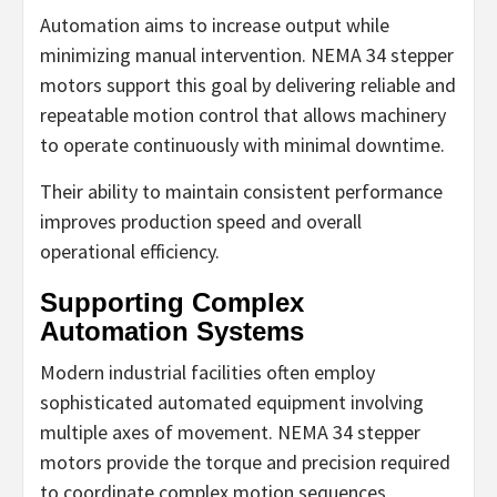
Automation aims to increase output while
minimizing manual intervention. NEMA 34 stepper
motors support this goal by delivering reliable and
repeatable motion control that allows machinery
to operate continuously with minimal downtime.
Their ability to maintain consistent performance
improves production speed and overall
operational efficiency.
Supporting Complex
Automation Systems
Modern industrial facilities often employ
sophisticated automated equipment involving
multiple axes of movement. NEMA 34 stepper
motors provide the torque and precision required
to coordinate complex motion sequences