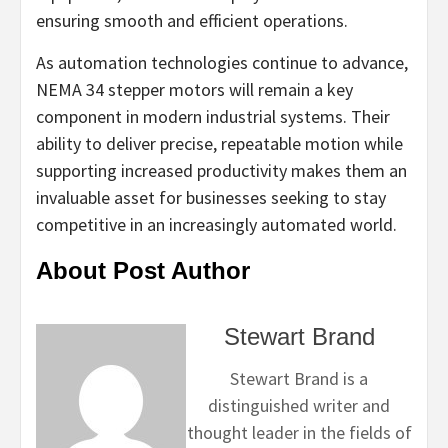
ensuring smooth and efficient operations.
As automation technologies continue to advance,
NEMA 34 stepper motors will remain a key
component in modern industrial systems. Their
ability to deliver precise, repeatable motion while
supporting increased productivity makes them an
invaluable asset for businesses seeking to stay
competitive in an increasingly automated world.
About Post Author
Stewart Brand
Stewart Brand is a
distinguished writer and
thought leader in the fields of