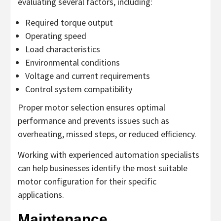
evaluating several factors, including:
Required torque output
Operating speed
Load characteristics
Environmental conditions
Voltage and current requirements
Control system compatibility
Proper motor selection ensures optimal
performance and prevents issues such as
overheating, missed steps, or reduced efficiency.
Working with experienced automation specialists
can help businesses identify the most suitable
motor configuration for their specific
applications.
Maintenance