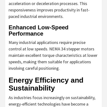
acceleration or deceleration processes. This
responsiveness improves productivity in fast-
paced industrial environments.
Enhanced Low-Speed
Performance
Many industrial applications require precise
control at low speeds. NEMA 34 stepper motors
maintain excellent torque characteristics at lower
speeds, making them suitable for applications
involving careful positioning.
Energy Efficiency and
Sustainability
As industries focus increasingly on sustainability,
energy-efficient technologies have become a