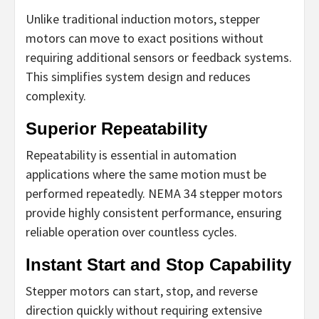
Unlike traditional induction motors, stepper
motors can move to exact positions without
requiring additional sensors or feedback systems.
This simplifies system design and reduces
complexity.
Superior Repeatability
Repeatability is essential in automation
applications where the same motion must be
performed repeatedly. NEMA 34 stepper motors
provide highly consistent performance, ensuring
reliable operation over countless cycles.
Instant Start and Stop Capability
Stepper motors can start, stop, and reverse
direction quickly without requiring extensive