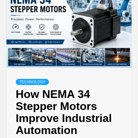
TECHNOLOGY
LIFESTYLE,
FASHION,
DIGITAL
MARKETING
TECHNOLOGY
How NEMA 34
NEWS FOR
Stepper Motors
Improve Industrial
ALL NATIONS.
Automation