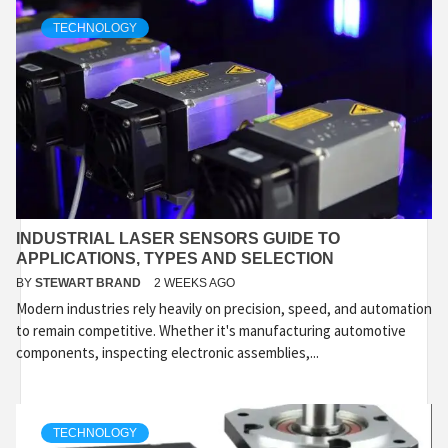
TECHNOLOGY
INDUSTRIAL LASER SENSORS GUIDE TO
APPLICATIONS, TYPES AND SELECTION
BY
STEWART BRAND
2 WEEKS AGO
Modern industries rely heavily on precision, speed, and automation
to remain competitive. Whether it's manufacturing automotive
components, inspecting electronic assemblies,...
TECHNOLOGY