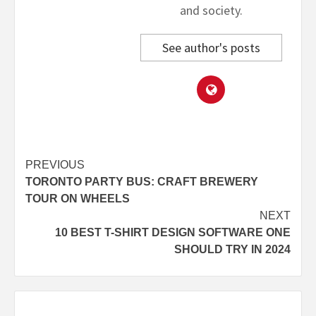
and society.
See author's posts
Post
PREVIOUS
TORONTO PARTY BUS: CRAFT BREWERY
navigation
TOUR ON WHEELS
NEXT
10 BEST T-SHIRT DESIGN SOFTWARE ONE
SHOULD TRY IN 2024