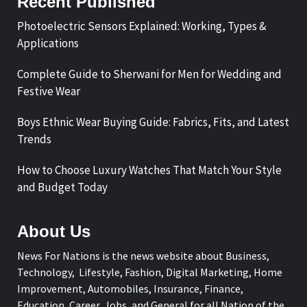
Recent Published
Photoelectric Sensors Explained: Working, Types &
Applications
Complete Guide to Sherwani for Men for Wedding and
Festive Wear
Boys Ethnic Wear Buying Guide: Fabrics, Fits, and Latest
Trends
How to Choose Luxury Watches That Match Your Style
and Budget Today
About Us
News For Nations is the news website about Business,
Technology, Lifestyle, Fashion, Digital Marketing, Home
Improvement, Automobiles, Insurance, Finance,
Education, Career, Jobs, and General for all Nation of the