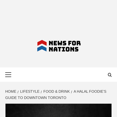
NEWS FOR
Primary
NATIONS –
Menu
LATEST
HOME
LIFESTYLE
FOOD & DRINK
A HALAL FOODIE’S
GUIDE TO DOWNTOWN TORONTO
BUSINESS,