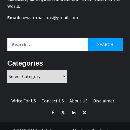
World.
Email:
newsfornations@gmail.com
Search
for:
Categories
Categories
Write For US
Contact US
About US
Disclaimer
Facebook
Twitter
Linkedin
Pinterest