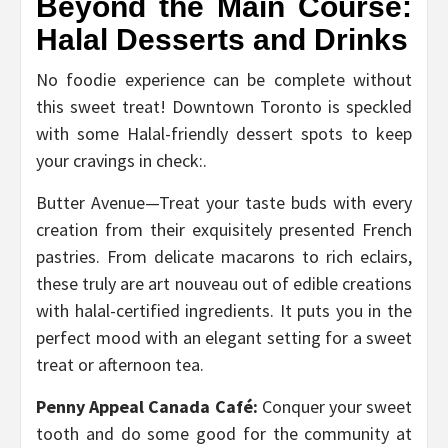
Beyond the Main Course:
Halal Desserts and Drinks
No foodie experience can be complete without
this sweet treat! Downtown Toronto is speckled
with some Halal-friendly dessert spots to keep
your cravings in check:.
Butter Avenue—Treat your taste buds with every
creation from their exquisitely presented French
pastries. From delicate macarons to rich eclairs,
these truly are art nouveau out of edible creations
with halal-certified ingredients. It puts you in the
perfect mood with an elegant setting for a sweet
treat or afternoon tea.
Penny Appeal Canada Café:
Conquer your sweet
tooth and do some good for the community at