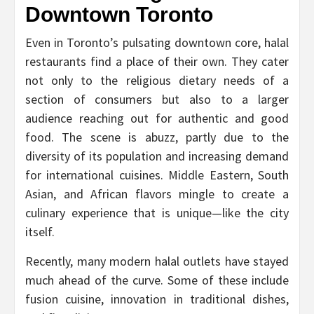
Downtown Toronto
Even in Toronto’s pulsating downtown core, halal
restaurants find a place of their own. They cater
not only to the religious dietary needs of a
section of consumers but also to a larger
audience reaching out for authentic and good
food. The scene is abuzz, partly due to the
diversity of its population and increasing demand
for international cuisines. Middle Eastern, South
Asian, and African flavors mingle to create a
culinary experience that is unique—like the city
itself.
Recently, many modern halal outlets have stayed
much ahead of the curve. Some of these include
fusion cuisine, innovation in traditional dishes,