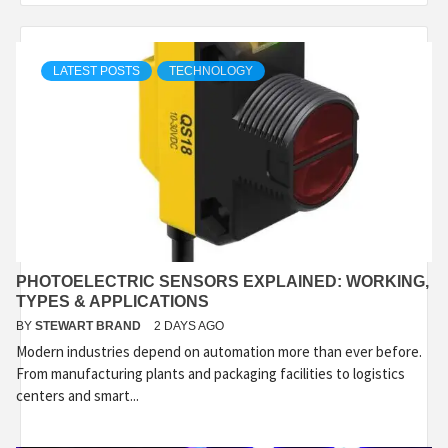
LATEST POSTS
TECHNOLOGY
PHOTOELECTRIC SENSORS EXPLAINED: WORKING,
TYPES & APPLICATIONS
BY
STEWART BRAND
2 DAYS AGO
Modern industries depend on automation more than ever before.
From manufacturing plants and packaging facilities to logistics
centers and smart...