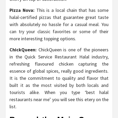
Pizza Nova:
This is a local chain that has some
halal-certified pizzas that guarantee great taste
with absolutely no hassle for a casual meal. You
can try your classic favorites or some of their
more interesting topping options.
ChickQueen:
ChickQueen is one of the pioneers
in the Quick Service Restaurant Halal industry,
refreshing flavoured chicken capturing the
essence of global spices, really good ingredients.
It is the commitment to quality and flavor that
built it as the most visited by both locals and
tourists alike. When you type ‘best halal
restaurants near me’ you will see this etery on the
list.