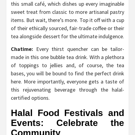
this small café, which dishes up every imaginable
sweet treat from classic to more artisanal pastry
items. But wait, there’s more. Top it off with a cup
of their ethically sourced, fair-trade coffee or their
tea alongside dessert for the ultimate indulgence.
Chatime:
Every thirst quencher can be tailor-
made in this one bubble tea drink. With a plethora
of toppings to jellies and, of course, the tea
bases, you will be bound to find the perfect drink
here. More importantly, everyone gets a taste of
this rejuvenating beverage through the halal-
certified options.
Halal Food Festivals and
Events: Celebrate the
Community