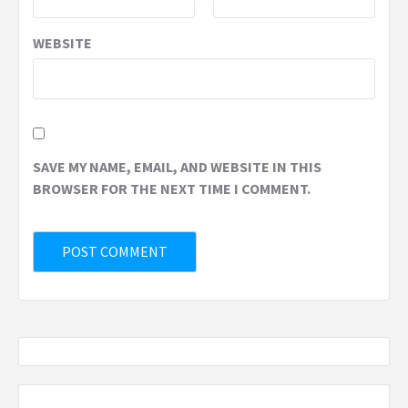
WEBSITE
SAVE MY NAME, EMAIL, AND WEBSITE IN THIS
BROWSER FOR THE NEXT TIME I COMMENT.