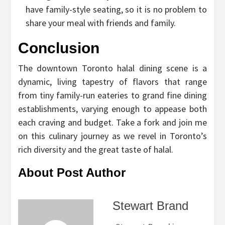
have family-style seating, so it is no problem to
share your meal with friends and family.
Conclusion
The downtown Toronto halal dining scene is a
dynamic, living tapestry of flavors that range
from tiny family-run eateries to grand fine dining
establishments, varying enough to appease both
each craving and budget. Take a fork and join me
on this culinary journey as we revel in Toronto’s
rich diversity and the great taste of halal.
About Post Author
Stewart Brand