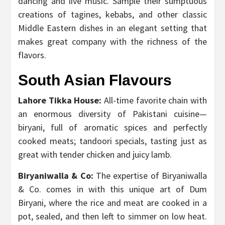
dancing and live music. Sample their sumptuous
creations of tagines, kebabs, and other classic
Middle Eastern dishes in an elegant setting that
makes great company with the richness of the
flavors.
South Asian Flavours
Lahore Tikka House:
All-time favorite chain with
an enormous diversity of Pakistani cuisine—
biryani, full of aromatic spices and perfectly
cooked meats; tandoori specials, tasting just as
great with tender chicken and juicy lamb.
Biryaniwalla & Co:
The expertise of Biryaniwalla
& Co. comes in with this unique art of Dum
Biryani, where the rice and meat are cooked in a
pot, sealed, and then left to simmer on low heat.