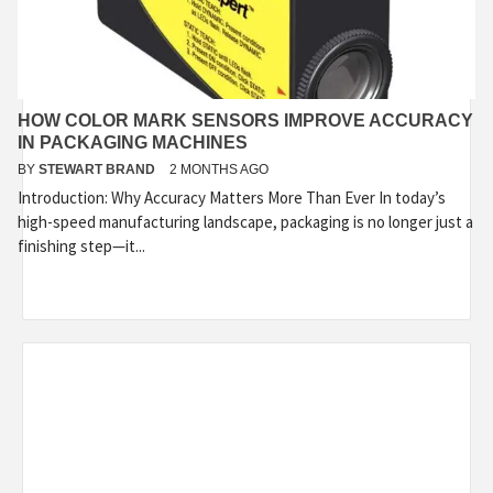
HOW COLOR MARK SENSORS IMPROVE ACCURACY
IN PACKAGING MACHINES
BY
STEWART BRAND
2 MONTHS AGO
Introduction: Why Accuracy Matters More Than Ever In today’s
high-speed manufacturing landscape, packaging is no longer just a
finishing step—it...