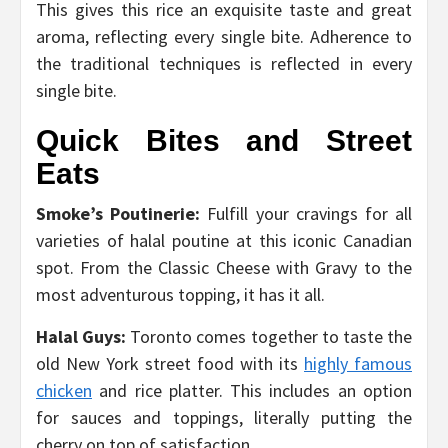
This gives this rice an exquisite taste and great
aroma, reflecting every single bite. Adherence to
the traditional techniques is reflected in every
single bite.
Quick Bites and Street
Eats
Smoke’s Poutinerie:
Fulfill your cravings for all
varieties of halal poutine at this iconic Canadian
spot. From the Classic Cheese with Gravy to the
most adventurous topping, it has it all.
Halal Guys:
Toronto comes together to taste the
old New York street food with its
highly famous
chicken
and rice platter. This includes an option
for sauces and toppings, literally putting the
cherry on top of satisfaction.