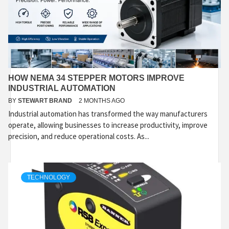
HOW NEMA 34 STEPPER MOTORS IMPROVE
INDUSTRIAL AUTOMATION
BY
STEWART BRAND
2 MONTHS AGO
Industrial automation has transformed the way manufacturers
operate, allowing businesses to increase productivity, improve
precision, and reduce operational costs. As...
TECHNOLOGY