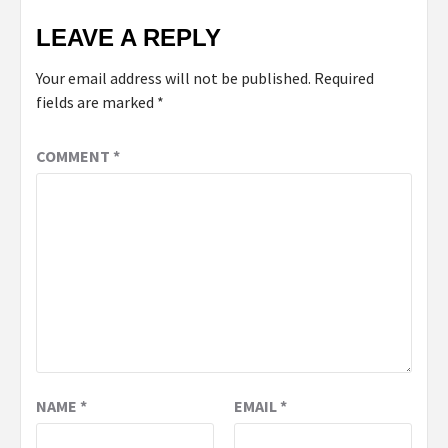
LEAVE A REPLY
Your email address will not be published.
Required
fields are marked
*
COMMENT
*
NAME
*
EMAIL
*