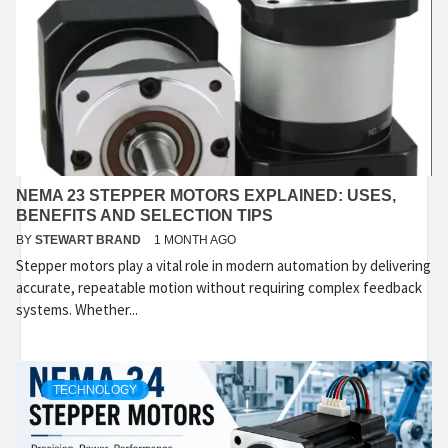
NEMA 23 STEPPER MOTORS EXPLAINED: USES,
BENEFITS AND SELECTION TIPS
BY
STEWART BRAND
1 MONTH AGO
Stepper motors play a vital role in modern automation by delivering
accurate, repeatable motion without requiring complex feedback
systems. Whether...
TECHNOLOGY