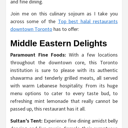
and fine dining.
Join me on this culinary sojourn as I take you
across some of the
Top best halal restaurants
downtown Toronto
has to offer:
Middle Eastern Delights
Paramount Fine Foods:
With a few locations
throughout the downtown core, this Toronto
institution is sure to please with its authentic
shawarma and tenderly grilled meats, all served
with warm Lebanese hospitality. From its huge
menu options to cater to every taste bud, to
refreshing mint lemonade that really cannot be
passed up, this restaurant has it all.
Sultan’s Tent:
Experience fine dining amidst belly