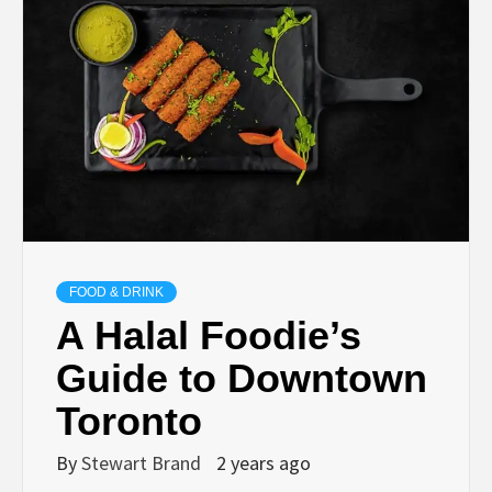
TECHNOLOGY
LIFESTYLE,
FASHION,
DIGITAL
MARKETING
FOOD & DRINK
A Halal Foodie’s
NEWS FOR
Guide to Downtown
Toronto
ALL NATIONS.
By
Stewart Brand
2 years ago