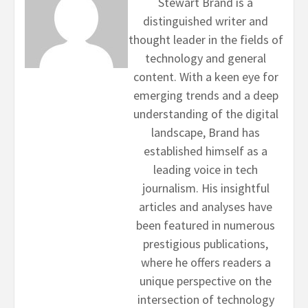
Stewart Brand is a
distinguished writer and
thought leader in the fields of
technology and general
content. With a keen eye for
emerging trends and a deep
understanding of the digital
landscape, Brand has
established himself as a
leading voice in tech
journalism. His insightful
articles and analyses have
been featured in numerous
prestigious publications,
where he offers readers a
unique perspective on the
intersection of technology