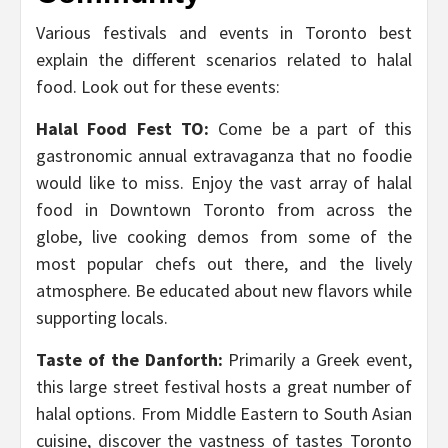
Various festivals and events in Toronto best
explain the different scenarios related to halal
food. Look out for these events:
Halal Food Fest TO:
Come be a part of this
gastronomic annual extravaganza that no foodie
would like to miss. Enjoy the vast array of halal
food in Downtown Toronto from across the
globe, live cooking demos from some of the
most popular chefs out there, and the lively
atmosphere. Be educated about new flavors while
supporting locals.
Taste of the Danforth:
Primarily a Greek event,
this large street festival hosts a great number of
halal options. From Middle Eastern to South Asian
cuisine, discover the vastness of tastes Toronto