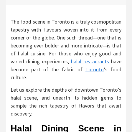
The food scene in Toronto is a truly cosmopolitan
tapestry with flavours woven into it from every
corner of the globe. One such thread—one that is
becoming ever bolder and more intricate—is that
of halal cuisine. For those who enjoy good and
varied dining experiences,
halal restaurants
have
become part of the fabric of
Toronto
‘s food
culture.
Let us explore the depths of downtown Toronto’s
halal scene, and unearth its hidden gems to
sample the rich tapestry of flavors that await
discovery.
Halal Dining Scene in