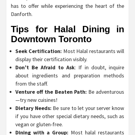
has to offer while experiencing the heart of the
Danforth.
Tips for Halal Dining in
Downtown Toronto
Seek Certification:
Most Halal restaurants will
display their certification visibly.
Don’t Be Afraid to Ask
: If in doubt, inquire
about ingredients and preparation methods
from the staff.
Venture off the Beaten Path:
Be adventurous
—try new cuisines!
Dietary Needs:
Be sure to let your server know
if you have other special dietary needs, such as
vegan or gluten-free.
Dining with a Group:
Most halal restaurants