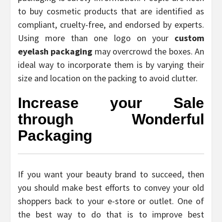
to buy cosmetic products that are identified as
compliant, cruelty-free, and endorsed by experts.
Using more than one logo on your
custom
eyelash packaging
may overcrowd the boxes. An
ideal way to incorporate them is by varying their
size and location on the packing to avoid clutter.
Increase your Sale
through Wonderful
Packaging
If you want your beauty brand to succeed, then
you should make best efforts to convey your old
shoppers back to your e-store or outlet. One of
the best way to do that is to improve best