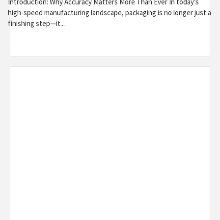
Introduction: Why Accuracy Matters More Than Ever In today’s
high-speed manufacturing landscape, packaging is no longer just a
finishing step—it...