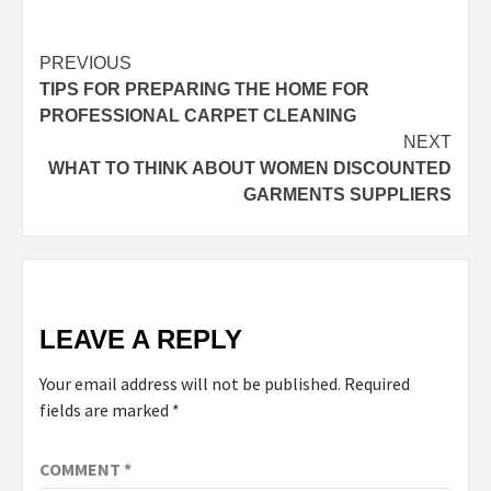
Post
PREVIOUS
TIPS FOR PREPARING THE HOME FOR
navigation
PROFESSIONAL CARPET CLEANING
NEXT
WHAT TO THINK ABOUT WOMEN DISCOUNTED
GARMENTS SUPPLIERS
LEAVE A REPLY
Your email address will not be published.
Required
fields are marked
*
COMMENT
*