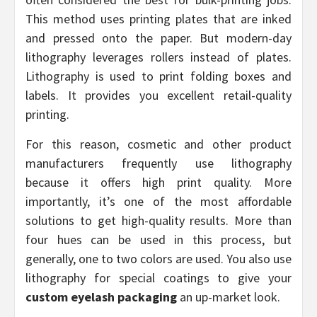
This method uses printing plates that are inked
and pressed onto the paper. But modern-day
lithography leverages rollers instead of plates.
Lithography is used to print folding boxes and
labels. It provides you excellent retail-quality
printing.
For this reason, cosmetic and other product
manufacturers frequently use lithography
because it offers high print quality. More
importantly, it’s one of the most affordable
solutions to get high-quality results. More than
four hues can be used in this process, but
generally, one to two colors are used. You also use
lithography for special coatings to give your
custom eyelash packaging
an up-market look.