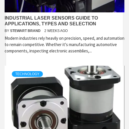
INDUSTRIAL LASER SENSORS GUIDE TO
APPLICATIONS, TYPES AND SELECTION
BY
STEWART BRAND
2 WEEKS AGO
Modern industries rely heavily on precision, speed, and automation
to remain competitive. Whether it's manufacturing automotive
components, inspecting electronic assemblies,...
TECHNOLOGY