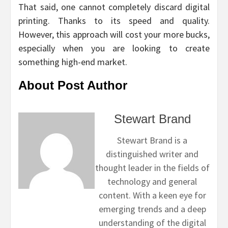
That said, one cannot completely discard digital
printing. Thanks to its speed and quality.
However, this approach will cost your more bucks,
especially when you are looking to create
something high-end market.
About Post Author
Stewart Brand
Stewart Brand is a
distinguished writer and
thought leader in the fields of
technology and general
content. With a keen eye for
emerging trends and a deep
understanding of the digital