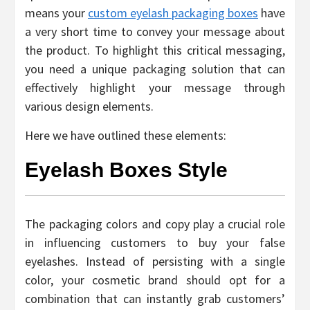
means your
custom eyelash packaging boxes
have
a very short time to convey your message about
the product. To highlight this critical messaging,
you need a unique packaging solution that can
effectively highlight your message through
various design elements.
Here we have outlined these elements:
Eyelash Boxes Style
The packaging colors and copy play a crucial role
in influencing customers to buy your false
eyelashes. Instead of persisting with a single
color, your cosmetic brand should opt for a
combination that can instantly grab customers’