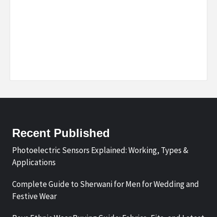
Recent Published
Photoelectric Sensors Explained: Working, Types &
Applications
Complete Guide to Sherwani for Men for Wedding and
Festive Wear