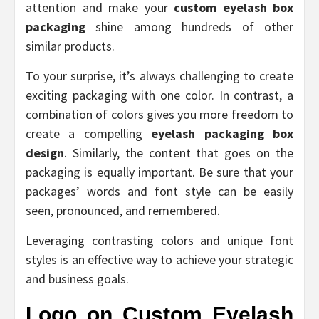
attention and make your
custom eyelash box
packaging
shine among hundreds of other
similar products.
To your surprise, it’s always challenging to create
exciting packaging with one color. In contrast, a
combination of colors gives you more freedom to
create a compelling
eyelash packaging box
design
. Similarly, the content that goes on the
packaging is equally important. Be sure that your
packages’ words and font style can be easily
seen, pronounced, and remembered.
Leveraging contrasting colors and unique font
styles is an effective way to achieve your strategic
and business goals.
Logo on Custom Eyelash