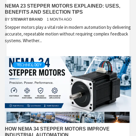
NEMA 23 STEPPER MOTORS EXPLAINED: USES,
BENEFITS AND SELECTION TIPS
BY
STEWART BRAND
1 MONTH AGO
Stepper motors play a vital role in modern automation by delivering
accurate, repeatable motion without requiring complex feedback
systems. Whether...
TECHNOLOGY
HOW NEMA 34 STEPPER MOTORS IMPROVE
INDUSTRIAL AUTOMATION