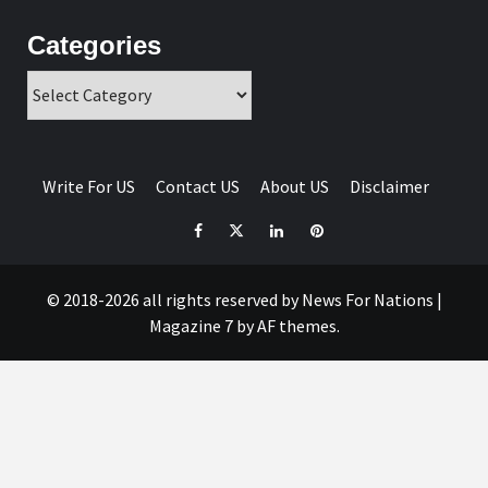
Categories
Categories
Write For US
Contact US
About US
Disclaimer
Facebook
Twitter
Linkedin
Pinterest
© 2018-2026 all rights reserved by News For Nations
|
Magazine 7
by AF themes.