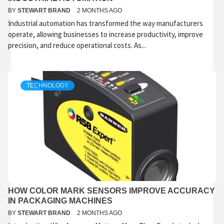
BY
STEWART BRAND
2 MONTHS AGO
Industrial automation has transformed the way manufacturers
operate, allowing businesses to increase productivity, improve
precision, and reduce operational costs. As...
TECHNOLOGY
HOW COLOR MARK SENSORS IMPROVE ACCURACY
IN PACKAGING MACHINES
BY
STEWART BRAND
2 MONTHS AGO