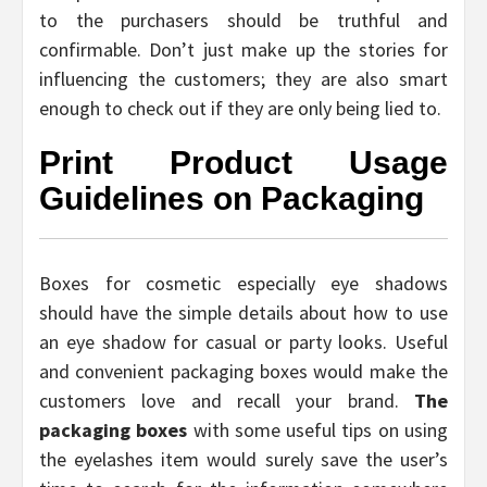
to the purchasers should be truthful and
confirmable. Don’t just make up the stories for
influencing the customers; they are also smart
enough to check out if they are only being lied to.
Print Product Usage
Guidelines on Packaging
Boxes for cosmetic especially eye shadows
should have the simple details about how to use
an eye shadow for casual or party looks. Useful
and convenient packaging boxes would make the
customers love and recall your brand.
The
packaging boxes
with some useful tips on using
the eyelashes item would surely save the user’s