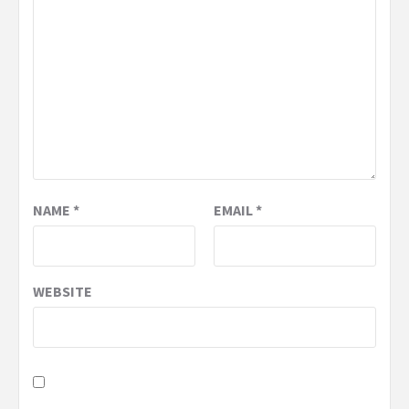
NAME
*
EMAIL
*
WEBSITE