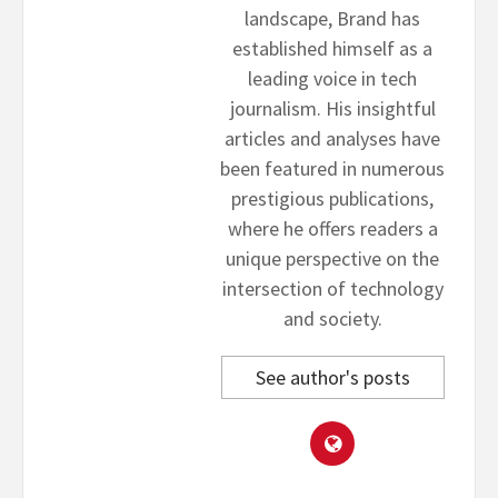
landscape, Brand has
established himself as a
leading voice in tech
journalism. His insightful
articles and analyses have
been featured in numerous
prestigious publications,
where he offers readers a
unique perspective on the
intersection of technology
and society.
See author's posts