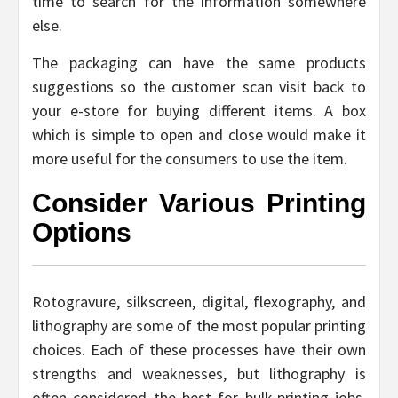
time to search for the information somewhere
else.
The packaging can have the same products
suggestions so the customer scan visit back to
your e-store for buying different items. A box
which is simple to open and close would make it
more useful for the consumers to use the item.
Consider Various Printing
Options
Rotogravure, silkscreen, digital, flexography, and
lithography are some of the most popular printing
choices. Each of these processes have their own
strengths and weaknesses, but lithography is
often considered the best for bulk-printing jobs.