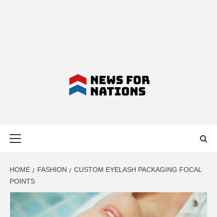
NEWS FOR
Primary
NATIONS –
Menu
LATEST
HOME
FASHION
CUSTOM EYELASH PACKAGING FOCAL
POINTS
BUSINESS,