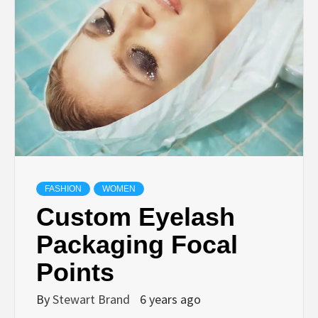
TECHNOLOGY
LIFESTYLE,
FASHION,
DIGITAL
MARKETING
FASHION
WOMEN
Custom Eyelash
NEWS FOR
Packaging Focal
Points
ALL NATIONS.
By
Stewart Brand
6 years ago