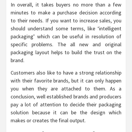
In overall, it takes buyers no more than a few
minutes to make a purchase decision according
to their needs. If you want to increase sales, you
should understand some terms, like ‘intelligent
packaging’ which can be useful in resolution of
specific problems. The all new and original
packaging layout helps to build the trust on the
brand.
Customers also like to have a strong relationship
with their favorite brands, but it can only happen
you when they are attached to them. As a
conclusion, well established brands and producers
pay a lot of attention to decide their packaging
solution because it can be the design which
makes or creates the final output.