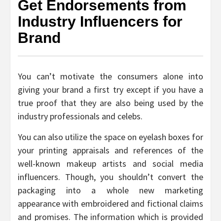
Get Endorsements from
Industry Influencers for
Brand
You can’t motivate the consumers alone into
giving your brand a first try except if you have a
true proof that they are also being used by the
industry professionals and celebs.
You can also utilize the space on eyelash boxes for
your printing appraisals and references of the
well-known makeup artists and social media
influencers. Though, you shouldn’t convert the
packaging into a whole new marketing
appearance with embroidered and fictional claims
and promises. The information which is provided