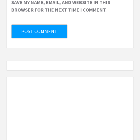
SAVE MY NAME, EMAIL, AND WEBSITE IN THIS
BROWSER FOR THE NEXT TIME I COMMENT.