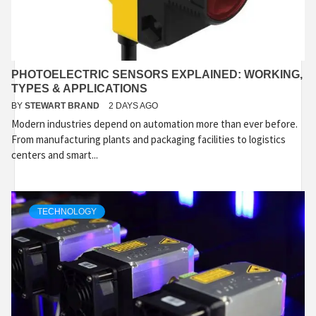
PHOTOELECTRIC SENSORS EXPLAINED: WORKING,
TYPES & APPLICATIONS
BY
STEWART BRAND
2 DAYS AGO
Modern industries depend on automation more than ever before.
From manufacturing plants and packaging facilities to logistics
centers and smart...
TECHNOLOGY