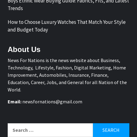
Boys Ethnic Wear Buying Guide: Fabrics, Fits, and Latest
Trends
How to Choose Luxury Watches That Match Your Style
and Budget Today
About Us
News For Nations is the news website about Business,
Technology, Lifestyle, Fashion, Digital Marketing, Home
Improvement, Automobiles, Insurance, Finance,
Education, Career, Jobs, and General for all Nation of the
World.
Email:
newsfornations@gmail.com
Search
for: