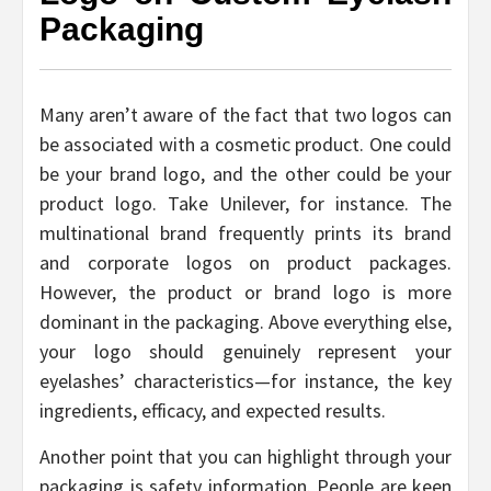
Packaging
Many aren’t aware of the fact that two logos can
be associated with a cosmetic product. One could
be your brand logo, and the other could be your
product logo. Take Unilever, for instance. The
multinational brand frequently prints its brand
and corporate logos on product packages.
However, the product or brand logo is more
dominant in the packaging. Above everything else,
your logo should genuinely represent your
eyelashes’ characteristics—for instance, the key
ingredients, efficacy, and expected results.
Another point that you can highlight through your
packaging is safety information. People are keen