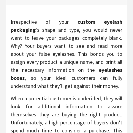
Irrespective of your
custom eyelash
packaging
‘s shape and type, you would never
want to leave your packages completely blank.
Why? Your buyers want to see and read more
about your false eyelashes. This bonds you to
assign every product a unique name, and print all
the necessary information on the
eyelashes
boxes
, so your ideal customers can fully
understand what they’ll get against their money.
When a potential customer is undecided, they will
look for additional information to assure
themselves they are buying the right product.
Unfortunately, a high percentage of buyers don’t
spend much time to consider a purchase. This