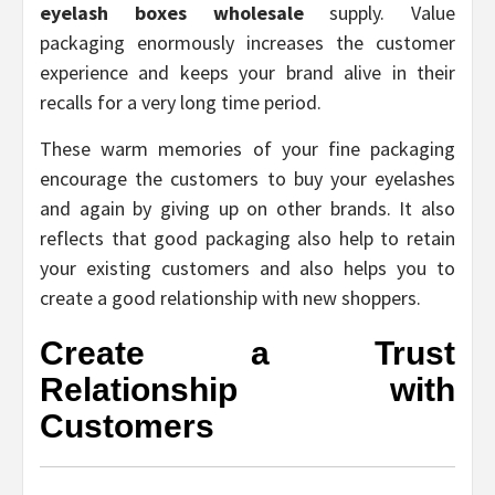
eyelash boxes wholesale
supply. Value
packaging enormously increases the customer
experience and keeps your brand alive in their
recalls for a very long time period.
These warm memories of your fine packaging
encourage the customers to buy your eyelashes
and again by giving up on other brands. It also
reflects that good packaging also help to retain
your existing customers and also helps you to
create a good relationship with new shoppers.
Create a Trust
Relationship with
Customers