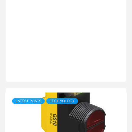
LATEST POSTS
TECHNOLOGY