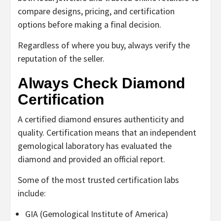
compare designs, pricing, and certification
options before making a final decision.
Regardless of where you buy, always verify the
reputation of the seller.
Always Check Diamond
Certification
A certified diamond ensures authenticity and
quality. Certification means that an independent
gemological laboratory has evaluated the
diamond and provided an official report.
Some of the most trusted certification labs
include:
GIA (Gemological Institute of America)