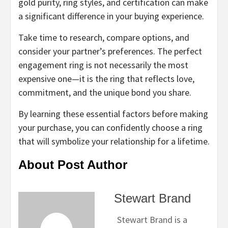
gold purity, ring styles, and certification can make
a significant difference in your buying experience.
Take time to research, compare options, and
consider your partner’s preferences. The perfect
engagement ring is not necessarily the most
expensive one—it is the ring that reflects love,
commitment, and the unique bond you share.
By learning these essential factors before making
your purchase, you can confidently choose a ring
that will symbolize your relationship for a lifetime.
About Post Author
Stewart Brand
Stewart Brand is a