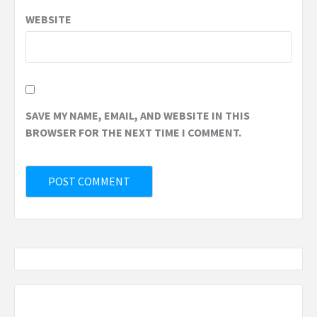
WEBSITE
SAVE MY NAME, EMAIL, AND WEBSITE IN THIS
BROWSER FOR THE NEXT TIME I COMMENT.