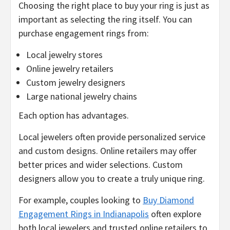
Choosing the right place to buy your ring is just as
important as selecting the ring itself. You can
purchase engagement rings from:
Local jewelry stores
Online jewelry retailers
Custom jewelry designers
Large national jewelry chains
Each option has advantages.
Local jewelers often provide personalized service
and custom designs. Online retailers may offer
better prices and wider selections. Custom
designers allow you to create a truly unique ring.
For example, couples looking to
Buy Diamond
Engagement Rings in Indianapolis
often explore
both local jewelers and trusted online retailers to