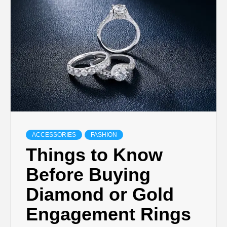
TECHNOLOGY
LIFESTYLE,
FASHION,
DIGITAL
MARKETING
ACCESSORIES
FASHION
Things to Know
NEWS FOR
Before Buying
Diamond or Gold
ALL NATIONS.
Engagement Rings