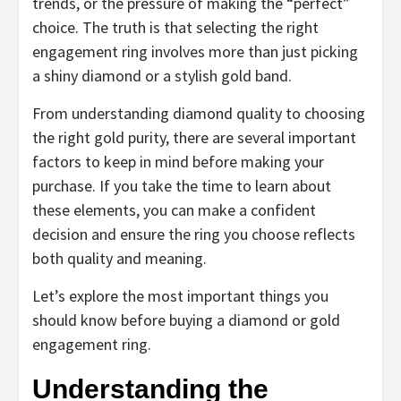
trends, or the pressure of making the “perfect”
choice. The truth is that selecting the right
engagement ring involves more than just picking
a shiny diamond or a stylish gold band.
From understanding diamond quality to choosing
the right gold purity, there are several important
factors to keep in mind before making your
purchase. If you take the time to learn about
these elements, you can make a confident
decision and ensure the ring you choose reflects
both quality and meaning.
Let’s explore the most important things you
should know before buying a diamond or gold
engagement ring.
Understanding the