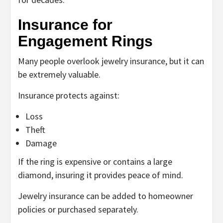
Insurance for
Engagement Rings
Many people overlook jewelry insurance, but it can
be extremely valuable.
Insurance protects against:
Loss
Theft
Damage
If the ring is expensive or contains a large
diamond, insuring it provides peace of mind.
Jewelry insurance can be added to homeowner
policies or purchased separately.