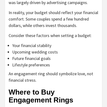
was largely driven by advertising campaigns.
In reality, your budget should reflect your financial
comfort. Some couples spend a few hundred
dollars, while others invest thousands.
Consider these factors when setting a budget:
Your financial stability
Upcoming wedding costs
Future financial goals
Lifestyle preferences
An engagement ring should symbolize love, not
financial stress.
Where to Buy
Engagement Rings