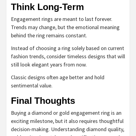
Think Long-Term
Engagement rings are meant to last forever.
Trends may change, but the emotional meaning
behind the ring remains constant.
Instead of choosing a ring solely based on current
fashion trends, consider timeless designs that will
still look elegant years from now.
Classic designs often age better and hold
sentimental value.
Final Thoughts
Buying a diamond or gold engagement ring is an
exciting milestone, but it also requires thoughtful
decision-making. Understanding diamond quality,