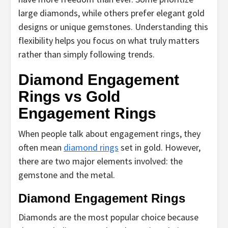
large diamonds, while others prefer elegant gold
designs or unique gemstones. Understanding this
flexibility helps you focus on what truly matters
rather than simply following trends.
Diamond Engagement
Rings vs Gold
Engagement Rings
When people talk about engagement rings, they
often mean
diamond rings
set in gold. However,
there are two major elements involved: the
gemstone and the metal.
Diamond Engagement Rings
Diamonds are the most popular choice because