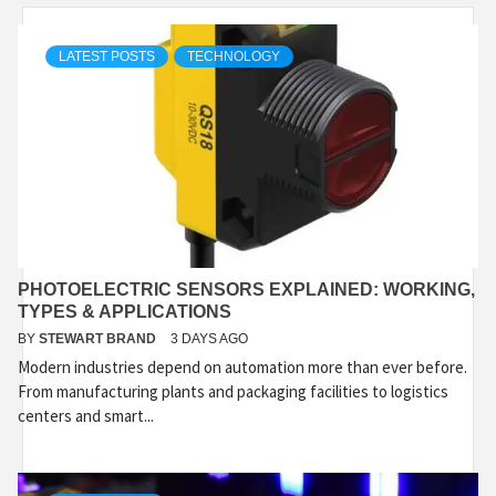
LATEST POSTS
TECHNOLOGY
PHOTOELECTRIC SENSORS EXPLAINED: WORKING,
TYPES & APPLICATIONS
BY
STEWART BRAND
3 DAYS AGO
Modern industries depend on automation more than ever before.
From manufacturing plants and packaging facilities to logistics
centers and smart...