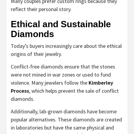
Many couples prefer custom rings because they
reflect their personal story.
Ethical and Sustainable
Diamonds
Today’s buyers increasingly care about the ethical
origins of their jewelry.
Conflict-free diamonds ensure that the stones
were not mined in war zones or used to fund
violence. Many jewelers follow the
Kimberley
Process
, which helps prevent the sale of conflict
diamonds.
Additionally, lab-grown diamonds have become
popular alternatives. These diamonds are created
in laboratories but have the same physical and