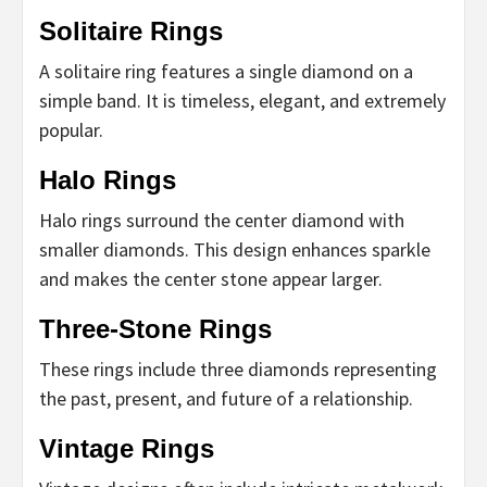
Solitaire Rings
A solitaire ring features a single diamond on a
simple band. It is timeless, elegant, and extremely
popular.
Halo Rings
Halo rings surround the center diamond with
smaller diamonds. This design enhances sparkle
and makes the center stone appear larger.
Three-Stone Rings
These rings include three diamonds representing
the past, present, and future of a relationship.
Vintage Rings