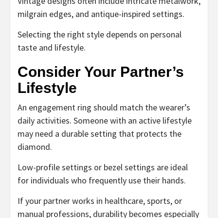
Vintage designs often include intricate metalwork,
milgrain edges, and antique-inspired settings.
Selecting the right style depends on personal
taste and lifestyle.
Consider Your Partner’s
Lifestyle
An engagement ring should match the wearer’s
daily activities. Someone with an active lifestyle
may need a durable setting that protects the
diamond.
Low-profile settings or bezel settings are ideal
for individuals who frequently use their hands.
If your partner works in healthcare, sports, or
manual professions, durability becomes especially