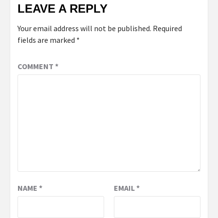
LEAVE A REPLY
Your email address will not be published.
Required
fields are marked
*
COMMENT
*
NAME
*
EMAIL
*