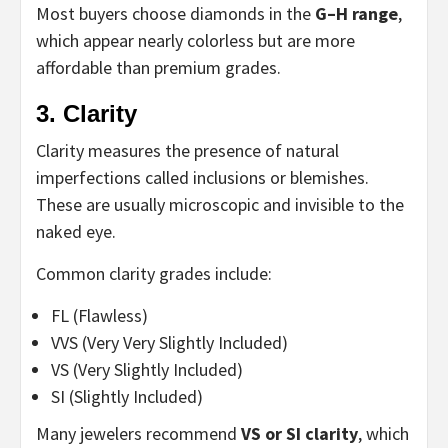
Most buyers choose diamonds in the
G–H range
,
which appear nearly colorless but are more
affordable than premium grades.
3. Clarity
Clarity measures the presence of natural
imperfections called inclusions or blemishes.
These are usually microscopic and invisible to the
naked eye.
Common clarity grades include:
FL (Flawless)
VVS (Very Very Slightly Included)
VS (Very Slightly Included)
SI (Slightly Included)
Many jewelers recommend
VS or SI clarity
, which