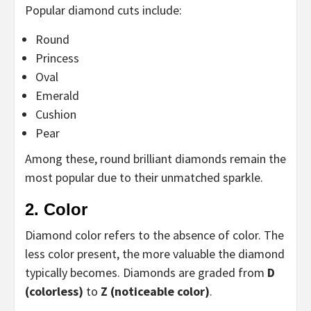
Popular diamond cuts include:
Round
Princess
Oval
Emerald
Cushion
Pear
Among these, round brilliant diamonds remain the
most popular due to their unmatched sparkle.
2. Color
Diamond color refers to the absence of color. The
less color present, the more valuable the diamond
typically becomes. Diamonds are graded from
D
(colorless)
to
Z (noticeable color)
.