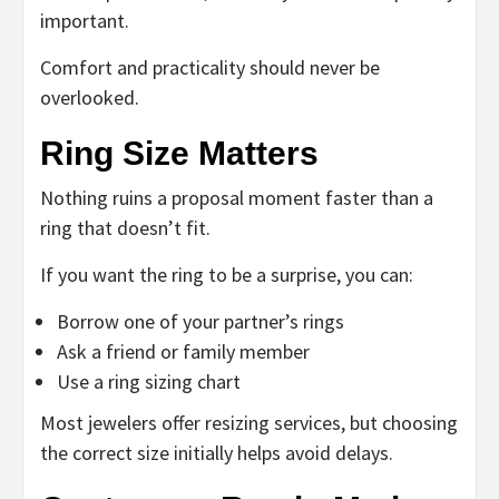
important.
Comfort and practicality should never be
overlooked.
Ring Size Matters
Nothing ruins a proposal moment faster than a
ring that doesn’t fit.
If you want the ring to be a surprise, you can:
Borrow one of your partner’s rings
Ask a friend or family member
Use a ring sizing chart
Most jewelers offer resizing services, but choosing
the correct size initially helps avoid delays.