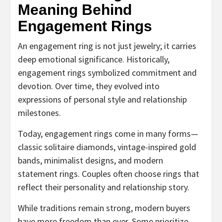
Meaning Behind
Engagement Rings
An engagement ring is not just jewelry; it carries
deep emotional significance. Historically,
engagement rings symbolized commitment and
devotion. Over time, they evolved into
expressions of personal style and relationship
milestones.
Today, engagement rings come in many forms—
classic solitaire diamonds, vintage-inspired gold
bands, minimalist designs, and modern
statement rings. Couples often choose rings that
reflect their personality and relationship story.
While traditions remain strong, modern buyers
have more freedom than ever. Some prioritize