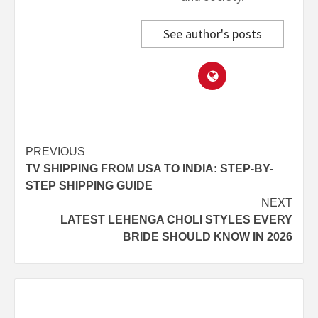
See author's posts
Post
PREVIOUS
TV SHIPPING FROM USA TO INDIA: STEP-BY-
navigation
STEP SHIPPING GUIDE
NEXT
LATEST LEHENGA CHOLI STYLES EVERY
BRIDE SHOULD KNOW IN 2026