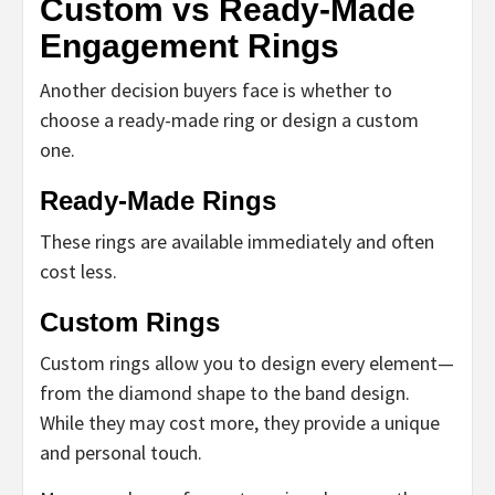
Custom vs Ready-Made
Engagement Rings
Another decision buyers face is whether to
choose a ready-made ring or design a custom
one.
Ready-Made Rings
These rings are available immediately and often
cost less.
Custom Rings
Custom rings allow you to design every element—
from the diamond shape to the band design.
While they may cost more, they provide a unique
and personal touch.