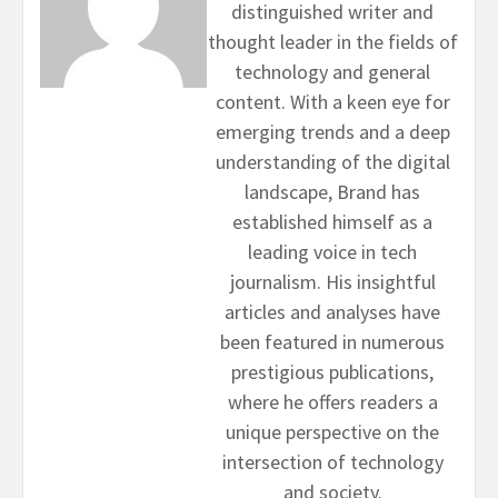
distinguished writer and
thought leader in the fields of
technology and general
content. With a keen eye for
emerging trends and a deep
understanding of the digital
landscape, Brand has
established himself as a
leading voice in tech
journalism. His insightful
articles and analyses have
been featured in numerous
prestigious publications,
where he offers readers a
unique perspective on the
intersection of technology
and society.