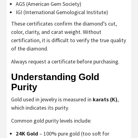
AGS (American Gem Society)
IGI (International Gemological Institute)
These certificates confirm the diamond’s cut,
color, clarity, and carat weight. Without
certification, it is difficult to verify the true quality
of the diamond.
Always request a certificate before purchasing.
Understanding Gold
Purity
Gold used in jewelry is measured in
karats (K)
,
which indicates its purity.
Common gold purity levels include:
24K Gold
– 100% pure gold (too soft for