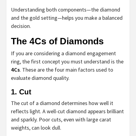
Understanding both components—the diamond
and the gold setting—helps you make a balanced
decision.
The 4Cs of Diamonds
If you are considering a diamond engagement
ring, the first concept you must understand is the
4Cs
. These are the four main factors used to
evaluate diamond quality.
1. Cut
The cut of a diamond determines how well it
reflects light. A well-cut diamond appears brilliant
and sparkly. Poor cuts, even with large carat
weights, can look dull.