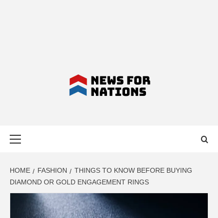
NEWS FOR
Primary
NATIONS –
Menu
LATEST
HOME
FASHION
THINGS TO KNOW BEFORE BUYING
DIAMOND OR GOLD ENGAGEMENT RINGS
BUSINESS,