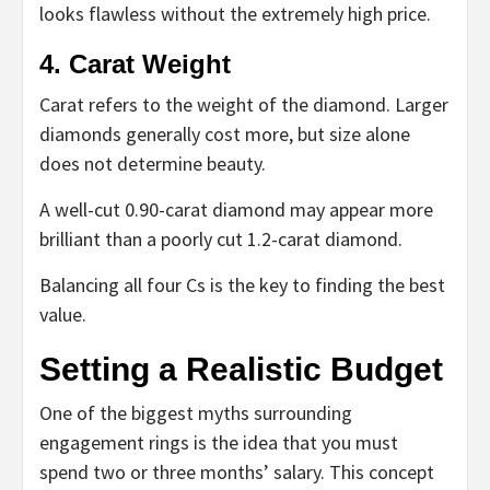
looks flawless without the extremely high price.
4. Carat Weight
Carat refers to the weight of the diamond. Larger
diamonds generally cost more, but size alone
does not determine beauty.
A well-cut 0.90-carat diamond may appear more
brilliant than a poorly cut 1.2-carat diamond.
Balancing all four Cs is the key to finding the best
value.
Setting a Realistic Budget
One of the biggest myths surrounding
engagement rings is the idea that you must
spend two or three months’ salary. This concept