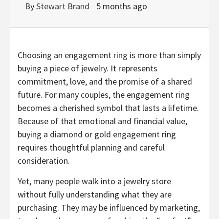
By
Stewart Brand
5 months ago
Choosing an engagement ring is more than simply
buying a piece of jewelry. It represents
commitment, love, and the promise of a shared
future. For many couples, the engagement ring
becomes a cherished symbol that lasts a lifetime.
Because of that emotional and financial value,
buying a diamond or gold engagement ring
requires thoughtful planning and careful
consideration.
Yet, many people walk into a jewelry store
without fully understanding what they are
purchasing. They may be influenced by marketing,