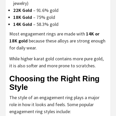
jewelry)
22K Gold
– 91.6% gold
18K Gold
– 75% gold
14K Gold
– 58.3% gold
Most engagement rings are made with
14K or
18K gold
because these alloys are strong enough
for daily wear.
While higher karat gold contains more pure gold,
it is also softer and more prone to scratches.
Choosing the Right Ring
Style
The style of an engagement ring plays a major
role in how it looks and feels. Some popular
engagement ring styles include: