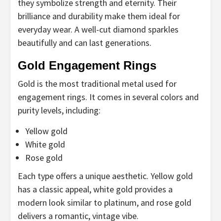
they symbolize strength and eternity. Their
brilliance and durability make them ideal for
everyday wear. A well-cut diamond sparkles
beautifully and can last generations.
Gold Engagement Rings
Gold is the most traditional metal used for
engagement rings. It comes in several colors and
purity levels, including:
Yellow gold
White gold
Rose gold
Each type offers a unique aesthetic. Yellow gold
has a classic appeal, white gold provides a
modern look similar to platinum, and rose gold
delivers a romantic, vintage vibe.