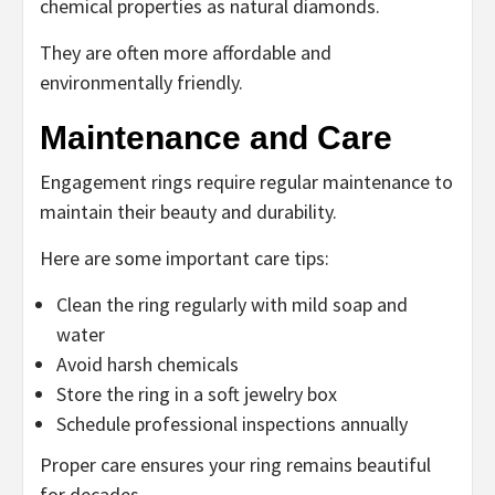
chemical properties as natural diamonds.
They are often more affordable and
environmentally friendly.
Maintenance and Care
Engagement rings require regular maintenance to
maintain their beauty and durability.
Here are some important care tips:
Clean the ring regularly with mild soap and
water
Avoid harsh chemicals
Store the ring in a soft jewelry box
Schedule professional inspections annually
Proper care ensures your ring remains beautiful
for decades.