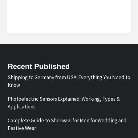
Recent Published
Shipping to Germany from USA: Everything You Need to
Know
Photoelectric Sensors Explained: Working, Types &
Applications
Complete Guide to Sherwani for Men for Wedding and
Festive Wear