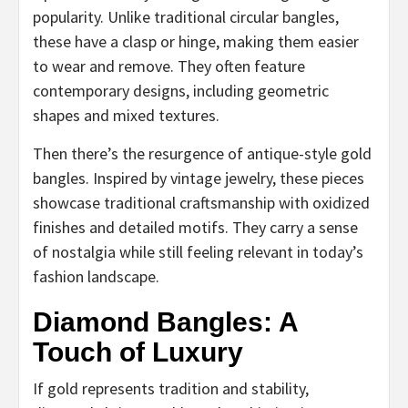
popularity. Unlike traditional circular bangles,
these have a clasp or hinge, making them easier
to wear and remove. They often feature
contemporary designs, including geometric
shapes and mixed textures.
Then there’s the resurgence of antique-style gold
bangles. Inspired by vintage jewelry, these pieces
showcase traditional craftsmanship with oxidized
finishes and detailed motifs. They carry a sense
of nostalgia while still feeling relevant in today’s
fashion landscape.
Diamond Bangles: A
Touch of Luxury
If gold represents tradition and stability,