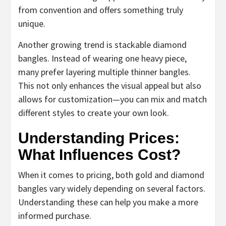
from convention and offers something truly
unique.
Another growing trend is stackable diamond
bangles. Instead of wearing one heavy piece,
many prefer layering multiple thinner bangles.
This not only enhances the visual appeal but also
allows for customization—you can mix and match
different styles to create your own look.
Understanding Prices:
What Influences Cost?
When it comes to pricing, both gold and diamond
bangles vary widely depending on several factors.
Understanding these can help you make a more
informed purchase.