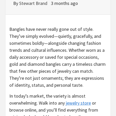
By
Stewart Brand
3 months ago
Bangles have never really gone out of style.
They’ve simply evolved—quietly, gracefully, and
sometimes boldly—alongside changing fashion
trends and cultural influences. Whether worn as a
daily accessory or saved for special occasions,
gold and diamond bangles carry a timeless charm
that few other pieces of jewelry can match.
They’re not just ornaments; they are expressions
of identity, status, and personal taste.
In today’s market, the variety is almost
overwhelming. Walk into any
jewelry store
or
browse online, and you’ll find everything from