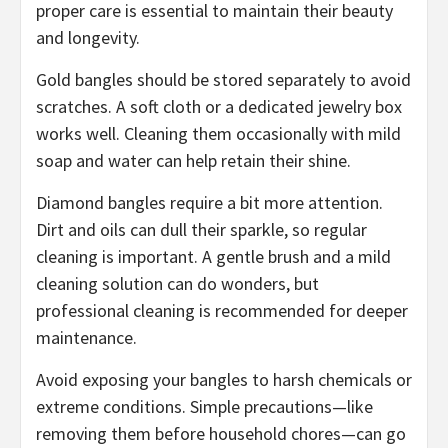
proper care is essential to maintain their beauty
and longevity.
Gold bangles should be stored separately to avoid
scratches. A soft cloth or a dedicated jewelry box
works well. Cleaning them occasionally with mild
soap and water can help retain their shine.
Diamond bangles require a bit more attention.
Dirt and oils can dull their sparkle, so regular
cleaning is important. A gentle brush and a mild
cleaning solution can do wonders, but
professional cleaning is recommended for deeper
maintenance.
Avoid exposing your bangles to harsh chemicals or
extreme conditions. Simple precautions—like
removing them before household chores—can go