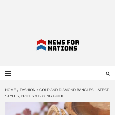
NEWS FOR
Primary
NATIONS –
Menu
LATEST
HOME
FASHION
GOLD AND DIAMOND BANGLES: LATEST
STYLES, PRICES & BUYING GUIDE
BUSINESS,