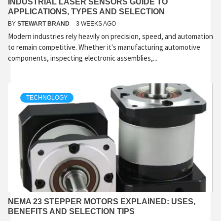
INDUSTRIAL LASER SENSORS GUIDE TO
APPLICATIONS, TYPES AND SELECTION
BY
STEWART BRAND
3 WEEKS AGO
Modern industries rely heavily on precision, speed, and automation
to remain competitive. Whether it's manufacturing automotive
components, inspecting electronic assemblies,...
TECHNOLOGY
NEMA 23 STEPPER MOTORS EXPLAINED: USES,
BENEFITS AND SELECTION TIPS