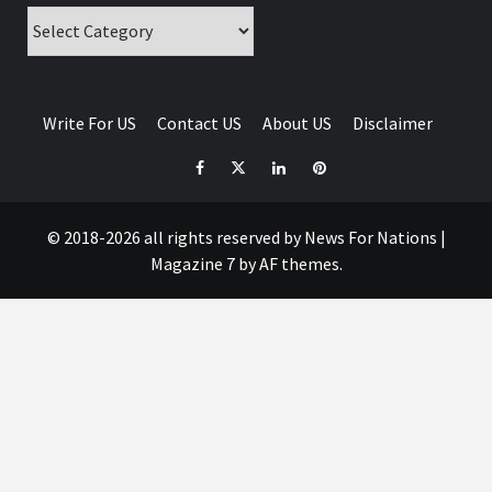
Categories
Write For US
Contact US
About US
Disclaimer
Facebook
Twitter
Linkedin
Pinterest
© 2018-2026 all rights reserved by News For Nations
|
Magazine 7
by AF themes.