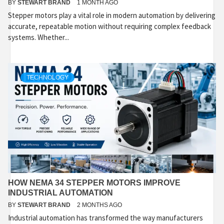
BY
STEWART BRAND
1 MONTH AGO
Stepper motors play a vital role in modern automation by delivering
accurate, repeatable motion without requiring complex feedback
systems. Whether...
TECHNOLOGY
HOW NEMA 34 STEPPER MOTORS IMPROVE
INDUSTRIAL AUTOMATION
BY
STEWART BRAND
2 MONTHS AGO
Industrial automation has transformed the way manufacturers