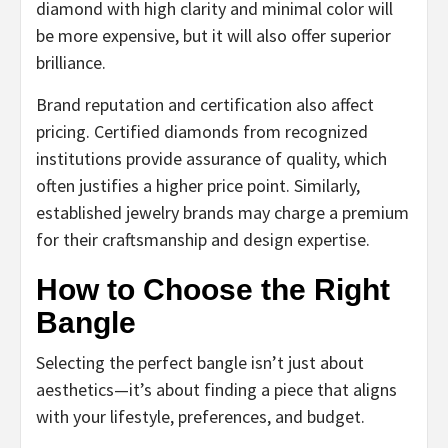
diamond with high clarity and minimal color will
be more expensive, but it will also offer superior
brilliance.
Brand reputation and certification also affect
pricing. Certified diamonds from recognized
institutions provide assurance of quality, which
often justifies a higher price point. Similarly,
established jewelry brands may charge a premium
for their craftsmanship and design expertise.
How to Choose the Right
Bangle
Selecting the perfect bangle isn’t just about
aesthetics—it’s about finding a piece that aligns
with your lifestyle, preferences, and budget.