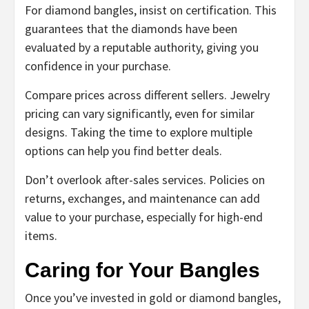
For diamond bangles, insist on certification. This
guarantees that the diamonds have been
evaluated by a reputable authority, giving you
confidence in your purchase.
Compare prices across different sellers. Jewelry
pricing can vary significantly, even for similar
designs. Taking the time to explore multiple
options can help you find better deals.
Don’t overlook after-sales services. Policies on
returns, exchanges, and maintenance can add
value to your purchase, especially for high-end
items.
Caring for Your Bangles
Once you’ve invested in gold or diamond bangles,