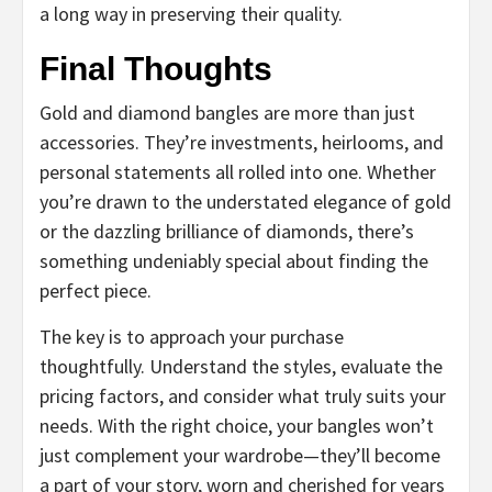
a long way in preserving their quality.
Final Thoughts
Gold and diamond bangles are more than just
accessories. They’re investments, heirlooms, and
personal statements all rolled into one. Whether
you’re drawn to the understated elegance of gold
or the dazzling brilliance of diamonds, there’s
something undeniably special about finding the
perfect piece.
The key is to approach your purchase
thoughtfully. Understand the styles, evaluate the
pricing factors, and consider what truly suits your
needs. With the right choice, your bangles won’t
just complement your wardrobe—they’ll become
a part of your story, worn and cherished for years