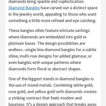
diamonds bring sparkle and sophistication.
Diamond Bangles
have carved out a distinct space
in the jewelry world, appealing to those who want
something a little more refined and eye-catching.
These bangles often feature intricate settings
where diamonds are embedded into gold or
platinum bases. The design possibilities are
endless—single-line diamond bangles for a subtle
shine, multi-row designs for added glamour, or
even bangles with unique patterns where
diamonds form floral or abstract shapes.
One of the biggest trends in diamond bangles is
the use of mixed metals. Combining white gold,
rose gold, and yellow gold with diamonds creates
a striking contrast that feels modern and
luxurious. It’s a design approach that breaks away