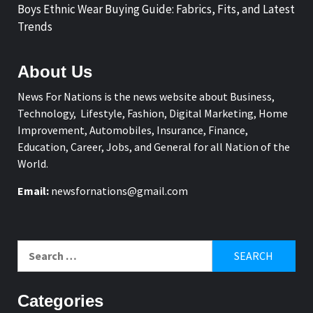
Boys Ethnic Wear Buying Guide: Fabrics, Fits, and Latest
Trends
About Us
News For Nations is the news website about Business,
Technology, Lifestyle, Fashion, Digital Marketing, Home
Improvement, Automobiles, Insurance, Finance,
Education, Career, Jobs, and General for all Nation of the
World.
Email:
newsfornations@gmail.com
Search
for:
Categories