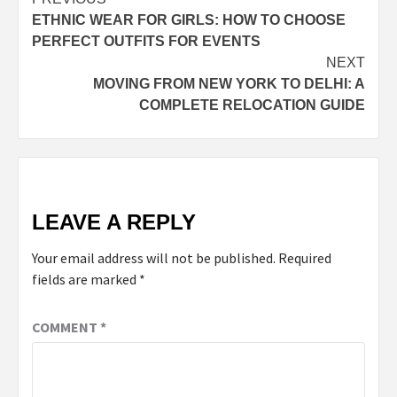
Post
ETHNIC WEAR FOR GIRLS: HOW TO CHOOSE
navigation
PERFECT OUTFITS FOR EVENTS
NEXT
MOVING FROM NEW YORK TO DELHI: A
COMPLETE RELOCATION GUIDE
LEAVE A REPLY
Your email address will not be published.
Required
fields are marked
*
COMMENT
*