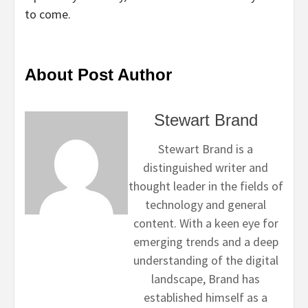
to come.
About Post Author
Stewart Brand
Stewart Brand is a
distinguished writer and
thought leader in the fields of
technology and general
content. With a keen eye for
emerging trends and a deep
understanding of the digital
landscape, Brand has
established himself as a