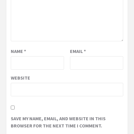
NAME
*
EMAIL
*
WEBSITE
SAVE MY NAME, EMAIL, AND WEBSITE IN THIS
BROWSER FOR THE NEXT TIME I COMMENT.