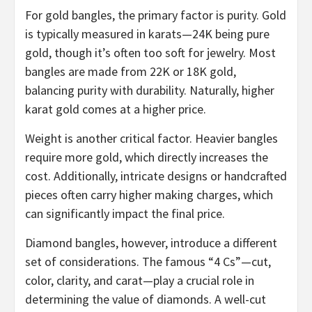
For gold bangles, the primary factor is purity. Gold
is typically measured in karats—24K being pure
gold, though it’s often too soft for jewelry. Most
bangles are made from 22K or 18K gold,
balancing purity with durability. Naturally, higher
karat gold comes at a higher price.
Weight is another critical factor. Heavier bangles
require more gold, which directly increases the
cost. Additionally, intricate designs or handcrafted
pieces often carry higher making charges, which
can significantly impact the final price.
Diamond bangles, however, introduce a different
set of considerations. The famous “4 Cs”—cut,
color, clarity, and carat—play a crucial role in
determining the value of diamonds. A well-cut