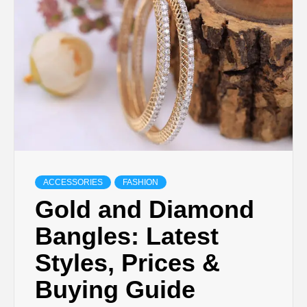
TECHNOLOGY
LIFESTYLE,
FASHION,
DIGITAL
MARKETING
ACCESSORIES
FASHION
Gold and Diamond
NEWS FOR
Bangles: Latest
Styles, Prices &
ALL NATIONS.
Buying Guide