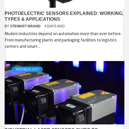
PHOTOELECTRIC SENSORS EXPLAINED: WORKING,
TYPES & APPLICATIONS
BY
STEWART BRAND
4 DAYS AGO
Modern industries depend on automation more than ever before.
From manufacturing plants and packaging facilities to logistics
centers and smart...
TECHNOLOGY