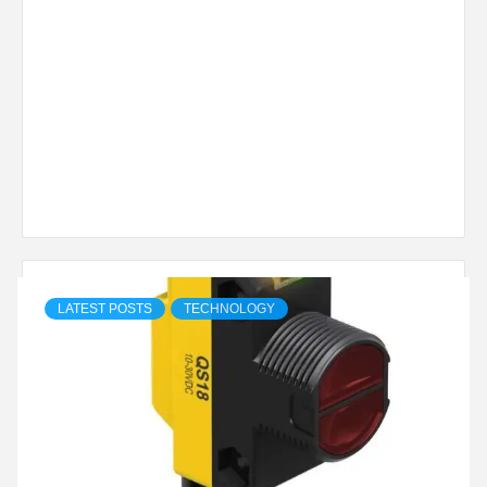
LATEST POSTS
TECHNOLOGY