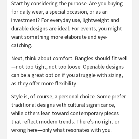
Start by considering the purpose. Are you buying
for daily wear, a special occasion, or as an
investment? For everyday use, lightweight and
durable designs are ideal. For events, you might
want something more elaborate and eye-
catching.
Next, think about comfort. Bangles should fit well
—not too tight, not too loose. Openable designs
can be a great option if you struggle with sizing,
as they offer more flexibility.
Style is, of course, a personal choice. Some prefer
traditional designs with cultural significance,
while others lean toward contemporary pieces
that reflect modern trends. There’s no right or
wrong here—only what resonates with you.