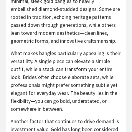
minimal, sleek gold bangles to heavily
embellished diamond-studded designs. Some are
rooted in tradition, echoing heritage patterns
passed down through generations, while others
lean toward modern aesthetics—clean lines,
geometric forms, and innovative craftsmanship.
What makes bangles particularly appealing is their
versatility. A single piece can elevate a simple
outfit, while a stack can transform your entire
look. Brides often choose elaborate sets, while
professionals might prefer something subtle yet
elegant for everyday wear. The beauty lies in the
flexibility—you can go bold, understated, or
somewhere in between.
Another factor that continues to drive demand is
investment value. Gold has long been considered