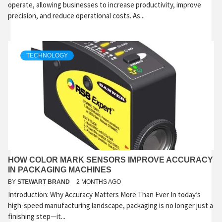
operate, allowing businesses to increase productivity, improve
precision, and reduce operational costs. As...
TECHNOLOGY
HOW COLOR MARK SENSORS IMPROVE ACCURACY
IN PACKAGING MACHINES
BY
STEWART BRAND
2 MONTHS AGO
Introduction: Why Accuracy Matters More Than Ever In today’s
high-speed manufacturing landscape, packaging is no longer just a
finishing step—it...