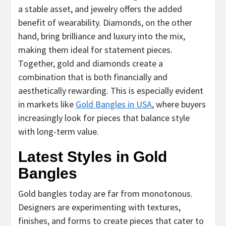
a stable asset, and jewelry offers the added
benefit of wearability. Diamonds, on the other
hand, bring brilliance and luxury into the mix,
making them ideal for statement pieces.
Together, gold and diamonds create a
combination that is both financially and
aesthetically rewarding. This is especially evident
in markets like
Gold Bangles in USA
, where buyers
increasingly look for pieces that balance style
with long-term value.
Latest Styles in Gold
Bangles
Gold bangles today are far from monotonous.
Designers are experimenting with textures,
finishes, and forms to create pieces that cater to