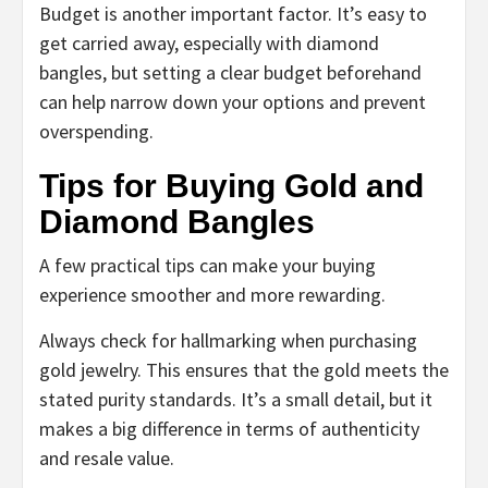
Budget is another important factor. It’s easy to
get carried away, especially with diamond
bangles, but setting a clear budget beforehand
can help narrow down your options and prevent
overspending.
Tips for Buying Gold and
Diamond Bangles
A few practical tips can make your buying
experience smoother and more rewarding.
Always check for hallmarking when purchasing
gold jewelry. This ensures that the gold meets the
stated purity standards. It’s a small detail, but it
makes a big difference in terms of authenticity
and resale value.