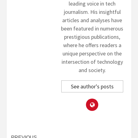
leading voice in tech
journalism. His insightful
articles and analyses have
been featured in numerous
prestigious publications,
where he offers readers a
unique perspective on the
intersection of technology
and society.
See author's posts
PREVIOUS