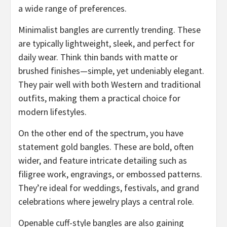
a wide range of preferences.
Minimalist bangles are currently trending. These
are typically lightweight, sleek, and perfect for
daily wear. Think thin bands with matte or
brushed finishes—simple, yet undeniably elegant.
They pair well with both Western and traditional
outfits, making them a practical choice for
modern lifestyles.
On the other end of the spectrum, you have
statement gold bangles. These are bold, often
wider, and feature intricate detailing such as
filigree work, engravings, or embossed patterns.
They’re ideal for weddings, festivals, and grand
celebrations where jewelry plays a central role.
Openable cuff-style bangles are also gaining