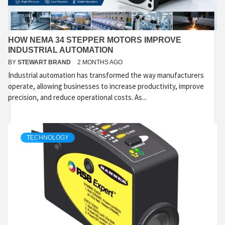
HOW NEMA 34 STEPPER MOTORS IMPROVE
INDUSTRIAL AUTOMATION
BY
STEWART BRAND
2 MONTHS AGO
Industrial automation has transformed the way manufacturers
operate, allowing businesses to increase productivity, improve
precision, and reduce operational costs. As...
TECHNOLOGY