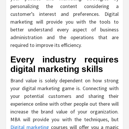
personalizing the content considering a
customer’s interest and preferences. Digital
marketing will provide you with the tools to
better understand every aspect of business
administration and the operations that are
required to improve its efficiency.
Every industry requires
digital marketing skills
Brand value is solely dependent on how strong
your digital marketing game is. Connecting with
your potential customers and sharing their
experience online with other people out there will
increase the brand value of your organization.
MBA will provide you with the techniques, but
Digital marketing
courses will offer you a magic