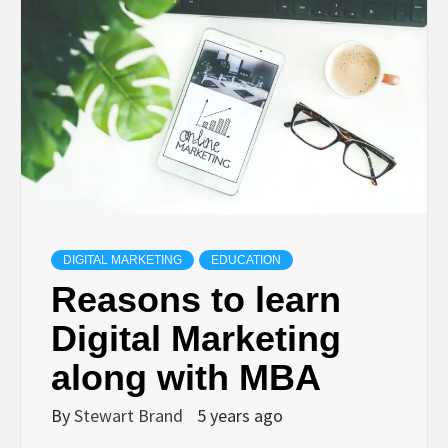
TECHNOLOGY
LIFESTYLE,
FASHION,
DIGITAL
MARKETING
DIGITAL MARKETING
EDUCATION
Reasons to learn
NEWS FOR
Digital Marketing
along with MBA
ALL NATIONS.
By
Stewart Brand
5 years ago