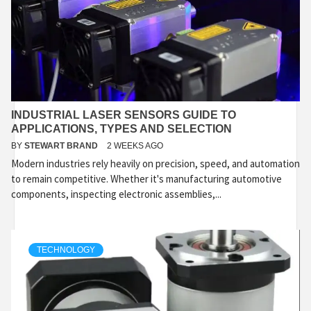
INDUSTRIAL LASER SENSORS GUIDE TO
APPLICATIONS, TYPES AND SELECTION
BY
STEWART BRAND
2 WEEKS AGO
Modern industries rely heavily on precision, speed, and automation
to remain competitive. Whether it's manufacturing automotive
components, inspecting electronic assemblies,...
TECHNOLOGY