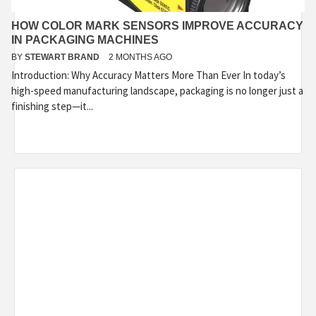
HOW COLOR MARK SENSORS IMPROVE ACCURACY
IN PACKAGING MACHINES
BY
STEWART BRAND
2 MONTHS AGO
Introduction: Why Accuracy Matters More Than Ever In today’s
high-speed manufacturing landscape, packaging is no longer just a
finishing step—it...