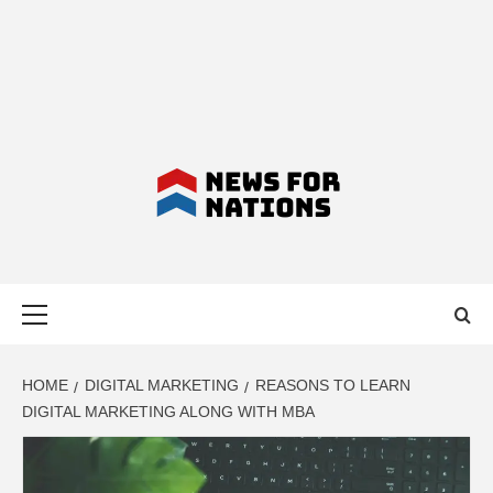
NEWS FOR
Primary
NATIONS –
Menu
LATEST
HOME
DIGITAL MARKETING
REASONS TO LEARN
DIGITAL MARKETING ALONG WITH MBA
BUSINESS,