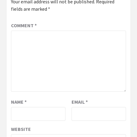
Your email address will not be published.
Required
fields are marked
*
COMMENT
*
NAME
*
EMAIL
*
WEBSITE