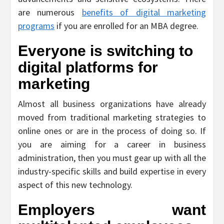
are numerous
benefits of digital marketing
programs
if you are enrolled for an MBA degree.
Everyone is switching to
digital platforms for
marketing
Almost all business organizations have already
moved from traditional marketing strategies to
online ones or are in the process of doing so. If
you are aiming for a career in business
administration, then you must gear up with all the
industry-specific skills and build expertise in every
aspect of this new technology.
Employers want