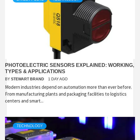
PHOTOELECTRIC SENSORS EXPLAINED: WORKING,
TYPES & APPLICATIONS
BY
STEWART BRAND
1 DAY AGO
Modern industries depend on automation more than ever before.
From manufacturing plants and packaging facilities to logistics
centers and smart...
TECHNOLOGY