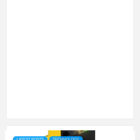
LATEST POSTS
TECHNOLOGY