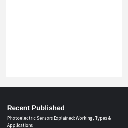
Recent Published
Photoelectric Sensors Explained: Working, Types &
Applications