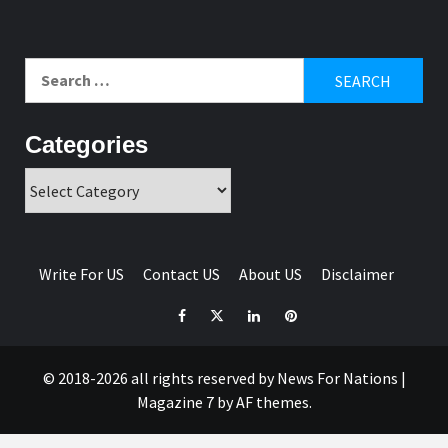
Search
for:
Categories
Categories
Write For US
Contact US
About US
Disclaimer
Facebook
Twitter
Linkedin
Pinterest
© 2018-2026 all rights reserved by News For Nations
|
Magazine 7
by AF themes.