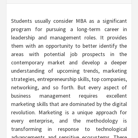
Students usually consider MBA as a significant
program for pursuing a long-term career in
leadership and management roles. It provides
them with an opportunity to better identify the
areas with potential job prospects in the
contemporary market and develop a deeper
understanding of upcoming trends, marketing
strategies, entrepreneurship skills, top companies,
networking, and so forth. But every aspect of
business management requires excellent
marketing skills that are dominated by the digital
revolution. Marketing is a unique approach for
every enterprise, and the methodology is
transforming in response to technological
advancements and sensitive ecosystems. There