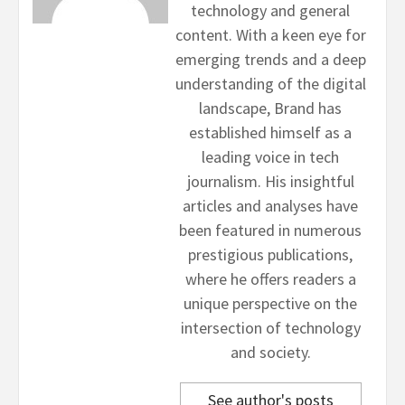
technology and general
content. With a keen eye for
emerging trends and a deep
understanding of the digital
landscape, Brand has
established himself as a
leading voice in tech
journalism. His insightful
articles and analyses have
been featured in numerous
prestigious publications,
where he offers readers a
unique perspective on the
intersection of technology
and society.
See author's posts