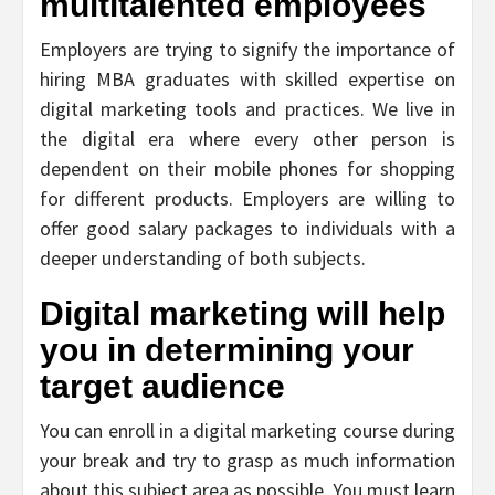
multitalented employees
Employers are trying to signify the importance of
hiring MBA graduates with skilled expertise on
digital marketing tools and practices. We live in
the digital era where every other person is
dependent on their mobile phones for shopping
for different products. Employers are willing to
offer good salary packages to individuals with a
deeper understanding of both subjects.
Digital marketing will help
you in determining your
target audience
You can enroll in a digital marketing course during
your break and try to grasp as much information
about this subject area as possible. You must learn