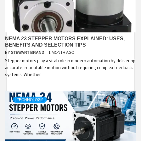
NEMA 23 STEPPER MOTORS EXPLAINED: USES,
BENEFITS AND SELECTION TIPS
BY
STEWART BRAND
1 MONTH AGO
Stepper motors play a vital role in modern automation by delivering
accurate, repeatable motion without requiring complex feedback
systems. Whether...
TECHNOLOGY