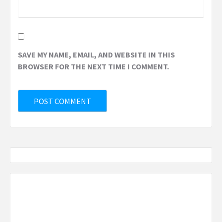
SAVE MY NAME, EMAIL, AND WEBSITE IN THIS
BROWSER FOR THE NEXT TIME I COMMENT.