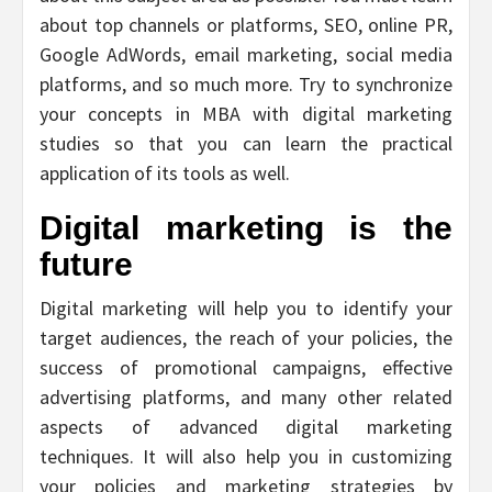
about top channels or platforms, SEO, online PR,
Google AdWords, email marketing, social media
platforms, and so much more. Try to synchronize
your concepts in MBA with digital marketing
studies so that you can learn the practical
application of its tools as well.
Digital marketing is the
future
Digital marketing will help you to identify your
target audiences, the reach of your policies, the
success of promotional campaigns, effective
advertising platforms, and many other related
aspects of advanced digital marketing
techniques. It will also help you in customizing
your policies and marketing strategies by