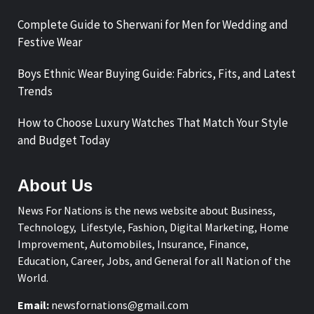
Complete Guide to Sherwani for Men for Wedding and
Festive Wear
Boys Ethnic Wear Buying Guide: Fabrics, Fits, and Latest
Trends
How to Choose Luxury Watches That Match Your Style
and Budget Today
About Us
News For Nations is the news website about Business,
Technology, Lifestyle, Fashion, Digital Marketing, Home
Improvement, Automobiles, Insurance, Finance,
Education, Career, Jobs, and General for all Nation of the
World.
Email:
newsfornations@gmail.com