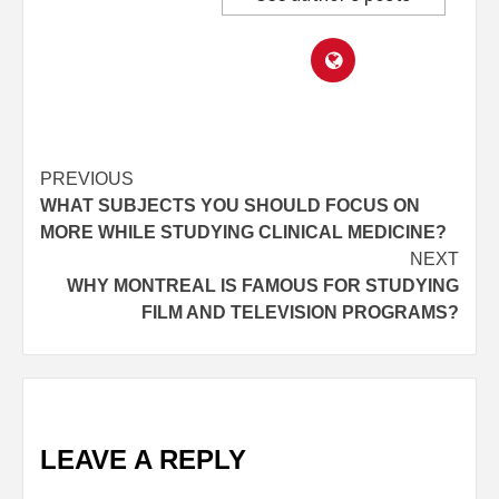
Post
PREVIOUS
WHAT SUBJECTS YOU SHOULD FOCUS ON
navigation
MORE WHILE STUDYING CLINICAL MEDICINE?
NEXT
WHY MONTREAL IS FAMOUS FOR STUDYING
FILM AND TELEVISION PROGRAMS?
LEAVE A REPLY