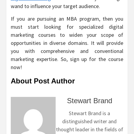
wand to influence your target audience.
If you are pursuing an MBA program, then you
must start looking for specialized digital
marketing courses to widen your scope of
opportunities in diverse domains. It will provide
you with comprehensive and conventional
marketing expertise. So, sign up for the course
now!
About Post Author
Stewart Brand
Stewart Brand is a
distinguished writer and
thought leader in the fields of