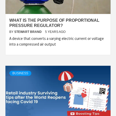
WHAT IS THE PURPOSE OF PROPORTIONAL
PRESSURE REGULATOR?
BY
STEWART BRAND
5 YEARS AGO
A device that converts a varying electric current or voltage
into a compressed air output
BUSINESS