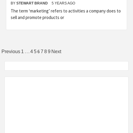
BY
STEWART BRAND
5 YEARS AGO
The term ‘marketing’ refers to activities a company does to
sell and promote products or
Posts
…
6
Previous
1
4
5
7
8
9
Next
pagination