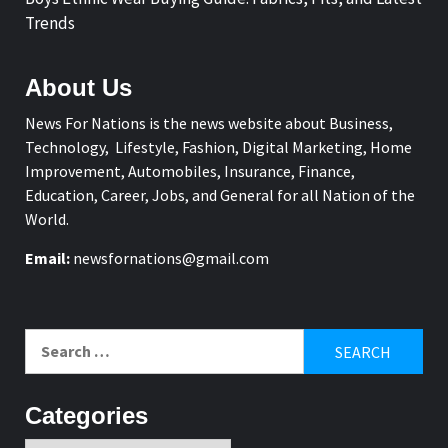
Trends
About Us
News For Nations is the news website about Business,
Technology, Lifestyle, Fashion, Digital Marketing, Home
Improvement, Automobiles, Insurance, Finance,
Education, Career, Jobs, and General for all Nation of the
World.
Email:
newsfornations@gmail.com
Search
for:
Categories