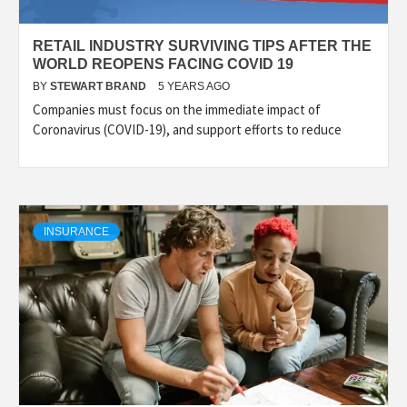
RETAIL INDUSTRY SURVIVING TIPS AFTER THE
WORLD REOPENS FACING COVID 19
BY
STEWART BRAND
5 YEARS AGO
Companies must focus on the immediate impact of
Coronavirus (COVID-19), and support efforts to reduce
INSURANCE