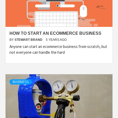
HOW TO START AN ECOMMERCE BUSINESS
BY
STEWART BRAND
5 YEARS AGO
Anyone can start an ecommerce business from scratch, but
not everyone can handle the hard
BUSINESS