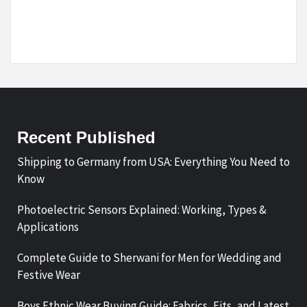
Recent Published
Shipping to Germany from USA: Everything You Need to
Know
Photoelectric Sensors Explained: Working, Types &
Applications
Complete Guide to Sherwani for Men for Wedding and
Festive Wear
Boys Ethnic Wear Buying Guide: Fabrics, Fits, and Latest