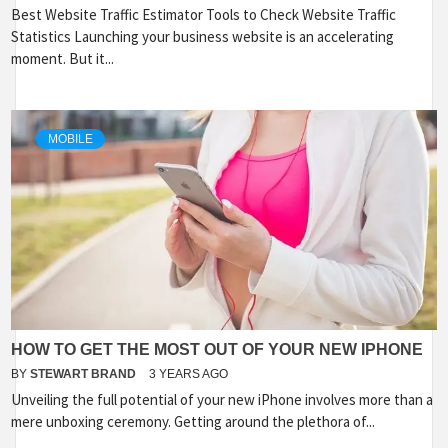
Best Website Traffic Estimator Tools to Check Website Traffic
Statistics Launching your business website is an accelerating
moment. But it...
MOBILE
HOW TO GET THE MOST OUT OF YOUR NEW IPHONE
BY
STEWART BRAND
3 YEARS AGO
Unveiling the full potential of your new iPhone involves more than a
mere unboxing ceremony. Getting around the plethora of...