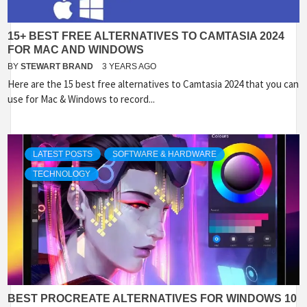
15+ BEST FREE ALTERNATIVES TO CAMTASIA 2024
FOR MAC AND WINDOWS
BY
STEWART BRAND
3 YEARS AGO
Here are the 15 best free alternatives to Camtasia 2024 that you can
use for Mac & Windows to record...
LATEST POSTS
SOFTWARE & HARDWARE
TECHNOLOGY
BEST PROCREATE ALTERNATIVES FOR WINDOWS 10