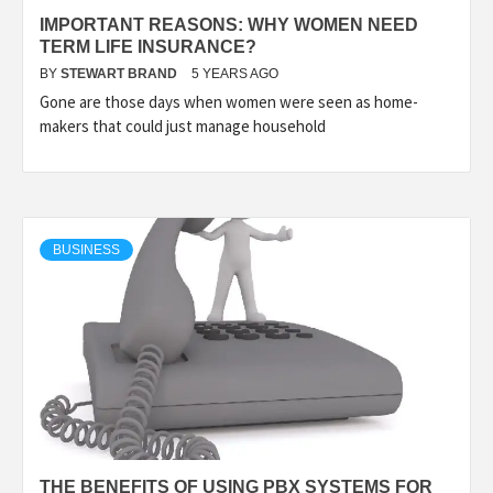
IMPORTANT REASONS: WHY WOMEN NEED
TERM LIFE INSURANCE?
BY
STEWART BRAND
5 YEARS AGO
Gone are those days when women were seen as home-
makers that could just manage household
BUSINESS
THE BENEFITS OF USING PBX SYSTEMS FOR