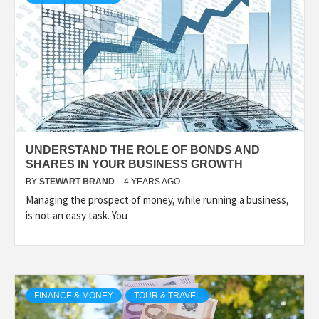
UNDERSTAND THE ROLE OF BONDS AND
SHARES IN YOUR BUSINESS GROWTH
BY
STEWART BRAND
4 YEARS AGO
Managing the prospect of money, while running a business,
is not an easy task. You
FINANCE & MONEY
TOUR & TRAVEL