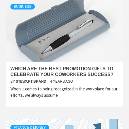
TECHNOLOGY
BUSINESS
LIFESTYLE,
FASHION,
DIGITAL
WHICH ARE THE BEST PROMOTION GIFTS TO
MARKETING
CELEBRATE YOUR COWORKERS SUCCESS?
BY
STEWART BRAND
4 YEARS AGO
When it comes to being recognized in the workplace for our
NEWS FOR
efforts, we always assume
ALL NATIONS.
FINANCE & MONEY