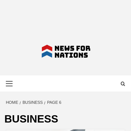
NEWS FOR
Primary
NATIONS –
Menu
LATEST
HOME
BUSINESS
PAGE 6
BUSINESS
BUSINESS,