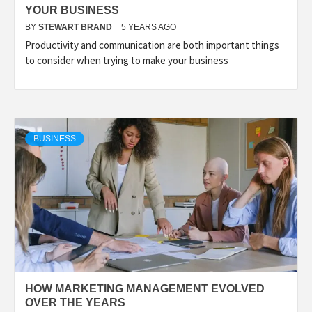
YOUR BUSINESS
BY
STEWART BRAND
5 YEARS AGO
Productivity and communication are both important things
to consider when trying to make your business
BUSINESS
HOW MARKETING MANAGEMENT EVOLVED
OVER THE YEARS