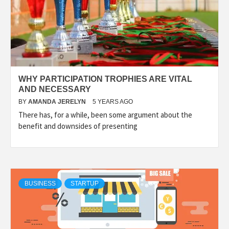
WHY PARTICIPATION TROPHIES ARE VITAL
AND NECESSARY
BY
AMANDA JERELYN
5 YEARS AGO
There has, for a while, been some argument about the
benefit and downsides of presenting
BUSINESS
STARTUP