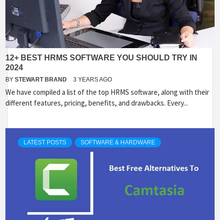
12+ BEST HRMS SOFTWARE YOU SHOULD TRY IN
2024
BY
STEWART BRAND
3 YEARS AGO
We have compiled a list of the top HRMS software, along with their
different features, pricing, benefits, and drawbacks. Every...
LATEST POSTS
SOFTWARE & HARDWARE