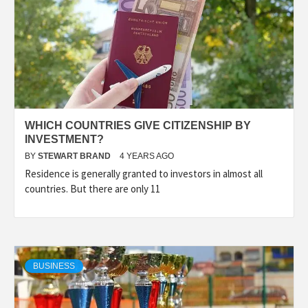
WHICH COUNTRIES GIVE CITIZENSHIP BY
INVESTMENT?
BY
STEWART BRAND
4 YEARS AGO
Residence is generally granted to investors in almost all
countries. But there are only 11
BUSINESS