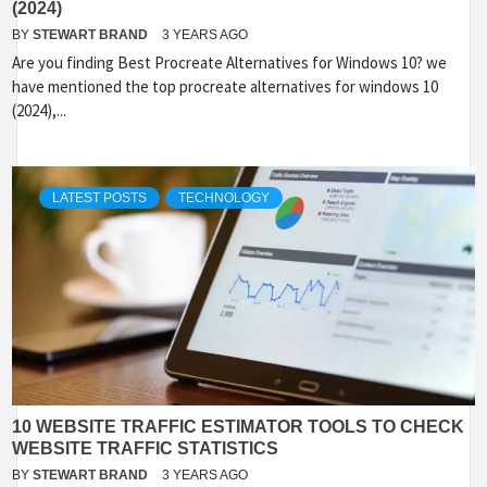
(2024)
BY
STEWART BRAND
3 YEARS AGO
Are you finding Best Procreate Alternatives for Windows 10? we
have mentioned the top procreate alternatives for windows 10
(2024),...
LATEST POSTS
TECHNOLOGY
10 WEBSITE TRAFFIC ESTIMATOR TOOLS TO CHECK
WEBSITE TRAFFIC STATISTICS
BY
STEWART BRAND
3 YEARS AGO