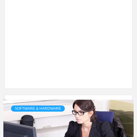
SOFTWARE & HARDWARE