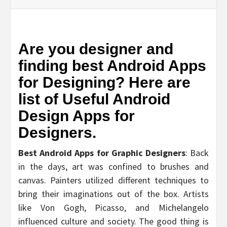
Are you designer and
finding best Android Apps
for Designing? Here are
list of Useful Android
Design Apps for
Designers.
Best Android Apps for Graphic Designers
: Back
in the days, art was confined to brushes and
canvas. Painters utilized different techniques to
bring their imaginations out of the box. Artists
like Von Gogh, Picasso, and Michelangelo
influenced culture and society. The good thing is