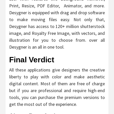
Print, Resize, PDF Editor, Animator, and more.
Desygner is equipped with drag and drop software
to make moving files easy. Not only that,
Desygner has access to 120+ million shutterstock
image, and Royalty Free Image, with vectors, and
illustration for you to choose from. over all
Desygner is an all in one tool.
Final Verdict
All these applications give designers the creative
liberty to play with color and make aesthetic
digital content. Most of them are free of charge
but if you are professional and require high-end
tools, you can purchase the premium versions to
get the most out of the experience.