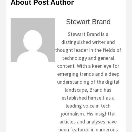
About Post Author
Stewart Brand
Stewart Brand is a
distinguished writer and
thought leader in the fields of
technology and general
content. With a keen eye for
emerging trends and a deep
understanding of the digital
landscape, Brand has
established himself as a
leading voice in tech
journalism. His insightful
articles and analyses have
been featured in numerous