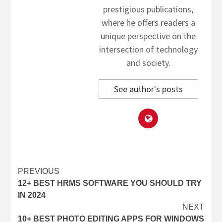
prestigious publications,
where he offers readers a
unique perspective on the
intersection of technology
and society.
See author's posts
Post
PREVIOUS
12+ BEST HRMS SOFTWARE YOU SHOULD TRY
navigation
IN 2024
NEXT
10+ BEST PHOTO EDITING APPS FOR WINDOWS