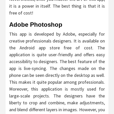
it is a power in itself. The best thing is that it is
free of cost!
Adobe Photoshop
This app is developed by Adobe, especially for
creative professionals designers. It is available on
the Android app store free of cost. The
application is quite user-friendly and offers easy
accessibility to designers. The best feature of the
app is live-syncing. The changes made on the
phone can be seen directly on the desktop as well.
This makes it quite popular among professionals.
Moreover, this application is mostly used for
large-scale projects. The designers have the
liberty to crop and combine, make adjustments,
and blend different layers in images. However, you