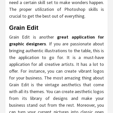
need a certain skill set to make wonders happen.
The proper utilization of Photoshop skills is
crucial to get the best out of everything.
Grain Edit
Grain Edit is another
great application for
graphic designers
. If you are passionate about
bringing authentic illustrations to the table, this is
the application to go for. It is a must-have
application for all creative artists. It has a lot to
offer. For instance, you can create vibrant logos
for your business. The most amazing thing about
Grain Edit is the vintage aesthetics that come
with all its themes. You can create aesthetic logos
from its library of designs and make your
business stand out from the rest. Moreover, you
can turn your current pictures into classic ones