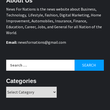
About Us
News For Nations is the news website about Business,
Technology, Lifestyle, Fashion, Digital Marketing, Home
Improvement, Automobiles, Insurance, Finance,
Education, Career, Jobs, and General for all Nation of the
World.
Email:
newsfornations@gmail.com
Search
for:
Categories
Categories