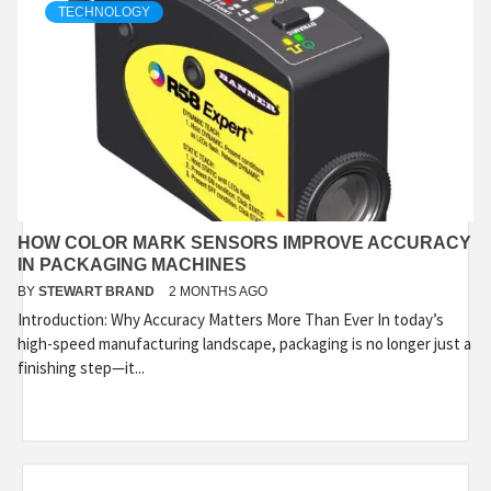
TECHNOLOGY
HOW COLOR MARK SENSORS IMPROVE ACCURACY
IN PACKAGING MACHINES
BY
STEWART BRAND
2 MONTHS AGO
Introduction: Why Accuracy Matters More Than Ever In today’s
high-speed manufacturing landscape, packaging is no longer just a
finishing step—it...