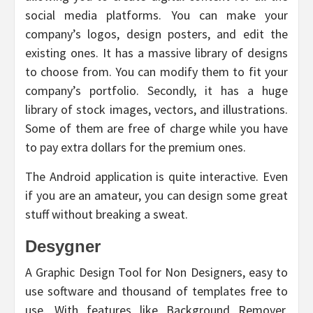
social media platforms. You can make your
company’s logos, design posters, and edit the
existing ones. It has a massive library of designs
to choose from. You can modify them to fit your
company’s portfolio. Secondly, it has a huge
library of stock images, vectors, and illustrations.
Some of them are free of charge while you have
to pay extra dollars for the premium ones.
The Android application is quite interactive. Even
if you are an amateur, you can design some great
stuff without breaking a sweat.
Desygner
A Graphic Design Tool for Non Designers, easy to
use software and thousand of templates free to
use. With features like Background Remover,