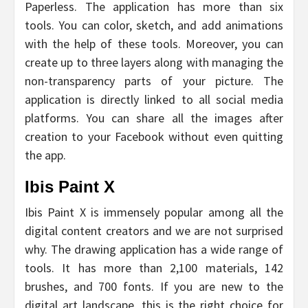
Paperless. The application has more than six
tools. You can color, sketch, and add animations
with the help of these tools. Moreover, you can
create up to three layers along with managing the
non-transparency parts of your picture. The
application is directly linked to all social media
platforms. You can share all the images after
creation to your Facebook without even quitting
the app.
Ibis Paint X
Ibis Paint X is immensely popular among all the
digital content creators and we are not surprised
why. The drawing application has a wide range of
tools. It has more than 2,100 materials, 142
brushes, and 700 fonts. If you are new to the
digital art landscape, this is the right choice for