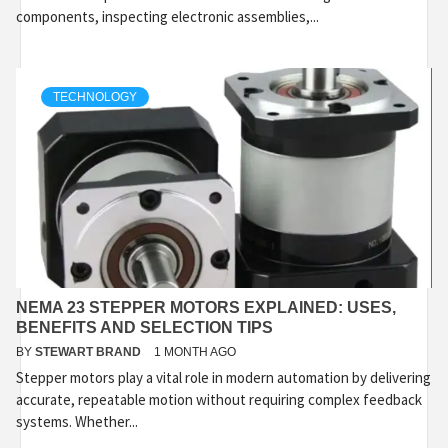
components, inspecting electronic assemblies,...
TECHNOLOGY
NEMA 23 STEPPER MOTORS EXPLAINED: USES,
BENEFITS AND SELECTION TIPS
BY
STEWART BRAND
1 MONTH AGO
Stepper motors play a vital role in modern automation by delivering
accurate, repeatable motion without requiring complex feedback
systems. Whether...