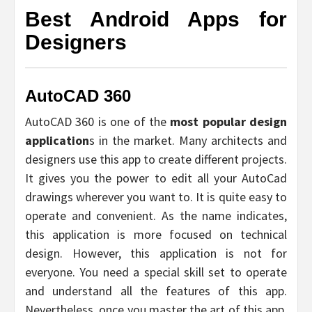
Best Android Apps for
Designers
AutoCAD 360
AutoCAD 360 is one of the
most popular design
application
s in the market. Many architects and
designers use this app to create different projects.
It gives you the power to edit all your AutoCad
drawings wherever you want to. It is quite easy to
operate and convenient. As the name indicates,
this application is more focused on technical
design. However, this application is not for
everyone. You need a special skill set to operate
and understand all the features of this app.
Nevertheless, once you master the art of this app,