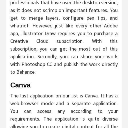
professionals that have used the desktop version,
as it does not scrimp on important features. You
get to merge layers, configure pen tips, and
whatnot. However, just like every other Adobe
app, Illustrator Draw requires you to purchase a
Creative Cloud subscription. With this
subscription, you can get the most out of this
application. Secondly, you can share your work
with Photoshop CC and publish the work directly
to Behance.
Canva
The last application on our list is Canva. It has a
web-browser mode and a separate application.
You can access any according to your
requirements. The application is quite diverse
allowing you to create digital content for all the