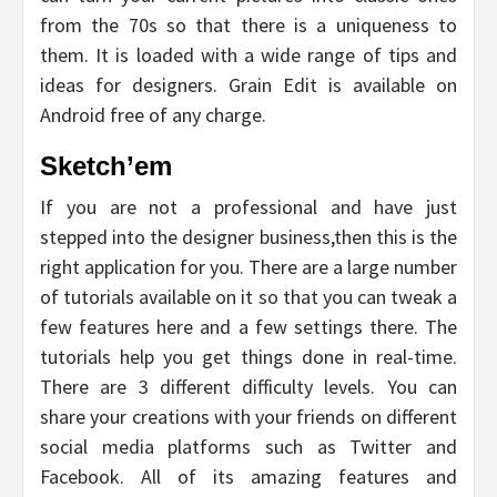
from the 70s so that there is a uniqueness to
them. It is loaded with a wide range of tips and
ideas for designers. Grain Edit is available on
Android free of any charge.
Sketch’em
If you are not a professional and have just
stepped into the designer business,then this is the
right application for you. There are a large number
of tutorials available on it so that you can tweak a
few features here and a few settings there. The
tutorials help you get things done in real-time.
There are 3 different difficulty levels. You can
share your creations with your friends on different
social media platforms such as Twitter and
Facebook. All of its amazing features and