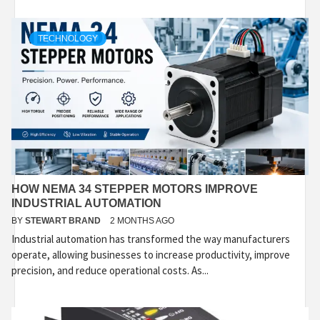
TECHNOLOGY
HOW NEMA 34 STEPPER MOTORS IMPROVE
INDUSTRIAL AUTOMATION
BY
STEWART BRAND
2 MONTHS AGO
Industrial automation has transformed the way manufacturers
operate, allowing businesses to increase productivity, improve
precision, and reduce operational costs. As...