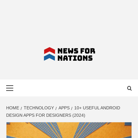
NEWS FOR
Primary
NATIONS –
Menu
LATEST
HOME
TECHNOLOGY
APPS
10+ USEFUL ANDROID
DESIGN APPS FOR DESIGNERS (2024)
BUSINESS,