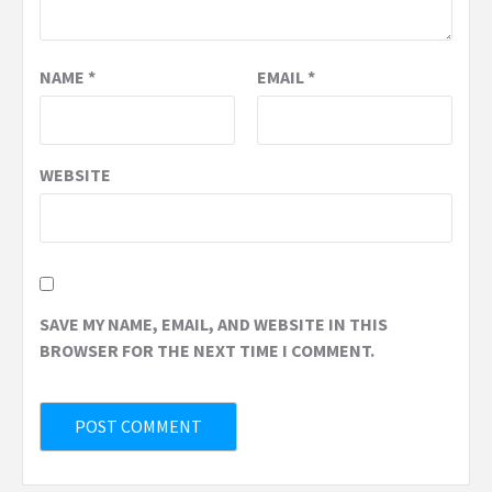
NAME
*
EMAIL
*
WEBSITE
SAVE MY NAME, EMAIL, AND WEBSITE IN THIS
BROWSER FOR THE NEXT TIME I COMMENT.