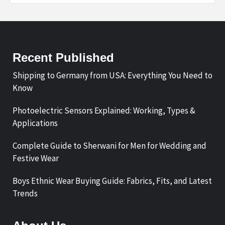
Recent Published
Shipping to Germany from USA: Everything You Need to
Know
Photoelectric Sensors Explained: Working, Types &
Applications
Complete Guide to Sherwani for Men for Wedding and
Festive Wear
Boys Ethnic Wear Buying Guide: Fabrics, Fits, and Latest
Trends