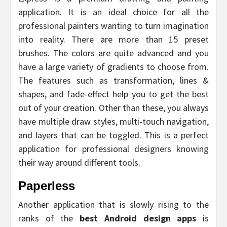
application. It is an ideal choice for all the
professional painters wanting to turn imagination
into reality. There are more than 15 preset
brushes. The colors are quite advanced and you
have a large variety of gradients to choose from.
The features such as transformation, lines &
shapes, and fade-effect help you to get the best
out of your creation. Other than these, you always
have multiple draw styles, multi-touch navigation,
and layers that can be toggled. This is a perfect
application for professional designers knowing
their way around different tools.
Paperless
Another application that is slowly rising to the
ranks of the
best Android design apps
is