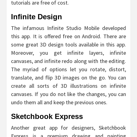
tutorials are free of cost.
Infinite Design
The infamous Infinite Studio Mobile developed
this app. It is offered free on Android. There are
some great 3D design tools available in this app.
Moreover, you get infinite layers, infinite
canvases, and infinite redo along with the editing.
The myriad of options let you rotate, distort,
translate, and flip 3D images on the go. You can
create all sorts of 3D illustrations on infinite
canvases. If you do not like the changes, you can
undo them all and keep the previous ones.
Sketchbook Express
Another great app for designers, Sketchbook
Express is a premium drawing and painting