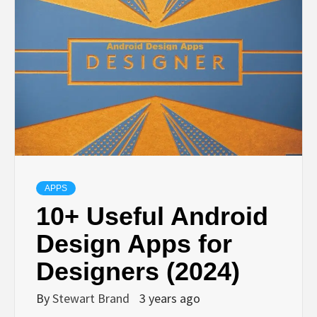
TECHNOLOGY
LIFESTYLE,
FASHION,
DIGITAL
MARKETING
APPS
10+ Useful Android
NEWS FOR
Design Apps for
Designers (2024)
ALL NATIONS.
By
Stewart Brand
3 years ago