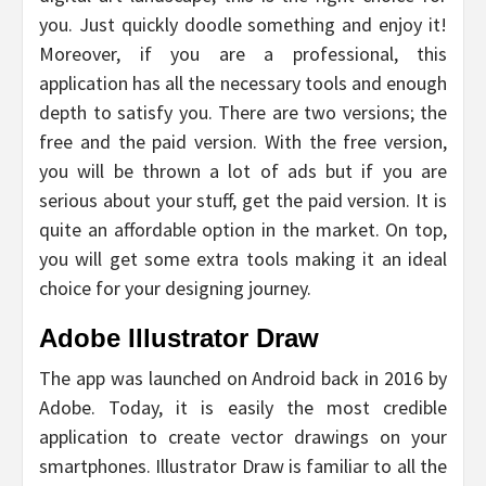
you. Just quickly doodle something and enjoy it!
Moreover, if you are a professional, this
application has all the necessary tools and enough
depth to satisfy you. There are two versions; the
free and the paid version. With the free version,
you will be thrown a lot of ads but if you are
serious about your stuff, get the paid version. It is
quite an affordable option in the market. On top,
you will get some extra tools making it an ideal
choice for your designing journey.
Adobe Illustrator Draw
The app was launched on Android back in 2016 by
Adobe. Today, it is easily the most credible
application to create vector drawings on your
smartphones. Illustrator Draw is familiar to all the