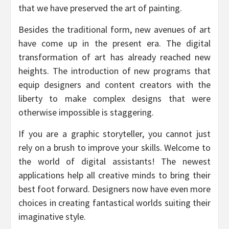
that we have preserved the art of painting.
Besides the traditional form, new avenues of art
have come up in the present era. The digital
transformation of art has already reached new
heights. The introduction of new programs that
equip designers and content creators with the
liberty to make complex designs that were
otherwise impossible is staggering.
If you are a graphic storyteller, you cannot just
rely on a brush to improve your skills. Welcome to
the world of digital assistants! The newest
applications help all creative minds to bring their
best foot forward. Designers now have even more
choices in creating fantastical worlds suiting their
imaginative style.