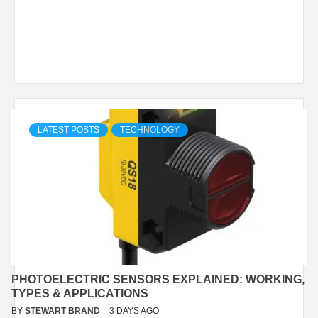
LATEST POSTS
TECHNOLOGY
PHOTOELECTRIC SENSORS EXPLAINED: WORKING,
TYPES & APPLICATIONS
BY
STEWART BRAND
3 DAYS AGO