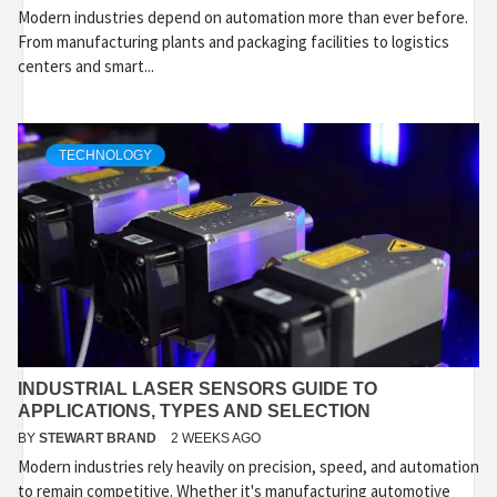
Modern industries depend on automation more than ever before.
From manufacturing plants and packaging facilities to logistics
centers and smart...
TECHNOLOGY
INDUSTRIAL LASER SENSORS GUIDE TO
APPLICATIONS, TYPES AND SELECTION
BY
STEWART BRAND
2 WEEKS AGO
Modern industries rely heavily on precision, speed, and automation
to remain competitive. Whether it's manufacturing automotive