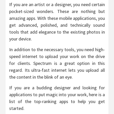
If you are an artist or a designer, you need certain
pocket-sized wonders. These are nothing but
amazing apps. With these mobile applications, you
get advanced, polished, and technically sound
tools that add elegance to the existing photos in
your device.
In addition to the necessary tools, you need high-
speed internet to upload your work on the drive
for clients. Spectrum is a great option in this
regard. Its ultra-fast internet lets you upload all
the content in the blink of an eye.
If you are a budding designer and looking for
applications to put magic into your work, here is a
list of the top-ranking apps to help you get
started.