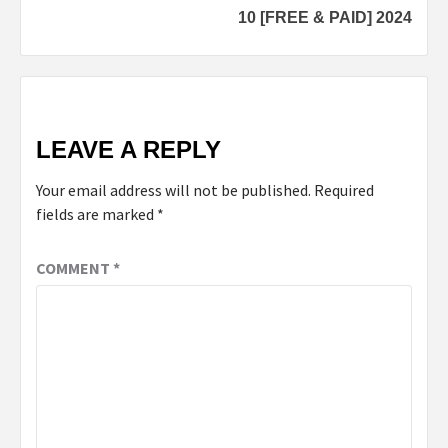
10 [FREE & PAID] 2024
LEAVE A REPLY
Your email address will not be published.
Required
fields are marked
*
COMMENT
*