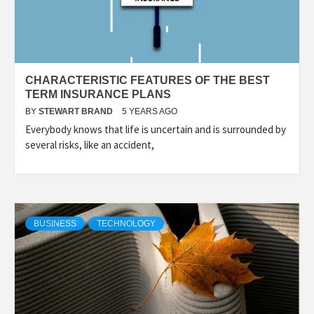
CHARACTERISTIC FEATURES OF THE BEST
TERM INSURANCE PLANS
BY
STEWART BRAND
5 YEARS AGO
Everybody knows that life is uncertain and is surrounded by
several risks, like an accident,
BUSINESS
TECHNOLOGY