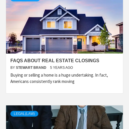
FAQS ABOUT REAL ESTATE CLOSINGS
BY
STEWART BRAND
5 YEARS AGO
Buying or selling a home is a huge undertaking. In fact,
Americans consistently rank moving
LEGAL(LAW)