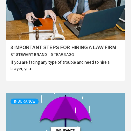
3 IMPORTANT STEPS FOR HIRING A LAW FIRM
BY
STEWART BRAND
5 YEARS AGO
If you are facing any type of trouble and need to hire a
lawyer, you
INSURANCE