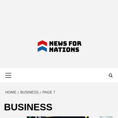
NEWS FOR
Primary
NATIONS –
Menu
LATEST
HOME
BUSINESS
PAGE 7
BUSINESS
BUSINESS,