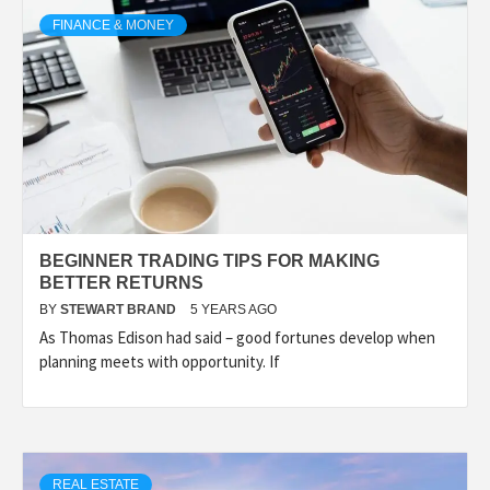
TECHNOLOGY
FINANCE & MONEY
LIFESTYLE,
FASHION,
DIGITAL
BEGINNER TRADING TIPS FOR MAKING
MARKETING
BETTER RETURNS
BY
STEWART BRAND
5 YEARS AGO
As Thomas Edison had said – good fortunes develop when
NEWS FOR
planning meets with opportunity. If
ALL NATIONS.
REAL ESTATE