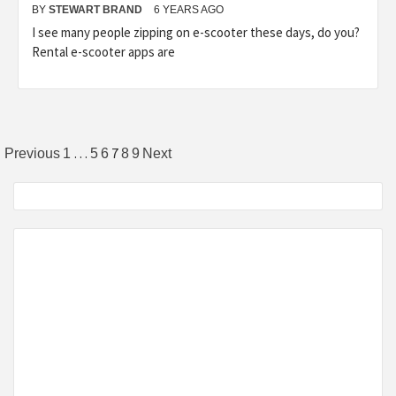
BY
STEWART BRAND
6 YEARS AGO
I see many people zipping on e-scooter these days, do you?
Rental e-scooter apps are
Posts
…
7
Previous
1
5
6
8
9
Next
pagination