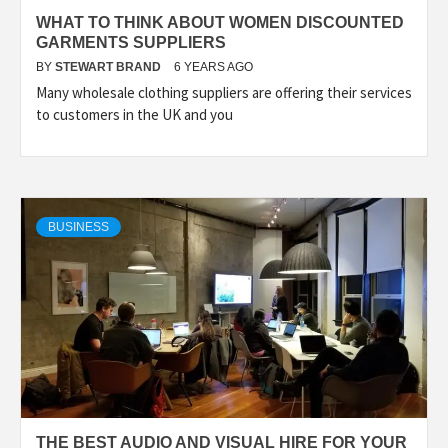
WHAT TO THINK ABOUT WOMEN DISCOUNTED
GARMENTS SUPPLIERS
BY
STEWART BRAND
6 YEARS AGO
Many wholesale clothing suppliers are offering their services
to customers in the UK and you
BUSINESS
THE BEST AUDIO AND VISUAL HIRE FOR YOUR