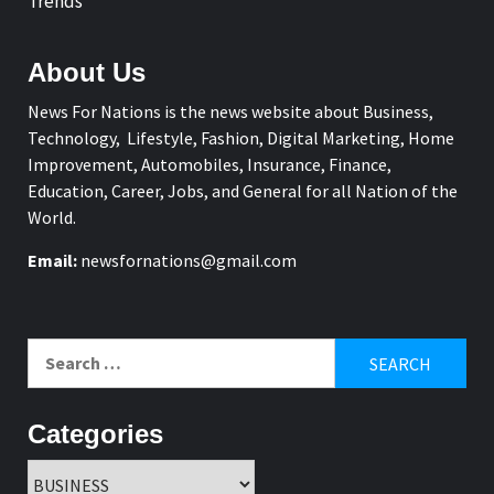
Trends
About Us
News For Nations is the news website about Business,
Technology, Lifestyle, Fashion, Digital Marketing, Home
Improvement, Automobiles, Insurance, Finance,
Education, Career, Jobs, and General for all Nation of the
World.
Email:
newsfornations@gmail.com
Search
for:
Categories
Categories