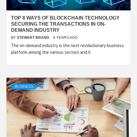
TOP 8 WAYS OF BLOCKCHAIN TECHNOLOGY
SECURING THE TRANSACTIONS IN ON-
DEMAND INDUSTRY
BY
STEWART BRAND
6 YEARS AGO
The on-demand industry is the next revolutionary business
platform among the various sectors and it
BUSINESS