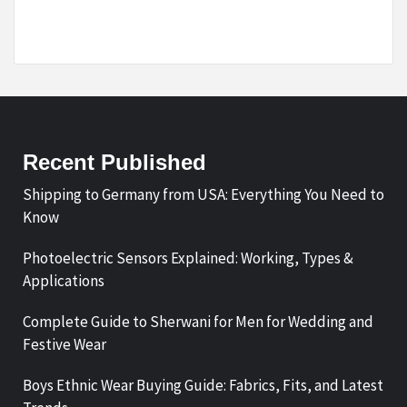
Recent Published
Shipping to Germany from USA: Everything You Need to
Know
Photoelectric Sensors Explained: Working, Types &
Applications
Complete Guide to Sherwani for Men for Wedding and
Festive Wear
Boys Ethnic Wear Buying Guide: Fabrics, Fits, and Latest