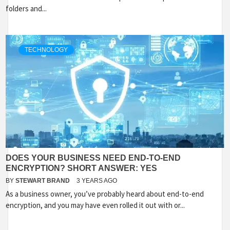
folders and...
TECHNOLOGY
DOES YOUR BUSINESS NEED END-TO-END
ENCRYPTION? SHORT ANSWER: YES
BY
STEWART BRAND
3 YEARS AGO
As a business owner, you’ve probably heard about end-to-end
encryption, and you may have even rolled it out with or...