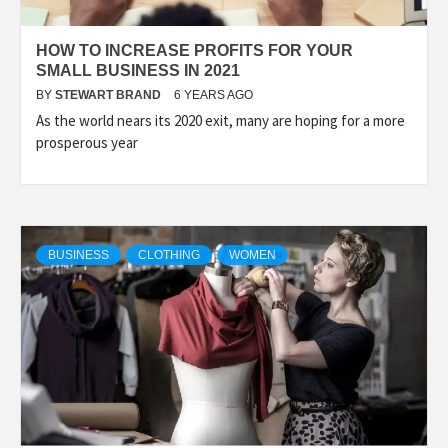
HOW TO INCREASE PROFITS FOR YOUR
SMALL BUSINESS IN 2021
BY
STEWART BRAND
6 YEARS AGO
As the world nears its 2020 exit, many are hoping for a more
prosperous year
BUSINESS
CLOTHING
WOMEN