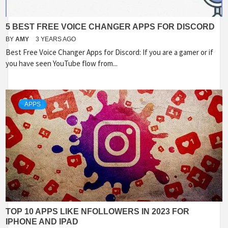
5 BEST FREE VOICE CHANGER APPS FOR DISCORD
BY
AMY
3 YEARS AGO
Best Free Voice Changer Apps for Discord: If you are a gamer or if
you have seen YouTube flow from...
APPS
TOP 10 APPS LIKE NFOLLOWERS IN 2023 FOR
IPHONE AND IPAD