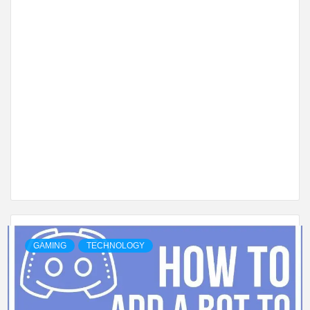
GAMING
TECHNOLOGY