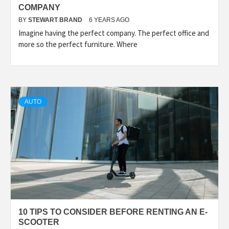
COMPANY
BY
STEWART BRAND
6 YEARS AGO
Imagine having the perfect company. The perfect office and
more so the perfect furniture. Where
AUTO
10 TIPS TO CONSIDER BEFORE RENTING AN E-
SCOOTER