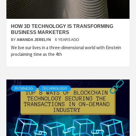
HOW 3D TECHNOLOGY IS TRANSFORMING
BUSINESS MARKETERS
BY
AMANDA JERELYN
6 YEARS AGO
We live our lives in a three-dimensional world with Einstein
proclaiming time as the 4th
BUSINESS
TECHNOLOGY