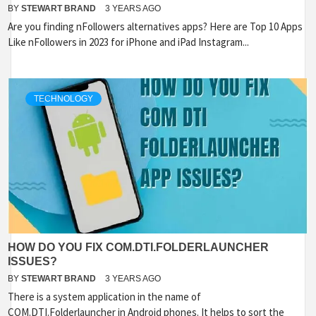
BY
STEWART BRAND
3 YEARS AGO
Are you finding nFollowers alternatives apps? Here are Top 10 Apps
Like nFollowers in 2023 for iPhone and iPad Instagram...
TECHNOLOGY
HOW DO YOU FIX COM.DTI.FOLDERLAUNCHER
ISSUES?
BY
STEWART BRAND
3 YEARS AGO
There is a system application in the name of
COM.DTI.Folderlauncher in Android phones. It helps to sort the