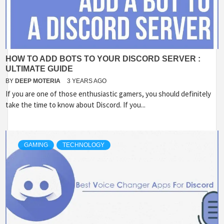
HOW TO ADD BOTS TO YOUR DISCORD SERVER :
ULTIMATE GUIDE
BY
DEEP MOTERIA
3 YEARS AGO
If you are one of those enthusiastic gamers, you should definitely
take the time to know about Discord. If you...
GAMING
TECHNOLOGY