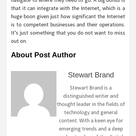
that it can integrate with the Internet, which is a
huge boon given just how significant the Internet
is to competent businesses and their operations.
It’s just something that you do not want to miss
out on.
About Post Author
Stewart Brand
Stewart Brand is a
distinguished writer and
thought leader in the fields of
technology and general
content. With a keen eye for
emerging trends and a deep