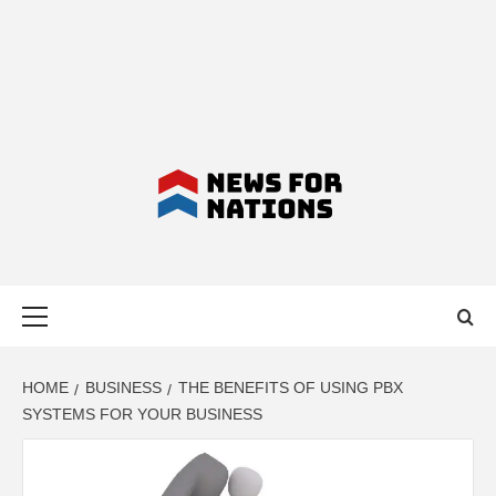
NEWS FOR
Primary
NATIONS –
Menu
LATEST
HOME
BUSINESS
THE BENEFITS OF USING PBX
SYSTEMS FOR YOUR BUSINESS
BUSINESS,