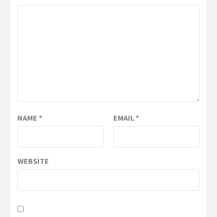
NAME
*
EMAIL
*
WEBSITE