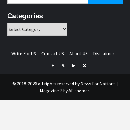
for:
Categories
Categories
Write For US
Contact US
About US
Disclaimer
Facebook
Twitter
Linkedin
Pinterest
© 2018-2026 all rights reserved by News For Nations
|
Magazine 7
by AF themes.