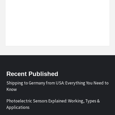
Recent Published
Shipping to Germany from USA: Everything You Need to
Know
Photoelectric Sensors Explained: Working, Types &
Applications