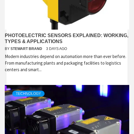
PHOTOELECTRIC SENSORS EXPLAINED: WORKING,
TYPES & APPLICATIONS
BY
STEWART BRAND
3 DAYS AGO
Modern industries depend on automation more than ever before.
From manufacturing plants and packaging facilities to logistics
centers and smart...
TECHNOLOGY