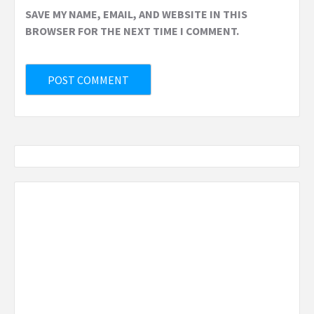
SAVE MY NAME, EMAIL, AND WEBSITE IN THIS
BROWSER FOR THE NEXT TIME I COMMENT.