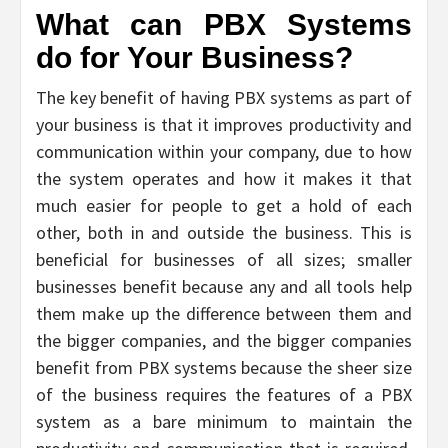
What can PBX Systems
do for Your Business?
The key benefit of having PBX systems as part of
your business is that it improves productivity and
communication within your company, due to how
the system operates and how it makes it that
much easier for people to get a hold of each
other, both in and outside the business. This is
beneficial for businesses of all sizes; smaller
businesses benefit because any and all tools help
them make up the difference between them and
the bigger companies, and the bigger companies
benefit from PBX systems because the sheer size
of the business requires the features of a PBX
system as a bare minimum to maintain the