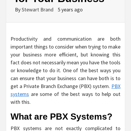
By
Stewart Brand
5 years ago
Productivity and communication are both
important things to consider when trying to make
your business more efficient, but knowing this
fact does not necessarily mean you have the tools
or knowledge to do it. One of the best ways you
can ensure that your business can have both is to
get a Private Branch Exchange (PBX) system.
PBX
systems
are some of the best ways to help out
with this.
What are PBX Systems?
PBX systems are not exactly complicated to