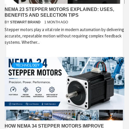
NEMA 23 STEPPER MOTORS EXPLAINED: USES,
BENEFITS AND SELECTION TIPS
BY
STEWART BRAND
1 MONTH AGO
Stepper motors play a vital role in modern automation by delivering
accurate, repeatable motion without requiring complex feedback
systems. Whether...
TECHNOLOGY
HOW NEMA 34 STEPPER MOTORS IMPROVE