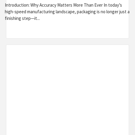
Introduction: Why Accuracy Matters More Than Ever In today’s
high-speed manufacturing landscape, packaging is no longer just a
finishing step—it...