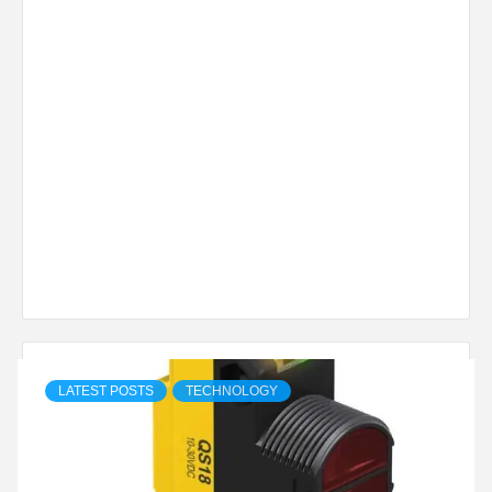
LATEST POSTS
TECHNOLOGY