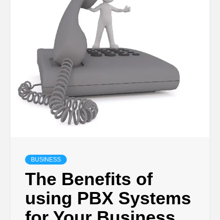
TECHNOLOGY
LIFESTYLE,
FASHION,
DIGITAL
MARKETING
NEWS FOR
BUSINESS
The Benefits of
ALL NATIONS.
using PBX Systems
for Your Business