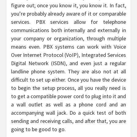
figure out; once you know it, you know it. In fact,
you’re probably already aware of it or comparable
services. PBX services allow for telephone
communications both internally and externally in
your company or organization, through multiple
means even. PBX systems can work with Voice
Over Internet Protocol (VoIP), Integrated Services
Digital Network (ISDN), and even just a regular
landline phone system. They are also not at all
difficult to set up either. Once you have the device
to begin the setup process, all you really need is
to get a compatible power cord to plug into it and
a wall outlet as well as a phone cord and an
accompanying wall jack. Do a quick test of both
sending and receiving calls, and after that, you are
going to be good to go.