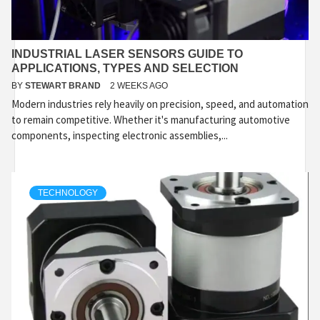
INDUSTRIAL LASER SENSORS GUIDE TO
APPLICATIONS, TYPES AND SELECTION
BY
STEWART BRAND
2 WEEKS AGO
Modern industries rely heavily on precision, speed, and automation
to remain competitive. Whether it's manufacturing automotive
components, inspecting electronic assemblies,...
TECHNOLOGY