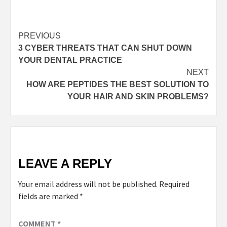
Post
PREVIOUS
3 CYBER THREATS THAT CAN SHUT DOWN
navigation
YOUR DENTAL PRACTICE
NEXT
HOW ARE PEPTIDES THE BEST SOLUTION TO
YOUR HAIR AND SKIN PROBLEMS?
LEAVE A REPLY
Your email address will not be published.
Required
fields are marked
*
COMMENT
*