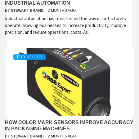
INDUSTRIAL AUTOMATION
BY
STEWART BRAND
2 MONTHS AGO
Industrial automation has transformed the way manufacturers
operate, allowing businesses to increase productivity, improve
precision, and reduce operational costs. As...
TECHNOLOGY
HOW COLOR MARK SENSORS IMPROVE ACCURACY
IN PACKAGING MACHINES
BY
STEWART BRAND
2 MONTHS AGO