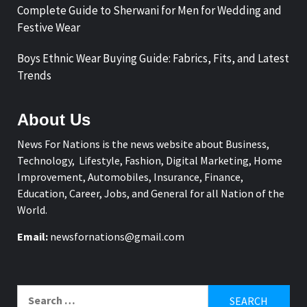
Complete Guide to Sherwani for Men for Wedding and
Festive Wear
Boys Ethnic Wear Buying Guide: Fabrics, Fits, and Latest
Trends
About Us
News For Nations is the news website about Business,
Technology, Lifestyle, Fashion, Digital Marketing, Home
Improvement, Automobiles, Insurance, Finance,
Education, Career, Jobs, and General for all Nation of the
World.
Email:
newsfornations@gmail.com
Search