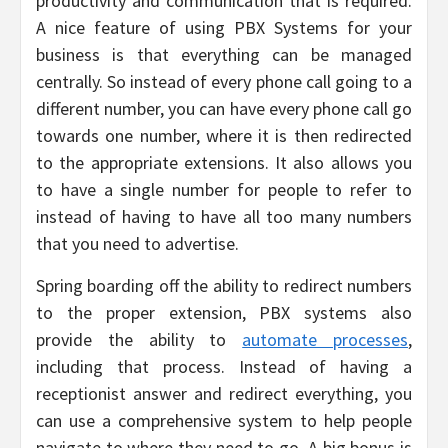
productivity and communication that is required.
A nice feature of using PBX Systems for your
business is that everything can be managed
centrally. So instead of every phone call going to a
different number, you can have every phone call go
towards one number, where it is then redirected
to the appropriate extensions. It also allows you
to have a single number for people to refer to
instead of having to have all too many numbers
that you need to advertise.
Spring boarding off the ability to redirect numbers
to the proper extension, PBX systems also
provide the ability to
automate processes
,
including that process. Instead of having a
receptionist answer and redirect everything, you
can use a comprehensive system to help people
navigate to where they need to go. A big bonus is