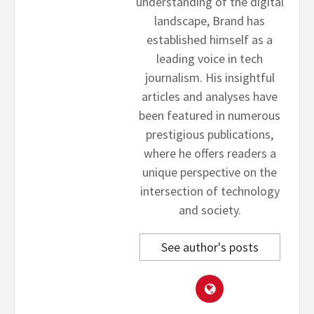
understanding of the digital
landscape, Brand has
established himself as a
leading voice in tech
journalism. His insightful
articles and analyses have
been featured in numerous
prestigious publications,
where he offers readers a
unique perspective on the
intersection of technology
and society.
See author's posts