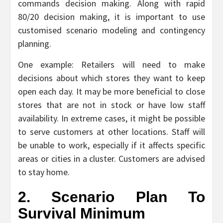
commands decision making. Along with rapid
80/20 decision making, it is important to use
customised scenario modeling and contingency
planning.
One example: Retailers will need to make
decisions about which stores they want to keep
open each day. It may be more beneficial to close
stores that are not in stock or have low staff
availability. In extreme cases, it might be possible
to serve customers at other locations. Staff will
be unable to work, especially if it affects specific
areas or cities in a cluster. Customers are advised
to stay home.
2. Scenario Plan To
Survival Minimum