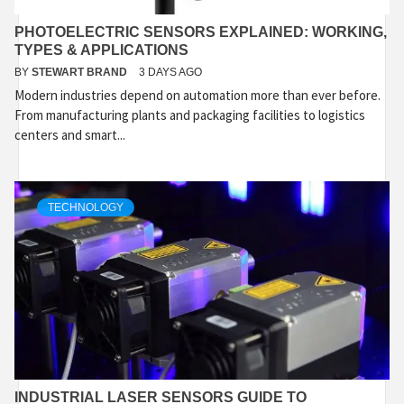
PHOTOELECTRIC SENSORS EXPLAINED: WORKING,
TYPES & APPLICATIONS
BY
STEWART BRAND
3 DAYS AGO
Modern industries depend on automation more than ever before.
From manufacturing plants and packaging facilities to logistics
centers and smart...
TECHNOLOGY
INDUSTRIAL LASER SENSORS GUIDE TO