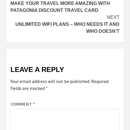
MAKE YOUR TRAVEL MORE AMAZING WITH
navigation
PATAGONIA DISCOUNT TRAVEL CARD
NEXT
UNLIMITED WIFI PLANS – WHO NEEDS IT AND
WHO DOESN’T
LEAVE A REPLY
Your email address will not be published.
Required
fields are marked
*
COMMENT
*