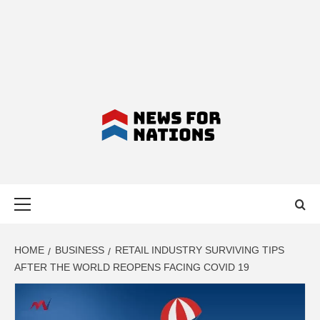
NEWS FOR
Primary
NATIONS –
Menu
LATEST
HOME
BUSINESS
RETAIL INDUSTRY SURVIVING TIPS
AFTER THE WORLD REOPENS FACING COVID 19
BUSINESS,