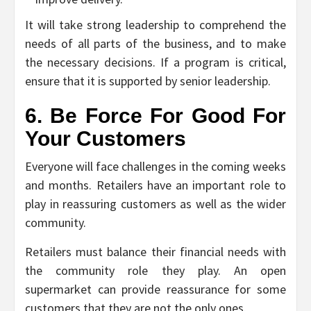
It will take strong leadership to comprehend the
needs of all parts of the business, and to make
the necessary decisions. If a program is critical,
ensure that it is supported by senior leadership.
6. Be Force For Good For
Your Customers
Everyone will face challenges in the coming weeks
and months. Retailers have an important role to
play in reassuring customers as well as the wider
community.
Retailers must balance their financial needs with
the community role they play. An open
supermarket can provide reassurance for some
customers that they are not the only ones.