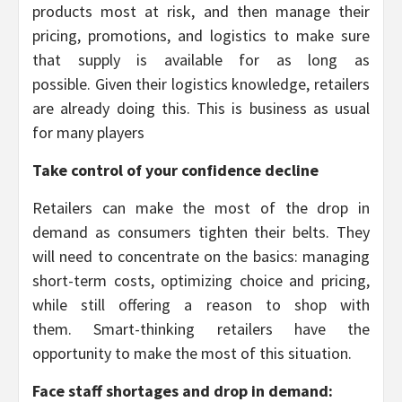
products most at risk, and then manage their
pricing, promotions, and logistics to make sure
that supply is available for as long as
possible. Given their logistics knowledge, retailers
are already doing this. This is business as usual
for many players
Take control of your confidence decline
Retailers can make the most of the drop in
demand as consumers tighten their belts. They
will need to concentrate on the basics: managing
short-term costs, optimizing choice and pricing,
while still offering a reason to shop with
them. Smart-thinking retailers have the
opportunity to make the most of this situation.
Face staff shortages and drop in demand: