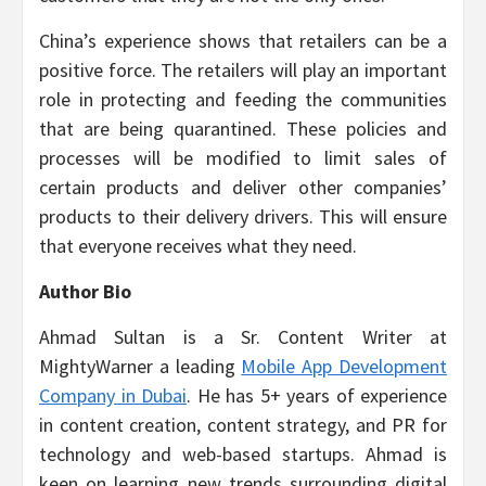
China’s experience shows that retailers can be a
positive force. The retailers will play an important
role in protecting and feeding the communities
that are being quarantined. These policies and
processes will be modified to limit sales of
certain products and deliver other companies’
products to their delivery drivers. This will ensure
that everyone receives what they need.
Author Bio
Ahmad Sultan is a Sr. Content Writer at
MightyWarner a leading
Mobile App Development
Company in Dubai
. He has 5+ years of experience
in content creation, content strategy, and PR for
technology and web-based startups. Ahmad is
keen on learning new trends surrounding digital