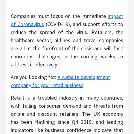
Companies must focus on the immediate
impact
of Coronavirus
(COVID-19), and support efforts to
reduce the spread of the virus. Retailers, the
healthcare sector, airlines and travel companies
are all at the forefront of the crisis and will face
enormous challenges in the coming weeks to
address it effectively.
Are you Looking for:
A website development
company for your retail business
Retail is a troubled industry in many countries,
with falling consumer demand and threats from
online and discount retailers. The UK economy
has been flatlining since Q4 2019, and leading
indicators like business confidence indicate that