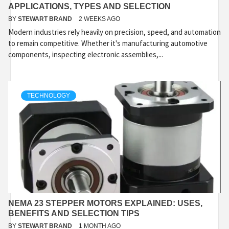
APPLICATIONS, TYPES AND SELECTION
BY
STEWART BRAND
2 WEEKS AGO
Modern industries rely heavily on precision, speed, and automation
to remain competitive. Whether it's manufacturing automotive
components, inspecting electronic assemblies,...
TECHNOLOGY
NEMA 23 STEPPER MOTORS EXPLAINED: USES,
BENEFITS AND SELECTION TIPS
BY
STEWART BRAND
1 MONTH AGO