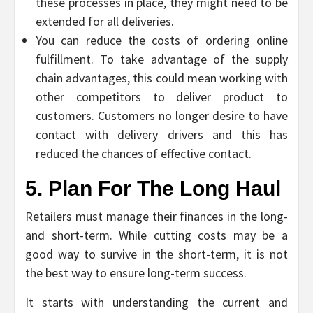
these processes in place, they might need to be
extended for all deliveries.
You can reduce the costs of ordering online
fulfillment. To take advantage of the supply
chain advantages, this could mean working with
other competitors to deliver product to
customers. Customers no longer desire to have
contact with delivery drivers and this has
reduced the chances of effective contact.
5. Plan For The Long Haul
Retailers must manage their finances in the long-
and short-term. While cutting costs may be a
good way to survive in the short-term, it is not
the best way to ensure long-term success.
It starts with understanding the current and