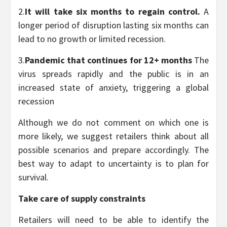
2.
It will take six months to regain control.
A
longer period of disruption lasting six months can
lead to no growth or limited recession.
3.
Pandemic that continues for 12+ months
The
virus spreads rapidly and the public is in an
increased state of anxiety, triggering a global
recession
Although we do not comment on which one is
more likely, we suggest retailers think about all
possible scenarios and prepare accordingly. The
best way to adapt to uncertainty is to plan for
survival.
Take care of supply constraints
Retailers will need to be able to identify the