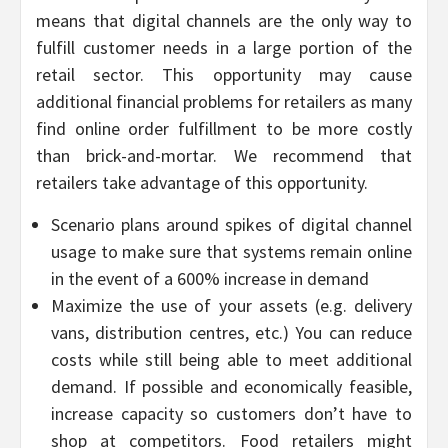
means that digital channels are the only way to
fulfill customer needs in a large portion of the
retail sector. This opportunity may cause
additional financial problems for retailers as many
find online order fulfillment to be more costly
than brick-and-mortar. We recommend that
retailers take advantage of this opportunity.
Scenario plans around spikes of digital channel
usage to make sure that systems remain online
in the event of a 600% increase in demand
Maximize the use of your assets (e.g. delivery
vans, distribution centres, etc.) You can reduce
costs while still being able to meet additional
demand. If possible and economically feasible,
increase capacity so customers don’t have to
shop at competitors. Food retailers might