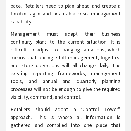
pace. Retailers need to plan ahead and create a
flexible, agile and adaptable crisis management
capability.
Management must adapt their business
continuity plans to the current situation. It is
difficult to adjust to changing situations, which
means that pricing, staff management, logistics,
and store operations will all change daily. The
existing reporting frameworks, management
tools, and annual and quarterly planning
processes will not be enough to give the required
visibility, command, and control.
Retailers should adopt a ‘Control Tower”
approach. This is where all information is
gathered and compiled into one place that