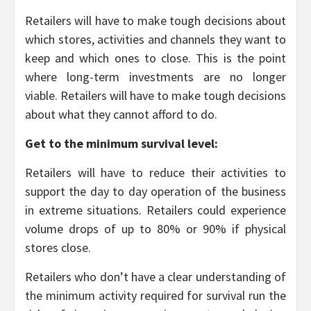
Retailers will have to make tough decisions about
which stores, activities and channels they want to
keep and which ones to close. This is the point
where long-term investments are no longer
viable. Retailers will have to make tough decisions
about what they cannot afford to do.
Get to the minimum survival level:
Retailers will have to reduce their activities to
support the day to day operation of the business
in extreme situations. Retailers could experience
volume drops of up to 80% or 90% if physical
stores close.
Retailers who don’t have a clear understanding of
the minimum activity required for survival run the