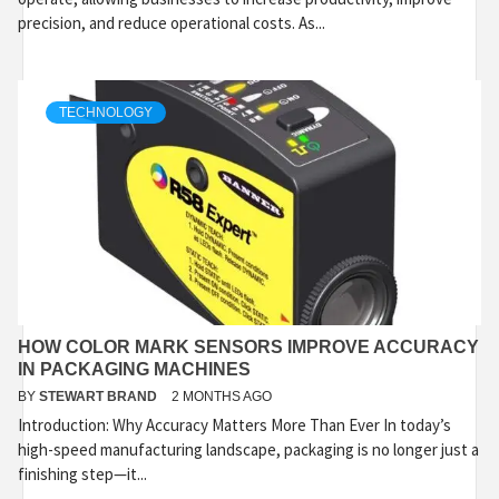
precision, and reduce operational costs. As...
TECHNOLOGY
HOW COLOR MARK SENSORS IMPROVE ACCURACY
IN PACKAGING MACHINES
BY
STEWART BRAND
2 MONTHS AGO
Introduction: Why Accuracy Matters More Than Ever In today’s
high-speed manufacturing landscape, packaging is no longer just a
finishing step—it...