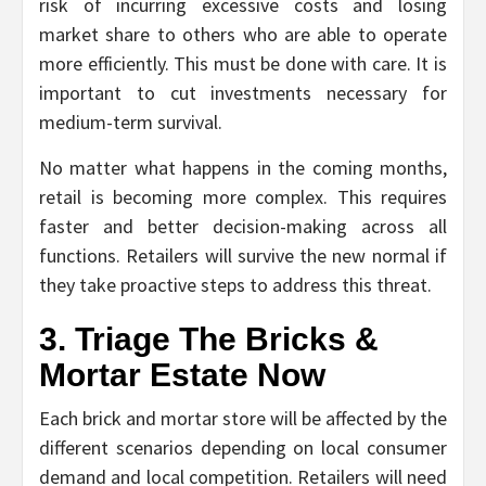
risk of incurring excessive costs and losing
market share to others who are able to operate
more efficiently. This must be done with care. It is
important to cut investments necessary for
medium-term survival.
No matter what happens in the coming months,
retail is becoming more complex. This requires
faster and better decision-making across all
functions. Retailers will survive the new normal if
they take proactive steps to address this threat.
3. Triage The Bricks &
Mortar Estate Now
Each brick and mortar store will be affected by the
different scenarios depending on local consumer
demand and local competition. Retailers will need