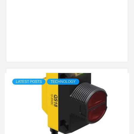
LATEST POSTS
TECHNOLOGY