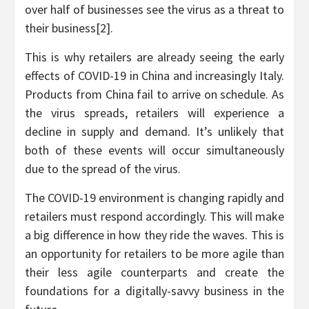
over half of businesses see the virus as a threat to
their business[2].
This is why retailers are already seeing the early
effects of COVID-19 in China and increasingly Italy.
Products from China fail to arrive on schedule. As
the virus spreads, retailers will experience a
decline in supply and demand. It’s unlikely that
both of these events will occur simultaneously
due to the spread of the virus.
The COVID-19 environment is changing rapidly and
retailers must respond accordingly. This will make
a big difference in how they ride the waves. This is
an opportunity for retailers to be more agile than
their less agile counterparts and create the
foundations for a digitally-savvy business in the