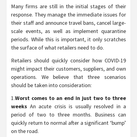
Many firms are still in the initial stages of their
response. They manage the immediate issues for
their staff and announce travel bans, cancel large-
scale events, as well as implement quarantine
periods. While this is important, it only scratches
the surface of what retailers need to do.
Retailers should quickly consider how COVID-19
might impact their customers, suppliers, and own
operations. We believe that three scenarios
should be taken into consideration:
1.
Worst comes to an end in just two to three
weeks
An acute crisis is usually resolved in a
period of two to three months. Business can
quickly return to normal after a significant ‘bump’
on the road.