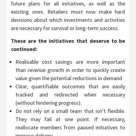
future plans for all initiatives, as well as the
existing ones. Retailers must now make hard
decisions about which investments and activities
are necessary for survival or long-term success.
These are the initiatives that deserve to be
continued:
Realisable cost savings are more important
than revenue growth in order to quickly create
value given the potential reductions in demand
Clear, quantifiable outcomes that are easily
tracked and redirected when necessary
(without hindering progress).
Do not rely on a small team that isn’t flexible.
They may fail at one point. If necessary,
reallocate members from paused initiatives to
improve delivery.