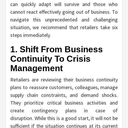
can quickly adapt will survive and those who
cannot react effectively going out of business. To
navigate this unprecedented and challenging
situation, we recommend that retailers take six
steps immediately.
1. Shift From Business
Continuity To Crisis
Management
Retailers are reviewing their business continuity
plans to reassure customers, colleagues, manage
supply chain constraints, and demand shocks.
They prioritize critical business activities and
create contingency plans in case of
disruption. While this is a good start, it will not be
sufficient if the situation continues at its current