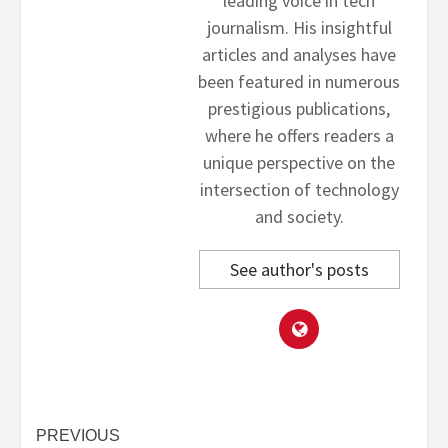
leading voice in tech
journalism. His insightful
articles and analyses have
been featured in numerous
prestigious publications,
where he offers readers a
unique perspective on the
intersection of technology
and society.
See author's posts
Post
PREVIOUS