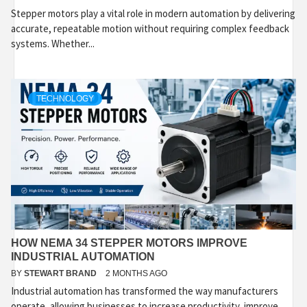
Stepper motors play a vital role in modern automation by delivering
accurate, repeatable motion without requiring complex feedback
systems. Whether...
TECHNOLOGY
HOW NEMA 34 STEPPER MOTORS IMPROVE
INDUSTRIAL AUTOMATION
BY
STEWART BRAND
2 MONTHS AGO
Industrial automation has transformed the way manufacturers
operate, allowing businesses to increase productivity, improve