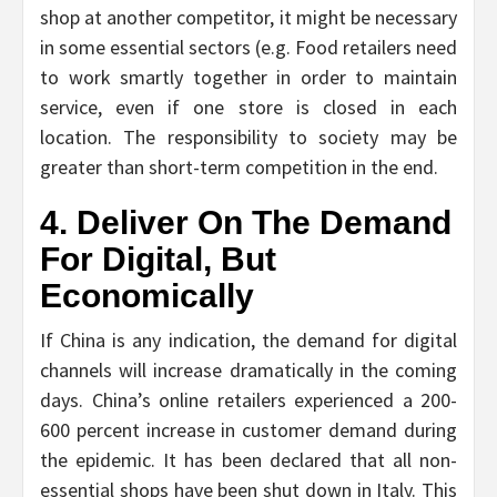
shop at another competitor, it might be necessary
in some essential sectors (e.g. Food retailers need
to work smartly together in order to maintain
service, even if one store is closed in each
location. The responsibility to society may be
greater than short-term competition in the end.
4. Deliver On The Demand
For Digital, But
Economically
If China is any indication, the demand for digital
channels will increase dramatically in the coming
days. China’s online retailers experienced a 200-
600 percent increase in customer demand during
the epidemic. It has been declared that all non-
essential shops have been shut down in Italy. This