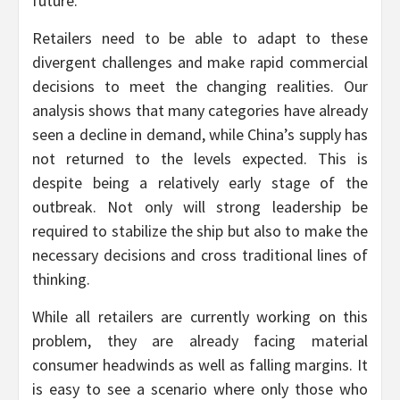
future.
Retailers need to be able to adapt to these
divergent challenges and make rapid commercial
decisions to meet the changing realities. Our
analysis shows that many categories have already
seen a decline in demand, while China’s supply has
not returned to the levels expected. This is
despite being a relatively early stage of the
outbreak. Not only will strong leadership be
required to stabilize the ship but also to make the
necessary decisions and cross traditional lines of
thinking.
While all retailers are currently working on this
problem, they are already facing material
consumer headwinds as well as falling margins. It
is easy to see a scenario where only those who