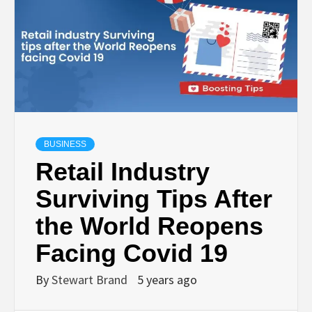
TECHNOLOGY
LIFESTYLE,
FASHION,
DIGITAL
BUSINESS
Retail Industry
MARKETING
Surviving Tips After
the World Reopens
NEWS FOR
Facing Covid 19
ALL NATIONS.
By
Stewart Brand
5 years ago