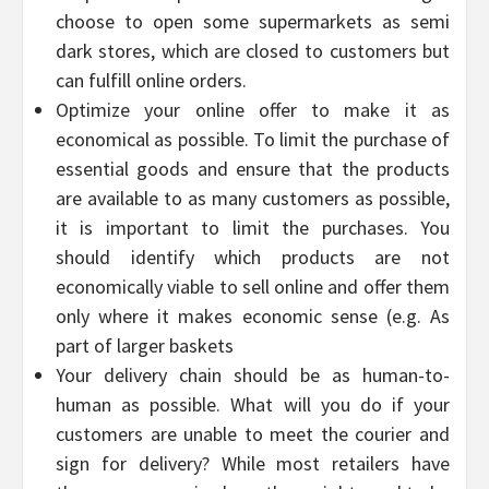
choose to open some supermarkets as semi
dark stores, which are closed to customers but
can fulfill online orders.
Optimize your online offer to make it as
economical as possible. To limit the purchase of
essential goods and ensure that the products
are available to as many customers as possible,
it is important to limit the purchases. You
should identify which products are not
economically viable to sell online and offer them
only where it makes economic sense (e.g. As
part of larger baskets
Your delivery chain should be as human-to-
human as possible. What will you do if your
customers are unable to meet the courier and
sign for delivery? While most retailers have