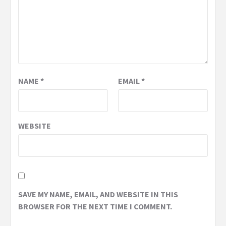
NAME
*
EMAIL
*
WEBSITE
SAVE MY NAME, EMAIL, AND WEBSITE IN THIS
BROWSER FOR THE NEXT TIME I COMMENT.