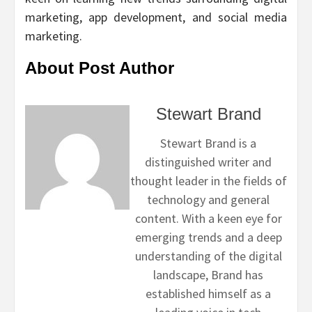
marketing, app development, and social media
marketing.
About Post Author
Stewart Brand
Stewart Brand is a
distinguished writer and
thought leader in the fields of
technology and general
content. With a keen eye for
emerging trends and a deep
understanding of the digital
landscape, Brand has
established himself as a