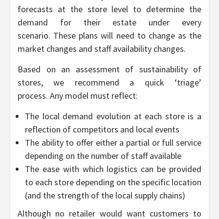
forecasts at the store level to determine the
demand for their estate under every
scenario. These plans will need to change as the
market changes and staff availability changes.
Based on an assessment of sustainability of
stores, we recommend a quick ‘triage’
process. Any model must reflect:
The local demand evolution at each store is a
reflection of competitors and local events
The ability to offer either a partial or full service
depending on the number of staff available
The ease with which logistics can be provided
to each store depending on the specific location
(and the strength of the local supply chains)
Although no retailer would want customers to