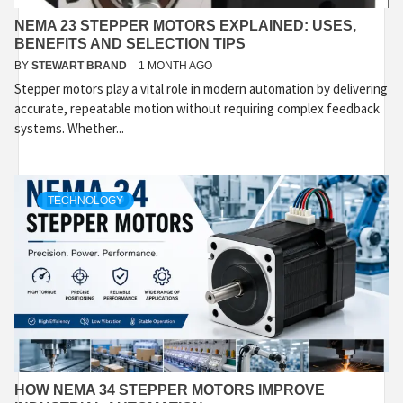
NEMA 23 STEPPER MOTORS EXPLAINED: USES,
BENEFITS AND SELECTION TIPS
BY
STEWART BRAND
1 MONTH AGO
Stepper motors play a vital role in modern automation by delivering
accurate, repeatable motion without requiring complex feedback
systems. Whether...
TECHNOLOGY
HOW NEMA 34 STEPPER MOTORS IMPROVE