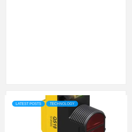
LATEST POSTS
TECHNOLOGY