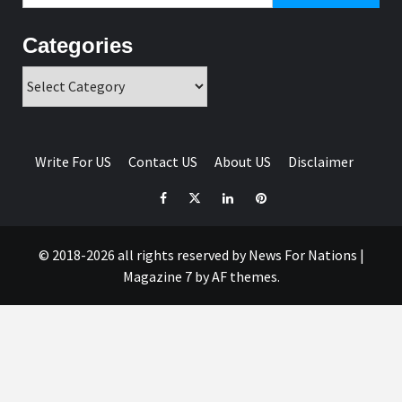
Categories
Categories
Write For US
Contact US
About US
Disclaimer
Facebook
Twitter
Linkedin
Pinterest
© 2018-2026 all rights reserved by News For Nations
|
Magazine 7
by AF themes.