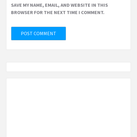
SAVE MY NAME, EMAIL, AND WEBSITE IN THIS
BROWSER FOR THE NEXT TIME I COMMENT.