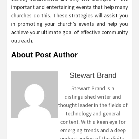
important and entertaining events that help many
churches do this. These strategies will assist you
in promoting your church’s events and help you
achieve your ultimate goal of effective community
outreach.
About Post Author
Stewart Brand
Stewart Brand is a
distinguished writer and
thought leader in the fields of
technology and general
content. With a keen eye for
emerging trends and a deep
understanding of the digital