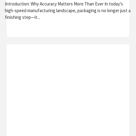
Introduction: Why Accuracy Matters More Than Ever In today’s
high-speed manufacturing landscape, packaging is no longer just a
finishing step—it...