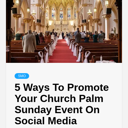
TECHNOLOGY
LIFESTYLE,
FASHION,
DIGITAL
MARKETING
SMO
5 Ways To Promote
NEWS FOR
Your Church Palm
Sunday Event On
ALL NATIONS.
Social Media