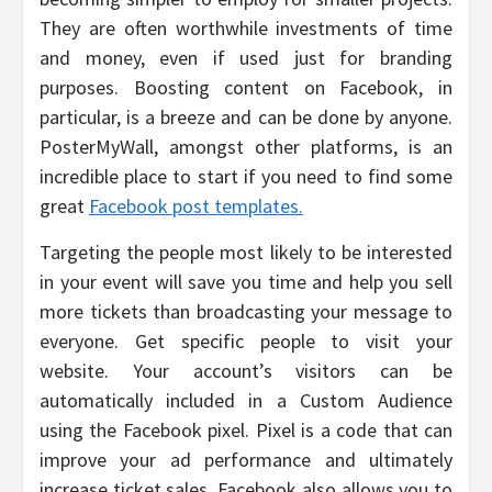
They are often worthwhile investments of time
and money, even if used just for branding
purposes. Boosting content on Facebook, in
particular, is a breeze and can be done by anyone.
PosterMyWall, amongst other platforms, is an
incredible place to start if you need to find some
great
Facebook post templates.
Targeting the people most likely to be interested
in your event will save you time and help you sell
more tickets than broadcasting your message to
everyone. Get specific people to visit your
website. Your account’s visitors can be
automatically included in a Custom Audience
using the Facebook pixel. Pixel is a code that can
improve your ad performance and ultimately
increase ticket sales. Facebook also allows you to