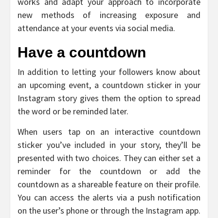
works and adapt your approach to incorporate
new methods of increasing exposure and
attendance at your events via social media.
Have a countdown
In addition to letting your followers know about
an upcoming event, a countdown sticker in your
Instagram story gives them the option to spread
the word or be reminded later.
When users tap on an interactive countdown
sticker you’ve included in your story, they’ll be
presented with two choices. They can either set a
reminder for the countdown or add the
countdown as a shareable feature on their profile.
You can access the alerts via a push notification
on the user’s phone or through the Instagram app.