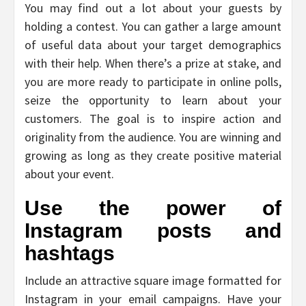
You may find out a lot about your guests by
holding a contest. You can gather a large amount
of useful data about your target demographics
with their help. When there’s a prize at stake, and
you are more ready to participate in online polls,
seize the opportunity to learn about your
customers. The goal is to inspire action and
originality from the audience. You are winning and
growing as long as they create positive material
about your event.
Use the power of
Instagram posts and
hashtags
Include an attractive square image formatted for
Instagram in your email campaigns. Have your