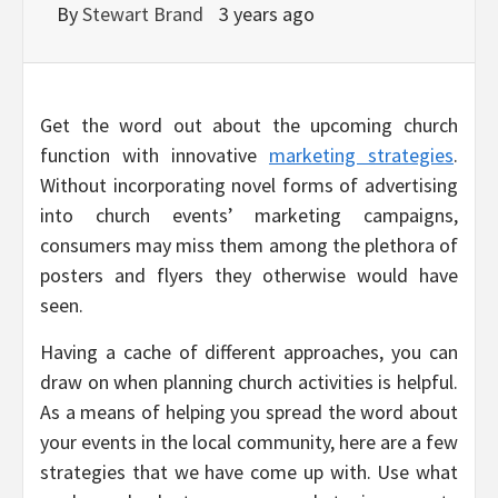
By
Stewart Brand
3 years ago
Get the word out about the upcoming church
function with innovative
marketing strategies
.
Without incorporating novel forms of advertising
into church events’ marketing campaigns,
consumers may miss them among the plethora of
posters and flyers they otherwise would have
seen.
Having a cache of different approaches, you can
draw on when planning church activities is helpful.
As a means of helping you spread the word about
your events in the local community, here are a few
strategies that we have come up with. Use what