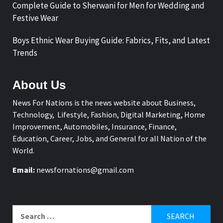
Complete Guide to Sherwani for Men for Wedding and
Festive Wear
Boys Ethnic Wear Buying Guide: Fabrics, Fits, and Latest
Trends
About Us
News For Nations is the news website about Business,
Technology, Lifestyle, Fashion, Digital Marketing, Home
Improvement, Automobiles, Insurance, Finance,
Education, Career, Jobs, and General for all Nation of the
World.
Email:
newsfornations@gmail.com
Search
for: