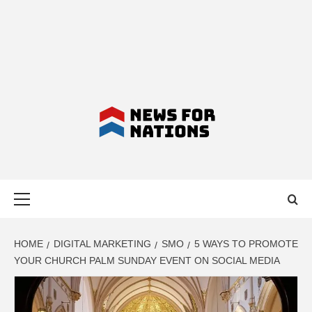
NEWS FOR
Primary
NATIONS –
Menu
LATEST
HOME
DIGITAL MARKETING
SMO
5 WAYS TO PROMOTE
YOUR CHURCH PALM SUNDAY EVENT ON SOCIAL MEDIA
BUSINESS,