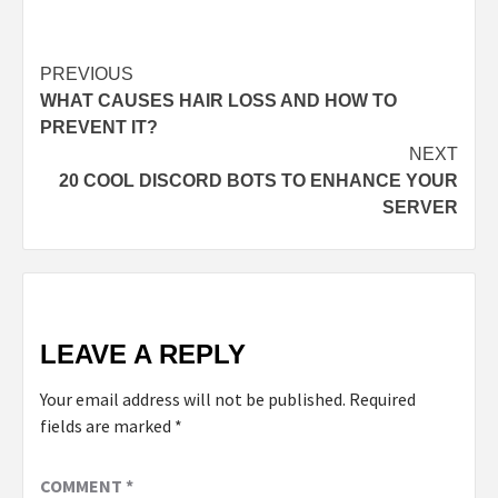
Post
PREVIOUS
WHAT CAUSES HAIR LOSS AND HOW TO
navigation
PREVENT IT?
NEXT
20 COOL DISCORD BOTS TO ENHANCE YOUR
SERVER
LEAVE A REPLY
Your email address will not be published.
Required
fields are marked
*
COMMENT
*