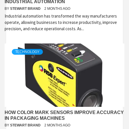
INDUSTRIAL AUTOMATION
BY
STEWART BRAND
2 MONTHS AGO
Industrial automation has transformed the way manufacturers
operate, allowing businesses to increase productivity, improve
precision, and reduce operational costs. As...
TECHNOLOGY
HOW COLOR MARK SENSORS IMPROVE ACCURACY
IN PACKAGING MACHINES
BY
STEWART BRAND
2 MONTHS AGO