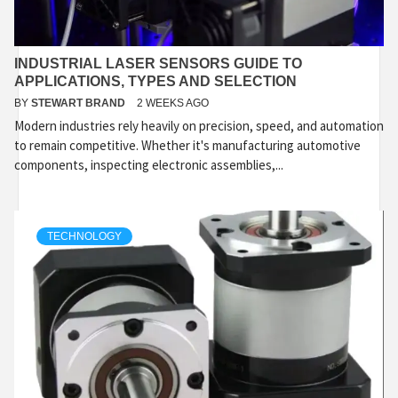
INDUSTRIAL LASER SENSORS GUIDE TO
APPLICATIONS, TYPES AND SELECTION
BY
STEWART BRAND
2 WEEKS AGO
Modern industries rely heavily on precision, speed, and automation
to remain competitive. Whether it's manufacturing automotive
components, inspecting electronic assemblies,...
TECHNOLOGY