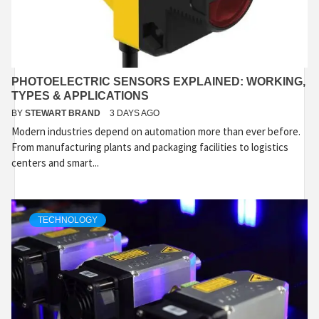
PHOTOELECTRIC SENSORS EXPLAINED: WORKING,
TYPES & APPLICATIONS
BY
STEWART BRAND
3 DAYS AGO
Modern industries depend on automation more than ever before.
From manufacturing plants and packaging facilities to logistics
centers and smart...
TECHNOLOGY