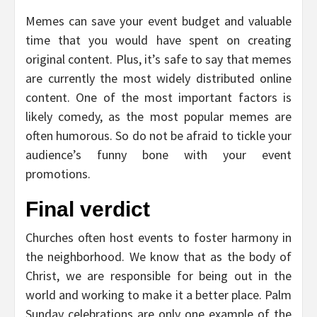
Memes can save your event budget and valuable
time that you would have spent on creating
original content. Plus, it’s safe to say that memes
are currently the most widely distributed online
content. One of the most important factors is
likely comedy, as the most popular memes are
often humorous. So do not be afraid to tickle your
audience’s funny bone with your event
promotions.
Final verdict
Churches often host events to foster harmony in
the neighborhood. We know that as the body of
Christ, we are responsible for being out in the
world and working to make it a better place. Palm
Sunday celebrations are only one example of the