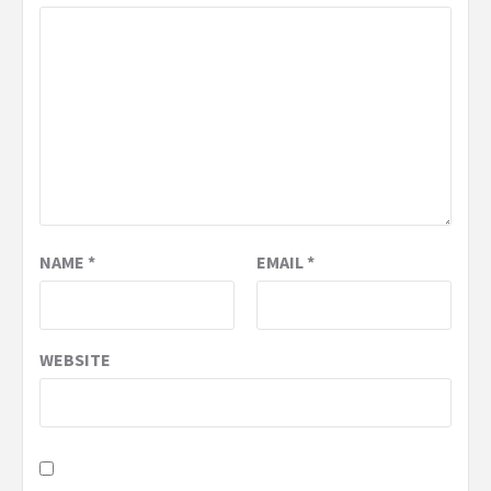
NAME
*
EMAIL
*
WEBSITE