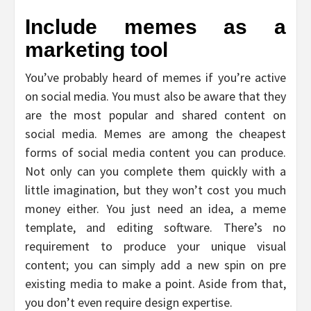
Include memes as a
marketing tool
You’ve probably heard of memes if you’re active
on social media. You must also be aware that they
are the most popular and shared content on
social media. Memes are among the cheapest
forms of social media content you can produce.
Not only can you complete them quickly with a
little imagination, but they won’t cost you much
money either. You just need an idea, a meme
template, and editing software. There’s no
requirement to produce your unique visual
content; you can simply add a new spin on pre
existing media to make a point. Aside from that,
you don’t even require design expertise.