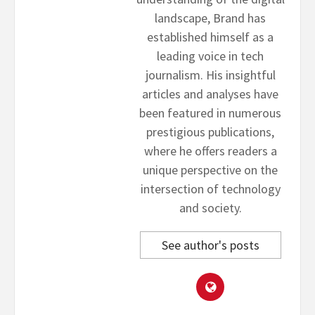
landscape, Brand has
established himself as a
leading voice in tech
journalism. His insightful
articles and analyses have
been featured in numerous
prestigious publications,
where he offers readers a
unique perspective on the
intersection of technology
and society.
See author's posts