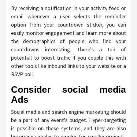
By receiving a notification in your activity feed or
email whenever a user selects the reminder
option from your countdown sticker, you can
easily monitor engagement and learn more about
the demographics of people who find your
countdowns interesting. There’s a ton of
potential to boost traffic if you couple this with
other tools like inbound links to your website or a
RSVP poll.
Consider social media
Ads
Social media and search engine marketing should
be a part of any event’s budget. Hyper-targeting
is possible on these systems, and they are also
becoming simpler to employ for smaller projects.