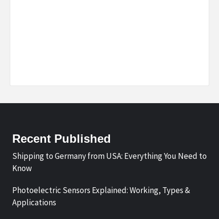
Recent Published
Shipping to Germany from USA: Everything You Need to
Know
Photoelectric Sensors Explained: Working, Types &
Applications