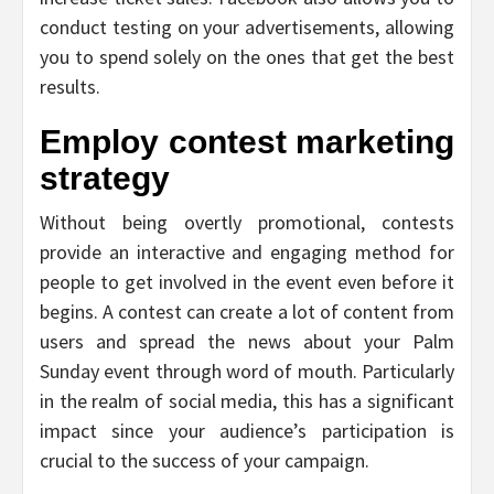
conduct testing on your advertisements, allowing
you to spend solely on the ones that get the best
results.
Employ contest marketing
strategy
Without being overtly promotional, contests
provide an interactive and engaging method for
people to get involved in the event even before it
begins. A contest can create a lot of content from
users and spread the news about your Palm
Sunday event through word of mouth. Particularly
in the realm of social media, this has a significant
impact since your audience’s participation is
crucial to the success of your campaign.