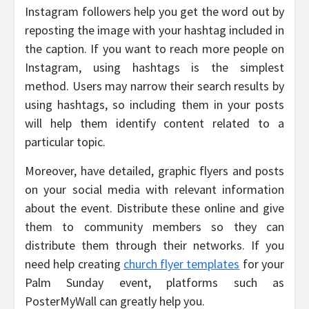
Instagram followers help you get the word out by
reposting the image with your hashtag included in
the caption. If you want to reach more people on
Instagram, using hashtags is the simplest
method. Users may narrow their search results by
using hashtags, so including them in your posts
will help them identify content related to a
particular topic.
Moreover, have detailed, graphic flyers and posts
on your social media with relevant information
about the event. Distribute these online and give
them to community members so they can
distribute them through their networks. If you
need help creating
church flyer templates
for your
Palm Sunday event, platforms such as
PosterMyWall can greatly help you.