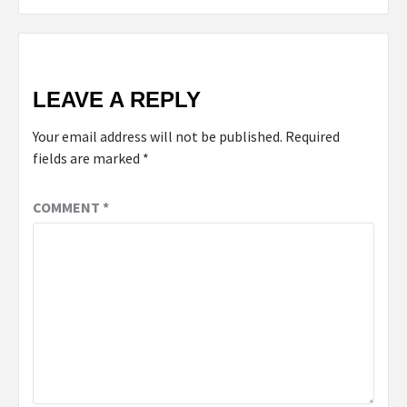
LEAVE A REPLY
Your email address will not be published.
Required
fields are marked
*
COMMENT
*