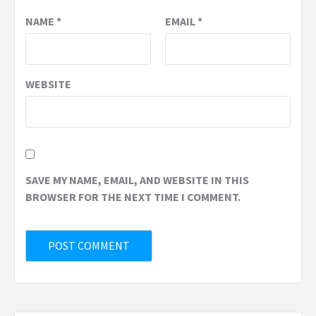
NAME
*
EMAIL
*
WEBSITE
SAVE MY NAME, EMAIL, AND WEBSITE IN THIS
BROWSER FOR THE NEXT TIME I COMMENT.