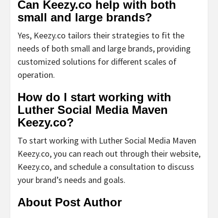
Can Keezy.co help with both
small and large brands?
Yes, Keezy.co tailors their strategies to fit the
needs of both small and large brands, providing
customized solutions for different scales of
operation.
How do I start working with
Luther Social Media Maven
Keezy.co?
To start working with Luther Social Media Maven
Keezy.co, you can reach out through their website,
Keezy.co, and schedule a consultation to discuss
your brand’s needs and goals.
About Post Author