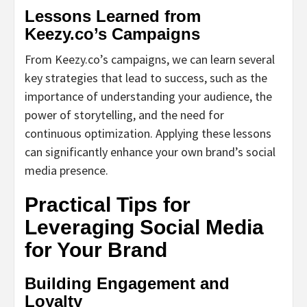
Lessons Learned from
Keezy.co’s Campaigns
From Keezy.co’s campaigns, we can learn several
key strategies that lead to success, such as the
importance of understanding your audience, the
power of storytelling, and the need for
continuous optimization. Applying these lessons
can significantly enhance your own brand’s social
media presence.
Practical Tips for
Leveraging Social Media
for Your Brand
Building Engagement and
Loyalty