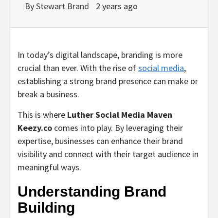
By
Stewart Brand
2 years ago
In today’s digital landscape, branding is more
crucial than ever. With the rise of
social media
,
establishing a strong brand presence can make or
break a business.
This is where
Luther Social Media Maven
Keezy.co
comes into play. By leveraging their
expertise, businesses can enhance their brand
visibility and connect with their target audience in
meaningful ways.
Understanding Brand
Building