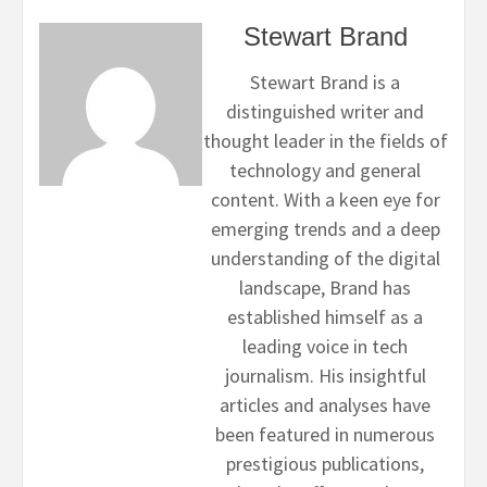
Stewart Brand
Stewart Brand is a
distinguished writer and
thought leader in the fields of
technology and general
content. With a keen eye for
emerging trends and a deep
understanding of the digital
landscape, Brand has
established himself as a
leading voice in tech
journalism. His insightful
articles and analyses have
been featured in numerous
prestigious publications,