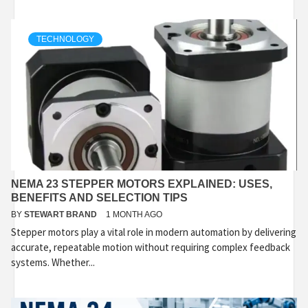
TECHNOLOGY
NEMA 23 STEPPER MOTORS EXPLAINED: USES,
BENEFITS AND SELECTION TIPS
BY
STEWART BRAND
1 MONTH AGO
Stepper motors play a vital role in modern automation by delivering
accurate, repeatable motion without requiring complex feedback
systems. Whether...