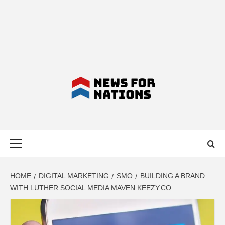
NEWS FOR
Primary
NATIONS –
Menu
LATEST
HOME
DIGITAL MARKETING
SMO
BUILDING A BRAND
WITH LUTHER SOCIAL MEDIA MAVEN KEEZY.CO
BUSINESS,