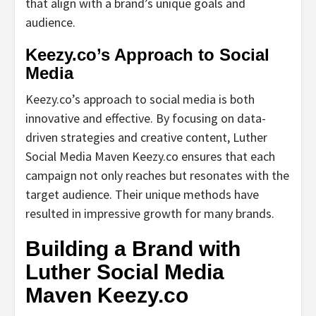
that align with a brand’s unique goals and
audience.
Keezy.co’s Approach to Social
Media
Keezy.co’s approach to social media is both
innovative and effective. By focusing on data-
driven strategies and creative content, Luther
Social Media Maven Keezy.co ensures that each
campaign not only reaches but resonates with the
target audience. Their unique methods have
resulted in impressive growth for many brands.
Building a Brand with
Luther Social Media
Maven Keezy.co