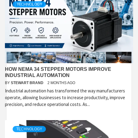
TECHNOLOGY
HOW NEMA 34 STEPPER MOTORS IMPROVE
INDUSTRIAL AUTOMATION
BY
STEWART BRAND
2 MONTHS AGO
Industrial automation has transformed the way manufacturers
operate, allowing businesses to increase productivity, improve
precision, and reduce operational costs. As...
TECHNOLOGY