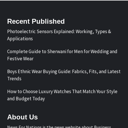
Recent Published
Photoelectric Sensors Explained: Working, Types &
Applications
Complete Guide to Sherwani for Men for Wedding and
Festive Wear
Boys Ethnic Wear Buying Guide: Fabrics, Fits, and Latest
Trends
How to Choose Luxury Watches That Match Your Style
and Budget Today
About Us
News For Nations is the news website about Business,