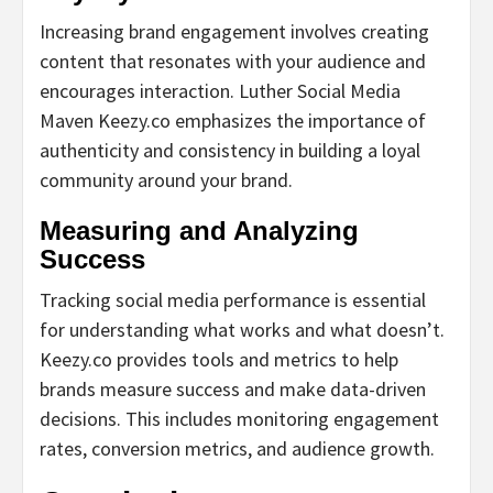
Increasing brand engagement involves creating
content that resonates with your audience and
encourages interaction. Luther Social Media
Maven Keezy.co emphasizes the importance of
authenticity and consistency in building a loyal
community around your brand.
Measuring and Analyzing
Success
Tracking social media performance is essential
for understanding what works and what doesn’t.
Keezy.co provides tools and metrics to help
brands measure success and make data-driven
decisions. This includes monitoring engagement
rates, conversion metrics, and audience growth.