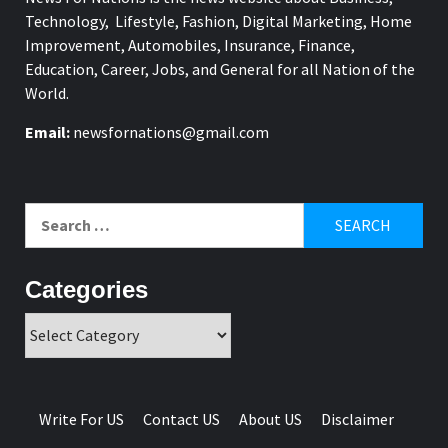
Technology, Lifestyle, Fashion, Digital Marketing, Home
Improvement, Automobiles, Insurance, Finance,
Education, Career, Jobs, and General for all Nation of the
World.
Email:
newsfornations@gmail.com
Search
for:
Categories
Categories
Write For US
Contact US
About US
Disclaimer