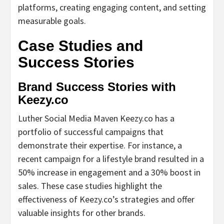
platforms, creating engaging content, and setting
measurable goals.
Case Studies and
Success Stories
Brand Success Stories with
Keezy.co
Luther Social Media Maven Keezy.co has a
portfolio of successful campaigns that
demonstrate their expertise. For instance, a
recent campaign for a lifestyle brand resulted in a
50% increase in engagement and a 30% boost in
sales. These case studies highlight the
effectiveness of Keezy.co’s strategies and offer
valuable insights for other brands.