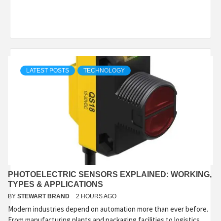
LATEST POSTS
TECHNOLOGY
PHOTOELECTRIC SENSORS EXPLAINED: WORKING,
TYPES & APPLICATIONS
BY
STEWART BRAND
2 HOURS AGO
Modern industries depend on automation more than ever before.
From manufacturing plants and packaging facilities to logistics