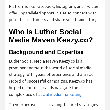
Platforms like Facebook, Instagram, and Twitter
offer unparalleled opportunities to connect with
potential customers and share your brand story.
Who is Luther Social
Media Maven Keezy.co?
Background and Expertise
Luther Social Media Maven Keezy.co is a
prominent name in the world of social media
strategy. With years of experience and a track
record of successful campaigns, Keezy.co has
helped numerous brands navigate the
complexities of
social media marketing
.
Their expertise lies in crafting tailored strategies