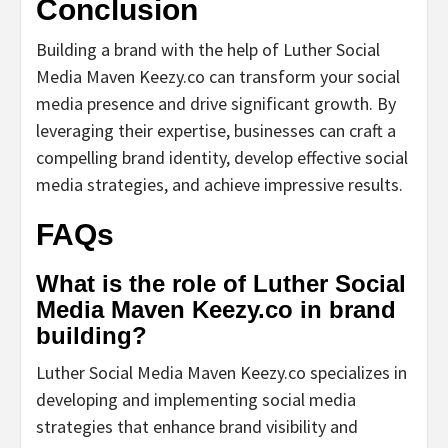
Conclusion
Building a brand with the help of Luther Social
Media Maven Keezy.co can transform your social
media presence and drive significant growth. By
leveraging their expertise, businesses can craft a
compelling brand identity, develop effective social
media strategies, and achieve impressive results.
FAQs
What is the role of Luther Social
Media Maven Keezy.co in brand
building?
Luther Social Media Maven Keezy.co specializes in
developing and implementing social media
strategies that enhance brand visibility and