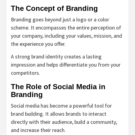
The Concept of Branding
Branding goes beyond just a logo or a color
scheme. It encompasses the entire perception of
your company, including your values, mission, and
the experience you offer.
A strong brand identity creates a lasting
impression and helps differentiate you from your
competitors.
The Role of Social Media in
Branding
Social media has become a powerful tool for
brand building. It allows brands to interact
directly with their audience, build a community,
and increase their reach.