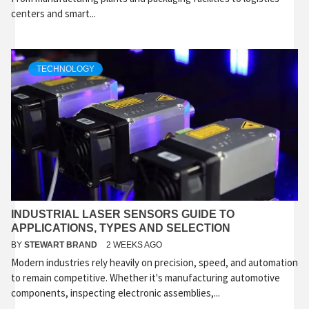
centers and smart...
TECHNOLOGY
INDUSTRIAL LASER SENSORS GUIDE TO
APPLICATIONS, TYPES AND SELECTION
BY
STEWART BRAND
2 WEEKS AGO
Modern industries rely heavily on precision, speed, and automation
to remain competitive. Whether it's manufacturing automotive
components, inspecting electronic assemblies,...