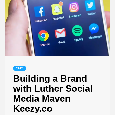
TECHNOLOGY
LIFESTYLE,
FASHION,
DIGITAL
MARKETING
SMO
Building a Brand
NEWS FOR
with Luther Social
Media Maven
ALL NATIONS.
Keezy.co