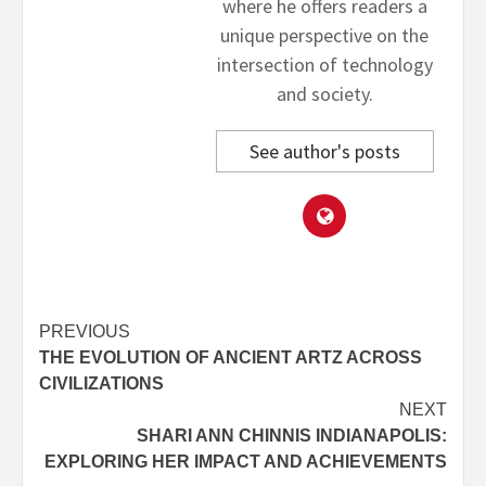
where he offers readers a
unique perspective on the
intersection of technology
and society.
See author's posts
Post
PREVIOUS
THE EVOLUTION OF ANCIENT ARTZ ACROSS
navigation
CIVILIZATIONS
NEXT
SHARI ANN CHINNIS INDIANAPOLIS:
EXPLORING HER IMPACT AND ACHIEVEMENTS