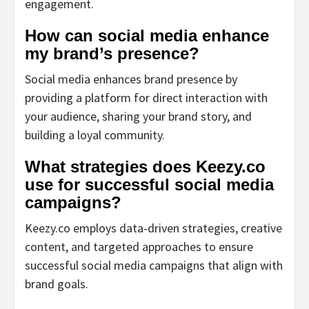
engagement.
How can social media enhance
my brand’s presence?
Social media enhances brand presence by
providing a platform for direct interaction with
your audience, sharing your brand story, and
building a loyal community.
What strategies does Keezy.co
use for successful social media
campaigns?
Keezy.co employs data-driven strategies, creative
content, and targeted approaches to ensure
successful social media campaigns that align with
brand goals.