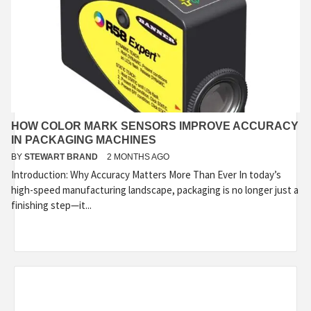
HOW COLOR MARK SENSORS IMPROVE ACCURACY
IN PACKAGING MACHINES
BY
STEWART BRAND
2 MONTHS AGO
Introduction: Why Accuracy Matters More Than Ever In today’s
high-speed manufacturing landscape, packaging is no longer just a
finishing step—it...