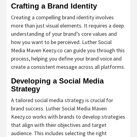
Crafting a Brand Identity
Creating a compelling brand identity involves
more than just visual elements. It requires a deep
understanding of your brand’s core values and
how you want to be perceived. Luther Social
Media Maven Keezy.co can guide you through this
process, helping you define your brand voice and
create a consistent message across all platforms.
Developing a Social Media
Strategy
A tailored social media strategy is crucial for
brand success. Luther Social Media Maven
Keezy.co works with brands to develop strategies
that align with their objectives and target
audience. This includes selecting the right