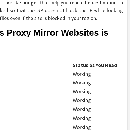
 are like bridges that help you reach the destination. In
sked so that the ISP does not block the IP while looking
iles even if the site is blocked in your region.
ts Proxy Mirror Websites is
Status as You Read
Working
Working
Working
Working
Working
Working
Working