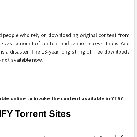
nd people who rely on downloading original content from
the vast amount of content and cannot access it now. And
 is a disaster. The 13-year long string of free downloads
 not available now.
able online to invoke the content available in YTS?
IFY Torrent Sites