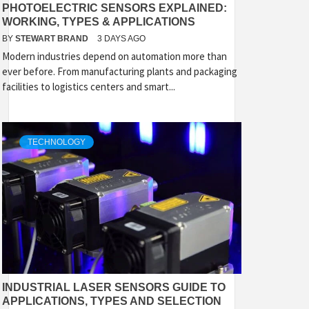
PHOTOELECTRIC SENSORS EXPLAINED:
WORKING, TYPES & APPLICATIONS
BY
STEWART BRAND
3 DAYS AGO
Modern industries depend on automation more than
ever before. From manufacturing plants and packaging
facilities to logistics centers and smart...
TECHNOLOGY
INDUSTRIAL LASER SENSORS GUIDE TO
APPLICATIONS, TYPES AND SELECTION