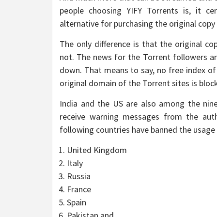
people choosing YIFY Torrents is, it ce
alternative for purchasing the original copy 
The only difference is that the original c
not. The news for the Torrent followers and
down. That means to say, no free index of
original domain of the Torrent sites is bloc
India and the US are also among the nine 
receive warning messages from the auth
following countries have banned the usage 
United Kingdom
Italy
Russia
France
Spain
Pakistan and