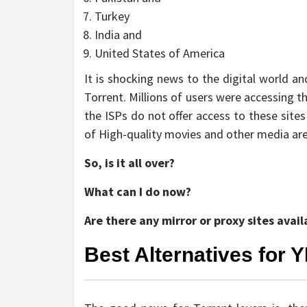
Turkey
India and
United States of America
It is shocking news to the digital world a
Torrent. Millions of users were accessing 
the ISPs do not offer access to these sites
of High-quality movies and other media are
So, is it all over?
What can I do now?
Are there any mirror or proxy sites avail
Best Alternatives for Y