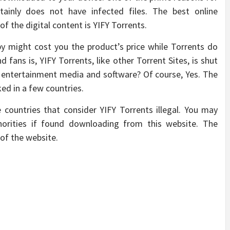
rtainly does not have infected files. The best online
of the digital content is YIFY Torrents.
opy might cost you the product’s price while Torrents do
 fans is, YIFY Torrents, like other Torrent Sites, is shut
 entertainment media and software? Of course, Yes. The
ked in a few countries.
countries that consider YIFY Torrents illegal. You may
orities if found downloading from this website. The
of the website.