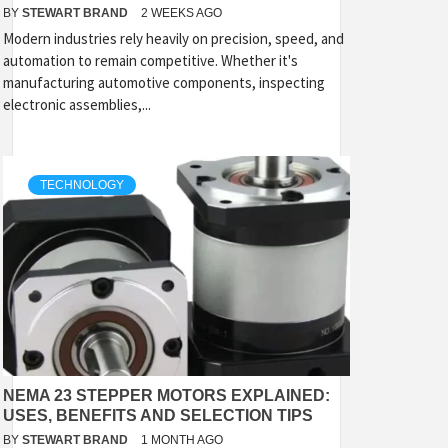
BY
STEWART BRAND
2 WEEKS AGO
Modern industries rely heavily on precision, speed, and
automation to remain competitive. Whether it's
manufacturing automotive components, inspecting
electronic assemblies,...
TECHNOLOGY
NEMA 23 STEPPER MOTORS EXPLAINED:
USES, BENEFITS AND SELECTION TIPS
BY
STEWART BRAND
1 MONTH AGO