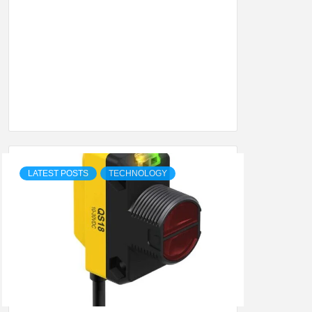
SHION,
ETING
ALL
LATEST POSTS
TECHNOLOGY
.