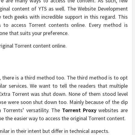
ere are many ways to access the content. As such, few
iginal content of YTS as well. The Website Development
 tech geeks with incredible support in this regard. This
ds to access Torrent contents online. Every method is
one that suits your preference.
iginal Torrent content online.
s, there is a third method too. The third method is to opt
ilar services. We want to tell the readers that multiple
 Extra Torrent was shut down. None of them stood level
hose were soon shut down too. Mainly because of the dip
 Torrents’ versatility. The
Torrent Proxy
websites are
 the easier way to access the original Torrent content.
r in their intent but differ in technical aspects.