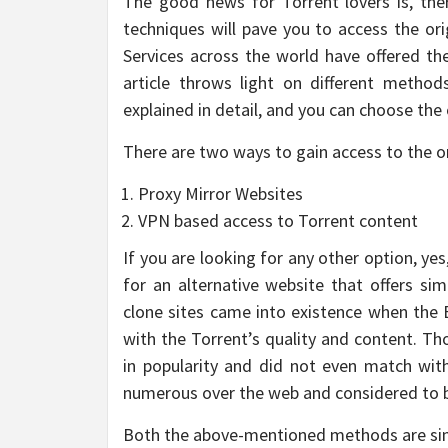
The good news for Torrent lovers is, th
techniques will pave you to access the or
Services across the world have offered the
article throws light on different metho
explained in detail, and you can choose the 
There are two ways to gain access to the or
Proxy Mirror Websites
VPN based access to Torrent content
If you are looking for any other option, ye
for an alternative website that offers sim
clone sites came into existence when the
with the Torrent’s quality and content. T
in popularity and did not even match with
numerous over the web and considered to be
Both the above-mentioned methods are simila