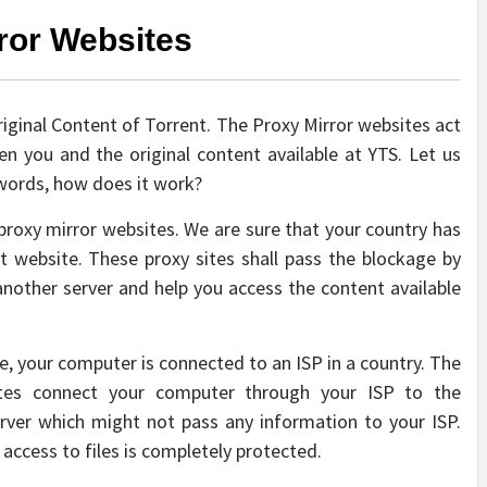
ror Websites
 Original Content of Torrent. The Proxy Mirror websites act
 you and the original content available at YTS. Let us
r words, how does it work?
e proxy mirror websites. We are sure that your country has
t website. These proxy sites shall pass the blockage by
nother server and help you access the content available
le, your computer is connected to an ISP in a country. The
sites connect your computer through your ISP to the
erver which might not pass any information to your ISP.
access to files is completely protected.