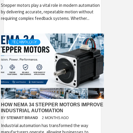
Stepper motors play a vital role in modern automation
by delivering accurate, repeatable motion without
requiring complex feedback systems. Whether...
TECHNOLOGY
HOW NEMA 34 STEPPER MOTORS IMPROVE
INDUSTRIAL AUTOMATION
BY
STEWART BRAND
2 MONTHS AGO
Industrial automation has transformed the way
manufacturers operate, allowing businesses to