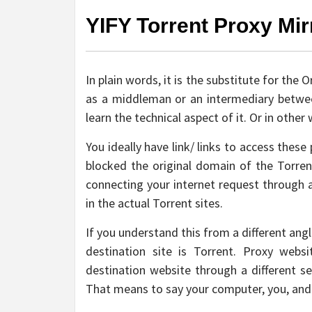
YIFY Torrent Proxy Mir
In plain words, it is the substitute for the
as a middleman or an intermediary between
learn the technical aspect of it. Or in othe
You ideally have link/ links to access thes
blocked the original domain of the Torren
connecting your internet request through a
in the actual Torrent sites.
If you understand this from a different ang
destination site is Torrent. Proxy web
destination website through a different s
That means to say your computer, you, and 