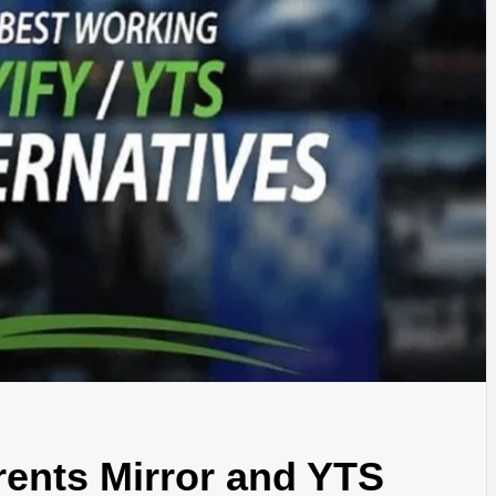
TYLE, FA
TAL MARK
WS FOR 
NATIONS
rents Mirror and YTS