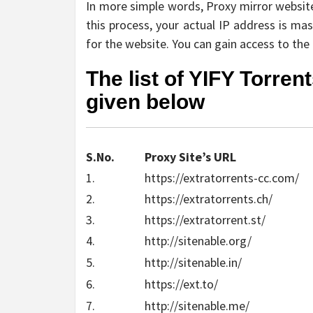
In more simple words, Proxy mirror websites
this process, your actual IP address is ma
for the website. You can gain access to the f
The list of YIFY Torren
given below
S.No.
Proxy Site’s URL
1.
https://extratorrents-cc.com/
2.
https://extratorrents.ch/
3.
https://extratorrent.st/
4.
http://sitenable.org/
5.
http://sitenable.in/
6.
https://ext.to/
7.
http://sitenable.me/