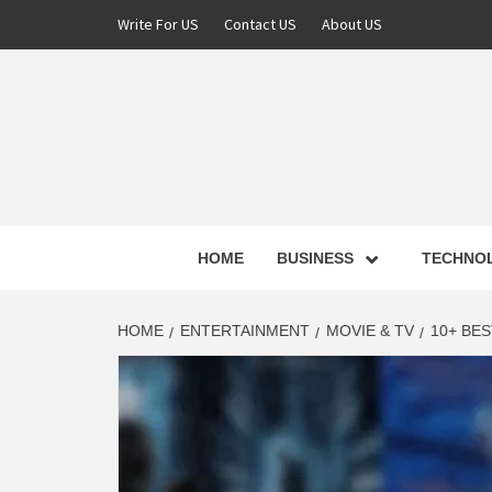
Skip
Write For US
Contact US
About US
to
content
NEWS 
HOME
BUSINESS
TECHNO
LATE
HOME
ENTERTAINMENT
MOVIE & TV
10+ BE
T