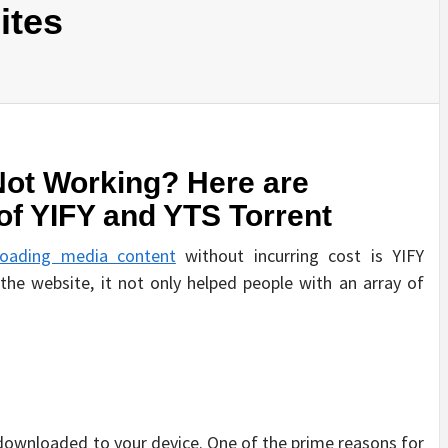
ites
Not Working? Here are
of YIFY and YTS Torrent
oading media content
without incurring cost is YIFY
 the website, it not only helped people with an array of
ownloaded to your device. One of the prime reasons for