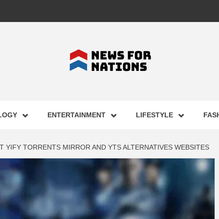
FOR NAT
LOGY
ENTERTAINMENT
LIFESTYLE
FAS
ST BUSI
ST YIFY TORRENTS MIRROR AND YTS ALTERNATIVES WEBSITES
ECHNOLO