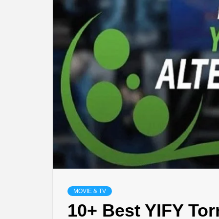
LIFES
DIGI
NE
MOVIE & TV
10+ Best YIFY Tor