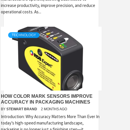
increase productivity, improve precision, and reduce
operational costs. As...
TECHNOLOGY
HOW COLOR MARK SENSORS IMPROVE
ACCURACY IN PACKAGING MACHINES
BY
STEWART BRAND
2 MONTHS AGO
Introduction: Why Accuracy Matters More Than Ever In
today’s high-speed manufacturing landscape,
packaging is no longer just a finishing step—it...