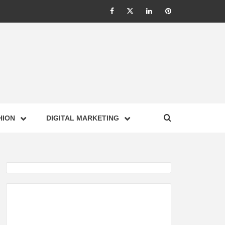
Facebook
Twitter
Linkedin
Pinterest
IONS –
HION
DIGITAL MARKETING
NESS,
GY,