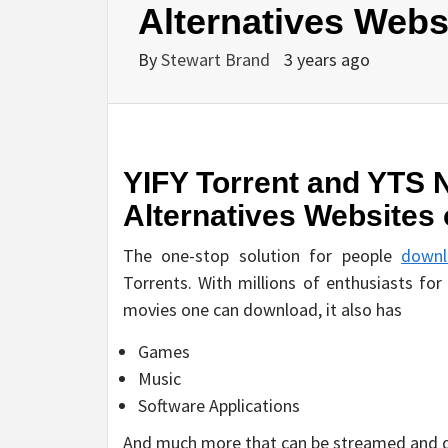
Alternatives Webs
By
Stewart Brand
3 years ago
YIFY Torrent and YTS 
Alternatives Websites 
The one-stop solution for people
downl
Torrents. With millions of enthusiasts for
movies one can download, it also has
Games
Music
Software Applications
And much more that can be streamed and d