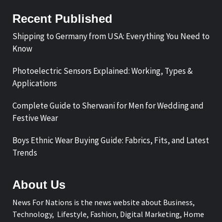
Recent Published
Shipping to Germany from USA: Everything You Need to
Know
Photoelectric Sensors Explained: Working, Types &
Applications
Complete Guide to Sherwani for Men for Wedding and
Festive Wear
Boys Ethnic Wear Buying Guide: Fabrics, Fits, and Latest
Trends
About Us
News For Nations is the news website about Business,
Technology, Lifestyle, Fashion, Digital Marketing, Home