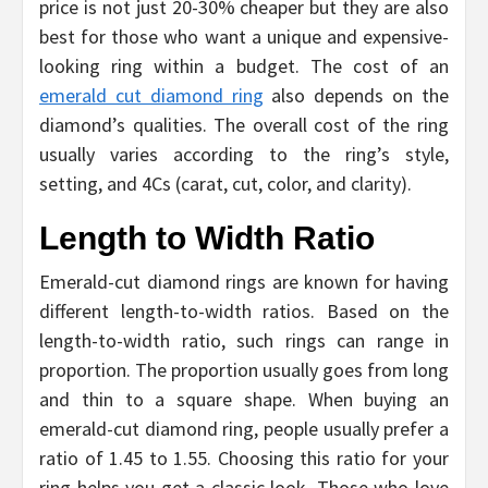
price is not just 20-30% cheaper but they are also
best for those who want a unique and expensive-
looking ring within a budget. The cost of an
emerald cut diamond ring
also depends on the
diamond’s qualities. The overall cost of the ring
usually varies according to the ring’s style,
setting, and 4Cs (carat, cut, color, and clarity).
Length to Width Ratio
Emerald-cut diamond rings are known for having
different length-to-width ratios. Based on the
length-to-width ratio, such rings can range in
proportion. The proportion usually goes from long
and thin to a square shape. When buying an
emerald-cut diamond ring, people usually prefer a
ratio of 1.45 to 1.55. Choosing this ratio for your
ring helps you get a classic look. Those who love