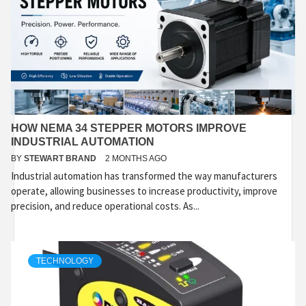
HOW NEMA 34 STEPPER MOTORS IMPROVE
INDUSTRIAL AUTOMATION
BY
STEWART BRAND
2 MONTHS AGO
Industrial automation has transformed the way manufacturers
operate, allowing businesses to increase productivity, improve
precision, and reduce operational costs. As...
TECHNOLOGY