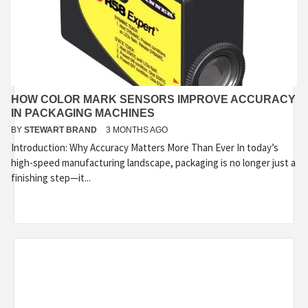
HOW COLOR MARK SENSORS IMPROVE ACCURACY
IN PACKAGING MACHINES
BY
STEWART BRAND
3 MONTHS AGO
Introduction: Why Accuracy Matters More Than Ever In today’s
high-speed manufacturing landscape, packaging is no longer just a
finishing step—it...