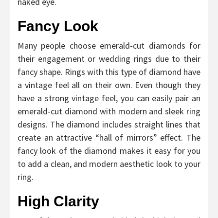
naked eye.
Fancy Look
Many people choose emerald-cut diamonds for
their engagement or wedding rings due to their
fancy shape. Rings with this type of diamond have
a vintage feel all on their own. Even though they
have a strong vintage feel, you can easily pair an
emerald-cut diamond with modern and sleek ring
designs. The diamond includes straight lines that
create an attractive “hall of mirrors” effect. The
fancy look of the diamond makes it easy for you
to add a clean, and modern aesthetic look to your
ring.
High Clarity