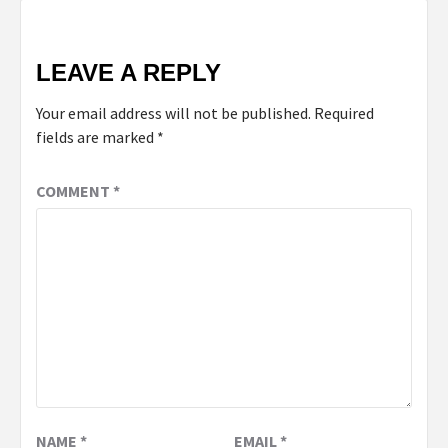
LEAVE A REPLY
Your email address will not be published.
Required
fields are marked
*
COMMENT
*
NAME
*
EMAIL
*