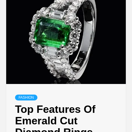
TECHNOLOGY
LIFESTYLE,
FASHION,
DIGITAL
MARKETING
NEWS FOR
FASHION
Top Features Of
ALL NATIONS.
Emerald Cut