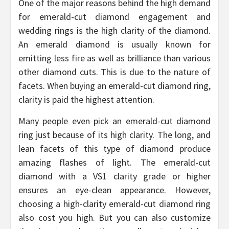
One of the major reasons behind the high demand
for emerald-cut diamond engagement and
wedding rings is the high clarity of the diamond.
An emerald diamond is usually known for
emitting less fire as well as brilliance than various
other diamond cuts. This is due to the nature of
facets. When buying an emerald-cut diamond ring,
clarity is paid the highest attention.
Many people even pick an emerald-cut diamond
ring just because of its high clarity. The long, and
lean facets of this type of diamond produce
amazing flashes of light. The emerald-cut
diamond with a VS1 clarity grade or higher
ensures an eye-clean appearance. However,
choosing a high-clarity emerald-cut diamond ring
also cost you high. But you can also customize