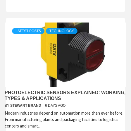
LATEST POSTS
TECHNOLOGY
PHOTOELECTRIC SENSORS EXPLAINED: WORKING,
TYPES & APPLICATIONS
BY
STEWART BRAND
6 DAYS AGO
Modern industries depend on automation more than ever before.
From manufacturing plants and packaging facilities to logistics
centers and smart...