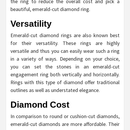
the ring to reduce the overall cost and pick a
beautiful, emerald-cut diamond ring.
Versatility
Emerald-cut diamond rings are also known best
for their versatility. These rings are highly
versatile and thus you can easily wear such a ring
in a variety of ways. Depending on your choice,
you can set the stones in an emerald-cut
engagement ring both vertically and horizontally.
Rings with this type of diamond offer traditional
outlines as well as understated elegance.
Diamond Cost
In comparison to round or cushion-cut diamonds,
emerald-cut diamonds are more affordable. Their