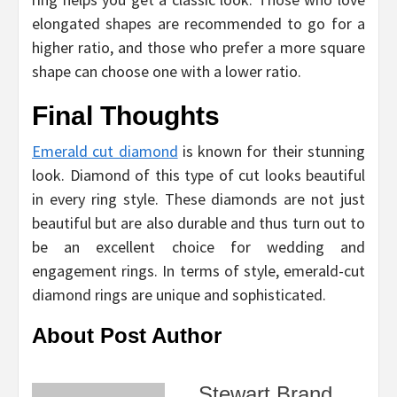
elongated shapes are recommended to go for a
higher ratio, and those who prefer a more square
shape can choose one with a lower ratio.
Final Thoughts
Emerald cut diamond
is known for their stunning
look. Diamond of this type of cut looks beautiful
in every ring style. These diamonds are not just
beautiful but are also durable and thus turn out to
be an excellent choice for wedding and
engagement rings. In terms of style, emerald-cut
diamond rings are unique and sophisticated.
About Post Author
Stewart Brand