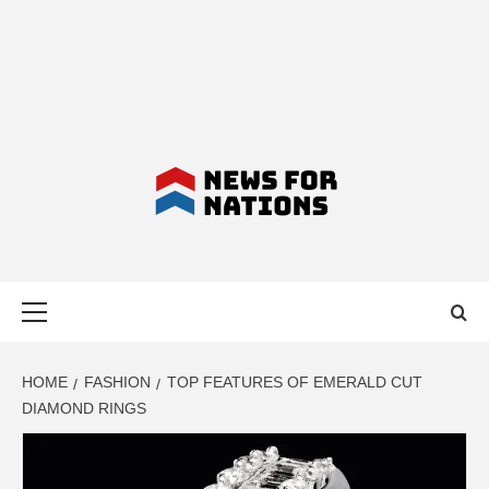
NEWS FOR
Primary
NATIONS –
Menu
LATEST
HOME
FASHION
TOP FEATURES OF EMERALD CUT
DIAMOND RINGS
BUSINESS,