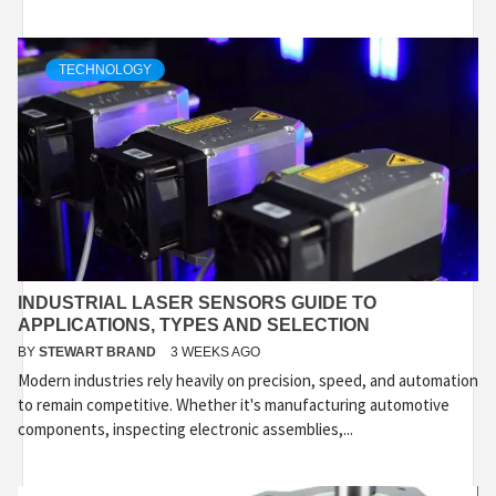
TECHNOLOGY
INDUSTRIAL LASER SENSORS GUIDE TO
APPLICATIONS, TYPES AND SELECTION
BY
STEWART BRAND
3 WEEKS AGO
Modern industries rely heavily on precision, speed, and automation
to remain competitive. Whether it's manufacturing automotive
components, inspecting electronic assemblies,...