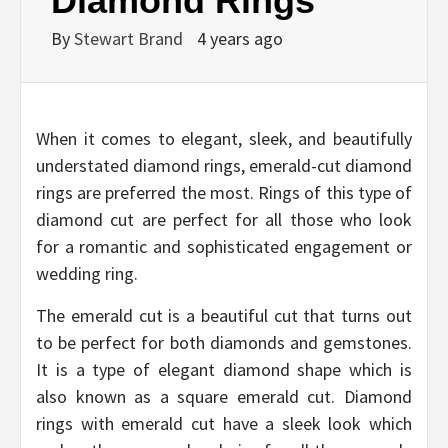
Diamond Rings
By
Stewart Brand
4 years ago
When it comes to elegant, sleek, and beautifully
understated diamond rings, emerald-cut diamond
rings are preferred the most. Rings of this type of
diamond cut are perfect for all those who look
for a romantic and sophisticated engagement or
wedding ring.
The emerald cut is a beautiful cut that turns out
to be perfect for both diamonds and gemstones.
It is a type of elegant diamond shape which is
also known as a square emerald cut. Diamond
rings with emerald cut have a sleek look which