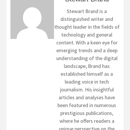
Stewart Brand is a
distinguished writer and
thought leader in the fields of
technology and general
content. With a keen eye for
emerging trends and a deep
understanding of the digital
landscape, Brand has
established himself as a
leading voice in tech
journalism. His insightful
articles and analyses have
been featured in numerous
prestigious publications,
where he offers readers a
unique perspective on the