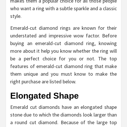
makes them a popular choice for all those people
who want a ring with a subtle sparkle and a classic
style.
Emerald-cut diamond rings are known for their
understated and impressive wow factor. Before
buying an emerald-cut diamond ring, knowing
more about it help you know whether the ring will
be a perfect choice for you or not. The top
features of emerald-cut diamond ring that make
them unique and you must know to make the
right purchase are listed below.
Elongated Shape
Emerald cut diamonds have an elongated shape
stone due to which the diamonds look larger than
a round cut diamond. Because of the large top