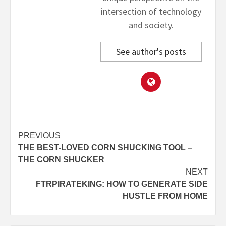
intersection of technology
and society.
See author's posts
Post
PREVIOUS
THE BEST-LOVED CORN SHUCKING TOOL –
navigation
THE CORN SHUCKER
NEXT
FTRPIRATEKING: HOW TO GENERATE SIDE
HUSTLE FROM HOME