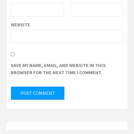
WEBSITE
SAVE MY NAME, EMAIL, AND WEBSITE IN THIS
BROWSER FOR THE NEXT TIME I COMMENT.