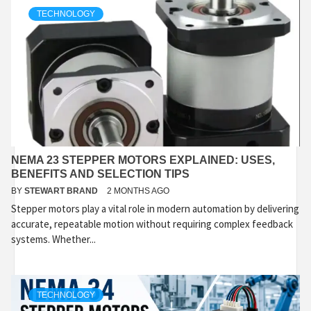
TECHNOLOGY
NEMA 23 STEPPER MOTORS EXPLAINED: USES,
BENEFITS AND SELECTION TIPS
BY
STEWART BRAND
2 MONTHS AGO
Stepper motors play a vital role in modern automation by delivering
accurate, repeatable motion without requiring complex feedback
systems. Whether...
TECHNOLOGY