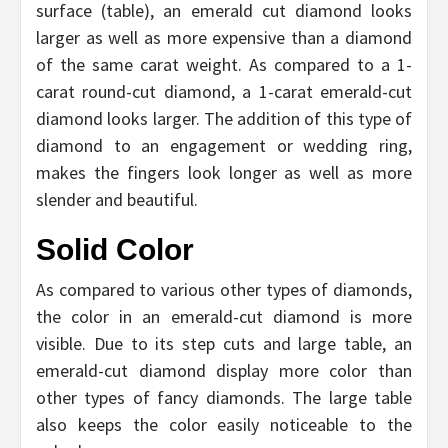
surface (table), an emerald cut diamond looks
larger as well as more expensive than a diamond
of the same carat weight. As compared to a 1-
carat round-cut diamond, a 1-carat emerald-cut
diamond looks larger. The addition of this type of
diamond to an engagement or wedding ring,
makes the fingers look longer as well as more
slender and beautiful.
Solid Color
As compared to various other types of diamonds,
the color in an emerald-cut diamond is more
visible. Due to its step cuts and large table, an
emerald-cut diamond display more color than
other types of fancy diamonds. The large table
also keeps the color easily noticeable to the