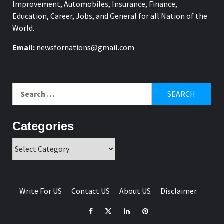
Improvement, Automobiles, Insurance, Finance,
Education, Career, Jobs, and General for all Nation of the
World.
Email:
newsfornations@gmail.com
Search
for:
Categories
Categories
Write For US
Contact US
About US
Disclaimer
Facebook
Twitter
Linkedin
Pinterest