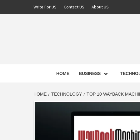
Skip
Write For US
Contact US
About US
to
content
NEWS 
HOME
BUSINESS
TECHNO
LATE
HOME
TECHNOLOGY
TOP 10 WAYBACK MACHIN
T