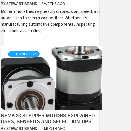
BY
STEWART BRAND
2 WEEKS AGO
Modern industries rely heavily on precision, speed, and
automation to remain competitive. Whether it's
manufacturing automotive components, inspecting
electronic assemblies,...
TECHNOLOGY
NEMA 23 STEPPER MOTORS EXPLAINED:
USES, BENEFITS AND SELECTION TIPS
BY
STEWART BRAND
1 MONTH AGO