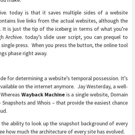
e. today is that it saves multiple sides of a website
contains live links from the actual websites, although the
 It is just the tip of the iceberg in terms of what you’re
 Archive. today’s slide user script, you can prequel to
 single press. When you press the button, the online tool
ngs phase right away.
de for determining a website’s temporal possession. It’s
vailable on the internet anymore. Jay Westerday, a well-
. Whereas
Wayback Machine
is a single website, Domain
– Snapshots and Whois – that provide the easiest chance
oud.
 the ability to look up the snapshot background of every
ee how much the architecture of every site has evolved.