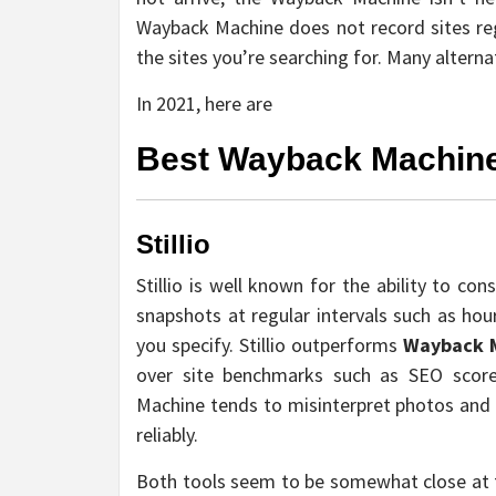
Wayback Machine does not record sites regu
the sites you’re searching for. Many altern
In 2021, here are
Best Wayback Machine
Stillio
Stillio is well known for the ability to co
snapshots at regular intervals such as hou
you specify. Stillio outperforms
Wayback 
over site benchmarks such as SEO scores
Machine tends to misinterpret photos and H
reliably.
Both tools seem to be somewhat close at fi