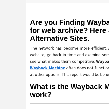
Are you Finding Wayba
for web archive? Here
Alternative Sites.
The network has become more efficient. A
website, go back in time and examine some
see what makes them competitive.
Wayba
Wayback Machine
often does not function 
at other options. This report would be benef
What is the Wayback M
work?