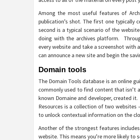
Among the most useful features of Archiv
publication’s shot. The first one typically 
second is a typical scenario of the website.
doing with the archives platform. Through
every website and take a screenshot with a
can announce a new site and begin the savi
Domain tools
The Domain Tools database is an online gui
commonly used to find content that isn’t a
known Domaine and developer, created it
Resources is a collection of two websites 
to unlock contextual information on the cl
Another of the strongest features includes
website. This means you’re more likely to s