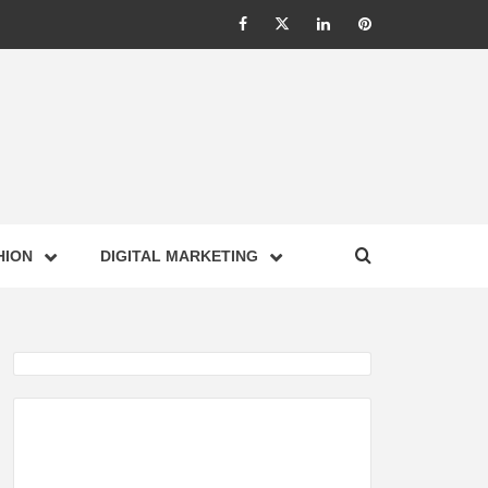
Facebook
Twitter
Linkedin
Pinterest
IONS –
HION
DIGITAL MARKETING
NESS,
GY,