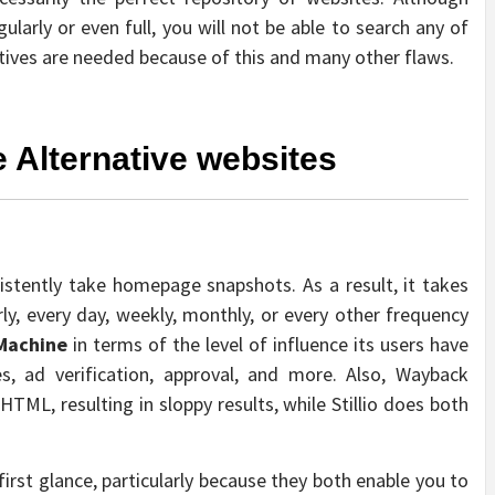
larly or even full, you will not be able to search any of
atives are needed because of this and many other flaws.
 Alternative websites
nsistently take homepage snapshots. As a result, it takes
rly, every day, weekly, monthly, or every other frequency
Machine
in terms of the level of influence its users have
, ad verification, approval, and more. Also, Wayback
TML, resulting in sloppy results, while Stillio does both
rst glance, particularly because they both enable you to