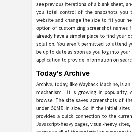
see previous iterations of a blank sheet, a
you total control of the snapshots you 
website and change the size to fit your need
option of customizing screenshot names for 
already have a simpler place to find your 
solution. You aren’t permitted to attend y
be up to date as soon as you log into your
application to provide information on search
Today’s Archive
Archive. today, like Wayback Machine, is an
mechanism. It is growing in popularity, w
browse. The site saves screenshots of the 
under 50MB in size. So if the initial sites
provides a quick connection to the curren
Javascript-heavy pages, visual-heavy sites,
access to all of the material on every post