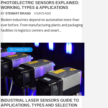
PHOTOELECTRIC SENSORS EXPLAINED:
WORKING, TYPES & APPLICATIONS
BY
STEWART BRAND
3 DAYS AGO
Modern industries depend on automation more than
ever before. From manufacturing plants and packaging
facilities to logistics centers and smart...
TECHNOLOGY
INDUSTRIAL LASER SENSORS GUIDE TO
APPLICATIONS, TYPES AND SELECTION