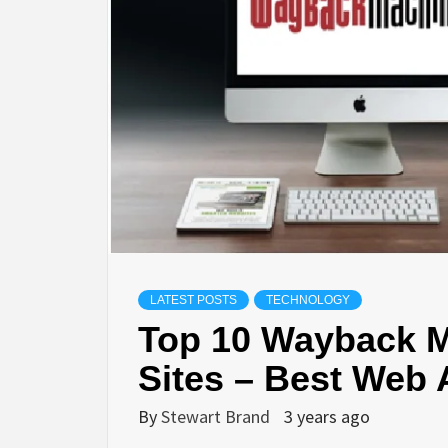
LIFES
DIGI
NE
LATEST POSTS
TECHNOLOGY
Top 10 Wayback M
Sites – Best Web 
By
Stewart Brand
3 years ago