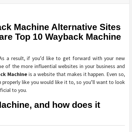
ck Machine Alternative Sites
 are Top 10 Wayback Machine
s a result, if you’d like to get forward with your new
 of the more influential websites in your business and
ck Machine
is a website that makes it happen. Even so,
properly like you would like it to, so you’ll want to look
icial to you.
achine, and how does it