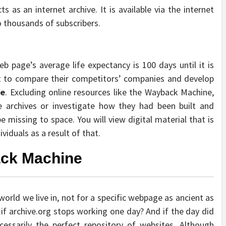
 as an internet archive. It is available via the internet
o thousands of subscribers.
eb page’s average life expectancy is 100 days until it is
t to compare their competitors’ companies and develop
ne
. Excluding online resources like the Wayback Machine,
 archives or investigate how they had been built and
missing to space. You will view digital material that is
iduals as a result of that.
ack Machine
world we live in, not for a specific webpage as ancient as
f archive.org stops working one day? And if the day did
cessarily the perfect repository of websites. Although