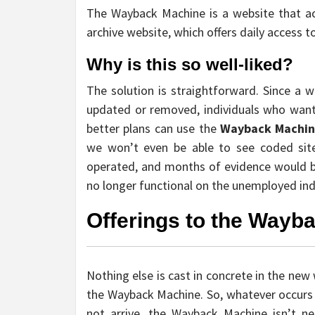
The Wayback Machine is a website that acts
archive website, which offers daily access t
Why is this so well-liked?
The solution is straightforward. Since a w
updated or removed, individuals who wan
better plans can use the
Wayback Machi
we won’t even be able to see coded site
operated, and months of evidence would be 
no longer functional on the unemployed indiv
Offerings to the Wayb
Nothing else is cast in concrete in the new 
the Wayback Machine. So, whatever occurs i
not arrive, the Wayback Machine isn’t ne