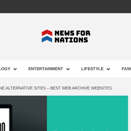
FOR NAT
LOGY
ENTERTAINMENT
LIFESTYLE
FAS
ST BUSI
E ALTERNATIVE SITES – BEST WEB ARCHIVE WEBSITES
ECHNOLO