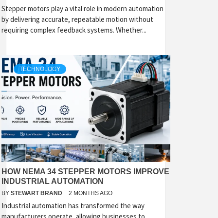
Stepper motors play a vital role in modern automation
by delivering accurate, repeatable motion without
requiring complex feedback systems. Whether...
TECHNOLOGY
HOW NEMA 34 STEPPER MOTORS IMPROVE
INDUSTRIAL AUTOMATION
BY
STEWART BRAND
2 MONTHS AGO
Industrial automation has transformed the way
manufacturers operate, allowing businesses to