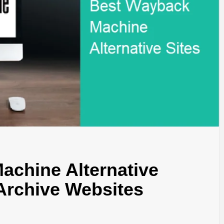
TYLE, FA
TAL MARK
WS FOR 
NATIONS
achine Alternative
Archive Websites