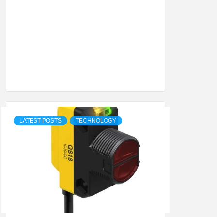
SHION,
ETING
ALL
LATEST POSTS
TECHNOLOGY
.