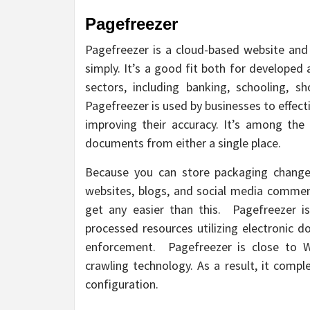
Pagefreezer
Pagefreezer is a cloud-based website and 
simply. It’s a good fit both for developed
sectors, including banking, schooling, s
Pagefreezer is used by businesses to effecti
improving their accuracy. It’s among the 
documents from either a single place.
Because you can store packaging changes
websites, blogs, and social media comments
get any easier than this. Pagefreezer is
processed resources utilizing electroni
enforcement. Pagefreezer is close to Wa
crawling technology. As a result, it comp
configuration.