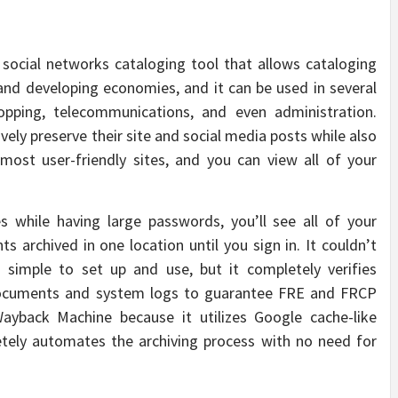
social networks cataloging tool that allows cataloging
 and developing economies, and it can be used in several
hopping, telecommunications, and even administration.
vely preserve their site and social media posts while also
most user-friendly sites, and you can view all of your
 while having large passwords, you’ll see all of your
 archived in one location until you sign in. It couldn’t
 simple to set up and use, but it completely verifies
c documents and system logs to guarantee FRE and FRCP
yback Machine because it utilizes Google cache-like
letely automates the archiving process with no need for