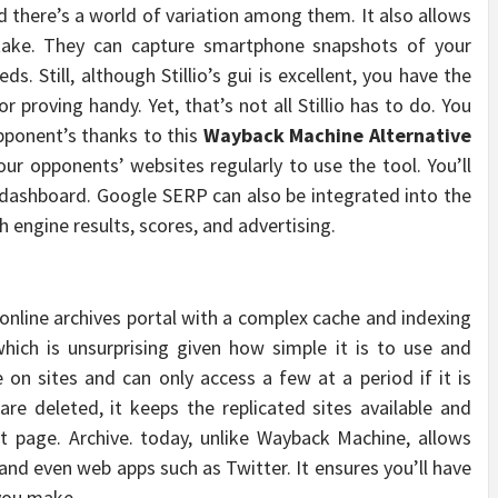
nd there’s a world of variation among them. It also allows
take. They can capture smartphone snapshots of your
s. Still, although Stillio’s gui is excellent, you have the
proving handy. Yet, that’s not all Stillio has to do. You
opponent’s thanks to this
Wayback Machine Alternative
our opponents’ websites regularly to use the tool. You’ll
 dashboard. Google SERP can also be integrated into the
 engine results, scores, and advertising.
 online archives portal with a complex cache and indexing
hich is unsurprising given how simple it is to use and
on sites and can only access a few at a period if it is
 are deleted, it keeps the replicated sites available and
t page. Archive. today, unlike Wayback Machine, allows
 and even web apps such as Twitter. It ensures you’ll have
 you make.