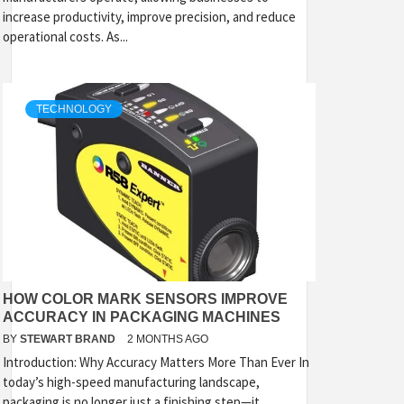
increase productivity, improve precision, and reduce
operational costs. As...
TECHNOLOGY
HOW COLOR MARK SENSORS IMPROVE
ACCURACY IN PACKAGING MACHINES
BY
STEWART BRAND
2 MONTHS AGO
Introduction: Why Accuracy Matters More Than Ever In
today’s high-speed manufacturing landscape,
packaging is no longer just a finishing step—it...