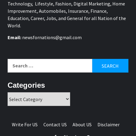
Technology, Lifestyle, Fashion, Digital Marketing, Home
Improvement, Automobiles, Insurance, Finance,
Education, Career, Jobs, and General for all Nation of the
World.
Email:
newsfornations@gmail.com
Search
for:
Categories
Categories
Write For US
Contact US
About US
Disclaimer