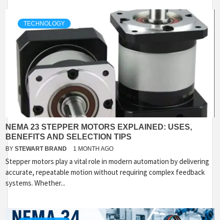
TECHNOLOGY
NEMA 23 STEPPER MOTORS EXPLAINED: USES,
BENEFITS AND SELECTION TIPS
BY
STEWART BRAND
1 MONTH AGO
Stepper motors play a vital role in modern automation by delivering
accurate, repeatable motion without requiring complex feedback
systems. Whether...