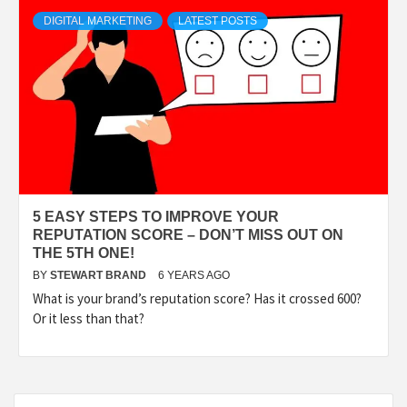
TECHNOLOGY
DIGITAL MARKETING
LATEST POSTS
LIFESTYLE,
FASHION,
DIGITAL
5 EASY STEPS TO IMPROVE YOUR
MARKETING
REPUTATION SCORE – DON’T MISS OUT ON
THE 5TH ONE!
BY
STEWART BRAND
6 YEARS AGO
NEWS FOR
What is your brand’s reputation score? Has it crossed 600?
Or it less than that?
ALL NATIONS.