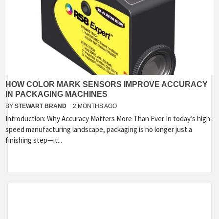
HOW COLOR MARK SENSORS IMPROVE ACCURACY
IN PACKAGING MACHINES
BY
STEWART BRAND
2 MONTHS AGO
Introduction: Why Accuracy Matters More Than Ever In today’s high-
speed manufacturing landscape, packaging is no longer just a
finishing step—it...