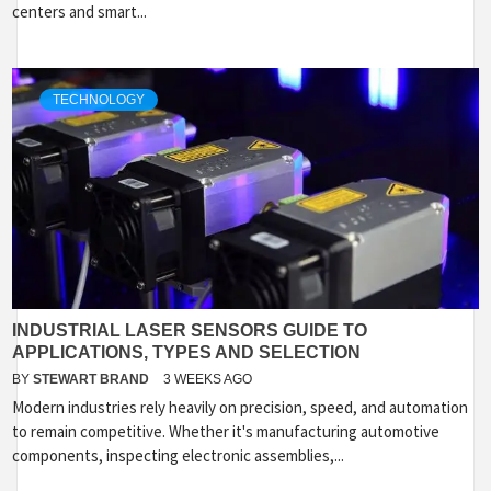
centers and smart...
TECHNOLOGY
INDUSTRIAL LASER SENSORS GUIDE TO
APPLICATIONS, TYPES AND SELECTION
BY
STEWART BRAND
3 WEEKS AGO
Modern industries rely heavily on precision, speed, and automation
to remain competitive. Whether it's manufacturing automotive
components, inspecting electronic assemblies,...