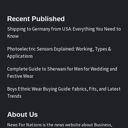
Recent Published
Shipping to Germany from USA: Everything You Need to
Know
Photoelectric Sensors Explained: Working, Types &
Applications
Complete Guide to Sherwani for Men for Wedding and
Festive Wear
Boys Ethnic Wear Buying Guide: Fabrics, Fits, and Latest
Trends
About Us
News For Nations is the news website about Business,