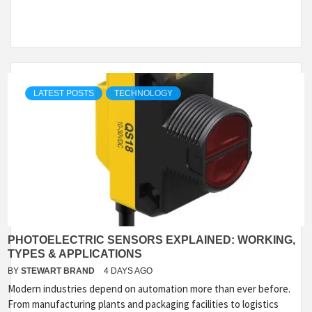
LATEST POSTS
TECHNOLOGY
PHOTOELECTRIC SENSORS EXPLAINED: WORKING,
TYPES & APPLICATIONS
BY
STEWART BRAND
4 DAYS AGO
Modern industries depend on automation more than ever before.
From manufacturing plants and packaging facilities to logistics