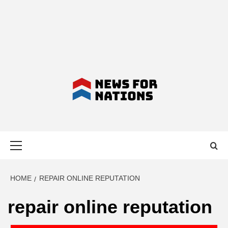
NEWS FOR
Primary
NATIONS –
Menu
LATEST
HOME
REPAIR ONLINE REPUTATION
repair online reputation
BUSINESS,