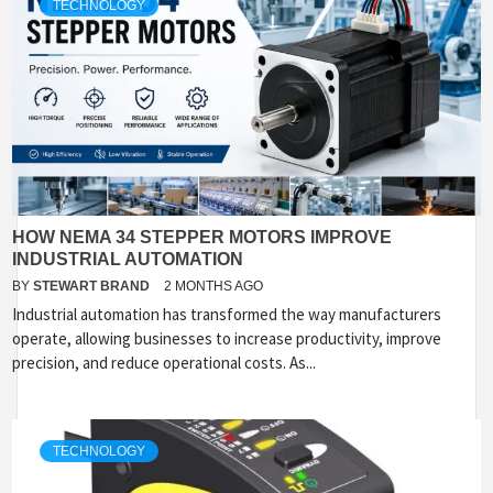
TECHNOLOGY
HOW NEMA 34 STEPPER MOTORS IMPROVE
INDUSTRIAL AUTOMATION
BY
STEWART BRAND
2 MONTHS AGO
Industrial automation has transformed the way manufacturers
operate, allowing businesses to increase productivity, improve
precision, and reduce operational costs. As...
TECHNOLOGY