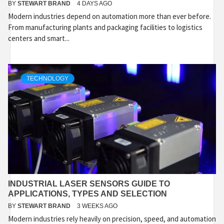
BY
STEWART BRAND
4 DAYS AGO
Modern industries depend on automation more than ever before.
From manufacturing plants and packaging facilities to logistics
centers and smart...
TECHNOLOGY
INDUSTRIAL LASER SENSORS GUIDE TO
APPLICATIONS, TYPES AND SELECTION
BY
STEWART BRAND
3 WEEKS AGO
Modern industries rely heavily on precision, speed, and automation