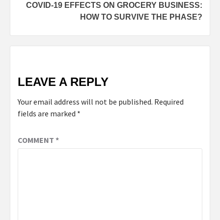
COVID-19 EFFECTS ON GROCERY BUSINESS:
HOW TO SURVIVE THE PHASE?
LEAVE A REPLY
Your email address will not be published.
Required
fields are marked
*
COMMENT
*