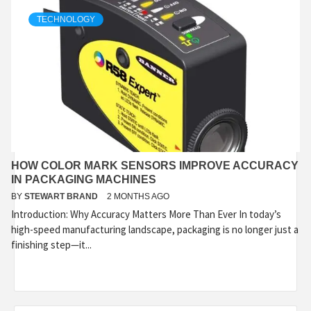
TECHNOLOGY
HOW COLOR MARK SENSORS IMPROVE ACCURACY
IN PACKAGING MACHINES
BY
STEWART BRAND
2 MONTHS AGO
Introduction: Why Accuracy Matters More Than Ever In today’s
high-speed manufacturing landscape, packaging is no longer just a
finishing step—it...