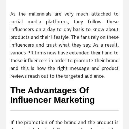
As the millennials are very much attached to
social media platforms, they follow these
influencers on a day to day basis to know about
products and their lifestyle. The fans rely on these
influencers and trust what they say. As a result,
various PR firms now have extended their hand to
these influencers in order to promote their brand
and this is how the right message and product
reviews reach out to the targeted audience.
The Advantages Of
Influencer Marketing
If the promotion of the brand and the product is