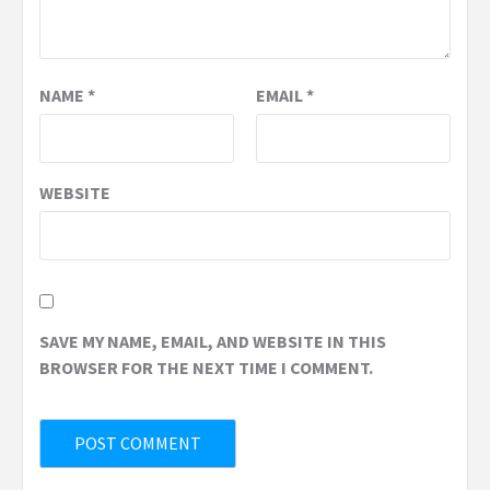
NAME
*
EMAIL
*
WEBSITE
SAVE MY NAME, EMAIL, AND WEBSITE IN THIS
BROWSER FOR THE NEXT TIME I COMMENT.