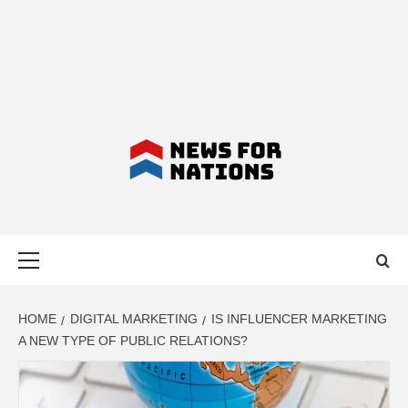
NEWS FOR
Primary
NATIONS –
Menu
LATEST
HOME
DIGITAL MARKETING
IS INFLUENCER MARKETING
A NEW TYPE OF PUBLIC RELATIONS?
BUSINESS,