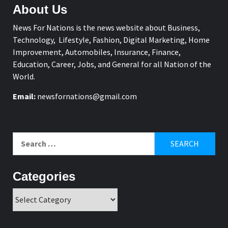
About Us
News For Nations is the news website about Business,
Technology, Lifestyle, Fashion, Digital Marketing, Home
Improvement, Automobiles, Insurance, Finance,
Education, Career, Jobs, and General for all Nation of the
World.
Email:
newsfornations@gmail.com
Search
for:
Categories
Categories