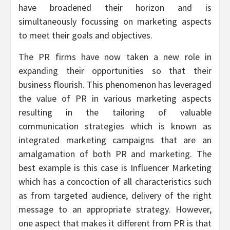
have broadened their horizon and is
simultaneously focussing on marketing aspects
to meet their goals and objectives.
The PR firms have now taken a new role in
expanding their opportunities so that their
business flourish. This phenomenon has leveraged
the value of PR in various marketing aspects
resulting in the tailoring of valuable
communication strategies which is known as
integrated marketing campaigns that are an
amalgamation of both PR and marketing. The
best example is this case is Influencer Marketing
which has a concoction of all characteristics such
as from targeted audience, delivery of the right
message to an appropriate strategy. However,
one aspect that makes it different from PR is that