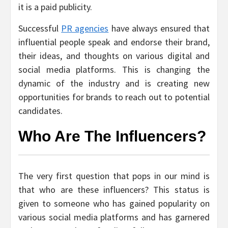
it is a paid publicity.
Successful
PR agencies
have always ensured that
influential people speak and endorse their brand,
their ideas, and thoughts on various digital and
social media platforms. This is changing the
dynamic of the industry and is creating new
opportunities for brands to reach out to potential
candidates.
Who Are The Influencers?
The very first question that pops in our mind is
that who are these influencers? This status is
given to someone who has gained popularity on
various social media platforms and has garnered