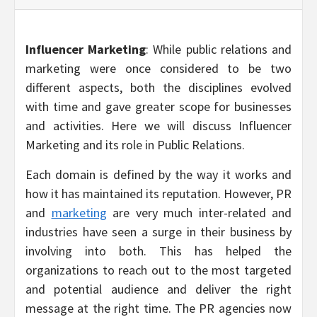
Influencer Marketing
: While public relations and
marketing were once considered to be two
different aspects, both the disciplines evolved
with time and gave greater scope for businesses
and activities. Here we will discuss Influencer
Marketing and its role in Public Relations.
Each domain is defined by the way it works and
how it has maintained its reputation. However, PR
and
marketing
are very much inter-related and
industries have seen a surge in their business by
involving into both. This has helped the
organizations to reach out to the most targeted
and potential audience and deliver the right
message at the right time. The PR agencies now