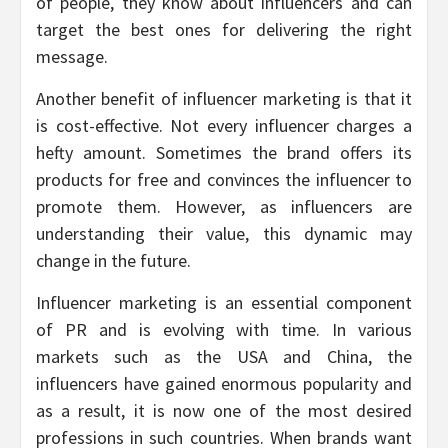
of people, they know about influencers and can
target the best ones for delivering the right
message.
Another benefit of influencer marketing is that it
is cost-effective. Not every influencer charges a
hefty amount. Sometimes the brand offers its
products for free and convinces the influencer to
promote them. However, as influencers are
understanding their value, this dynamic may
change in the future.
Influencer marketing is an essential component
of PR and is evolving with time. In various
markets such as the USA and China, the
influencers have gained enormous popularity and
as a result, it is now one of the most desired
professions in such countries. When brands want