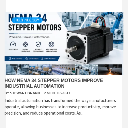
TECHNOLOGY
HOW NEMA 34 STEPPER MOTORS IMPROVE
INDUSTRIAL AUTOMATION
BY
STEWART BRAND
2 MONTHS AGO
Industrial automation has transformed the way manufacturers
operate, allowing businesses to increase productivity, improve
precision, and reduce operational costs. As...