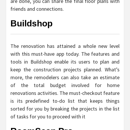
are done, you can share the final floor plans with
friends and connections.
Buildshop
The renovation has attained a whole new level
with this must-have app today. The features and
tools in Buildshop enable its users to plan and
keep the construction projects planned. What’s
more, the remodelers can also take an estimate
of the total budget involved for home
renovations activities. The must-checkout feature
is its predefined to-do list that keeps things
sorted for you by breaking the projects in the list
of tasks for you to proceed with it