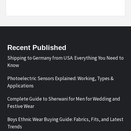
Recent Published
Shipping to Germany from USA: Everything You Need to
Know
Photoelectric Sensors Explained: Working, Types &
Applications
Complete Guide to Sherwani for Men for Wedding and
Festive Wear
Boys Ethnic Wear Buying Guide: Fabrics, Fits, and Latest
Trends