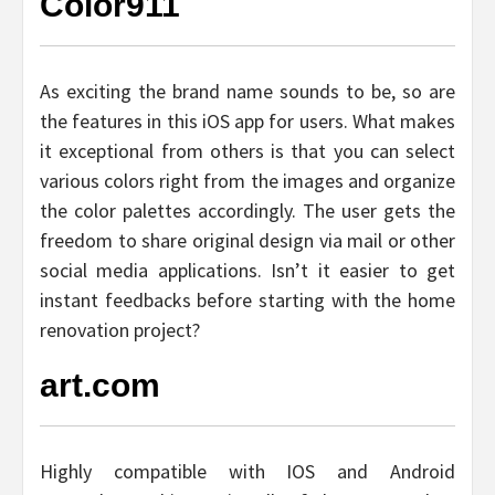
Color911
As exciting the brand name sounds to be, so are
the features in this iOS app for users. What makes
it exceptional from others is that you can select
various colors right from the images and organize
the color palettes accordingly. The user gets the
freedom to share original design via mail or other
social media applications. Isn’t it easier to get
instant feedbacks before starting with the home
renovation project?
art.com
Highly compatible with IOS and Android