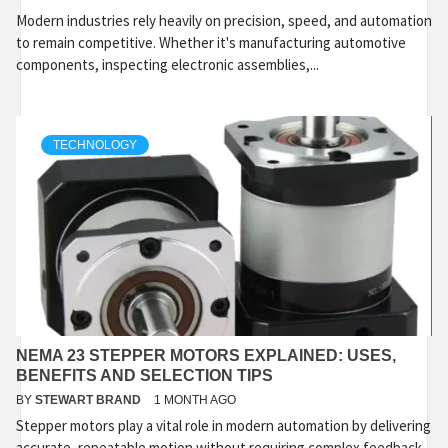
Modern industries rely heavily on precision, speed, and automation
to remain competitive. Whether it's manufacturing automotive
components, inspecting electronic assemblies,...
TECHNOLOGY
NEMA 23 STEPPER MOTORS EXPLAINED: USES,
BENEFITS AND SELECTION TIPS
BY
STEWART BRAND
1 MONTH AGO
Stepper motors play a vital role in modern automation by delivering
accurate, repeatable motion without requiring complex feedback