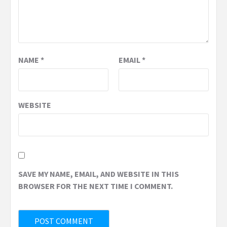
NAME
*
EMAIL
*
WEBSITE
SAVE MY NAME, EMAIL, AND WEBSITE IN THIS
BROWSER FOR THE NEXT TIME I COMMENT.