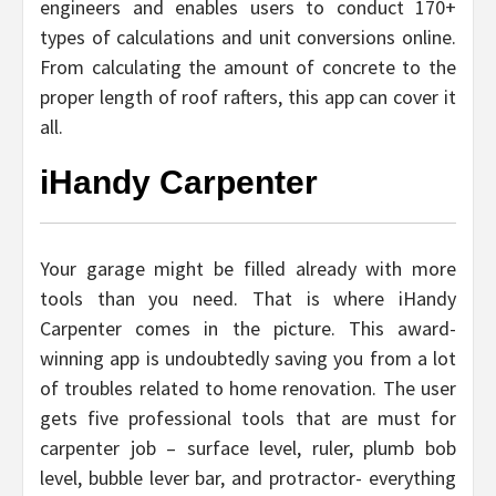
engineers and enables users to conduct 170+
types of calculations and unit conversions online.
From calculating the amount of concrete to the
proper length of roof rafters, this app can cover it
all.
iHandy Carpenter
Your garage might be filled already with more
tools than you need. That is where iHandy
Carpenter comes in the picture. This award-
winning app is undoubtedly saving you from a lot
of troubles related to home renovation. The user
gets five professional tools that are must for
carpenter job – surface level, ruler, plumb bob
level, bubble lever bar, and protractor- everything