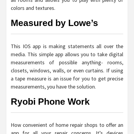
colors and textures.
Measured by Lowe’s
This IOS app is making statements all over the
media. This simple app allows you to take digital
measurements of possible anything- rooms,
closets, windows, walls, or even curtains. If using
a tape measure is an issue for you to get precise
measurements, you have the solution.
Ryobi Phone Work
How convenient of home repair shops to offer an
app for all your repair concerns. It’s devices