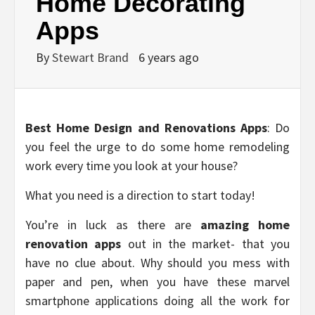
Home Decorating
Apps
By
Stewart Brand
6 years ago
Best Home Design and Renovations Apps
: Do
you feel the urge to do some home remodeling
work every time you look at your house?
What you need is a direction to start today!
You’re in luck as there are
amazing home
renovation apps
out in the market- that you
have no clue about. Why should you mess with
paper and pen, when you have these marvel
smartphone applications doing all the work for