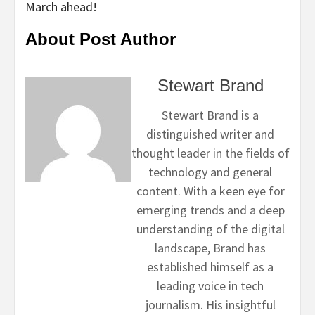
March ahead!
About Post Author
Stewart Brand
Stewart Brand is a
distinguished writer and
thought leader in the fields of
technology and general
content. With a keen eye for
emerging trends and a deep
understanding of the digital
landscape, Brand has
established himself as a
leading voice in tech
journalism. His insightful