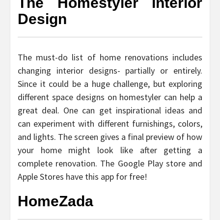
The Homestyler Interior
Design
The must-do list of home renovations includes
changing interior designs- partially or entirely.
Since it could be a huge challenge, but exploring
different space designs on homestyler can help a
great deal. One can get inspirational ideas and
can experiment with different furnishings, colors,
and lights. The screen gives a final preview of how
your home might look like after getting a
complete renovation. The Google Play store and
Apple Stores have this app for free!
HomeZada