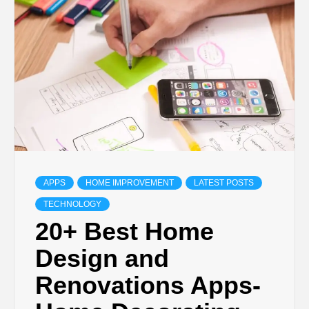
TECHNOLOGY
LIFESTYLE,
FASHION,
DIGITAL
MARKETING
APPS
HOME IMPROVEMENT
LATEST POSTS
TECHNOLOGY
NEWS FOR
20+ Best Home
Design and
ALL NATIONS.
Renovations Apps-