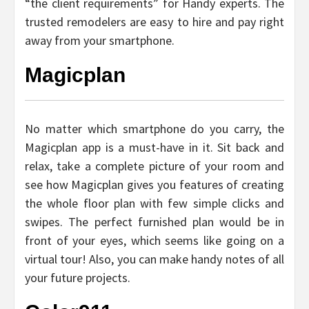
“the client requirements” for Handy experts. The
trusted remodelers are easy to hire and pay right
away from your smartphone.
Magicplan
No matter which smartphone do you carry, the
Magicplan app is a must-have in it. Sit back and
relax, take a complete picture of your room and
see how Magicplan gives you features of creating
the whole floor plan with few simple clicks and
swipes. The perfect furnished plan would be in
front of your eyes, which seems like going on a
virtual tour! Also, you can make handy notes of all
your future projects.