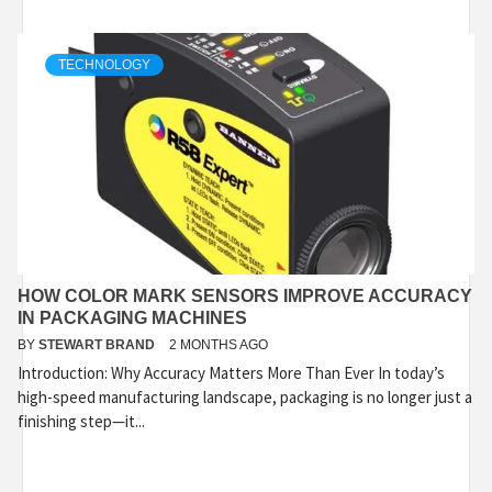
TECHNOLOGY
HOW COLOR MARK SENSORS IMPROVE ACCURACY
IN PACKAGING MACHINES
BY
STEWART BRAND
2 MONTHS AGO
Introduction: Why Accuracy Matters More Than Ever In today’s
high-speed manufacturing landscape, packaging is no longer just a
finishing step—it...