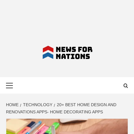
NEWS FOR
Primary
NATIONS –
Menu
LATEST
HOME
TECHNOLOGY
20+ BEST HOME DESIGN AND
RENOVATIONS APPS- HOME DECORATING APPS
BUSINESS,