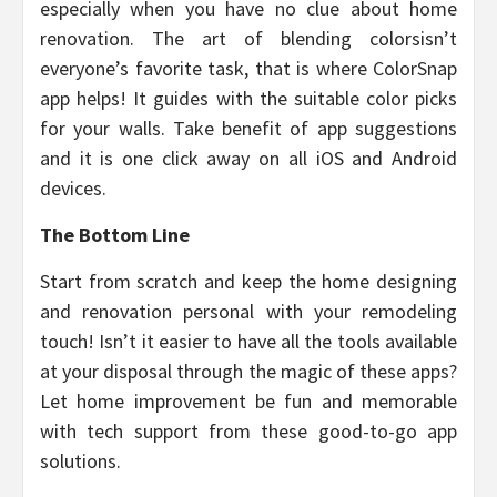
especially when you have no clue about home
renovation. The art of blending colorsisn’t
everyone’s favorite task, that is where ColorSnap
app helps! It guides with the suitable color picks
for your walls. Take benefit of app suggestions
and it is one click away on all iOS and Android
devices.
The Bottom Line
Start from scratch and keep the home designing
and renovation personal with your remodeling
touch! Isn’t it easier to have all the tools available
at your disposal through the magic of these apps?
Let home improvement be fun and memorable
with tech support from these good-to-go app
solutions.