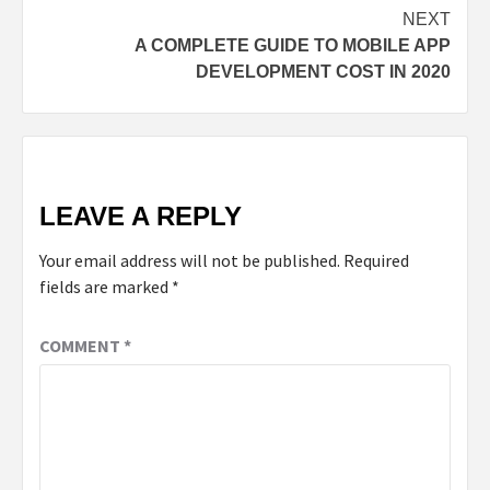
NEXT
A COMPLETE GUIDE TO MOBILE APP
DEVELOPMENT COST IN 2020
LEAVE A REPLY
Your email address will not be published.
Required
fields are marked
*
COMMENT
*