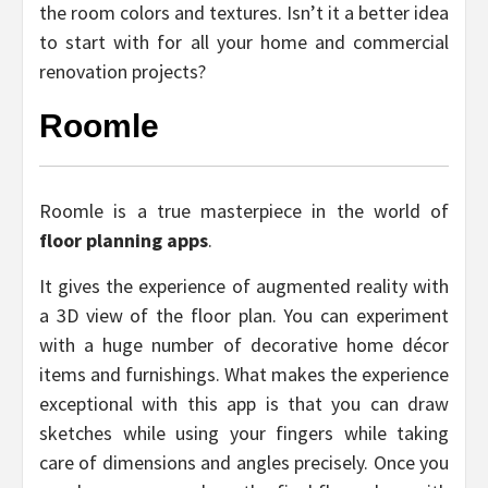
the room colors and textures. Isn’t it a better idea
to start with for all your home and commercial
renovation projects?
Roomle
Roomle is a true masterpiece in the world of
floor planning apps
.
It gives the experience of augmented reality with
a 3D view of the floor plan. You can experiment
with a huge number of decorative home décor
items and furnishings. What makes the experience
exceptional with this app is that you can draw
sketches while using your fingers while taking
care of dimensions and angles precisely. Once you