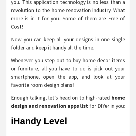
you. This application technology is no less than a
revolution to the home renovation industry. What
more is in it for you- Some of them are Free of
Cost!
Now you can keep all your designs in one single
folder and keep it handy all the time.
Whenever you step out to buy home decor items
or furniture, all you have to do is pick out your
smartphone, open the app, and look at your
favorite room design plans!
Enough talking, let’s head on to high-rated
home
design and renovation apps list
for DIYer in you:
iHandy Level