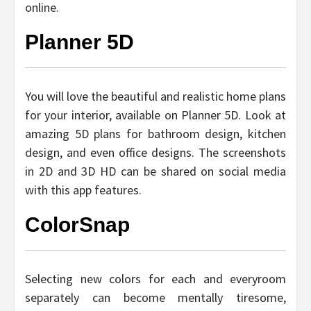
online.
Planner 5D
You will love the beautiful and realistic home plans
for your interior, available on Planner 5D. Look at
amazing 5D plans for bathroom design, kitchen
design, and even office designs. The screenshots
in 2D and 3D HD can be shared on social media
with this app features.
ColorSnap
Selecting new colors for each and everyroom
separately can become mentally tiresome,