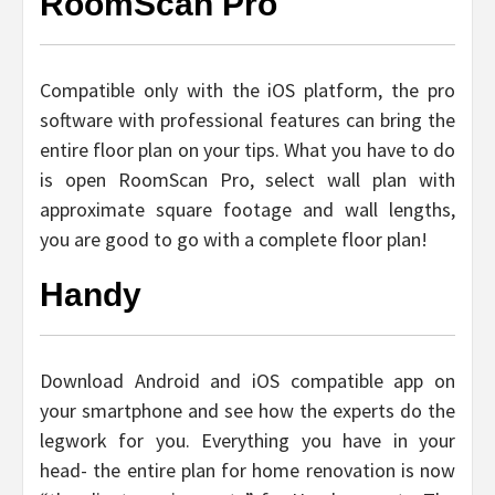
RoomScan Pro
Compatible only with the iOS platform, the pro
software with professional features can bring the
entire floor plan on your tips. What you have to do
is open RoomScan Pro, select wall plan with
approximate square footage and wall lengths,
you are good to go with a complete floor plan!
Handy
Download Android and iOS compatible app on
your smartphone and see how the experts do the
legwork for you. Everything you have in your
head- the entire plan for home renovation is now