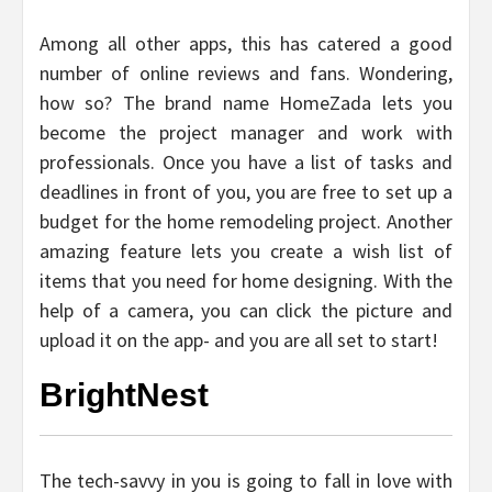
Among all other apps, this has catered a good
number of online reviews and fans. Wondering,
how so? The brand name HomeZada lets you
become the project manager and work with
professionals. Once you have a list of tasks and
deadlines in front of you, you are free to set up a
budget for the home remodeling project. Another
amazing feature lets you create a wish list of
items that you need for home designing. With the
help of a camera, you can click the picture and
upload it on the app- and you are all set to start!
BrightNest
The tech-savvy in you is going to fall in love with