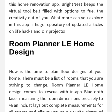
this home renovation app. BrightNest keeps the
virtual tool belt filled with options to fuel the
creativity out of you. What more can you explore
in this app is huge repository of updated articles
on life hacks and DIY projects!
Room Planner LE Home
Design
Now is the time to plan floor designs of your
home. There must be a list of rooms that you are
striving to change. Room Planner LE Home
design comes to rescue with in-app Bluetooth
laser measuring the room dimensions precisely to
⅛ an inch. It lays out complete measurements for
all rooms and allows you to play with plenty of