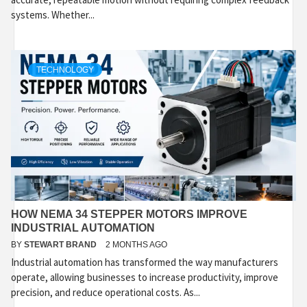
systems. Whether...
TECHNOLOGY
HOW NEMA 34 STEPPER MOTORS IMPROVE
INDUSTRIAL AUTOMATION
BY
STEWART BRAND
2 MONTHS AGO
Industrial automation has transformed the way manufacturers
operate, allowing businesses to increase productivity, improve
precision, and reduce operational costs. As...