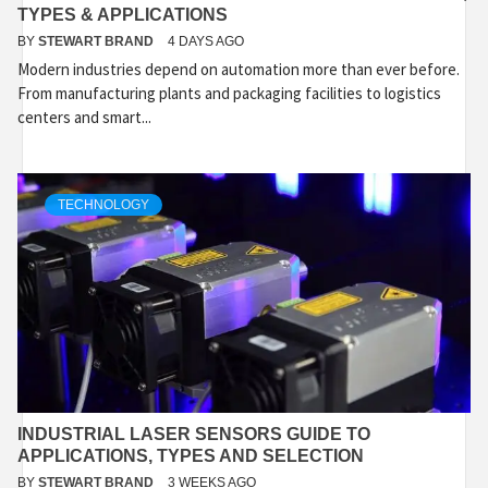
TYPES & APPLICATIONS
BY
STEWART BRAND
4 DAYS AGO
Modern industries depend on automation more than ever before.
From manufacturing plants and packaging facilities to logistics
centers and smart...
TECHNOLOGY
INDUSTRIAL LASER SENSORS GUIDE TO
APPLICATIONS, TYPES AND SELECTION
BY
STEWART BRAND
3 WEEKS AGO