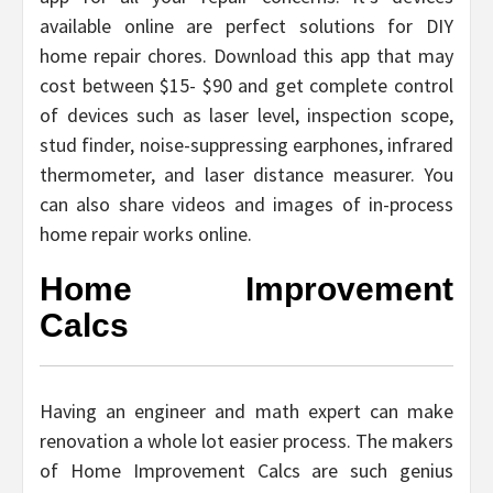
available online are perfect solutions for DIY
home repair chores. Download this app that may
cost between $15- $90 and get complete control
of devices such as laser level, inspection scope,
stud finder, noise-suppressing earphones, infrared
thermometer, and laser distance measurer. You
can also share videos and images of in-process
home repair works online.
Home Improvement
Calcs
Having an engineer and math expert can make
renovation a whole lot easier process. The makers
of Home Improvement Calcs are such genius