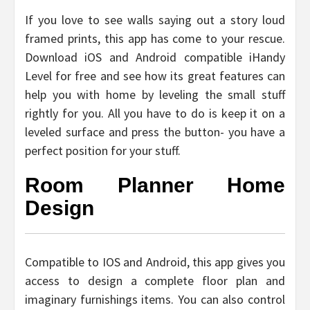
If you love to see walls saying out a story loud
framed prints, this app has come to your rescue.
Download iOS and Android compatible iHandy
Level for free and see how its great features can
help you with home by leveling the small stuff
rightly for you. All you have to do is keep it on a
leveled surface and press the button- you have a
perfect position for your stuff.
Room Planner Home
Design
Compatible to IOS and Android, this app gives you
access to design a complete floor plan and
imaginary furnishings items. You can also control