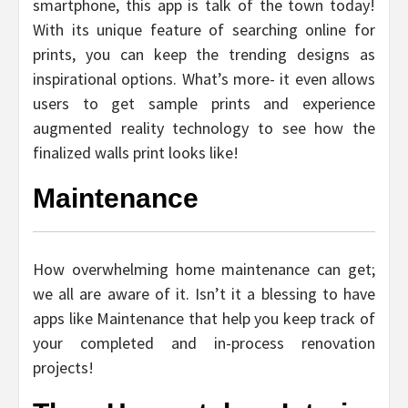
smartphone, this app is talk of the town today!
With its unique feature of searching online for
prints, you can keep the trending designs as
inspirational options. What’s more- it even allows
users to get sample prints and experience
augmented reality technology to see how the
finalized walls print looks like!
Maintenance
How overwhelming home maintenance can get;
we all are aware of it. Isn’t it a blessing to have
apps like Maintenance that help you keep track of
your completed and in-process renovation
projects!