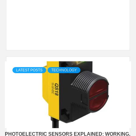
LATEST POSTS
TECHNOLOGY
PHOTOELECTRIC SENSORS EXPLAINED: WORKING,