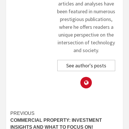
articles and analyses have
been featured in numerous
prestigious publications,
where he offers readers a
unique perspective on the
intersection of technology
and society.
See author's posts
Post
PREVIOUS
COMMERCIAL PROPERTY: INVESTMENT
navigation
INSIGHTS AND WHAT TO FOCUS ON!