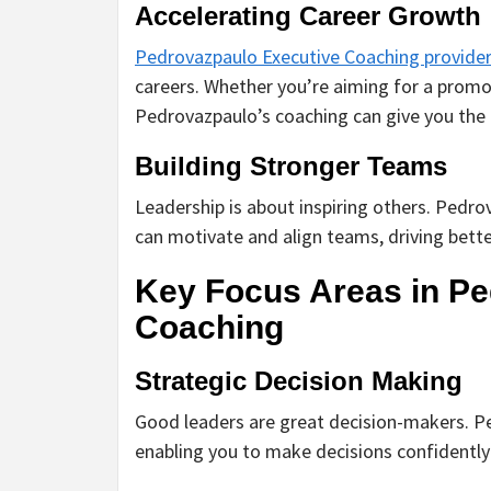
Accelerating Career Growth
Pedrovazpaulo Executive Coaching provide
careers. Whether you’re aiming for a promo
Pedrovazpaulo’s coaching can give you the
Building Stronger Teams
Leadership is about inspiring others. Pedr
can motivate and align teams, driving bett
Key Focus Areas in Pe
Coaching
Strategic Decision Making
Good leaders are great decision-makers. Pe
enabling you to make decisions confidently a