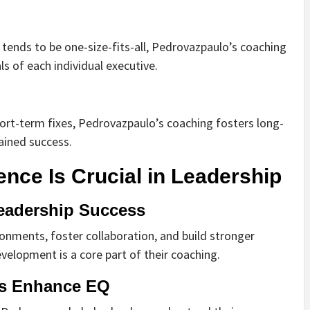
h tends to be one-size-fits-all, Pedrovazpaulo’s coaching
ls of each individual executive.
hort-term fixes, Pedrovazpaulo’s coaching fosters long-
ained success.
ence Is Crucial in Leadership
eadership Success
onments, foster collaboration, and build stronger
velopment is a core part of their coaching.
s Enhance EQ