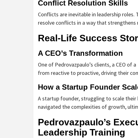
Conflict Resolution Skills
Conflicts are inevitable in leadership roles
resolve conflicts in a way that strengthen
Real-Life Success Stor
A CEO’s Transformation
One of Pedrovazpaulo’s clients, a CEO of a
from reactive to proactive, driving their c
How a Startup Founder Scal
A startup founder, struggling to scale thei
navigated the complexities of growth, ulti
Pedrovazpaulo’s Execut
Leadership Training