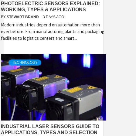
PHOTOELECTRIC SENSORS EXPLAINED:
WORKING, TYPES & APPLICATIONS
BY
STEWART BRAND
3 DAYS AGO
Modern industries depend on automation more than
ever before. From manufacturing plants and packaging
facilities to logistics centers and smart...
TECHNOLOGY
INDUSTRIAL LASER SENSORS GUIDE TO
APPLICATIONS, TYPES AND SELECTION