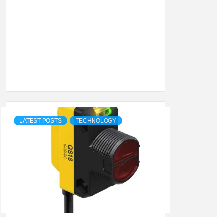
SHION,
ETING
ALL
LATEST POSTS
TECHNOLOGY
.