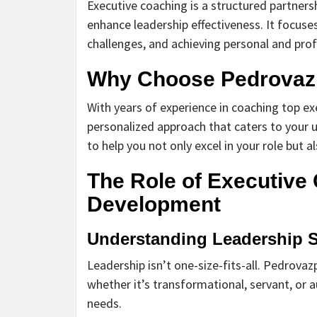
Executive coaching is a structured partner
enhance leadership effectiveness. It focuses
challenges, and achieving personal and prof
Why Choose Pedrovaz
With years of experience in coaching top e
personalized approach that caters to your
to help you not only excel in your role but a
The Role of Executive
Development
Understanding Leadership S
Leadership isn’t one-size-fits-all. Pedrovaz
whether it’s transformational, servant, or a
needs.