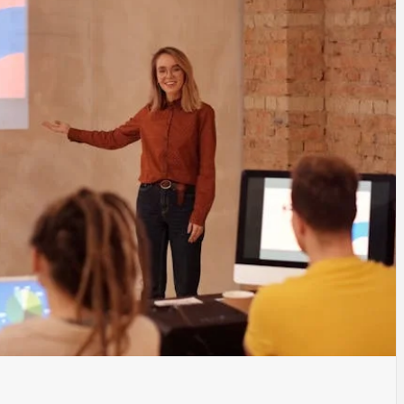
TYLE, FA
TAL MARK
WS FOR 
NATIONS