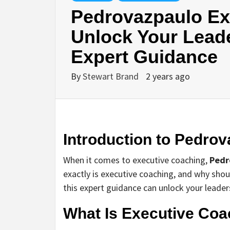
Pedrovazpaulo Ex
Unlock Your Leade
Expert Guidance
By
Stewart Brand
2 years ago
Introduction to Pedro
When it comes to executive coaching,
Pedr
exactly is executive coaching, and why sho
this expert guidance can unlock your leaders
What Is Executive Coa