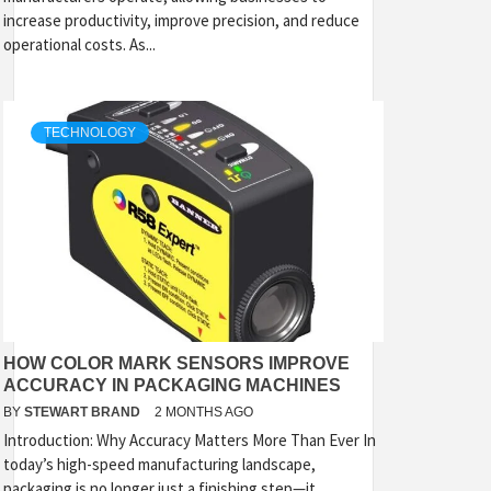
increase productivity, improve precision, and reduce
operational costs. As...
TECHNOLOGY
HOW COLOR MARK SENSORS IMPROVE
ACCURACY IN PACKAGING MACHINES
BY
STEWART BRAND
2 MONTHS AGO
Introduction: Why Accuracy Matters More Than Ever In
today’s high-speed manufacturing landscape,
packaging is no longer just a finishing step—it...