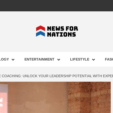
FOR NAT
LOGY
ENTERTAINMENT
LIFESTYLE
FAS
ST BUSI
 COACHING: UNLOCK YOUR LEADERSHIP POTENTIAL WITH EXPE
ECHNOLO