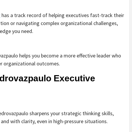
r
has a track record of helping executives fast-track their
tion or navigating complex organizational challenges,
 edge you need.
ovazpaulo helps you become a more effective leader who
er organizational outcomes.
drovazpaulo Executive
drovazpaulo sharpens your strategic thinking skills,
nd with clarity, even in high-pressure situations.