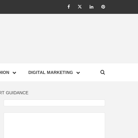
Facebook
Twitter
Linkedin
Pinterest
IONS –
HION
DIGITAL MARKETING
NESS,
RT GUIDANCE
GY,