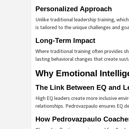
Personalized Approach
Unlike traditional leadership training, whic
is tailored to the unique challenges and goa
Long-Term Impact
Where traditional training often provides s
lasting behavioral changes that create sust
Why Emotional Intellig
The Link Between EQ and L
High EQ leaders create more inclusive envir
relationships. Pedrovazpaulo ensures EQ de
How Pedrovazpaulo Coache