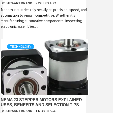
BY
STEWART BRAND
2 WEEKS AGO
Modern industries rely heavily on precision, speed, and
automation to remain competitive. Whether it's
manufacturing automotive components, inspecting
electronic assemblies,...
TECHNOLOGY
NEMA 23 STEPPER MOTORS EXPLAINED:
USES, BENEFITS AND SELECTION TIPS
BY
STEWART BRAND
1 MONTH AGO