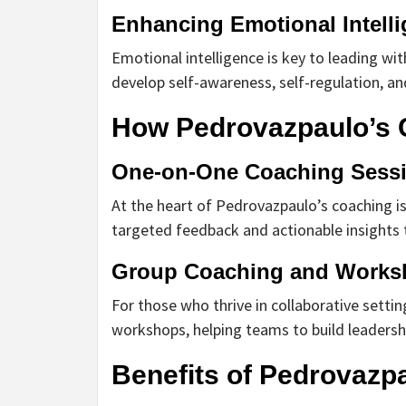
Enhancing Emotional Intell
Emotional intelligence is key to leading w
develop self-awareness, self-regulation, and 
How Pedrovazpaulo’s 
One-on-One Coaching Sess
At the heart of Pedrovazpaulo’s coaching i
targeted feedback and actionable insights t
Group Coaching and Works
For those who thrive in collaborative setti
workshops, helping teams to build leadersh
Benefits of Pedrovazp