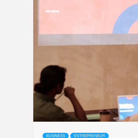
LIFES
DIGI
NE
BUSINESS
ENTREPRENEUR