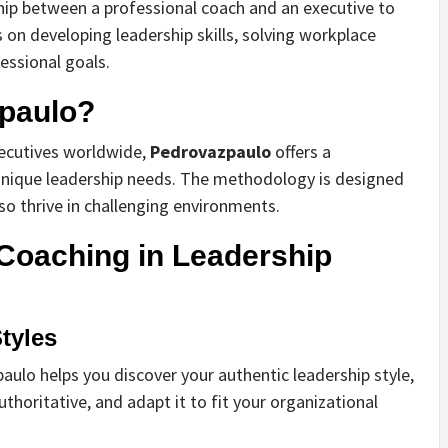
ship between a professional coach and an executive to
 on developing leadership skills, solving workplace
essional goals.
paulo?
xecutives worldwide,
Pedrovazpaulo
offers a
 unique leadership needs. The methodology is designed
lso thrive in challenging environments.
 Coaching in Leadership
tyles
paulo helps you discover your authentic leadership style,
uthoritative, and adapt it to fit your organizational