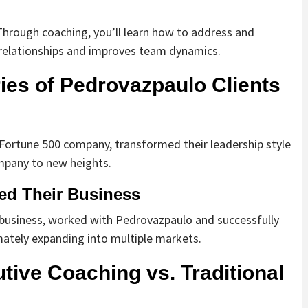
. Through coaching, you’ll learn how to address and
s relationships and improves team dynamics.
ies of Pedrovazpaulo Clients
 Fortune 500 company, transformed their leadership style
ompany to new heights.
ed Their Business
r business, worked with Pedrovazpaulo and successfully
mately expanding into multiple markets.
ive Coaching vs. Traditional