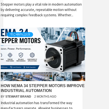
Stepper motors play a vital role in modern automation
by delivering accurate, repeatable motion without
requiring complex feedback systems. Whether...
TECHNOLOGY
HOW NEMA 34 STEPPER MOTORS IMPROVE
INDUSTRIAL AUTOMATION
BY
STEWART BRAND
2 MONTHS AGO
Industrial automation has transformed the way
manufacturers operate, allowing businesses to