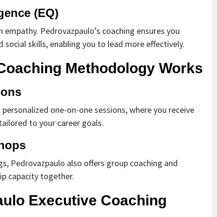
igence (EQ)
ith empathy. Pedrovazpaulo’s coaching ensures you
social skills, enabling you to lead more effectively.
Coaching Methodology Works
ions
s personalized one-on-one sessions, where you receive
ailored to your career goals.
hops
ngs, Pedrovazpaulo also offers group coaching and
ip capacity together.
aulo Executive Coaching