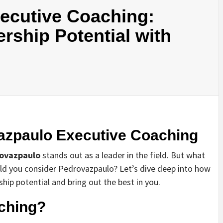
ecutive Coaching:
rship Potential with
vazpaulo Executive Coaching
ovazpaulo
stands out as a leader in the field. But what
uld you consider Pedrovazpaulo? Let’s dive deep into how
hip potential and bring out the best in you.
ching?