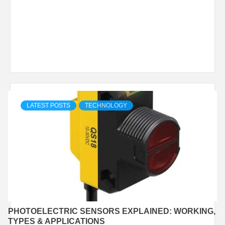
LATEST POSTS
TECHNOLOGY
PHOTOELECTRIC SENSORS EXPLAINED: WORKING,
TYPES & APPLICATIONS