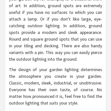
of art. In addition, ground spots are extremely
useful if you have no surfaces to which you can
attach a lamp. Or if you don’t like large, eye-
catching outdoor lighting. In addition, ground
spots provide a modern and sleek appearance.
Round and square ground spots that you can use
in your tiling and decking. There are also handy
variants with a pin. This way you can easily pierce
the outdoor lighting into the ground.
The design of your garden lighting determines
the atmosphere you create in your garden.
Classic, modern, sleek, industrial, or unobtrusive.
Everyone has their own taste, of course. No
matter how pronounced it is, feel free to find the
outdoor lighting that suits your style.