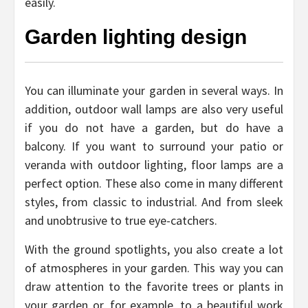
easily.
Garden lighting design
You can illuminate your garden in several ways. In
addition, outdoor wall lamps are also very useful
if you do not have a garden, but do have a
balcony. If you want to surround your patio or
veranda with outdoor lighting, floor lamps are a
perfect option. These also come in many different
styles, from classic to industrial. And from sleek
and unobtrusive to true eye-catchers.
With the ground spotlights, you also create a lot
of atmospheres in your garden. This way you can
draw attention to the favorite trees or plants in
your garden or, for example, to a beautiful work