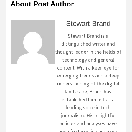
About Post Author
Stewart Brand
Stewart Brand is a
distinguished writer and
thought leader in the fields of
technology and general
content. With a keen eye for
emerging trends and a deep
understanding of the digital
landscape, Brand has
established himself as a
leading voice in tech
journalism. His insightful
articles and analyses have
been featured in numerous