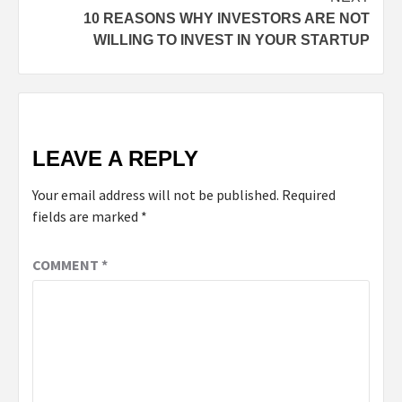
10 REASONS WHY INVESTORS ARE NOT
WILLING TO INVEST IN YOUR STARTUP
LEAVE A REPLY
Your email address will not be published.
Required
fields are marked
*
COMMENT
*