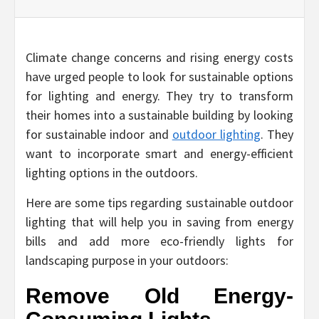
Climate change concerns and rising energy costs
have urged people to look for sustainable options
for lighting and energy. They try to transform
their homes into a sustainable building by looking
for sustainable indoor and
outdoor lighting
. They
want to incorporate smart and energy-efficient
lighting options in the outdoors.
Here are some tips regarding sustainable outdoor
lighting that will help you in saving from energy
bills and add more eco-friendly lights for
landscaping purpose in your outdoors:
Remove Old Energy-