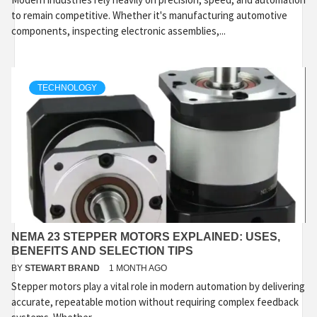
to remain competitive. Whether it's manufacturing automotive
components, inspecting electronic assemblies,...
TECHNOLOGY
NEMA 23 STEPPER MOTORS EXPLAINED: USES,
BENEFITS AND SELECTION TIPS
BY
STEWART BRAND
1 MONTH AGO
Stepper motors play a vital role in modern automation by delivering
accurate, repeatable motion without requiring complex feedback