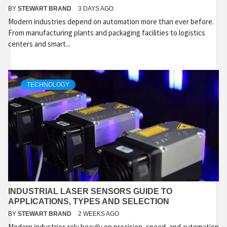
BY
STEWART BRAND
3 DAYS AGO
Modern industries depend on automation more than ever before.
From manufacturing plants and packaging facilities to logistics
centers and smart...
TECHNOLOGY
INDUSTRIAL LASER SENSORS GUIDE TO
APPLICATIONS, TYPES AND SELECTION
BY
STEWART BRAND
2 WEEKS AGO
Modern industries rely heavily on precision, speed, and automation