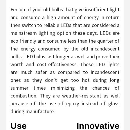
Fed up of your old bulbs that give insufficient light
and consume a high amount of energy in return
then switch to reliable LEDs that are considered a
mainstream lighting option these days. LEDs are
eco friendly and consume less than the quarter of
the energy consumed by the old incandescent
bulbs. LED bulbs last longer as well and prove their
worth and cost-effectiveness. These LED lights
are much safer as compared to incandescent
ones as they don’t get too hot during long
summer times minimizing the chances of
combustion. They are weather-resistant as well
because of the use of epoxy instead of glass
during manufacture.
Use Innovative