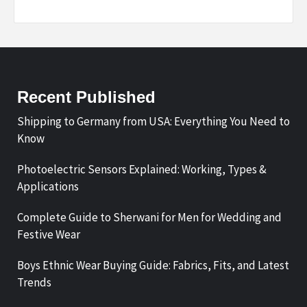
Recent Published
Shipping to Germany from USA: Everything You Need to
Know
Photoelectric Sensors Explained: Working, Types &
Applications
Complete Guide to Sherwani for Men for Wedding and
Festive Wear
Boys Ethnic Wear Buying Guide: Fabrics, Fits, and Latest
Trends