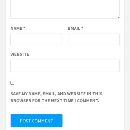
NAME
*
EMAIL
*
WEBSITE
SAVE MY NAME, EMAIL, AND WEBSITE IN THIS
BROWSER FOR THE NEXT TIME I COMMENT.