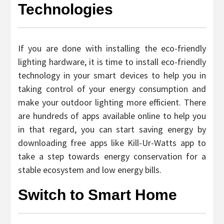
Technologies
If you are done with installing the eco-friendly
lighting hardware, it is time to install eco-friendly
technology in your smart devices to help you in
taking control of your energy consumption and
make your outdoor lighting more efficient. There
are hundreds of apps available online to help you
in that regard, you can start saving energy by
downloading free apps like Kill-Ur-Watts app to
take a step towards energy conservation for a
stable ecosystem and low energy bills.
Switch to Smart Home