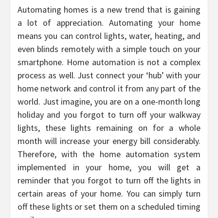
Automating homes is a new trend that is gaining
a lot of appreciation. Automating your home
means you can control lights, water, heating, and
even blinds remotely with a simple touch on your
smartphone. Home automation is not a complex
process as well. Just connect your ‘hub’ with your
home network and control it from any part of the
world. Just imagine, you are on a one-month long
holiday and you forgot to turn off your walkway
lights, these lights remaining on for a whole
month will increase your energy bill considerably.
Therefore, with the home automation system
implemented in your home, you will get a
reminder that you forgot to turn off the lights in
certain areas of your home. You can simply turn
off these lights or set them on a scheduled timing