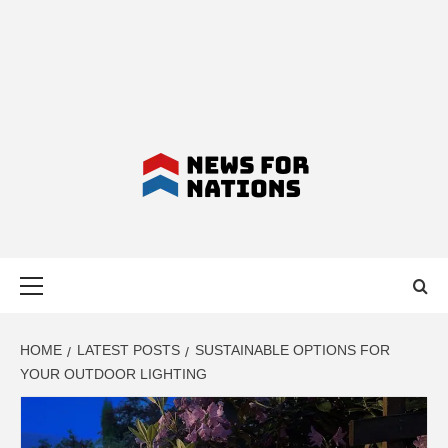
NEWS FOR
Primary
NATIONS –
Menu
LATEST
HOME
LATEST POSTS
SUSTAINABLE OPTIONS FOR
YOUR OUTDOOR LIGHTING
BUSINESS,