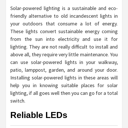
Solar-powered lighting is a sustainable and eco-
friendly alternative to old incandescent lights in
your outdoors that consume a lot of energy.
These lights convert sustainable energy coming
from the sun into electricity and use it for
lighting. They are not really difficult to install and
above all, they require very little maintenance. You
can use solar-powered lights in your walkway,
patio, lamppost, garden, and around your door.
Installing solar-powered lights in these areas will
help you in knowing suitable places for solar
lighting, if all goes well then you can go for a total
switch.
Reliable LEDs