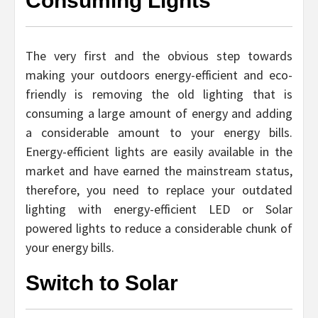
Consuming Lights
The very first and the obvious step towards
making your outdoors energy-efficient and eco-
friendly is removing the old lighting that is
consuming a large amount of energy and adding
a considerable amount to your energy bills.
Energy-efficient lights are easily available in the
market and have earned the mainstream status,
therefore, you need to replace your outdated
lighting with energy-efficient LED or Solar
powered lights to reduce a considerable chunk of
your energy bills.
Switch to Solar