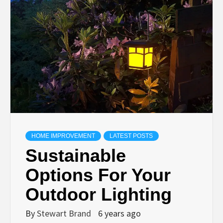
TECHNOLOGY
LIFESTYLE,
FASHION,
DIGITAL
MARKETING
HOME IMPROVEMENT
LATEST POSTS
Sustainable
NEWS FOR
Options For Your
ALL NATIONS.
Outdoor Lighting
By
Stewart Brand
6 years ago