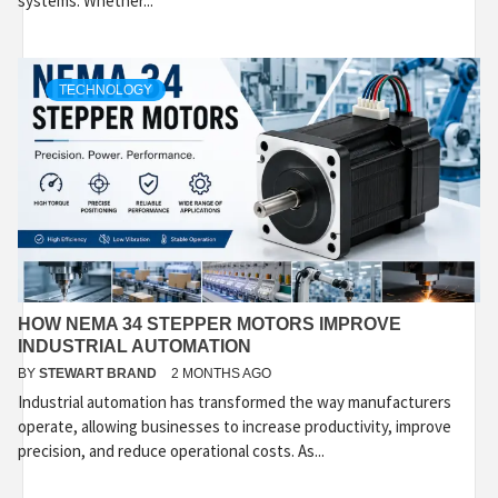
systems. Whether...
TECHNOLOGY
HOW NEMA 34 STEPPER MOTORS IMPROVE
INDUSTRIAL AUTOMATION
BY
STEWART BRAND
2 MONTHS AGO
Industrial automation has transformed the way manufacturers
operate, allowing businesses to increase productivity, improve
precision, and reduce operational costs. As...