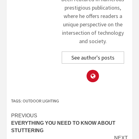
prestigious publications,
where he offers readers a
unique perspective on the
intersection of technology
and society.
See author's posts
TAGS:
OUTDOOR LIGHTING
Post
PREVIOUS
EVERYTHING YOU NEED TO KNOW ABOUT
navigation
STUTTERING
NEXT