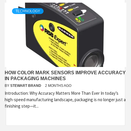
TECHNOLOGY
HOW COLOR MARK SENSORS IMPROVE ACCURACY
IN PACKAGING MACHINES
BY
STEWART BRAND
2 MONTHS AGO
Introduction: Why Accuracy Matters More Than Ever In today’s
high-speed manufacturing landscape, packaging is no longer just a
finishing step—it...