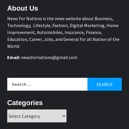
About Us
News For Nations is the news website about Business,
Technology, Lifestyle, Fashion, Digital Marketing, Home
Improvement, Automobiles, Insurance, Finance,
Education, Career, Jobs, and General for all Nation of the
World.
Email:
newsfornations@gmail.com
Search
for:
Categories
Categories