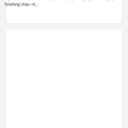
finishing step—it...