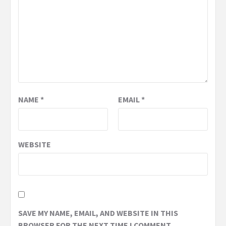
NAME
*
EMAIL
*
WEBSITE
SAVE MY NAME, EMAIL, AND WEBSITE IN THIS
BROWSER FOR THE NEXT TIME I COMMENT.