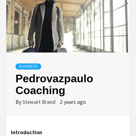
TECHNOLOGY
LIFESTYLE,
FASHION,
DIGITAL
BUSINESS
Pedrovazpaulo
MARKETING
Coaching
NEWS FOR
By
Stewart Brand
2 years ago
ALL NATIONS.
Introduction