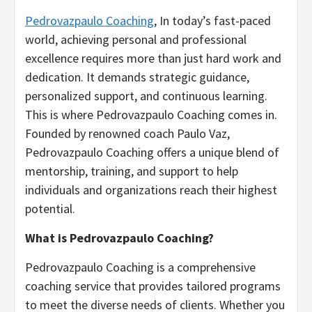
Pedrovazpaulo Coaching
, In today’s fast-paced
world, achieving personal and professional
excellence requires more than just hard work and
dedication. It demands strategic guidance,
personalized support, and continuous learning.
This is where Pedrovazpaulo Coaching comes in.
Founded by renowned coach Paulo Vaz,
Pedrovazpaulo Coaching offers a unique blend of
mentorship, training, and support to help
individuals and organizations reach their highest
potential.
What is Pedrovazpaulo Coaching?
Pedrovazpaulo Coaching is a comprehensive
coaching service that provides tailored programs
to meet the diverse needs of clients. Whether you