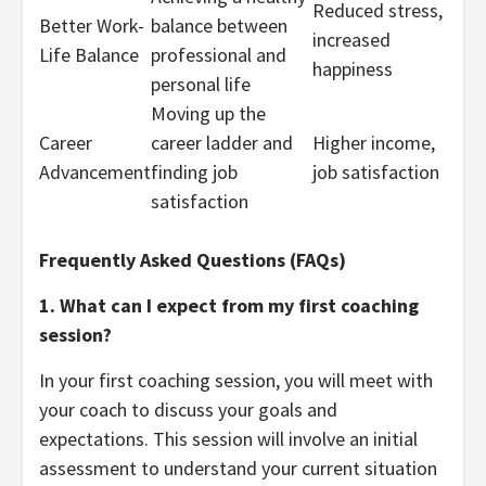
Reduced stress,
Better Work-
balance between
increased
Life Balance
professional and
happiness
personal life
Moving up the
Career
career ladder and
Higher income,
Advancement
finding job
job satisfaction
satisfaction
Frequently Asked Questions (FAQs)
1. What can I expect from my first coaching
session?
In your first coaching session, you will meet with
your coach to discuss your goals and
expectations. This session will involve an initial
assessment to understand your current situation