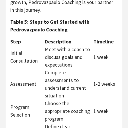
growth, Pedrovazpaulo Coaching is your partner
in this journey.
Table 5: Steps to Get Started with
Pedrovazpaulo Coaching
Step
Description
Timeline
Meet with a coach to
Initial
discuss goals and
1 week
Consultation
expectations
Complete
assessments to
Assessment
1-2 weeks
understand current
situation
Choose the
Program
appropriate coaching
1 week
Selection
program
Define clear,