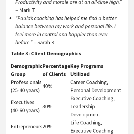
Productivity and morale are at an all-time high.”
– Mark T.
“Paulo’s coaching has helped me find a better
balance between my work and personal life. I
feel more in control and happier than ever
before.”
– Sarah K.
Table 3: Client Demographics
Demographic
Percentage
Key Programs
Group
of Clients
Utilized
Professionals
Career Coaching,
40%
(25-40 years)
Personal Development
Executive Coaching,
Executives
30%
Leadership
(40-60 years)
Development
Life Coaching,
Entrepreneurs
20%
Executive Coaching