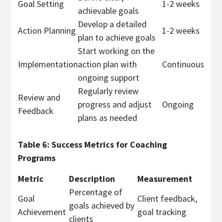
Goal Setting
1-2 weeks
achievable goals
Develop a detailed
Action Planning
1-2 weeks
plan to achieve goals
Start working on the
Implementation
action plan with
Continuous
ongoing support
Regularly review
Review and
progress and adjust
Ongoing
Feedback
plans as needed
Table 6: Success Metrics for Coaching
Programs
Metric
Description
Measurement
Percentage of
Goal
Client feedback,
goals achieved by
Achievement
goal tracking
clients