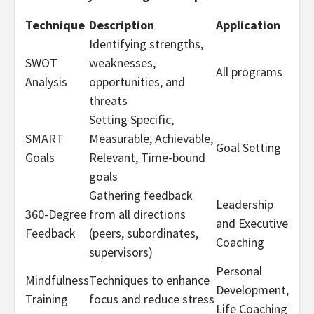
Technique
Description
Application
Identifying strengths,
SWOT
weaknesses,
All programs
Analysis
opportunities, and
threats
Setting Specific,
SMART
Measurable, Achievable,
Goal Setting
Goals
Relevant, Time-bound
goals
Gathering feedback
Leadership
360-Degree
from all directions
and Executive
Feedback
(peers, subordinates,
Coaching
supervisors)
Personal
Mindfulness
Techniques to enhance
Development,
Training
focus and reduce stress
Life Coaching