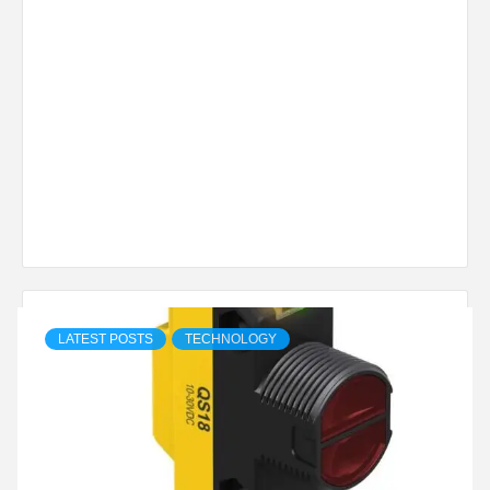
LATEST POSTS
TECHNOLOGY