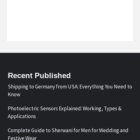
Recent Published
Shipping to Germany from USA: Everything You Need to
Know
Photoelectric Sensors Explained: Working, Types &
Applications
Complete Guide to Sherwani for Men for Wedding and
Festive Wear