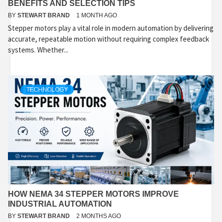
BENEFITS AND SELECTION TIPS
BY
STEWART BRAND
1 MONTH AGO
Stepper motors play a vital role in modern automation by delivering
accurate, repeatable motion without requiring complex feedback
systems. Whether...
TECHNOLOGY
HOW NEMA 34 STEPPER MOTORS IMPROVE
INDUSTRIAL AUTOMATION
BY
STEWART BRAND
2 MONTHS AGO