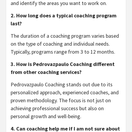
and identify the areas you want to work on.
2. How long does a typical coaching program
last?
The duration of a coaching program varies based
on the type of coaching and individual needs.
Typically, programs range from 3 to 12 months.
3. How is Pedrovazpaulo Coaching different
from other coaching services?
Pedrovazpaulo Coaching stands out due to its
personalized approach, experienced coaches, and
proven methodology. The focus is not just on
achieving professional success but also on
personal growth and well-being.
4. Can coaching help me if I am not sure about