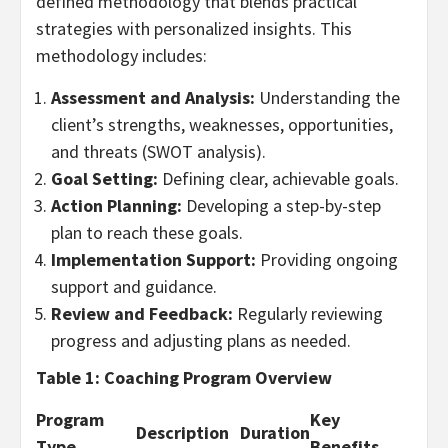
defined methodology that blends practical
strategies with personalized insights. This
methodology includes:
Assessment and Analysis:
Understanding the
client’s strengths, weaknesses, opportunities,
and threats (SWOT analysis).
Goal Setting:
Defining clear, achievable goals.
Action Planning:
Developing a step-by-step
plan to reach these goals.
Implementation Support:
Providing ongoing
support and guidance.
Review and Feedback:
Regularly reviewing
progress and adjusting plans as needed.
Table 1: Coaching Program Overview
Program
Key
Description
Duration
Type
Benefits