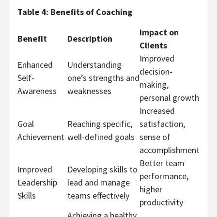
Table 4: Benefits of Coaching
Impact on
Benefit
Description
Clients
Improved
Enhanced
Understanding
decision-
Self-
one’s strengths and
making,
Awareness
weaknesses
personal growth
Increased
Goal
Reaching specific,
satisfaction,
Achievement
well-defined goals
sense of
accomplishment
Better team
Improved
Developing skills to
performance,
Leadership
lead and manage
higher
Skills
teams effectively
productivity
Achieving a healthy