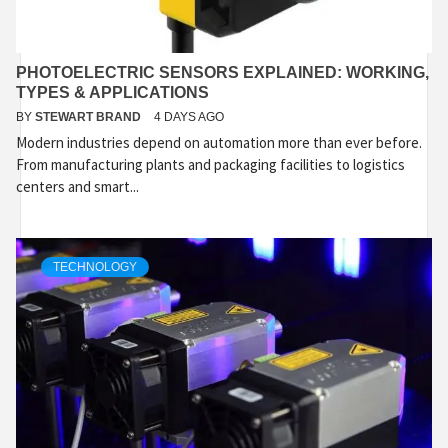
PHOTOELECTRIC SENSORS EXPLAINED: WORKING,
TYPES & APPLICATIONS
BY
STEWART BRAND
4 DAYS AGO
Modern industries depend on automation more than ever before.
From manufacturing plants and packaging facilities to logistics
centers and smart...
TECHNOLOGY