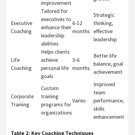
improvement
Tailored for
Strategic
executives to
Executive
6-12
thinking,
enhance their
Coaching
months
effective
leadership
leadership
abilities
Helps clients
Better life
Life
achieve
3-6
balance, goal
Coaching
personal life
months
achievement
goals
Improved
Custom
team
Corporate
training
Varies
performance,
Training
programs for
skills
organizations
enhancement
Table 2: Key Coaching Techniques