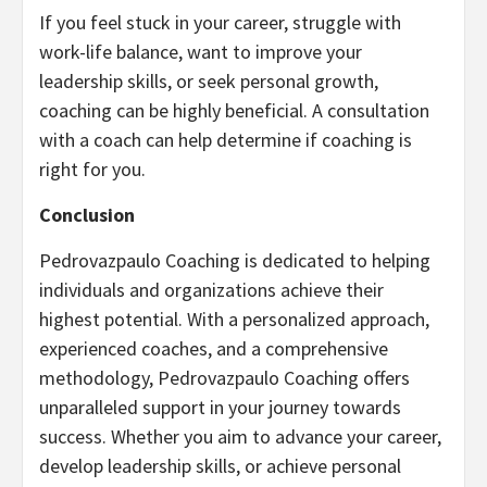
If you feel stuck in your career, struggle with
work-life balance, want to improve your
leadership skills, or seek personal growth,
coaching can be highly beneficial. A consultation
with a coach can help determine if coaching is
right for you.
Conclusion
Pedrovazpaulo Coaching is dedicated to helping
individuals and organizations achieve their
highest potential. With a personalized approach,
experienced coaches, and a comprehensive
methodology, Pedrovazpaulo Coaching offers
unparalleled support in your journey towards
success. Whether you aim to advance your career,
develop leadership skills, or achieve personal