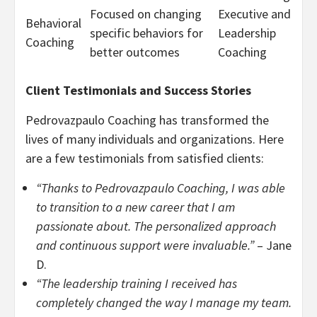
Focused on changing
Executive and
Behavioral
specific behaviors for
Leadership
Coaching
better outcomes
Coaching
Client Testimonials and Success Stories
Pedrovazpaulo Coaching has transformed the
lives of many individuals and organizations. Here
are a few testimonials from satisfied clients:
“Thanks to Pedrovazpaulo Coaching, I was able
to transition to a new career that I am
passionate about. The personalized approach
and continuous support were invaluable.”
– Jane
D.
“The leadership training I received has
completely changed the way I manage my team.