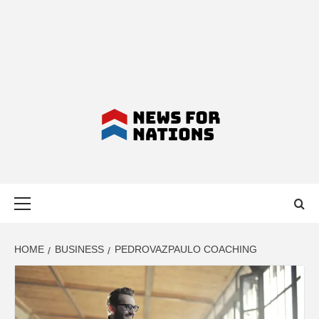
NEWS FOR
Primary
NATIONS –
Menu
LATEST
HOME
BUSINESS
PEDROVAZPAULO COACHING
BUSINESS,