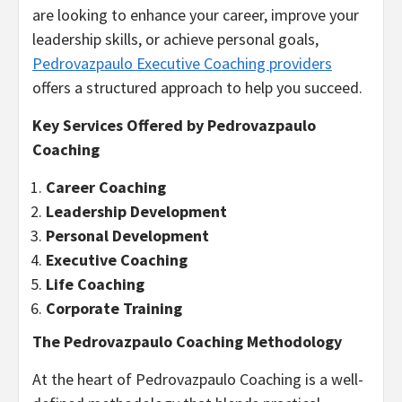
are looking to enhance your career, improve your
leadership skills, or achieve personal goals,
Pedrovazpaulo Executive Coaching providers
offers a structured approach to help you succeed.
Key Services Offered by Pedrovazpaulo
Coaching
Career Coaching
Leadership Development
Personal Development
Executive Coaching
Life Coaching
Corporate Training
The Pedrovazpaulo Coaching Methodology
At the heart of Pedrovazpaulo Coaching is a well-