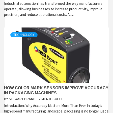
Industrial automation has transformed the way manufacturers
operate, allowing businesses to increase productivity, improve
precision, and reduce operational costs. As...
TECHNOLOGY
HOW COLOR MARK SENSORS IMPROVE ACCURACY
IN PACKAGING MACHINES
BY
STEWART BRAND
2 MONTHS AGO
Introduction: Why Accuracy Matters More Than Ever In today’s
high-speed manufacturing landscape, packaging is no longer just a