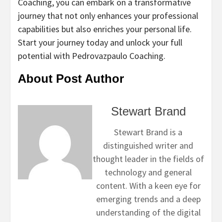
Coaching, you can embark on a transformative
journey that not only enhances your professional
capabilities but also enriches your personal life.
Start your journey today and unlock your full
potential with Pedrovazpaulo Coaching.
About Post Author
Stewart Brand
Stewart Brand is a
distinguished writer and
thought leader in the fields of
technology and general
content. With a keen eye for
emerging trends and a deep
understanding of the digital