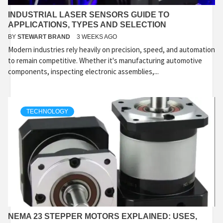
INDUSTRIAL LASER SENSORS GUIDE TO
APPLICATIONS, TYPES AND SELECTION
BY
STEWART BRAND
3 WEEKS AGO
Modern industries rely heavily on precision, speed, and automation
to remain competitive. Whether it's manufacturing automotive
components, inspecting electronic assemblies,...
TECHNOLOGY
NEMA 23 STEPPER MOTORS EXPLAINED: USES,