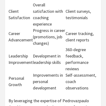
Overall
Client
satisfaction with
Client surveys,
Satisfaction
coaching
testimonials
experience
Progress in career
Career
Career tracking,
(promotions, job
Advancement
client reports
changes)
360-degree
Leadership
Development in
feedback,
Improvement
leadership skills
performance
reviews
Improvements in
Self-assessment,
Personal
personal
coach
Growth
development
observations
By leveraging the expertise of Pedrovazpaulo