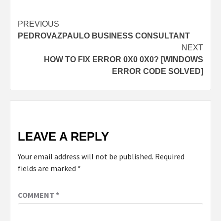
Post
PREVIOUS
PEDROVAZPAULO BUSINESS CONSULTANT
navigation
NEXT
HOW TO FIX ERROR 0X0 0X0? [WINDOWS
ERROR CODE SOLVED]
LEAVE A REPLY
Your email address will not be published.
Required
fields are marked
*
COMMENT
*