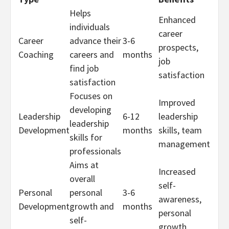
Helps
Enhanced
individuals
career
Career
advance their
3-6
prospects,
Coaching
careers and
months
job
find job
satisfaction
satisfaction
Focuses on
Improved
developing
Leadership
6-12
leadership
leadership
Development
months
skills, team
skills for
management
professionals
Aims at
Increased
overall
self-
Personal
personal
3-6
awareness,
Development
growth and
months
personal
self-
growth