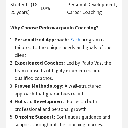
Students (18-
Personal Development,
10%
25 years)
Career Coaching
Why Choose Pedrovazpaulo Coaching?
Personalized Approach:
Each
program is
tailored to the unique needs and goals of the
client.
Experienced Coaches:
Led by Paulo Vaz, the
team consists of highly experienced and
qualified coaches.
Proven Methodology:
A well-structured
approach that guarantees results.
Holistic Development:
Focus on both
professional and personal growth.
Ongoing Support:
Continuous guidance and
support throughout the coaching journey.