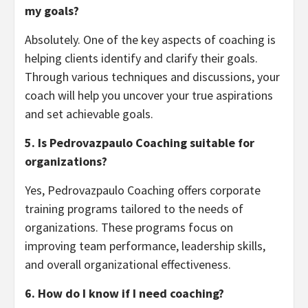
my goals?
Absolutely. One of the key aspects of coaching is
helping clients identify and clarify their goals.
Through various techniques and discussions, your
coach will help you uncover your true aspirations
and set achievable goals.
5. Is Pedrovazpaulo Coaching suitable for
organizations?
Yes, Pedrovazpaulo Coaching offers corporate
training programs tailored to the needs of
organizations. These programs focus on
improving team performance, leadership skills,
and overall organizational effectiveness.
6. How do I know if I need coaching?