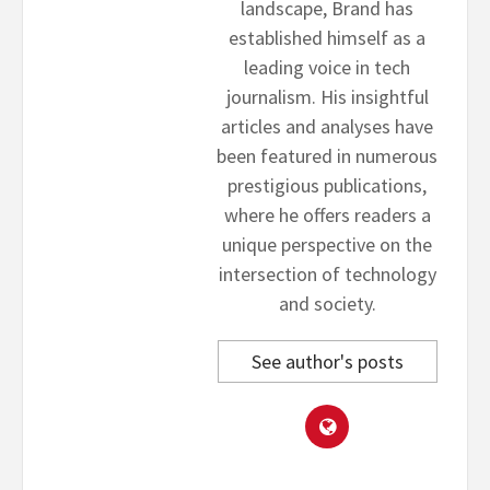
landscape, Brand has
established himself as a
leading voice in tech
journalism. His insightful
articles and analyses have
been featured in numerous
prestigious publications,
where he offers readers a
unique perspective on the
intersection of technology
and society.
See author's posts