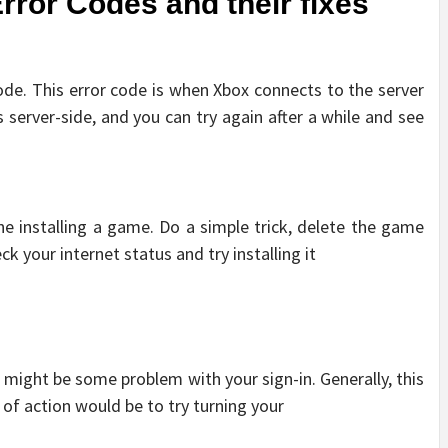
or Codes and their fixes
ode. This error code is when Xbox connects to the server
’s server-side, and you can try again after a while and see
ne installing a game. Do a simple trick, delete the game
ck your internet status and try installing it
re might be some problem with your sign-in. Generally, this
e of action would be to try turning your