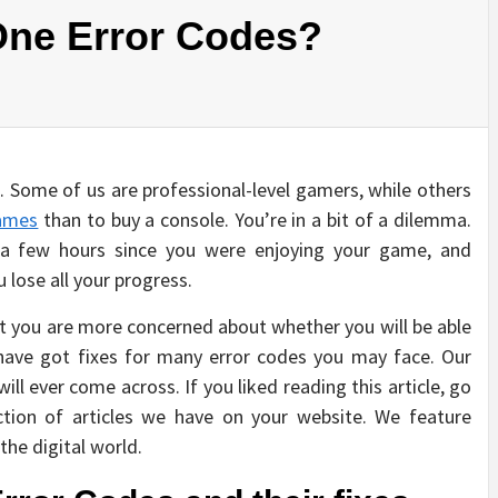
One Error Codes?
 Some of us are professional-level gamers, while others
ames
than to buy a console. You’re in a bit of a dilemma.
 a few hours since you were enjoying your game, and
lose all your progress.
t you are more concerned about whether you will be able
ave got fixes for many error codes you may face. Our
ill ever come across. If you liked reading this article, go
ction of articles we have on your website. We feature
the digital world.