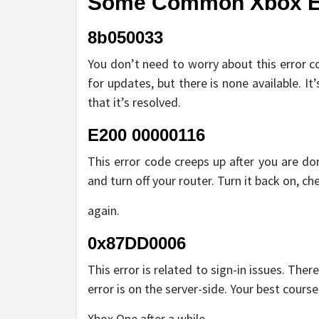
Some Common Xbox Err
8b050033
You don’t need to worry about this error c
for updates, but there is none available. It
that it’s resolved.
E200 00000116
This error code creeps up after you are do
and turn off your router. Turn it back on, che
again.
0x87DD0006
This error is related to sign-in issues. The
error is on the server-side. Your best cours
Xbox One after a while.