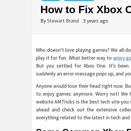
How to Fix Xbox 
By
Stewart Brand
3 years ago
Who doesn’t love playing games? We all do.
play it for fun. What better way to
enjoy g
But you settled for Xbox One. It’s been
suddenly an error message pops up, and you 
Anyone would lose their head right now. Bu
to enjoy games anymore. Worry not! We h
website AMTricks is the best tech site you w
ahead and check out the extensive colle
everything related to the latest in tech and 