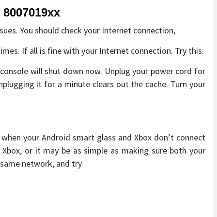
, 8007019xx
sues. You should check your Internet connection,
mes. If all is fine with your Internet connection. Try this.
 console will shut down now. Unplug your power cord for
nplugging it for a minute clears out the cache. Turn your
rs when your Android smart glass and Xbox don’t connect
ur Xbox, or it may be as simple as making sure both your
 same network, and try