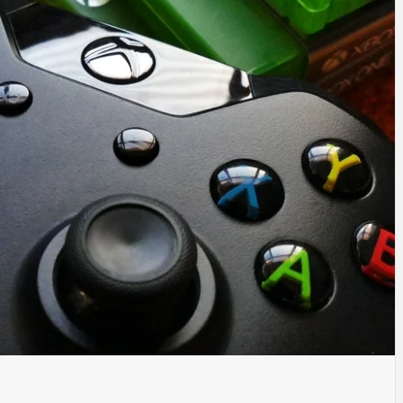
TYLE, FA
TAL MARK
WS FOR 
NATIONS