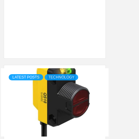
SHION,
ETING
ALL
LATEST POSTS
TECHNOLOGY
.