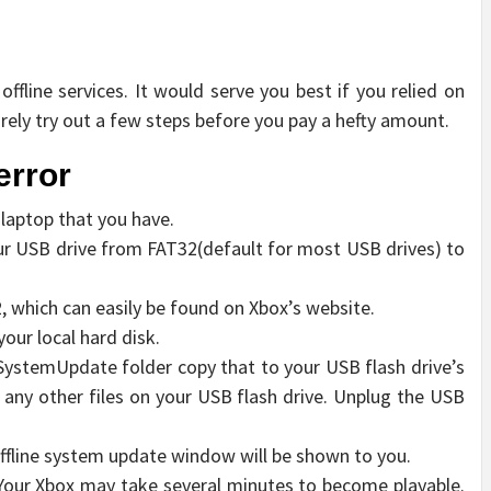
ffline services. It would serve you best if you relied on
urely try out a few steps before you pay a hefty amount.
error
 laptop that you have.
ur USB drive from FAT32(default for most USB drives) to
, which can easily be found on Xbox’s website.
your local hard disk.
$SystemUpdate folder copy that to your USB flash drive’s
 any other files on your USB flash drive. Unplug the USB
offline system update window will be shown to you.
. Your Xbox may take several minutes to become playable.