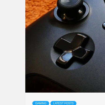
LIFES
DIGI
NE
GAMING
LATEST POSTS