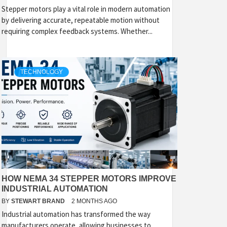
Stepper motors play a vital role in modern automation
by delivering accurate, repeatable motion without
requiring complex feedback systems. Whether...
TECHNOLOGY
HOW NEMA 34 STEPPER MOTORS IMPROVE
INDUSTRIAL AUTOMATION
BY
STEWART BRAND
2 MONTHS AGO
Industrial automation has transformed the way
manufacturers operate, allowing businesses to