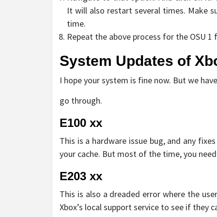
It will also restart several times. Make 
time.
Repeat the above process for the OSU 1 fi
System Updates of Xbo
I hope your system is fine now. But we ha
go through.
E100 xx
This is a hardware issue bug, and any fixes 
your cache. But most of the time, you need
E203 xx
This is also a dreaded error where the use
Xbox’s local support service to see if they c