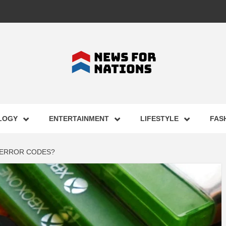
FOR NAT
LOGY
ENTERTAINMENT
LIFESTYLE
FAS
ST BUSI
 ERROR CODES?
ECHNOLO