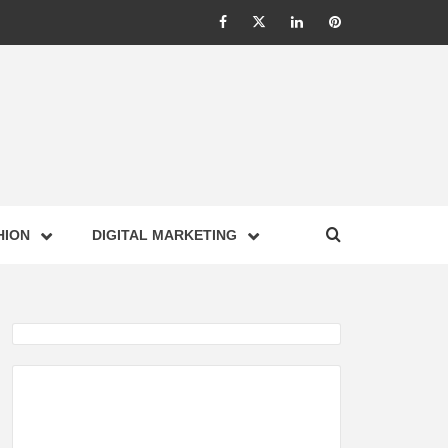
Facebook
Twitter
Linkedin
Pinterest
IONS –
HION
DIGITAL MARKETING
NESS,
GY,