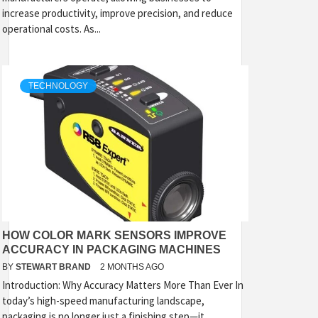
increase productivity, improve precision, and reduce
operational costs. As...
TECHNOLOGY
HOW COLOR MARK SENSORS IMPROVE
ACCURACY IN PACKAGING MACHINES
BY
STEWART BRAND
2 MONTHS AGO
Introduction: Why Accuracy Matters More Than Ever In
today’s high-speed manufacturing landscape,
packaging is no longer just a finishing step—it...