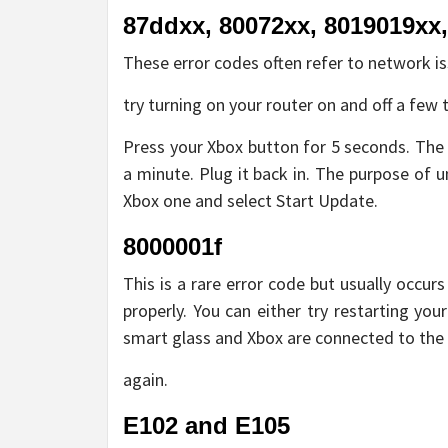
87ddxx, 80072xx, 8019019xx
These error codes often refer to network is
try turning on your router on and off a few ti
Press your Xbox button for 5 seconds. The
a minute. Plug it back in. The purpose of u
Xbox one and select Start Update.
8000001f
This is a rare error code but usually occu
properly. You can either try restarting yo
smart glass and Xbox are connected to the
again.
E102 and E105