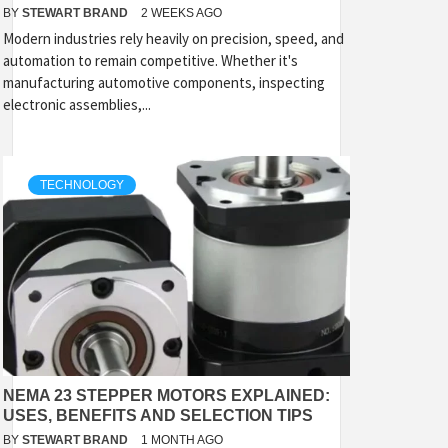
BY
STEWART BRAND
2 WEEKS AGO
Modern industries rely heavily on precision, speed, and
automation to remain competitive. Whether it's
manufacturing automotive components, inspecting
electronic assemblies,...
TECHNOLOGY
NEMA 23 STEPPER MOTORS EXPLAINED:
USES, BENEFITS AND SELECTION TIPS
BY
STEWART BRAND
1 MONTH AGO