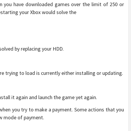
 you have downloaded games over the limit of 250 or
estarting your Xbox would solve the
 solved by replacing your HDD.
trying to load is currently either installing or updating.
stall it again and launch the game yet again.
 when you try to make a payment. Some actions that you
new mode of payment.