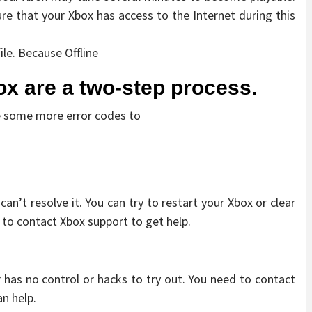
sure that your Xbox has access to the Internet during this
le. Because Offline
x are a two-step process.
ve some more error codes to
can’t resolve it. You can try to restart your Xbox or clear
 to contact Xbox support to get help.
r has no control or hacks to try out. You need to contact
an help.