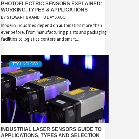
PHOTOELECTRIC SENSORS EXPLAINED:
WORKING, TYPES & APPLICATIONS
BY
STEWART BRAND
3 DAYS AGO
Modern industries depend on automation more than
ever before. From manufacturing plants and packaging
facilities to logistics centers and smart...
TECHNOLOGY
INDUSTRIAL LASER SENSORS GUIDE TO
APPLICATIONS, TYPES AND SELECTION