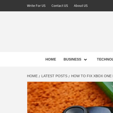
Skip
Write For US
Contact US
About US
to
content
NEWS 
HOME
BUSINESS
TECHNO
LATE
HOME
LATEST POSTS
HOW TO FIX XBOX ONE
T