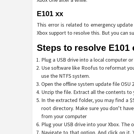
E101 xx
This error is related to emergency update o
Xbox support to resolve this. But you can s
Steps to resolve E101 
Plug a USB drive into a local computer or
Use software like Roofus to reformat yo
use the NTFS system.
Open the offline system update file OSU 2
Unzip the file. Extract all the contents to 
In the extracted folder, you may find a 
root directory. Make sure you don’t have
from your computer
Plug your USB drive into your Xbox. The 
Navigate to that option. And click on it