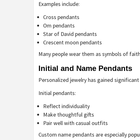
Examples include:
Cross pendants
Om pendants
Star of David pendants
Crescent moon pendants
Many people wear them as symbols of faith
Initial and Name Pendants
Personalized jewelry has gained significant 
Initial pendants:
Reflect individuality
Make thoughtful gifts
Pair well with casual outfits
Custom name pendants are especially popu