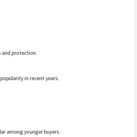
 and protection.
popularity in recent years.
lar among younger buyers.