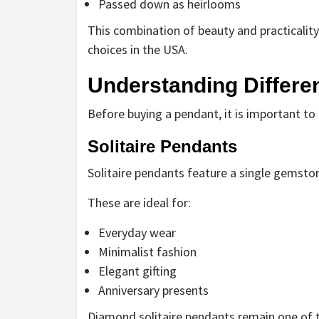
Passed down as heirlooms
This combination of beauty and practicalit
choices in the USA.
Understanding Differe
Before buying a pendant, it is important to 
Solitaire Pendants
Solitaire pendants feature a single gemsto
These are ideal for:
Everyday wear
Minimalist fashion
Elegant gifting
Anniversary presents
Diamond solitaire pendants remain one of t