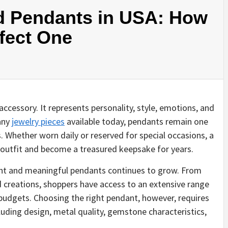
d Pendants in USA: How
fect One
ccessory. It represents personality, style, emotions, and
any
jewelry pieces
available today, pendants remain one
. Whether worn daily or reserved for special occasions, a
y outfit and become a treasured keepsake for years.
ant and meaningful pendants continues to grow. From
 creations, shoppers have access to an extensive range
d budgets. Choosing the right pendant, however, requires
luding design, metal quality, gemstone characteristics,