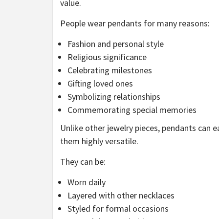
value.
People wear pendants for many reasons:
Fashion and personal style
Religious significance
Celebrating milestones
Gifting loved ones
Symbolizing relationships
Commemorating special memories
Unlike other jewelry pieces, pendants can ea
them highly versatile.
They can be:
Worn daily
Layered with other necklaces
Styled for formal occasions