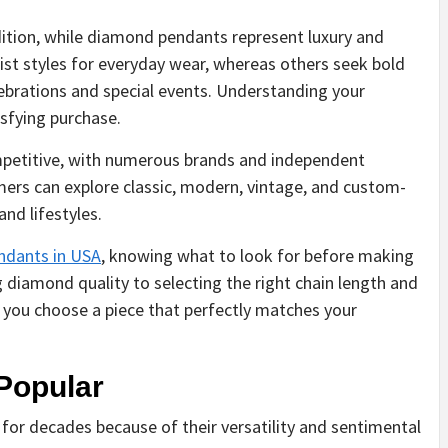
ition, while diamond pendants represent luxury and
ist styles for everyday wear, whereas others seek bold
ebrations and special events. Understanding your
sfying purchase.
ompetitive, with numerous brands and independent
mers can explore classic, modern, vintage, and custom-
nd lifestyles.
dants in USA
, knowing what to look for before making
 diamond quality to selecting the right chain length and
e you choose a piece that perfectly matches your
Popular
for decades because of their versatility and sentimental