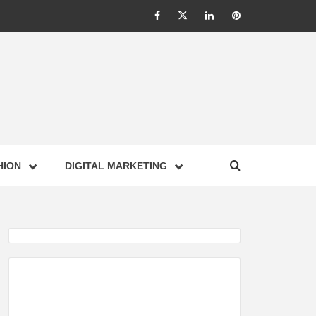
Facebook
Twitter
Linkedin
Pinterest
IONS –
HION
DIGITAL MARKETING
NESS,
GY,