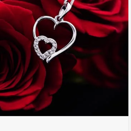
TYLE, FA
TAL MARK
WS FOR 
NATIONS