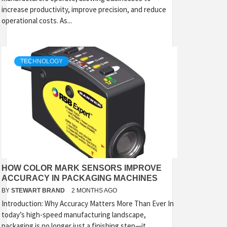
increase productivity, improve precision, and reduce
operational costs. As...
TECHNOLOGY
HOW COLOR MARK SENSORS IMPROVE
ACCURACY IN PACKAGING MACHINES
BY
STEWART BRAND
2 MONTHS AGO
Introduction: Why Accuracy Matters More Than Ever In
today’s high-speed manufacturing landscape,
packaging is no longer just a finishing step—it...