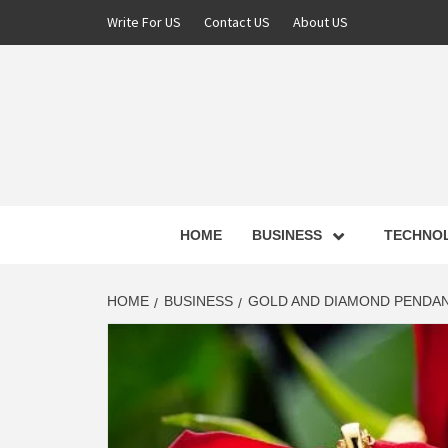
Skip
Write For US
Contact US
About US
to
content
NEWS 
HOME
BUSINESS
TECHNO
LATE
HOME
BUSINESS
GOLD AND DIAMOND PENDAN
T