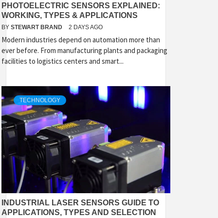
PHOTOELECTRIC SENSORS EXPLAINED:
WORKING, TYPES & APPLICATIONS
BY
STEWART BRAND
2 DAYS AGO
Modern industries depend on automation more than
ever before. From manufacturing plants and packaging
facilities to logistics centers and smart...
TECHNOLOGY
INDUSTRIAL LASER SENSORS GUIDE TO
APPLICATIONS, TYPES AND SELECTION