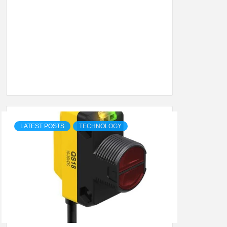
SHION,
ETING
ALL
LATEST POSTS
TECHNOLOGY
.