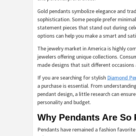
Gold pendants symbolize elegance and trad
sophistication. Some people prefer minimal
statement pieces that stand out during cel
options can help you make a smart and sati
The jewelry market in America is highly c
jewelers offering unique collections. Consu
made designs that suit different occasions a
If you are searching for stylish
Diamond Pen
a purchase is essential. From understanding
pendant design, a little research can ensur
personality and budget.
Why Pendants Are So 
Pendants have remained a fashion favorite 