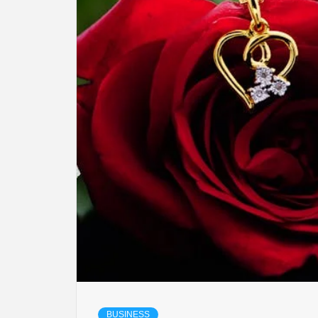
LIFES
DIGI
NE
BUSINESS