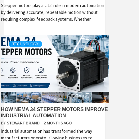
Stepper motors play a vital role in modern automation
by delivering accurate, repeatable motion without
requiring complex feedback systems. Whether...
TECHNOLOGY
HOW NEMA 34 STEPPER MOTORS IMPROVE
INDUSTRIAL AUTOMATION
BY
STEWART BRAND
2 MONTHS AGO
Industrial automation has transformed the way
manufacturers operate, allowing businesses to