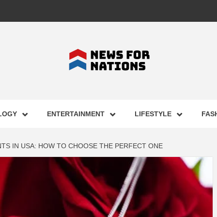
FOR NAT
LOGY
ENTERTAINMENT
LIFESTYLE
FAS
ST BUSI
TS IN USA: HOW TO CHOOSE THE PERFECT ONE
ECHNOLO