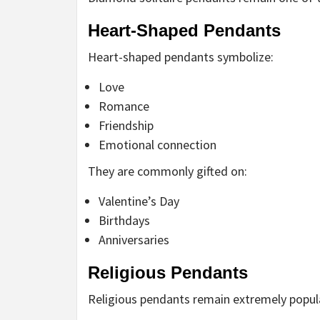
Heart-Shaped Pendants
Heart-shaped pendants symbolize:
Love
Romance
Friendship
Emotional connection
They are commonly gifted on:
Valentine’s Day
Birthdays
Anniversaries
Religious Pendants
Religious pendants remain extremely popul