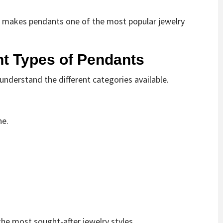
y makes pendants one of the most popular jewelry
nt Types of Pendants
understand the different categories available.
ne.
he most sought-after jewelry styles.