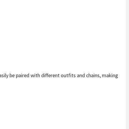
sily be paired with different outfits and chains, making