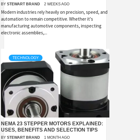
BY
STEWART BRAND
2 WEEKS AGO
Modern industries rely heavily on precision, speed, and
automation to remain competitive. Whether it's
manufacturing automotive components, inspecting
electronic assemblies,...
TECHNOLOGY
NEMA 23 STEPPER MOTORS EXPLAINED:
USES, BENEFITS AND SELECTION TIPS
BY
STEWART BRAND
1 MONTH AGO