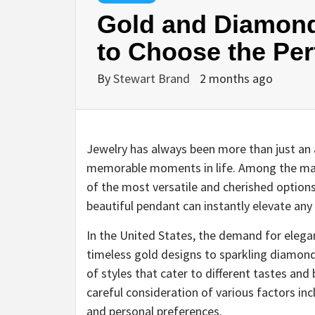
Gold and Diamon
to Choose the Per
By
Stewart Brand
2 months ago
Jewelry has always been more than just an a
memorable moments in life. Among the m
of the most versatile and cherished options
beautiful pendant can instantly elevate an
In the United States, the demand for eleg
timeless gold designs to sparkling diamond
of styles that cater to different tastes an
careful consideration of various factors inc
and personal preferences.