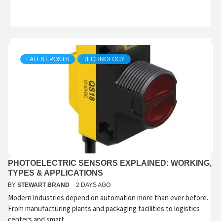
LATEST POSTS
TECHNOLOGY
PHOTOELECTRIC SENSORS EXPLAINED: WORKING,
TYPES & APPLICATIONS
BY
STEWART BRAND
2 DAYS AGO
Modern industries depend on automation more than ever before.
From manufacturing plants and packaging facilities to logistics
centers and smart...