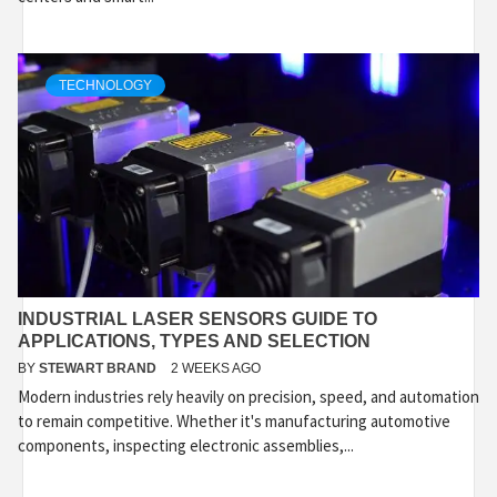
TECHNOLOGY
INDUSTRIAL LASER SENSORS GUIDE TO
APPLICATIONS, TYPES AND SELECTION
BY
STEWART BRAND
2 WEEKS AGO
Modern industries rely heavily on precision, speed, and automation
to remain competitive. Whether it's manufacturing automotive
components, inspecting electronic assemblies,...