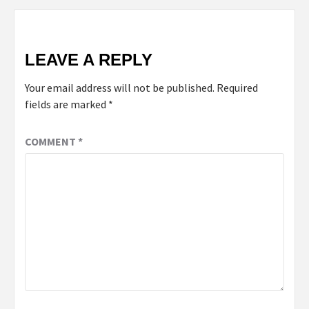
LEAVE A REPLY
Your email address will not be published.
Required
fields are marked
*
COMMENT
*