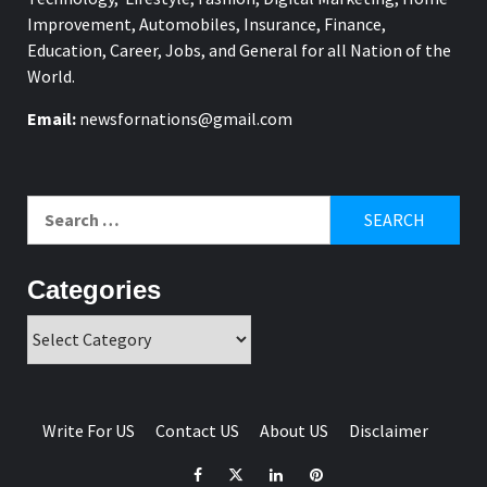
Improvement, Automobiles, Insurance, Finance,
Education, Career, Jobs, and General for all Nation of the
World.
Email:
newsfornations@gmail.com
Search
for:
Categories
Categories
Write For US
Contact US
About US
Disclaimer
Facebook
Twitter
Linkedin
Pinterest