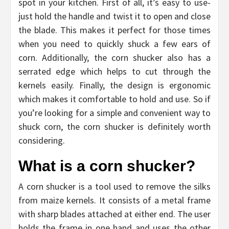
spot in your kitchen. First of all, it’s easy to use-
just hold the handle and twist it to open and close
the blade. This makes it perfect for those times
when you need to quickly shuck a few ears of
corn. Additionally, the corn shucker also has a
serrated edge which helps to cut through the
kernels easily. Finally, the design is ergonomic
which makes it comfortable to hold and use. So if
you’re looking for a simple and convenient way to
shuck corn, the corn shucker is definitely worth
considering.
What is a corn shucker?
A corn shucker is a tool used to remove the silks
from maize kernels. It consists of a metal frame
with sharp blades attached at either end. The user
holds the frame in one hand and uses the other