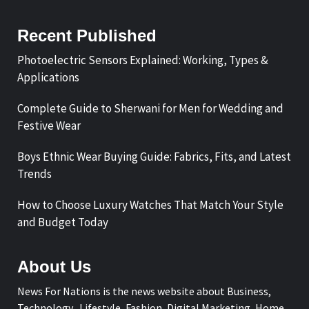
Recent Published
Photoelectric Sensors Explained: Working, Types &
Applications
Complete Guide to Sherwani for Men for Wedding and
Festive Wear
Boys Ethnic Wear Buying Guide: Fabrics, Fits, and Latest
Trends
How to Choose Luxury Watches That Match Your Style
and Budget Today
About Us
News For Nations is the news website about Business,
Technology, Lifestyle, Fashion, Digital Marketing, Home