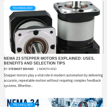
TECHNOLOGY
NEMA 23 STEPPER MOTORS EXPLAINED: USES,
BENEFITS AND SELECTION TIPS
BY
STEWART BRAND
1 MONTH AGO
Stepper motors play a vital role in modern automation by delivering
accurate, repeatable motion without requiring complex feedback
systems. Whether...
TECHNOLOGY