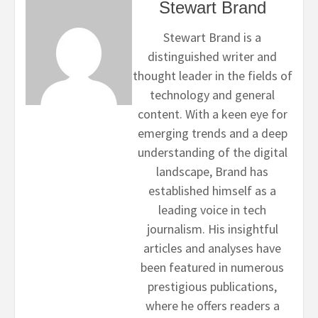
Stewart Brand
Stewart Brand is a
distinguished writer and
thought leader in the fields of
technology and general
content. With a keen eye for
emerging trends and a deep
understanding of the digital
landscape, Brand has
established himself as a
leading voice in tech
journalism. His insightful
articles and analyses have
been featured in numerous
prestigious publications,
where he offers readers a