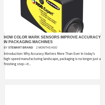
HOW COLOR MARK SENSORS IMPROVE ACCURACY
IN PACKAGING MACHINES
BY
STEWART BRAND
2 MONTHS AGO
Introduction: Why Accuracy Matters More Than Ever In today’s
high-speed manufacturing landscape, packaging is no longer just a
finishing step—it...