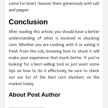
some for later). Season them generously with salt
and pepper.
Conclusion
After reading this article, you should have a better
understanding of what is involved in shucking
corn. Whether you are cooking with it or eating it
fresh from the cob, knowing how to shuck it will
make your experience that much better. If you’re
looking for a best-selling tool or just want some
tips on how to do it effectively, be sure to check
out our list of the best corn shuckers on the
market today.
About Post Author