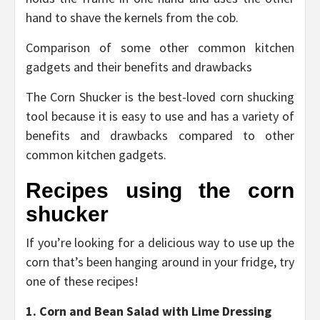
hand to shave the kernels from the cob.
Comparison of some other common kitchen
gadgets and their benefits and drawbacks
The Corn Shucker is the best-loved corn shucking
tool because it is easy to use and has a variety of
benefits and drawbacks compared to other
common kitchen gadgets.
Recipes using the corn
shucker
If you’re looking for a delicious way to use up the
corn that’s been hanging around in your fridge, try
one of these recipes!
1. Corn and Bean Salad with Lime Dressing