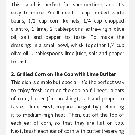
This salad is perfect for summertime, and it’s
easy to make. You’ll need: 1 cup cooked white
beans, 1/2 cup corn kernels, 1/4 cup chopped
cilantro, 1 lime, 2 tablespoons extra-virgin olive
oil, salt and pepper to taste. To make the
dressing: In a small bowl, whisk together 1/4 cup
olive oil, 2 tablespoons lime juice, salt and pepper
to taste.
2. Grilled Corn on the Cob with Lime Butter
This dish is simple but special- it’s the perfect way
to enjoy fresh corn on the cob. You’ll need: 4 ears
of corn, butter (for brushing), salt and pepper to
taste, 1 lime. First, prepare the grill by preheating
it to medium-high heat. Then, cut off the top of
each ear of corn, so that they are flat on top.
Next, brush each ear of corn with butter (reserving