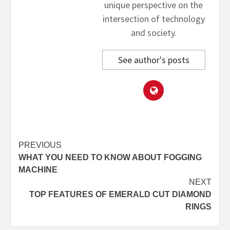
unique perspective on the
intersection of technology
and society.
See author's posts
Post
PREVIOUS
WHAT YOU NEED TO KNOW ABOUT FOGGING
navigation
MACHINE
NEXT
TOP FEATURES OF EMERALD CUT DIAMOND
RINGS