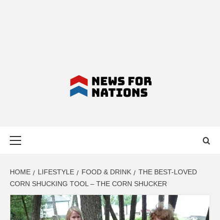
NEWS FOR
Primary
NATIONS –
Menu
LATEST
HOME
LIFESTYLE
FOOD & DRINK
THE BEST-LOVED
CORN SHUCKING TOOL – THE CORN SHUCKER
BUSINESS,