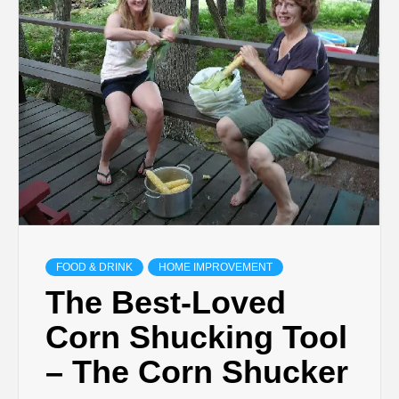
TECHNOLOGY
LIFESTYLE,
FASHION,
DIGITAL
MARKETING
FOOD & DRINK
HOME IMPROVEMENT
NEWS FOR
The Best-Loved
Corn Shucking Tool
ALL NATIONS.
– The Corn Shucker