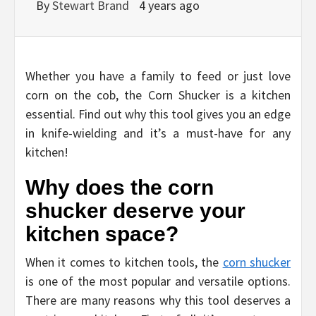
By
Stewart Brand
4 years ago
Whether you have a family to feed or just love
corn on the cob, the Corn Shucker is a kitchen
essential. Find out why this tool gives you an edge
in knife-wielding and it’s a must-have for any
kitchen!
Why does the corn
shucker deserve your
kitchen space?
When it comes to kitchen tools, the
corn shucker
is one of the most popular and versatile options.
There are many reasons why this tool deserves a