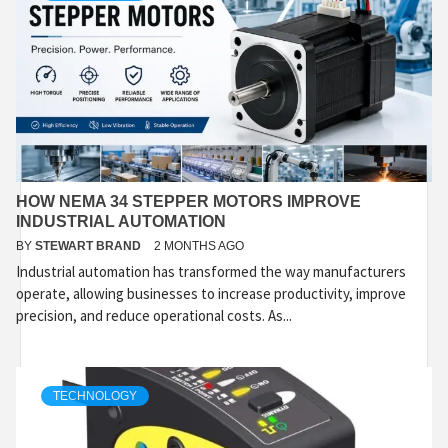
HOW NEMA 34 STEPPER MOTORS IMPROVE
INDUSTRIAL AUTOMATION
BY
STEWART BRAND
2 MONTHS AGO
Industrial automation has transformed the way manufacturers
operate, allowing businesses to increase productivity, improve
precision, and reduce operational costs. As...
TECHNOLOGY