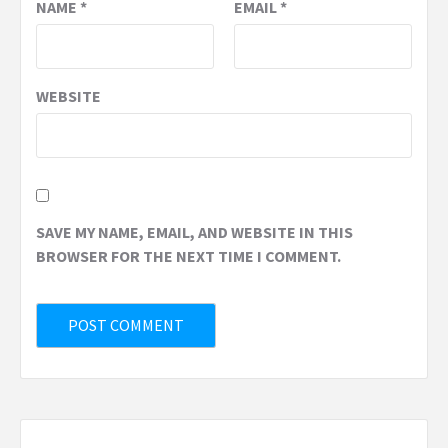
NAME
*
EMAIL
*
WEBSITE
SAVE MY NAME, EMAIL, AND WEBSITE IN THIS
BROWSER FOR THE NEXT TIME I COMMENT.