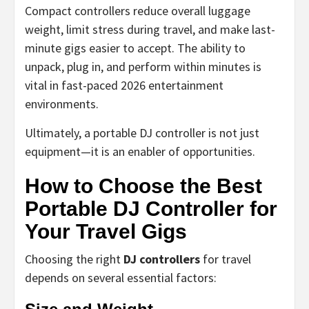
Compact controllers reduce overall luggage
weight, limit stress during travel, and make last-
minute gigs easier to accept. The ability to
unpack, plug in, and perform within minutes is
vital in fast-paced 2026 entertainment
environments.
Ultimately, a portable DJ controller is not just
equipment—it is an enabler of opportunities.
How to Choose the Best
Portable DJ Controller for
Your Travel Gigs
Choosing the right
DJ controllers
for travel
depends on several essential factors: