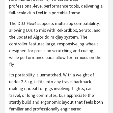
professional-level performance tools, delivering a
full-scale club feel in a portable frame.
The DDJ-Flex4 supports multi-app compatibility,
allowing DJs to mix with Rekordbox, Serato, and
the updated Algoriddim djay system. The
controller features large, responsive jog wheels
designed for precision scratching and cueing,
while performance pads allow for remixes on the
fly.
Its portability is unmatched. With a weight of
under 2.5 kg, it fits into any travel backpack,
making it ideal for gigs involving flights, car
travel, or long commutes. DJs appreciate the
sturdy build and ergonomic layout that feels both
familiar and professionally engineered.