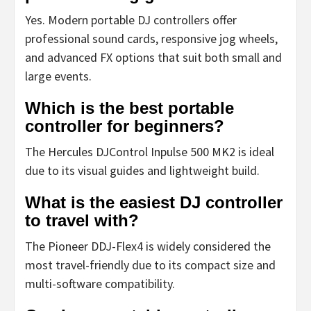
Yes. Modern portable DJ controllers offer
professional sound cards, responsive jog wheels,
and advanced FX options that suit both small and
large events.
Which is the best portable
controller for beginners?
The Hercules DJControl Inpulse 500 MK2 is ideal
due to its visual guides and lightweight build.
What is the easiest DJ controller
to travel with?
The Pioneer DDJ-Flex4 is widely considered the
most travel-friendly due to its compact size and
multi-software compatibility.