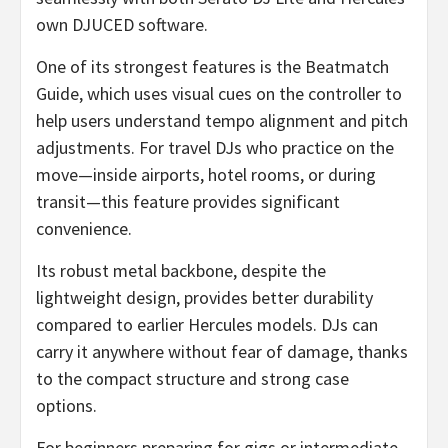
own DJUCED software.
One of its strongest features is the Beatmatch
Guide, which uses visual cues on the controller to
help users understand tempo alignment and pitch
adjustments. For travel DJs who practice on the
move—inside airports, hotel rooms, or during
transit—this feature provides significant
convenience.
Its robust metal backbone, despite the
lightweight design, provides better durability
compared to earlier Hercules models. DJs can
carry it anywhere without fear of damage, thanks
to the compact structure and strong case
options.
For beginners preparing for gigs or intermediate