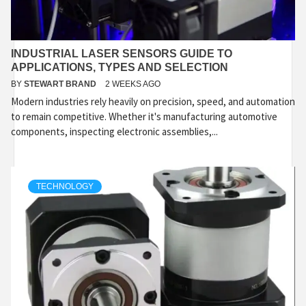
INDUSTRIAL LASER SENSORS GUIDE TO
APPLICATIONS, TYPES AND SELECTION
BY
STEWART BRAND
2 WEEKS AGO
Modern industries rely heavily on precision, speed, and automation
to remain competitive. Whether it's manufacturing automotive
components, inspecting electronic assemblies,...
TECHNOLOGY