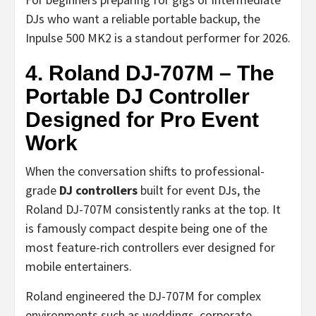
DJs who want a reliable portable backup, the
Inpulse 500 MK2 is a standout performer for 2026.
4. Roland DJ-707M – The
Portable DJ Controller
Designed for Pro Event
Work
When the conversation shifts to professional-
grade
DJ controllers
built for event DJs, the
Roland DJ-707M consistently ranks at the top. It
is famously compact despite being one of the
most feature-rich controllers ever designed for
mobile entertainers.
Roland engineered the DJ-707M for complex
environments such as weddings, corporate