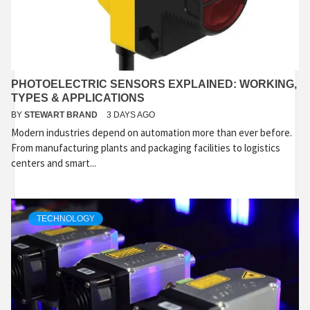
PHOTOELECTRIC SENSORS EXPLAINED: WORKING,
TYPES & APPLICATIONS
BY
STEWART BRAND
3 DAYS AGO
Modern industries depend on automation more than ever before.
From manufacturing plants and packaging facilities to logistics
centers and smart...
TECHNOLOGY