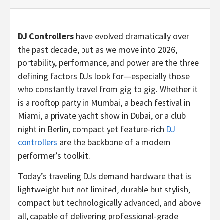
DJ Controllers
have evolved dramatically over
the past decade, but as we move into 2026,
portability, performance, and power are the three
defining factors DJs look for—especially those
who constantly travel from gig to gig. Whether it
is a rooftop party in Mumbai, a beach festival in
Miami, a private yacht show in Dubai, or a club
night in Berlin, compact yet feature-rich
DJ
controllers
are the backbone of a modern
performer’s toolkit.
Today’s traveling DJs demand hardware that is
lightweight but not limited, durable but stylish,
compact but technologically advanced, and above
all, capable of delivering professional-grade