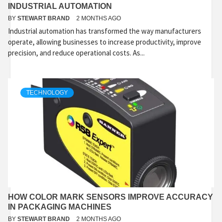
INDUSTRIAL AUTOMATION
BY
STEWART BRAND
2 MONTHS AGO
Industrial automation has transformed the way manufacturers
operate, allowing businesses to increase productivity, improve
precision, and reduce operational costs. As...
TECHNOLOGY
HOW COLOR MARK SENSORS IMPROVE ACCURACY
IN PACKAGING MACHINES
BY
STEWART BRAND
2 MONTHS AGO