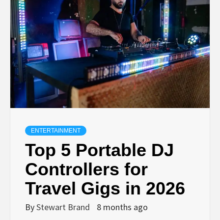
TECHNOLOGY
LIFESTYLE,
FASHION,
DIGITAL
MARKETING
ENTERTAINMENT
Top 5 Portable DJ
NEWS FOR
Controllers for
Travel Gigs in 2026
ALL NATIONS.
By
Stewart Brand
8 months ago