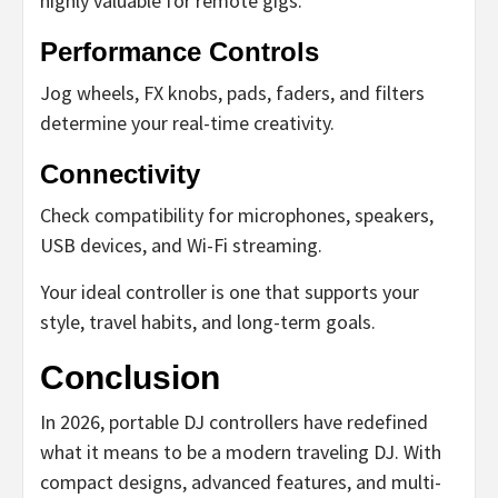
highly valuable for remote gigs.
Performance Controls
Jog wheels, FX knobs, pads, faders, and filters
determine your real-time creativity.
Connectivity
Check compatibility for microphones, speakers,
USB devices, and Wi-Fi streaming.
Your ideal controller is one that supports your
style, travel habits, and long-term goals.
Conclusion
In 2026, portable DJ controllers have redefined
what it means to be a modern traveling DJ. With
compact designs, advanced features, and multi-