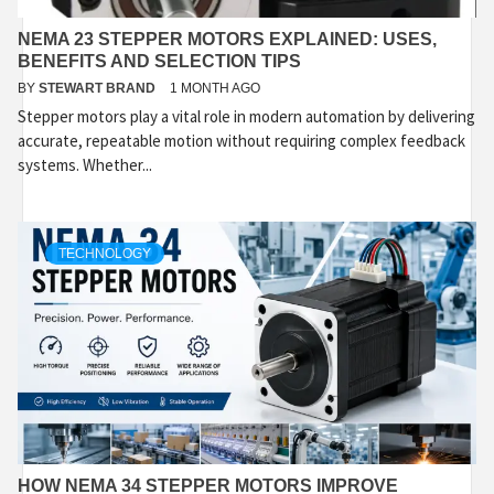
NEMA 23 STEPPER MOTORS EXPLAINED: USES,
BENEFITS AND SELECTION TIPS
BY
STEWART BRAND
1 MONTH AGO
Stepper motors play a vital role in modern automation by delivering
accurate, repeatable motion without requiring complex feedback
systems. Whether...
TECHNOLOGY
HOW NEMA 34 STEPPER MOTORS IMPROVE