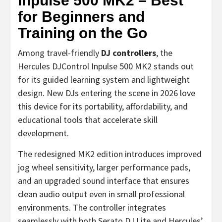
Inpulse 500 MK2 – Best
for Beginners and
Training on the Go
Among travel-friendly
DJ controllers
, the
Hercules DJControl Inpulse 500 MK2 stands out
for its guided learning system and lightweight
design. New DJs entering the scene in 2026 love
this device for its portability, affordability, and
educational tools that accelerate skill
development.
The redesigned MK2 edition introduces improved
jog wheel sensitivity, larger performance pads,
and an upgraded sound interface that ensures
clean audio output even in small professional
environments. The controller integrates
seamlessly with both Serato DJ Lite and Hercules’