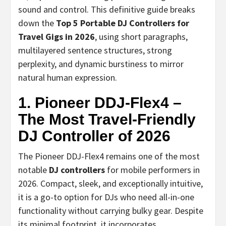
sound and control. This definitive guide breaks
down the
Top 5 Portable DJ Controllers for
Travel Gigs in 2026
, using short paragraphs,
multilayered sentence structures, strong
perplexity, and dynamic burstiness to mirror
natural human expression.
1. Pioneer DDJ-Flex4 –
The Most Travel-Friendly
DJ Controller of 2026
The Pioneer DDJ-Flex4 remains one of the most
notable
DJ controllers
for mobile performers in
2026. Compact, sleek, and exceptionally intuitive,
it is a go-to option for DJs who need all-in-one
functionality without carrying bulky gear. Despite
its minimal footprint, it incorporates