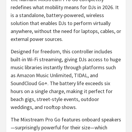
redefines what mobility means for DJs in 2026. It
is a standalone, battery-powered, wireless
solution that enables DJs to perform virtually
anywhere, without the need for laptops, cables, or
external power sources.
Designed for freedom, this controller includes
built-in Wi-Fi streaming, giving DJs access to huge
music libraries instantly through platforms such
as Amazon Music Unlimited, TIDAL, and
SoundCloud Go+. The battery life exceeds six
hours on a single charge, making it perfect for
beach gigs, street-style events, outdoor
weddings, and rooftop shows.
The Mixstream Pro Go features onboard speakers
—surprisingly powerful for their size—which