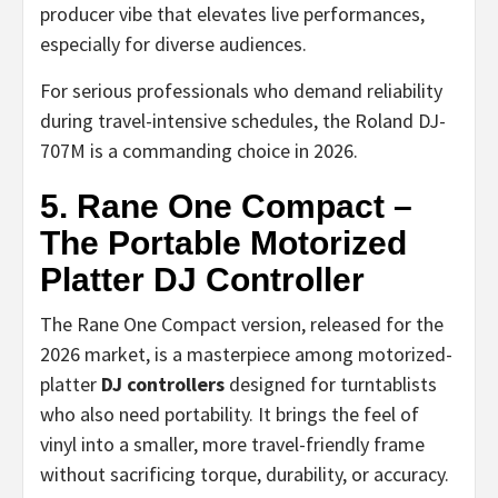
producer vibe that elevates live performances,
especially for diverse audiences.
For serious professionals who demand reliability
during travel-intensive schedules, the Roland DJ-
707M is a commanding choice in 2026.
5. Rane One Compact –
The Portable Motorized
Platter DJ Controller
The Rane One Compact version, released for the
2026 market, is a masterpiece among motorized-
platter
DJ controllers
designed for turntablists
who also need portability. It brings the feel of
vinyl into a smaller, more travel-friendly frame
without sacrificing torque, durability, or accuracy.