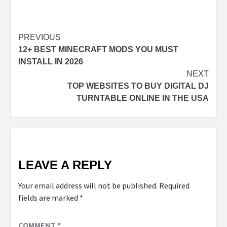
Post
PREVIOUS
12+ BEST MINECRAFT MODS YOU MUST
navigation
INSTALL IN 2026
NEXT
TOP WEBSITES TO BUY DIGITAL DJ
TURNTABLE ONLINE IN THE USA
LEAVE A REPLY
Your email address will not be published.
Required
fields are marked
*
COMMENT
*