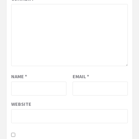
NAME
*
EMAIL
*
WEBSITE