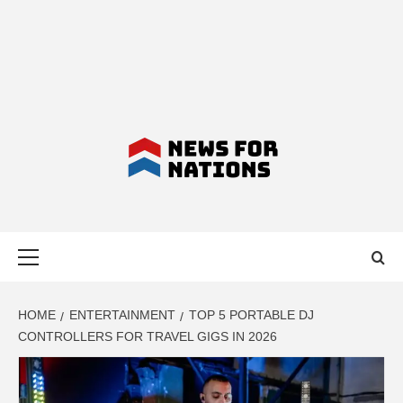
NEWS FOR
Primary
NATIONS –
Menu
LATEST
HOME
ENTERTAINMENT
TOP 5 PORTABLE DJ
CONTROLLERS FOR TRAVEL GIGS IN 2026
BUSINESS,