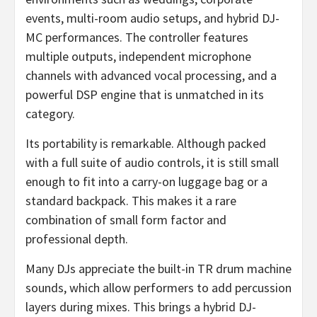
events, multi-room audio setups, and hybrid DJ-
MC performances. The controller features
multiple outputs, independent microphone
channels with advanced vocal processing, and a
powerful DSP engine that is unmatched in its
category.
Its portability is remarkable. Although packed
with a full suite of audio controls, it is still small
enough to fit into a carry-on luggage bag or a
standard backpack. This makes it a rare
combination of small form factor and
professional depth.
Many DJs appreciate the built-in TR drum machine
sounds, which allow performers to add percussion
layers during mixes. This brings a hybrid DJ-