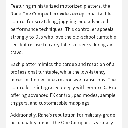
Featuring miniaturized motorized platters, the
Rane One Compact provides exceptional tactile
control for scratching, juggling, and advanced
performance techniques. This controller appeals
strongly to DJs who love the old-school turntable
feel but refuse to carry full-size decks during air
travel.
Each platter mimics the torque and rotation of a
professional turntable, while the low-latency
mixer section ensures responsive transitions. The
controller is integrated deeply with Serato DJ Pro,
offering advanced FX control, pad modes, sample
triggers, and customizable mappings.
Additionally, Rane’s reputation for military-grade
build quality means the One Compact is virtually