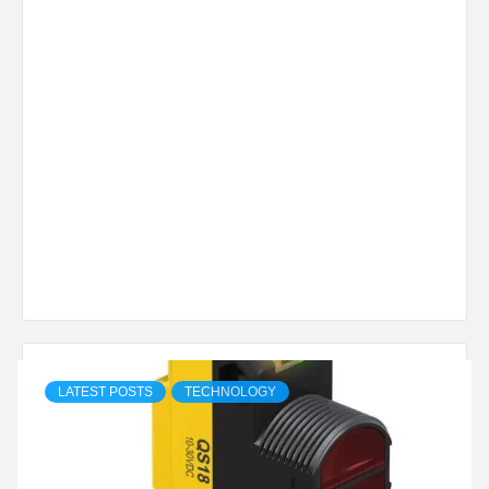
LATEST POSTS
TECHNOLOGY