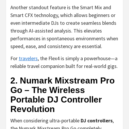
Another standout feature is the Smart Mix and
Smart CFX technology, which allows beginners or
even intermediate DJs to create seamless blends
through AI-assisted analysis. This elevates
performances in spontaneous environments when
speed, ease, and consistency are essential.
For
travelers
, the Flex4 is simply a powerhouse—a
reliable travel companion built for real-world gigs.
2. Numark Mixstream Pro
Go – The Wireless
Portable DJ Controller
Revolution
When considering ultra-portable
DJ controllers
,
the Numark Mixstream Pro Go completely