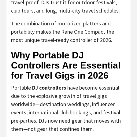
travel-proof. DJs trust it for outdoor festivals,
club tours, and long, multi-city travel schedules.
The combination of motorized platters and
portability makes the Rane One Compact the
most unique travel-ready controller of 2026.
Why Portable DJ
Controllers Are Essential
for Travel Gigs in 2026
Portable
DJ controllers
have become essential
due to the explosive growth of travel gigs
worldwide—destination weddings, influencer
events, international club bookings, and festival
pre-parties. DJs now need gear that moves with
them—not gear that confines them.