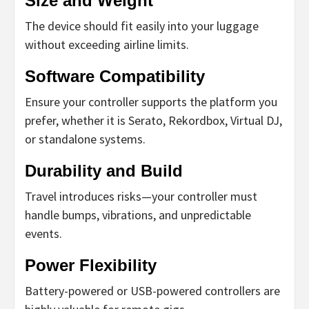
Size and Weight
The device should fit easily into your luggage
without exceeding airline limits.
Software Compatibility
Ensure your controller supports the platform you
prefer, whether it is Serato, Rekordbox, Virtual DJ,
or standalone systems.
Durability and Build
Travel introduces risks—your controller must
handle bumps, vibrations, and unpredictable
events.
Power Flexibility
Battery-powered or USB-powered controllers are