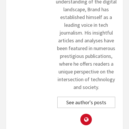
understanding of the digital
landscape, Brand has
established himself as a
leading voice in tech
journalism. His insightful
articles and analyses have
been featured in numerous
prestigious publications,
where he offers readers a
unique perspective on the
intersection of technology
and society.
See author's posts