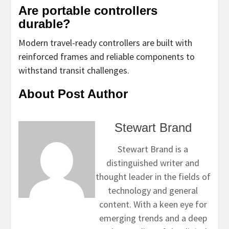
Are portable controllers
durable?
Modern travel-ready controllers are built with
reinforced frames and reliable components to
withstand transit challenges.
About Post Author
Stewart Brand
Stewart Brand is a
distinguished writer and
thought leader in the fields of
technology and general
content. With a keen eye for
emerging trends and a deep