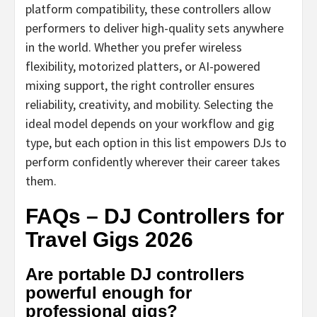
platform compatibility, these controllers allow
performers to deliver high-quality sets anywhere
in the world. Whether you prefer wireless
flexibility, motorized platters, or AI-powered
mixing support, the right controller ensures
reliability, creativity, and mobility. Selecting the
ideal model depends on your workflow and gig
type, but each option in this list empowers DJs to
perform confidently wherever their career takes
them.
FAQs – DJ Controllers for
Travel Gigs 2026
Are portable DJ controllers
powerful enough for
professional gigs?