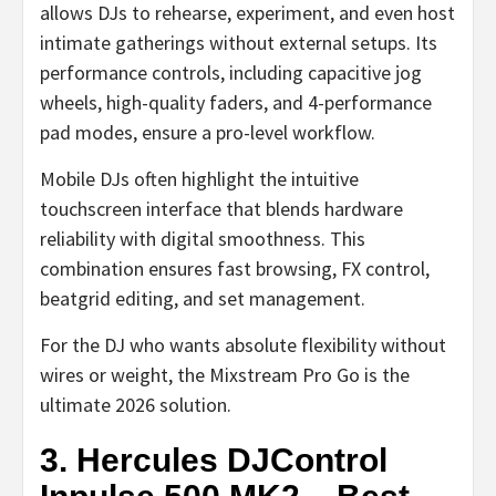
allows DJs to rehearse, experiment, and even host
intimate gatherings without external setups. Its
performance controls, including capacitive jog
wheels, high-quality faders, and 4-performance
pad modes, ensure a pro-level workflow.
Mobile DJs often highlight the intuitive
touchscreen interface that blends hardware
reliability with digital smoothness. This
combination ensures fast browsing, FX control,
beatgrid editing, and set management.
For the DJ who wants absolute flexibility without
wires or weight, the Mixstream Pro Go is the
ultimate 2026 solution.
3. Hercules DJControl