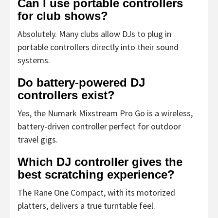
Can I use portable controllers
for club shows?
Absolutely. Many clubs allow DJs to plug in
portable controllers directly into their sound
systems.
Do battery-powered DJ
controllers exist?
Yes, the Numark Mixstream Pro Go is a wireless,
battery-driven controller perfect for outdoor
travel gigs.
Which DJ controller gives the
best scratching experience?
The Rane One Compact, with its motorized
platters, delivers a true turntable feel.