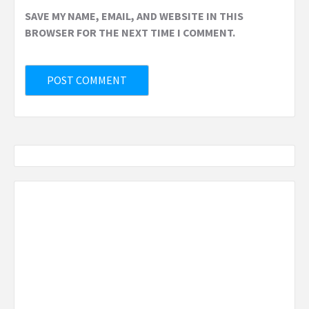
SAVE MY NAME, EMAIL, AND WEBSITE IN THIS
BROWSER FOR THE NEXT TIME I COMMENT.