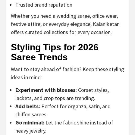
Trusted brand reputation
Whether you need a wedding saree, office wear,
festive attire, or everyday elegance, Kalaniketan
offers curated collections for every occasion.
Styling Tips for 2026
Saree Trends
Want to stay ahead of fashion? Keep these styling
ideas in mind:
Experiment with blouses:
Corset styles,
jackets, and crop tops are trending.
Add belts:
Perfect for organza, satin, and
chiffon sarees.
Go minimal:
Let the fabric shine instead of
heavy jewelry.