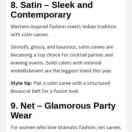
8. Satin – Sleek and
Contemporary
Western-inspired fashion meets Indian tradition
with satin sarees.
Smooth, glossy, and luxurious, satin sarees are
becoming a top choice for cocktail parties and
evening events. Solid colors with minimal
embellishment are the biggest trend this year.
Style tip:
Pair a satin saree with a structured
blouse or belt for a fusion look.
9. Net – Glamorous Party
Wear
For women who love dramatic fashion, net sarees