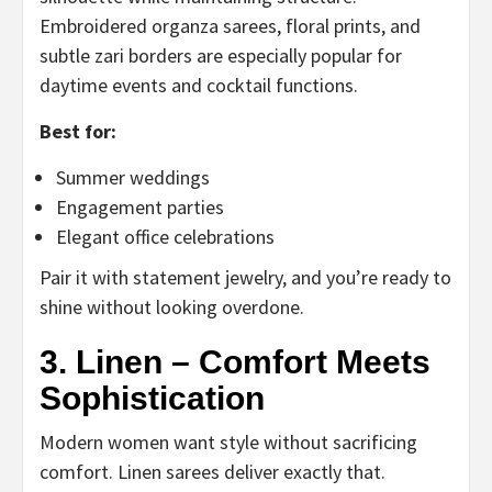
Embroidered organza sarees, floral prints, and
subtle zari borders are especially popular for
daytime events and cocktail functions.
Best for:
Summer weddings
Engagement parties
Elegant office celebrations
Pair it with statement jewelry, and you’re ready to
shine without looking overdone.
3. Linen – Comfort Meets
Sophistication
Modern women want style without sacrificing
comfort. Linen sarees deliver exactly that.