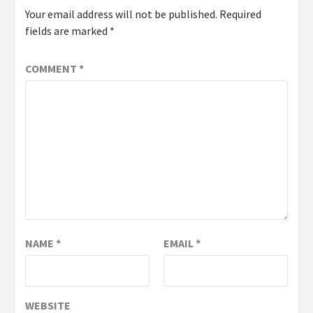
Your email address will not be published.
Required
fields are marked
*
COMMENT
*
NAME
*
EMAIL
*
WEBSITE