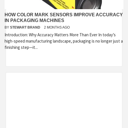
HOW COLOR MARK SENSORS IMPROVE ACCURACY
IN PACKAGING MACHINES
BY
STEWART BRAND
2 MONTHS AGO
Introduction: Why Accuracy Matters More Than Ever In today’s
high-speed manufacturing landscape, packaging is no longer just a
finishing step—it...