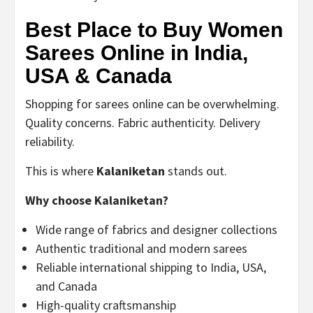
Best Place to Buy Women
Sarees Online in India,
USA & Canada
Shopping for sarees online can be overwhelming.
Quality concerns. Fabric authenticity. Delivery
reliability.
This is where
Kalaniketan
stands out.
Why choose Kalaniketan?
Wide range of fabrics and designer collections
Authentic traditional and modern sarees
Reliable international shipping to India, USA,
and Canada
High-quality craftsmanship