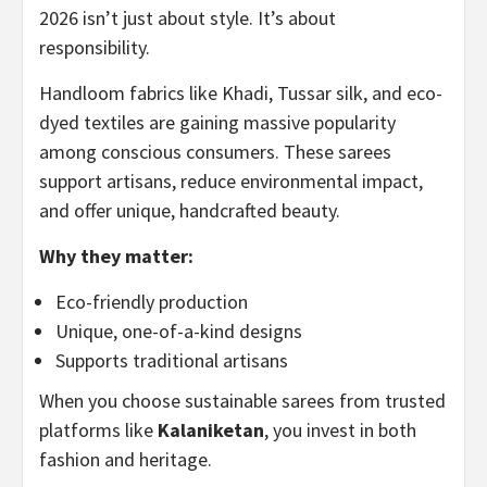
2026 isn’t just about style. It’s about
responsibility.
Handloom fabrics like Khadi, Tussar silk, and eco-
dyed textiles are gaining massive popularity
among conscious consumers. These sarees
support artisans, reduce environmental impact,
and offer unique, handcrafted beauty.
Why they matter:
Eco-friendly production
Unique, one-of-a-kind designs
Supports traditional artisans
When you choose sustainable sarees from trusted
platforms like
Kalaniketan
, you invest in both
fashion and heritage.