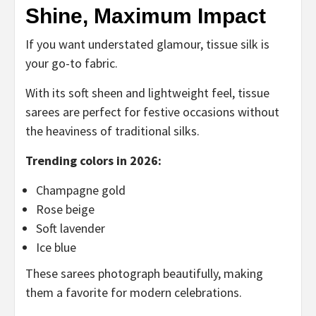
Shine, Maximum Impact
If you want understated glamour, tissue silk is
your go-to fabric.
With its soft sheen and lightweight feel, tissue
sarees are perfect for festive occasions without
the heaviness of traditional silks.
Trending colors in 2026:
Champagne gold
Rose beige
Soft lavender
Ice blue
These sarees photograph beautifully, making
them a favorite for modern celebrations.