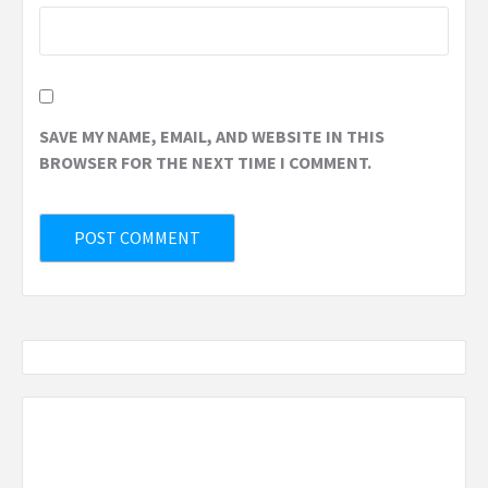
SAVE MY NAME, EMAIL, AND WEBSITE IN THIS
BROWSER FOR THE NEXT TIME I COMMENT.