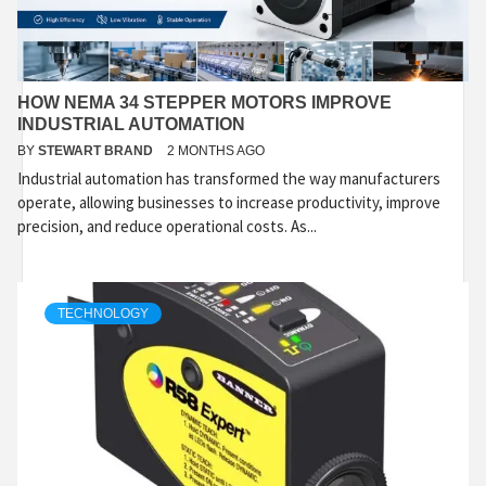
HOW NEMA 34 STEPPER MOTORS IMPROVE
INDUSTRIAL AUTOMATION
BY
STEWART BRAND
2 MONTHS AGO
Industrial automation has transformed the way manufacturers
operate, allowing businesses to increase productivity, improve
precision, and reduce operational costs. As...
TECHNOLOGY