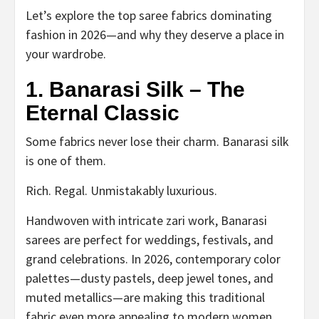
Let’s explore the top saree fabrics dominating
fashion in 2026—and why they deserve a place in
your wardrobe.
1. Banarasi Silk – The
Eternal Classic
Some fabrics never lose their charm. Banarasi silk
is one of them.
Rich. Regal. Unmistakably luxurious.
Handwoven with intricate zari work, Banarasi
sarees are perfect for weddings, festivals, and
grand celebrations. In 2026, contemporary color
palettes—dusty pastels, deep jewel tones, and
muted metallics—are making this traditional
fabric even more appealing to modern women.