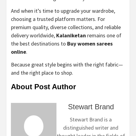
And when it’s time to upgrade your wardrobe,
choosing a trusted platform matters. For
premium quality, diverse collections, and reliable
delivery worldwide,
Kalaniketan
remains one of
the best destinations to
Buy women sarees
online
.
Because great style begins with the right fabric—
and the right place to shop.
About Post Author
Stewart Brand
Stewart Brand is a
distinguished writer and
thought leader in the fields of