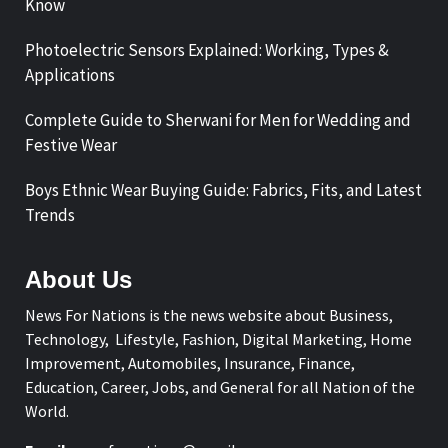
Know
Photoelectric Sensors Explained: Working, Types &
Applications
Complete Guide to Sherwani for Men for Wedding and
Festive Wear
Boys Ethnic Wear Buying Guide: Fabrics, Fits, and Latest
Trends
About Us
News For Nations is the news website about Business,
Technology, Lifestyle, Fashion, Digital Marketing, Home
Improvement, Automobiles, Insurance, Finance,
Education, Career, Jobs, and General for all Nation of the
World.