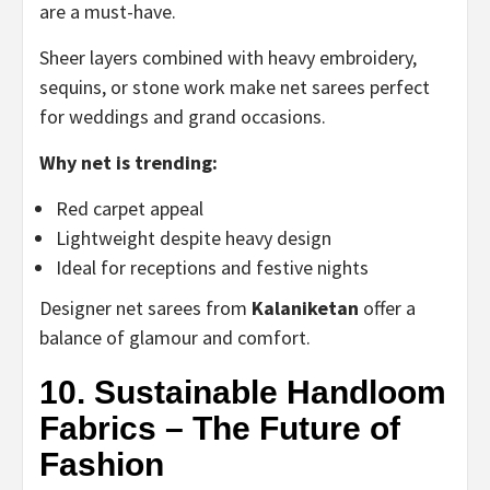
are a must-have.
Sheer layers combined with heavy embroidery,
sequins, or stone work make net sarees perfect
for weddings and grand occasions.
Why net is trending:
Red carpet appeal
Lightweight despite heavy design
Ideal for receptions and festive nights
Designer net sarees from
Kalaniketan
offer a
balance of glamour and comfort.
10. Sustainable Handloom
Fabrics – The Future of
Fashion