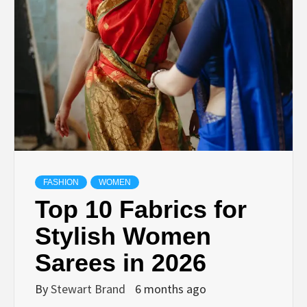
TECHNOLOGY
LIFESTYLE,
FASHION,
DIGITAL
MARKETING
FASHION
WOMEN
Top 10 Fabrics for
NEWS FOR
Stylish Women
Sarees in 2026
ALL NATIONS.
By
Stewart Brand
6 months ago