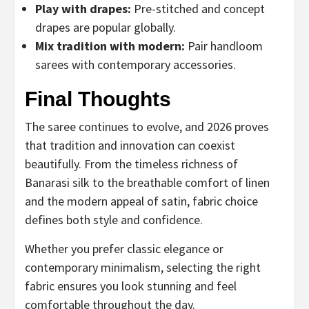
Play with drapes:
Pre-stitched and concept
drapes are popular globally.
Mix tradition with modern:
Pair handloom
sarees with contemporary accessories.
Final Thoughts
The saree continues to evolve, and 2026 proves
that tradition and innovation can coexist
beautifully. From the timeless richness of
Banarasi silk to the breathable comfort of linen
and the modern appeal of satin, fabric choice
defines both style and confidence.
Whether you prefer classic elegance or
contemporary minimalism, selecting the right
fabric ensures you look stunning and feel
comfortable throughout the day.