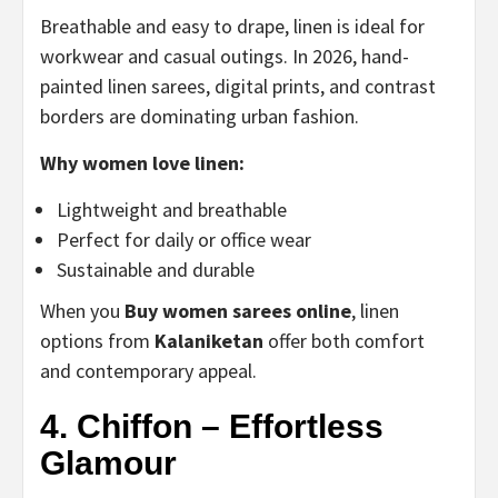
Breathable and easy to drape, linen is ideal for
workwear and casual outings. In 2026, hand-
painted linen sarees, digital prints, and contrast
borders are dominating urban fashion.
Why women love linen:
Lightweight and breathable
Perfect for daily or office wear
Sustainable and durable
When you
Buy women sarees online
, linen
options from
Kalaniketan
offer both comfort
and contemporary appeal.
4. Chiffon – Effortless
Glamour