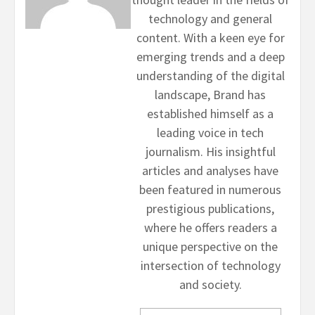
technology and general
content. With a keen eye for
emerging trends and a deep
understanding of the digital
landscape, Brand has
established himself as a
leading voice in tech
journalism. His insightful
articles and analyses have
been featured in numerous
prestigious publications,
where he offers readers a
unique perspective on the
intersection of technology
and society.