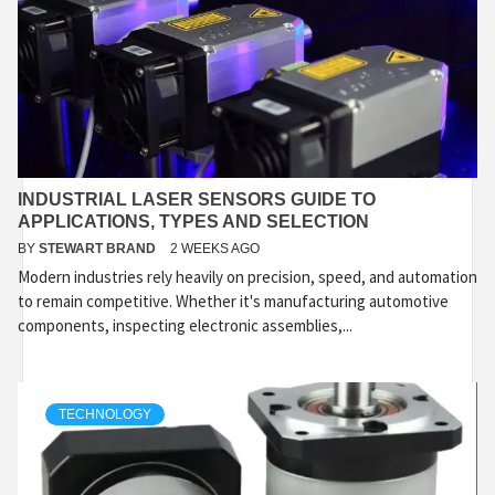
INDUSTRIAL LASER SENSORS GUIDE TO
APPLICATIONS, TYPES AND SELECTION
BY
STEWART BRAND
2 WEEKS AGO
Modern industries rely heavily on precision, speed, and automation
to remain competitive. Whether it's manufacturing automotive
components, inspecting electronic assemblies,...
TECHNOLOGY