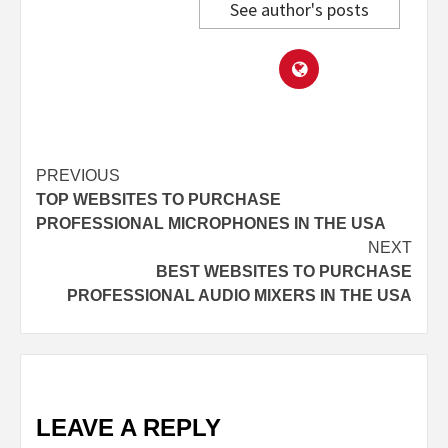
See author's posts
Post
PREVIOUS
TOP WEBSITES TO PURCHASE
navigation
PROFESSIONAL MICROPHONES IN THE USA
NEXT
BEST WEBSITES TO PURCHASE
PROFESSIONAL AUDIO MIXERS IN THE USA
LEAVE A REPLY