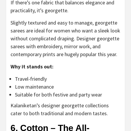
If there’s one fabric that balances elegance and
practicality, it’s georgette.
Slightly textured and easy to manage, georgette
sarees are ideal for women who want a sleek look
without complicated draping. Designer georgette
sarees with embroidery, mirror work, and
contemporary prints are hugely popular this year.
Why it stands out:
Travel-friendly
Low maintenance
Suitable for both festive and party wear
Kalaniketan’s designer georgette collections
cater to both traditional and modern tastes.
6. Cotton – The All-