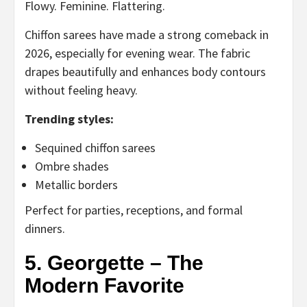
Flowy. Feminine. Flattering.
Chiffon sarees have made a strong comeback in
2026, especially for evening wear. The fabric
drapes beautifully and enhances body contours
without feeling heavy.
Trending styles:
Sequined chiffon sarees
Ombre shades
Metallic borders
Perfect for parties, receptions, and formal
dinners.
5. Georgette – The
Modern Favorite