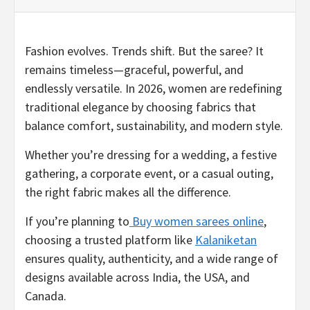
Fashion evolves. Trends shift. But the saree? It
remains timeless—graceful, powerful, and
endlessly versatile. In 2026, women are redefining
traditional elegance by choosing fabrics that
balance comfort, sustainability, and modern style.
Whether you’re dressing for a wedding, a festive
gathering, a corporate event, or a casual outing,
the right fabric makes all the difference.
If you’re planning to
Buy women sarees online
,
choosing a trusted platform like
Kalaniketan
ensures quality, authenticity, and a wide range of
designs available across India, the USA, and
Canada.