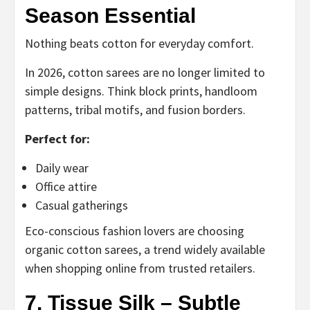
Season Essential
Nothing beats cotton for everyday comfort.
In 2026, cotton sarees are no longer limited to
simple designs. Think block prints, handloom
patterns, tribal motifs, and fusion borders.
Perfect for:
Daily wear
Office attire
Casual gatherings
Eco-conscious fashion lovers are choosing
organic cotton sarees, a trend widely available
when shopping online from trusted retailers.
7. Tissue Silk – Subtle