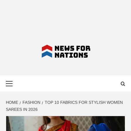
NEWS FOR
Primary
NATIONS –
Menu
LATEST
HOME
FASHION
TOP 10 FABRICS FOR STYLISH WOMEN
SAREES IN 2026
BUSINESS,