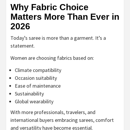
Why Fabric Choice
Matters More Than Ever in
2026
Today’s saree is more than a garment. It’s a
statement.
Women are choosing fabrics based on:
Climate compatibility
Occasion suitability
Ease of maintenance
Sustainability
Global wearability
With more professionals, travelers, and
international buyers embracing sarees, comfort
and versatility have become essential.