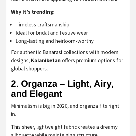
Why it’s trending:
Timeless craftsmanship
Ideal for bridal and festive wear
Long-lasting and heirloom-worthy
For authentic Banarasi collections with modern
designs,
Kalaniketan
offers premium options for
global shoppers.
2. Organza – Light, Airy,
and Elegant
Minimalism is big in 2026, and organza fits right
in.
This sheer, lightweight fabric creates a dreamy
silhouette while maintaining structure.