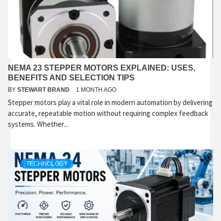
NEMA 23 STEPPER MOTORS EXPLAINED: USES,
BENEFITS AND SELECTION TIPS
BY
STEWART BRAND
1 MONTH AGO
Stepper motors play a vital role in modern automation by delivering
accurate, repeatable motion without requiring complex feedback
systems. Whether...
TECHNOLOGY