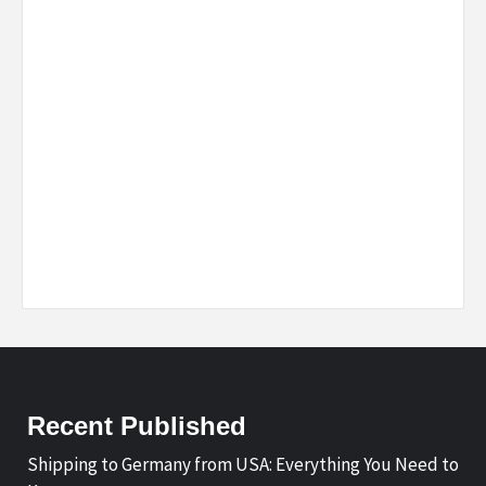
Recent Published
Shipping to Germany from USA: Everything You Need to