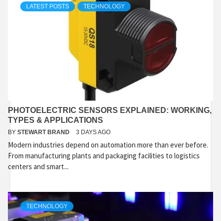
LATEST POSTS
TECHNOLOGY
PHOTOELECTRIC SENSORS EXPLAINED: WORKING,
TYPES & APPLICATIONS
BY
STEWART BRAND
3 DAYS AGO
Modern industries depend on automation more than ever before.
From manufacturing plants and packaging facilities to logistics
centers and smart...
TECHNOLOGY