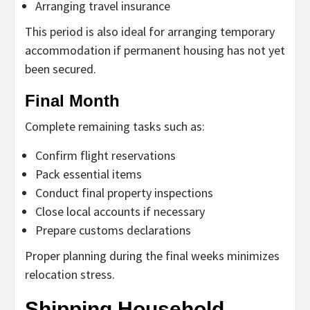
Arranging travel insurance
This period is also ideal for arranging temporary
accommodation if permanent housing has not yet
been secured.
Final Month
Complete remaining tasks such as:
Confirm flight reservations
Pack essential items
Conduct final property inspections
Close local accounts if necessary
Prepare customs declarations
Proper planning during the final weeks minimizes
relocation stress.
Shipping Household