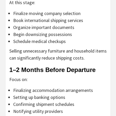
At this stage:
Finalize moving company selection
Book international shipping services
Organize important documents
Begin downsizing possessions
Schedule medical checkups
Selling unnecessary furniture and household items
can significantly reduce shipping costs.
1–2 Months Before Departure
Focus on:
Finalizing accommodation arrangements
Setting up banking options
Confirming shipment schedules
Notifying utility providers