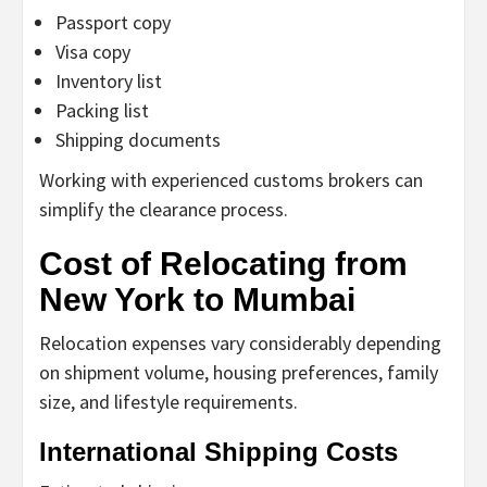
Passport copy
Visa copy
Inventory list
Packing list
Shipping documents
Working with experienced customs brokers can
simplify the clearance process.
Cost of Relocating from
New York to Mumbai
Relocation expenses vary considerably depending
on shipment volume, housing preferences, family
size, and lifestyle requirements.
International Shipping Costs