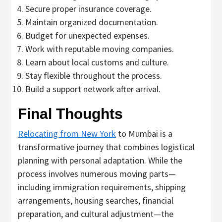
Secure proper insurance coverage.
Maintain organized documentation.
Budget for unexpected expenses.
Work with reputable moving companies.
Learn about local customs and culture.
Stay flexible throughout the process.
Build a support network after arrival.
Final Thoughts
Relocating from New York
to Mumbai is a
transformative journey that combines logistical
planning with personal adaptation. While the
process involves numerous moving parts—
including immigration requirements, shipping
arrangements, housing searches, financial
preparation, and cultural adjustment—the