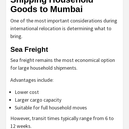
Goods to Mumbai
One of the most important considerations during
international relocation is determining what to
bring.
Sea Freight
Sea freight remains the most economical option
for large household shipments.
Advantages include:
Lower cost
Larger cargo capacity
Suitable for full household moves
However, transit times typically range from 6 to
12 weeks.