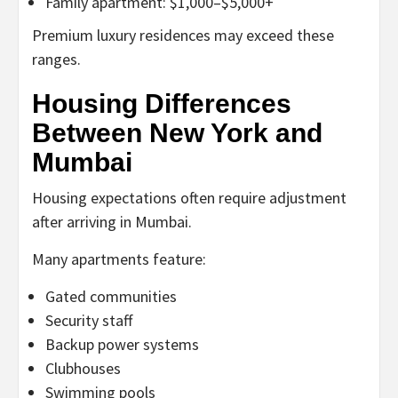
Family apartment: $1,000–$5,000+
Premium luxury residences may exceed these
ranges.
Housing Differences
Between New York and
Mumbai
Housing expectations often require adjustment
after arriving in Mumbai.
Many apartments feature:
Gated communities
Security staff
Backup power systems
Clubhouses
Swimming pools