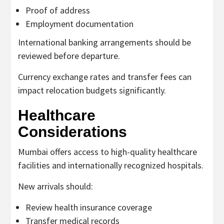
Proof of address
Employment documentation
International banking arrangements should be
reviewed before departure.
Currency exchange rates and transfer fees can
impact relocation budgets significantly.
Healthcare
Considerations
Mumbai offers access to high-quality healthcare
facilities and internationally recognized hospitals.
New arrivals should:
Review health insurance coverage
Transfer medical records