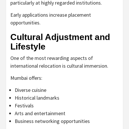
particularly at highly regarded institutions.
Early applications increase placement
opportunities.
Cultural Adjustment and
Lifestyle
One of the most rewarding aspects of
international relocation is cultural immersion.
Mumbai offers:
Diverse cuisine
Historical landmarks
Festivals
Arts and entertainment
Business networking opportunities