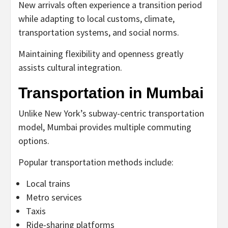
New arrivals often experience a transition period
while adapting to local customs, climate,
transportation systems, and social norms.
Maintaining flexibility and openness greatly
assists cultural integration.
Transportation in Mumbai
Unlike New York’s subway-centric transportation
model, Mumbai provides multiple commuting
options.
Popular transportation methods include:
Local trains
Metro services
Taxis
Ride-sharing platforms