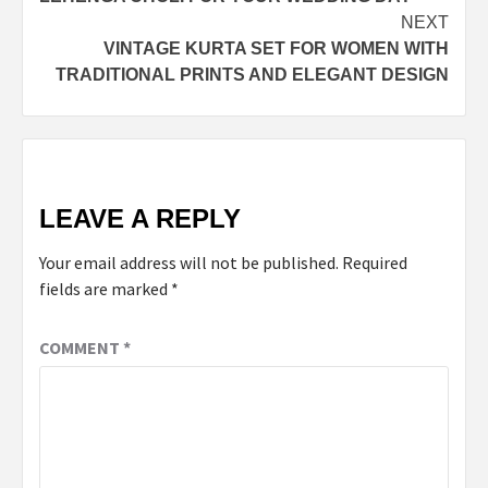
NEXT
VINTAGE KURTA SET FOR WOMEN WITH
TRADITIONAL PRINTS AND ELEGANT DESIGN
LEAVE A REPLY
Your email address will not be published.
Required
fields are marked
*
COMMENT
*