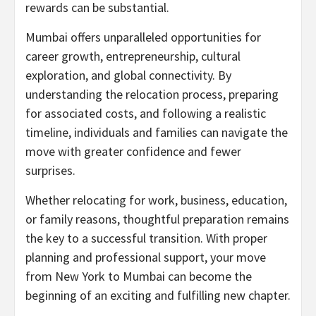
rewards can be substantial.
Mumbai offers unparalleled opportunities for
career growth, entrepreneurship, cultural
exploration, and global connectivity. By
understanding the relocation process, preparing
for associated costs, and following a realistic
timeline, individuals and families can navigate the
move with greater confidence and fewer
surprises.
Whether relocating for work, business, education,
or family reasons, thoughtful preparation remains
the key to a successful transition. With proper
planning and professional support, your move
from New York to Mumbai can become the
beginning of an exciting and fulfilling new chapter.