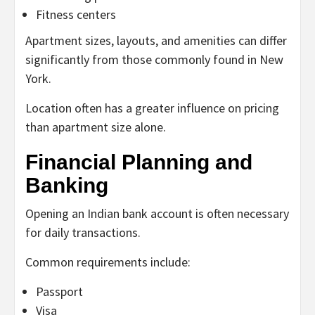
Fitness centers
Apartment sizes, layouts, and amenities can differ
significantly from those commonly found in New
York.
Location often has a greater influence on pricing
than apartment size alone.
Financial Planning and
Banking
Opening an Indian bank account is often necessary
for daily transactions.
Common requirements include:
Passport
Visa