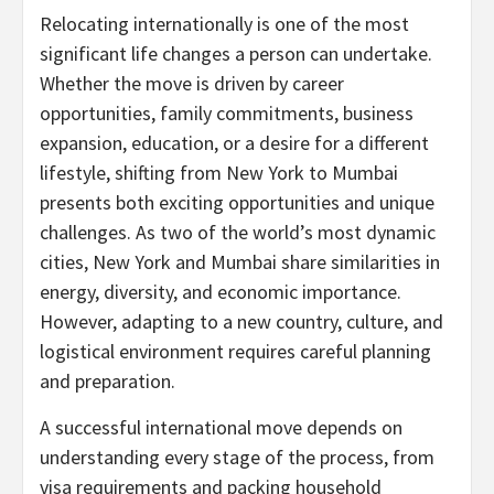
Relocating internationally is one of the most
significant life changes a person can undertake.
Whether the move is driven by career
opportunities, family commitments, business
expansion, education, or a desire for a different
lifestyle, shifting from New York to Mumbai
presents both exciting opportunities and unique
challenges. As two of the world’s most dynamic
cities, New York and Mumbai share similarities in
energy, diversity, and economic importance.
However, adapting to a new country, culture, and
logistical environment requires careful planning
and preparation.
A successful international move depends on
understanding every stage of the process, from
visa requirements and packing household