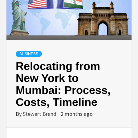
TECHNOLOGY
LIFESTYLE,
FASHION,
BUSINESS
DIGITAL
Relocating from
New York to
MARKETING
Mumbai: Process,
NEWS FOR
Costs, Timeline
By
Stewart Brand
2 months ago
ALL NATIONS.