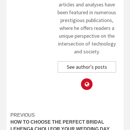
articles and analyses have
been featured in numerous
prestigious publications,
where he offers readers a
unique perspective on the
intersection of technology
and society.
See author's posts
Post
PREVIOUS
HOW TO CHOOSE THE PERFECT BRIDAL
navigation
LEHENGA CHOLI FOR YOUR WEDDING DAY