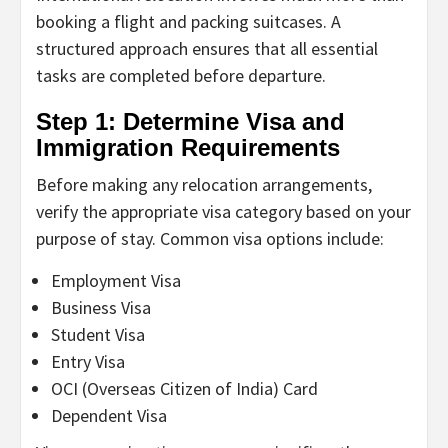
booking a flight and packing suitcases. A
structured approach ensures that all essential
tasks are completed before departure.
Step 1: Determine Visa and
Immigration Requirements
Before making any relocation arrangements,
verify the appropriate visa category based on your
purpose of stay. Common visa options include:
Employment Visa
Business Visa
Student Visa
Entry Visa
OCI (Overseas Citizen of India) Card
Dependent Visa