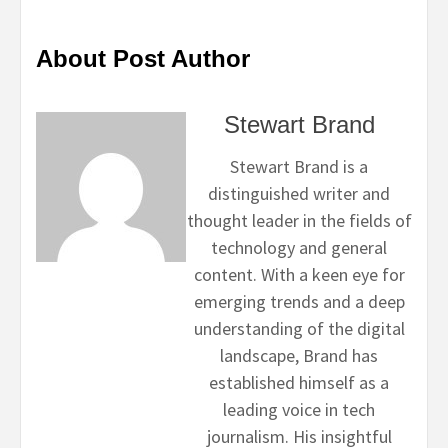
About Post Author
Stewart Brand
Stewart Brand is a
distinguished writer and
thought leader in the fields of
technology and general
content. With a keen eye for
emerging trends and a deep
understanding of the digital
landscape, Brand has
established himself as a
leading voice in tech
journalism. His insightful