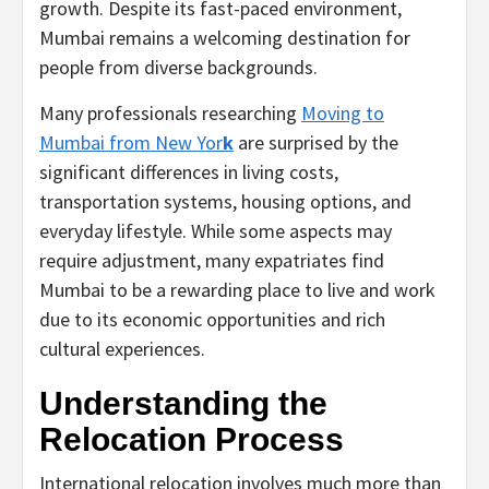
growth. Despite its fast-paced environment,
Mumbai remains a welcoming destination for
people from diverse backgrounds.
Many professionals researching
Moving to
Mumbai from New Yor
k
are surprised by the
significant differences in living costs,
transportation systems, housing options, and
everyday lifestyle. While some aspects may
require adjustment, many expatriates find
Mumbai to be a rewarding place to live and work
due to its economic opportunities and rich
cultural experiences.
Understanding the
Relocation Process
International relocation involves much more than