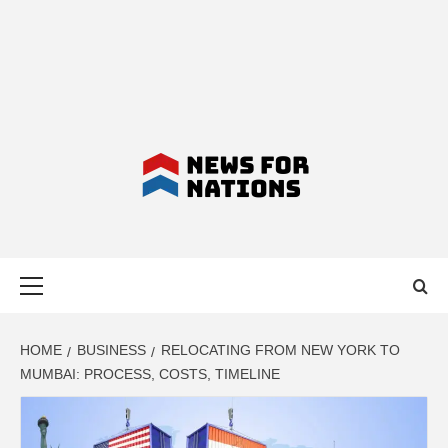
NEWS FOR
Primary
NATIONS –
Menu
LATEST
HOME
BUSINESS
RELOCATING FROM NEW YORK TO
MUMBAI: PROCESS, COSTS, TIMELINE
BUSINESS,