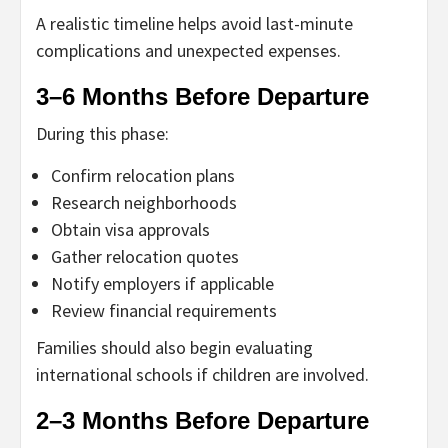
A realistic timeline helps avoid last-minute
complications and unexpected expenses.
3–6 Months Before Departure
During this phase:
Confirm relocation plans
Research neighborhoods
Obtain visa approvals
Gather relocation quotes
Notify employers if applicable
Review financial requirements
Families should also begin evaluating
international schools if children are involved.
2–3 Months Before Departure