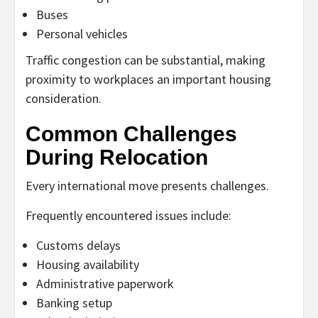
Buses
Personal vehicles
Traffic congestion can be substantial, making
proximity to workplaces an important housing
consideration.
Common Challenges
During Relocation
Every international move presents challenges.
Frequently encountered issues include:
Customs delays
Housing availability
Administrative paperwork
Banking setup