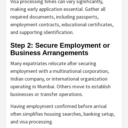
Visa processing times can vary significantly,
making early application essential. Gather all
required documents, including passports,
employment contracts, educational certificates,
and supporting identification.
Step 2: Secure Employment or
Business Arrangements
Many expatriates relocate after securing
employment with a multinational corporation,
Indian company, or international organization
operating in Mumbai. Others move to establish
businesses or transfer operations.
Having employment confirmed before arrival
often simplifies housing searches, banking setup,
and visa processing.