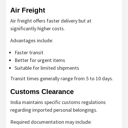
Air Freight
Air freight offers faster delivery but at
significantly higher costs.
Advantages include:
Faster transit
Better for urgent items
Suitable for limited shipments
Transit times generally range from 5 to 10 days.
Customs Clearance
India maintains specific customs regulations
regarding imported personal belongings.
Required documentation may include: