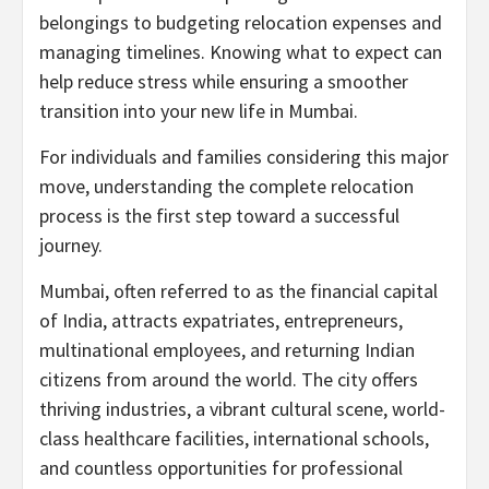
belongings to budgeting relocation expenses and
managing timelines. Knowing what to expect can
help reduce stress while ensuring a smoother
transition into your new life in Mumbai.
For individuals and families considering this major
move, understanding the complete relocation
process is the first step toward a successful
journey.
Mumbai, often referred to as the financial capital
of India, attracts expatriates, entrepreneurs,
multinational employees, and returning Indian
citizens from around the world. The city offers
thriving industries, a vibrant cultural scene, world-
class healthcare facilities, international schools,
and countless opportunities for professional