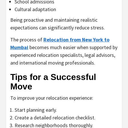
School admissions
Cultural adaptation
Being proactive and maintaining realistic
expectations can significantly reduce stress.
The process of
Relocation from New York to
Mumbai
becomes much easier when supported by
experienced relocation specialists, legal advisors,
and international moving professionals.
Tips for a Successful
Move
To improve your relocation experience:
Start planning early.
Create a detailed relocation checklist.
Research neighborhoods thoroughly.