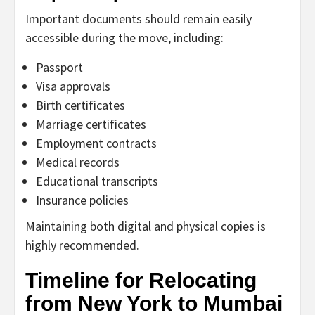
Important documents should remain easily
accessible during the move, including:
Passport
Visa approvals
Birth certificates
Marriage certificates
Employment contracts
Medical records
Educational transcripts
Insurance policies
Maintaining both digital and physical copies is
highly recommended.
Timeline for Relocating
from New York to Mumbai