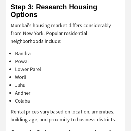
Step 3: Research Housing
Options
Mumbai’s housing market differs considerably
from New York. Popular residential
neighborhoods include:
Bandra
Powai
Lower Parel
Worli
Juhu
Andheri
Colaba
Rental prices vary based on location, amenities,
building age, and proximity to business districts.