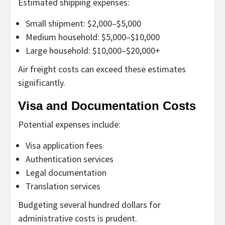
Estimated shipping expenses:
Small shipment: $2,000–$5,000
Medium household: $5,000–$10,000
Large household: $10,000–$20,000+
Air freight costs can exceed these estimates
significantly.
Visa and Documentation Costs
Potential expenses include:
Visa application fees
Authentication services
Legal documentation
Translation services
Budgeting several hundred dollars for
administrative costs is prudent.