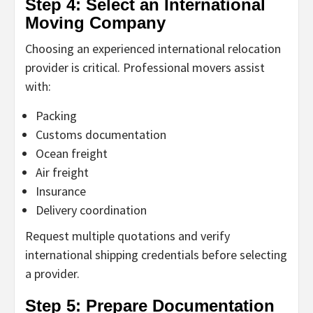
Step 4: Select an International
Moving Company
Choosing an experienced international relocation
provider is critical. Professional movers assist
with:
Packing
Customs documentation
Ocean freight
Air freight
Insurance
Delivery coordination
Request multiple quotations and verify
international shipping credentials before selecting
a provider.
Step 5: Prepare Documentation