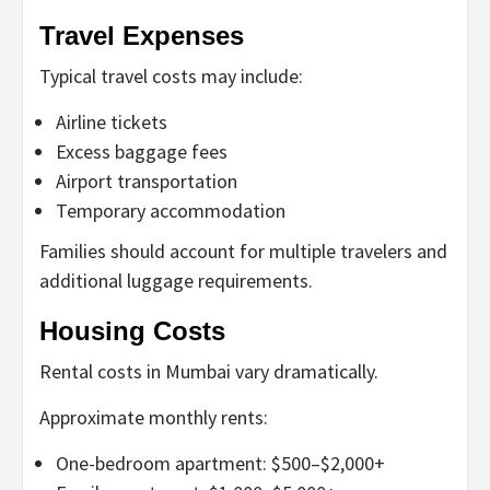
Travel Expenses
Typical travel costs may include:
Airline tickets
Excess baggage fees
Airport transportation
Temporary accommodation
Families should account for multiple travelers and
additional luggage requirements.
Housing Costs
Rental costs in Mumbai vary dramatically.
Approximate monthly rents:
One-bedroom apartment: $500–$2,000+