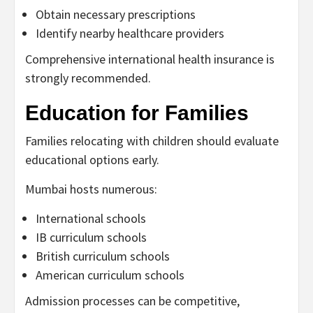
Obtain necessary prescriptions
Identify nearby healthcare providers
Comprehensive international health insurance is
strongly recommended.
Education for Families
Families relocating with children should evaluate
educational options early.
Mumbai hosts numerous:
International schools
IB curriculum schools
British curriculum schools
American curriculum schools
Admission processes can be competitive,