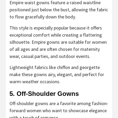
Empire waist gowns feature a raised waistline
positioned just below the bust, allowing the fabric
to flow gracefully down the body.
This style is especially popular because it offers
exceptional comfort while creating a flattering
silhouette. Empire gowns are suitable for women
of all ages and are often chosen for maternity
wear, casual parties, and outdoor events.
Lightweight fabrics like chiffon and georgette
make these gowns airy, elegant, and perfect for
warm-weather occasions.
5. Off-Shoulder Gowns
Off-shoulder gowns are a favorite among fashion-
forward women who want to showcase elegance
with a touch of romance.