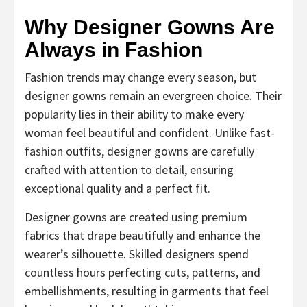
Why Designer Gowns Are
Always in Fashion
Fashion trends may change every season, but
designer gowns remain an evergreen choice. Their
popularity lies in their ability to make every
woman feel beautiful and confident. Unlike fast-
fashion outfits, designer gowns are carefully
crafted with attention to detail, ensuring
exceptional quality and a perfect fit.
Designer gowns are created using premium
fabrics that drape beautifully and enhance the
wearer’s silhouette. Skilled designers spend
countless hours perfecting cuts, patterns, and
embellishments, resulting in garments that feel