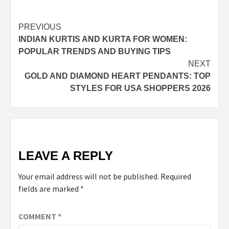
Post
PREVIOUS
INDIAN KURTIS AND KURTA FOR WOMEN:
navigation
POPULAR TRENDS AND BUYING TIPS
NEXT
GOLD AND DIAMOND HEART PENDANTS: TOP
STYLES FOR USA SHOPPERS 2026
LEAVE A REPLY
Your email address will not be published.
Required
fields are marked
*
COMMENT
*