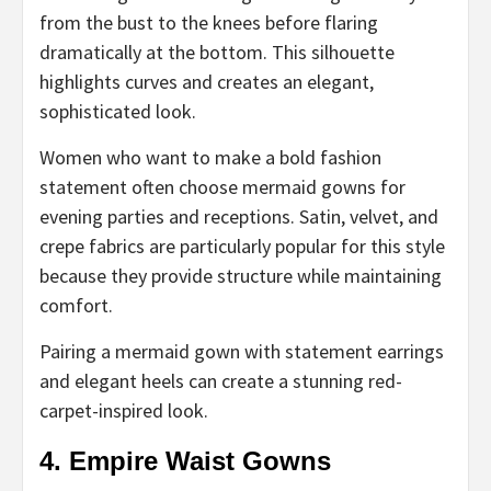
from the bust to the knees before flaring
dramatically at the bottom. This silhouette
highlights curves and creates an elegant,
sophisticated look.
Women who want to make a bold fashion
statement often choose mermaid gowns for
evening parties and receptions. Satin, velvet, and
crepe fabrics are particularly popular for this style
because they provide structure while maintaining
comfort.
Pairing a mermaid gown with statement earrings
and elegant heels can create a stunning red-
carpet-inspired look.
4. Empire Waist Gowns