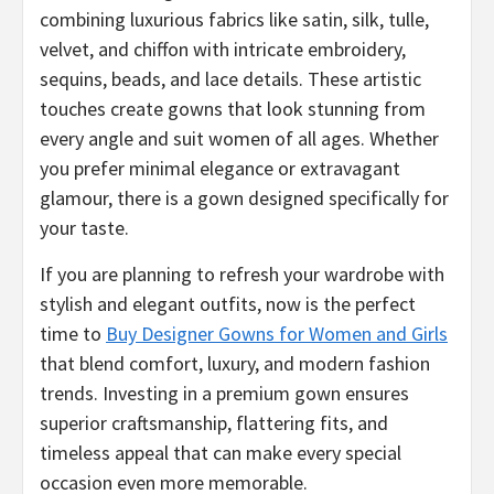
combining luxurious fabrics like satin, silk, tulle,
velvet, and chiffon with intricate embroidery,
sequins, beads, and lace details. These artistic
touches create gowns that look stunning from
every angle and suit women of all ages. Whether
you prefer minimal elegance or extravagant
glamour, there is a gown designed specifically for
your taste.
If you are planning to refresh your wardrobe with
stylish and elegant outfits, now is the perfect
time to
Buy Designer Gowns for Women and Girls
that blend comfort, luxury, and modern fashion
trends. Investing in a premium gown ensures
superior craftsmanship, flattering fits, and
timeless appeal that can make every special
occasion even more memorable.