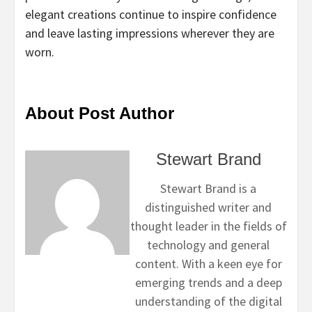
elegant creations continue to inspire confidence
and leave lasting impressions wherever they are
worn.
About Post Author
Stewart Brand
Stewart Brand is a
distinguished writer and
thought leader in the fields of
technology and general
content. With a keen eye for
emerging trends and a deep
understanding of the digital