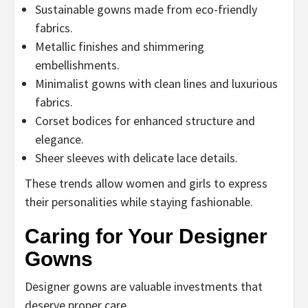
Sustainable gowns made from eco-friendly
fabrics.
Metallic finishes and shimmering
embellishments.
Minimalist gowns with clean lines and luxurious
fabrics.
Corset bodices for enhanced structure and
elegance.
Sheer sleeves with delicate lace details.
These trends allow women and girls to express
their personalities while staying fashionable.
Caring for Your Designer
Gowns
Designer gowns are valuable investments that
deserve proper care.