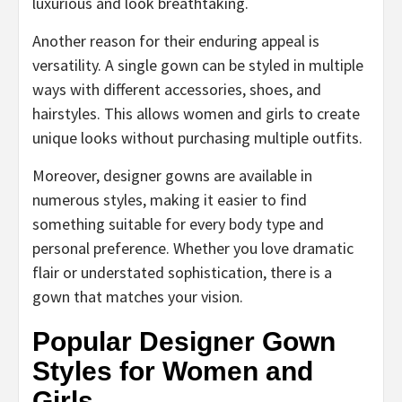
luxurious and look breathtaking.
Another reason for their enduring appeal is
versatility. A single gown can be styled in multiple
ways with different accessories, shoes, and
hairstyles. This allows women and girls to create
unique looks without purchasing multiple outfits.
Moreover, designer gowns are available in
numerous styles, making it easier to find
something suitable for every body type and
personal preference. Whether you love dramatic
flair or understated sophistication, there is a
gown that matches your vision.
Popular Designer Gown
Styles for Women and
Girls