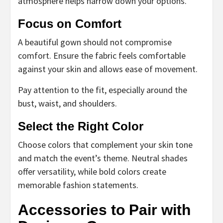
atmosphere helps narrow down your options.
Focus on Comfort
A beautiful gown should not compromise
comfort. Ensure the fabric feels comfortable
against your skin and allows ease of movement.
Pay attention to the fit, especially around the
bust, waist, and shoulders.
Select the Right Color
Choose colors that complement your skin tone
and match the event’s theme. Neutral shades
offer versatility, while bold colors create
memorable fashion statements.
Accessories to Pair with