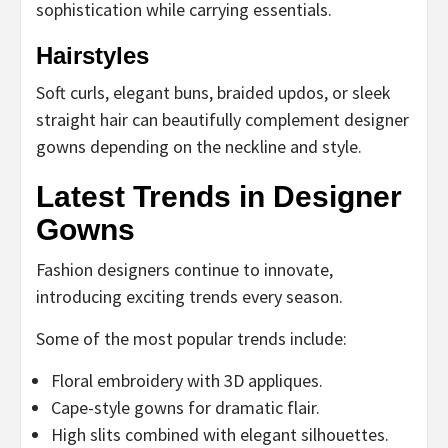
sophistication while carrying essentials.
Hairstyles
Soft curls, elegant buns, braided updos, or sleek
straight hair can beautifully complement designer
gowns depending on the neckline and style.
Latest Trends in Designer
Gowns
Fashion designers continue to innovate,
introducing exciting trends every season.
Some of the most popular trends include:
Floral embroidery with 3D appliques.
Cape-style gowns for dramatic flair.
High slits combined with elegant silhouettes.