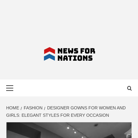
NEWS FOR
Primary
NATIONS –
Menu
LATEST
HOME
FASHION
DESIGNER GOWNS FOR WOMEN AND
GIRLS: ELEGANT STYLES FOR EVERY OCCASION
BUSINESS,