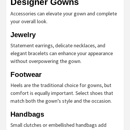
Designer Gowns
Accessories can elevate your gown and complete
your overall look.
Jewelry
Statement earrings, delicate necklaces, and
elegant bracelets can enhance your appearance
without overpowering the gown.
Footwear
Heels are the traditional choice for gowns, but
comfort is equally important. Select shoes that
match both the gown’s style and the occasion.
Handbags
Small clutches or embellished handbags add