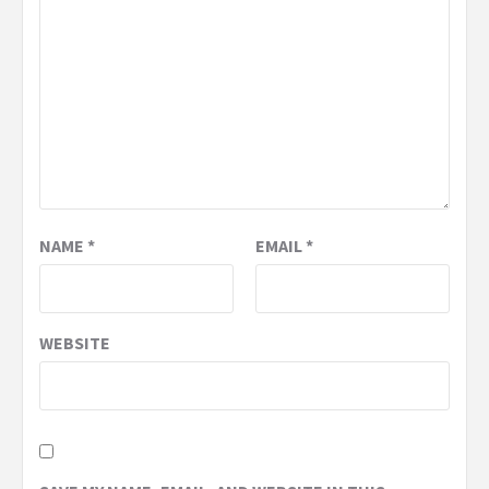
NAME
*
EMAIL
*
WEBSITE