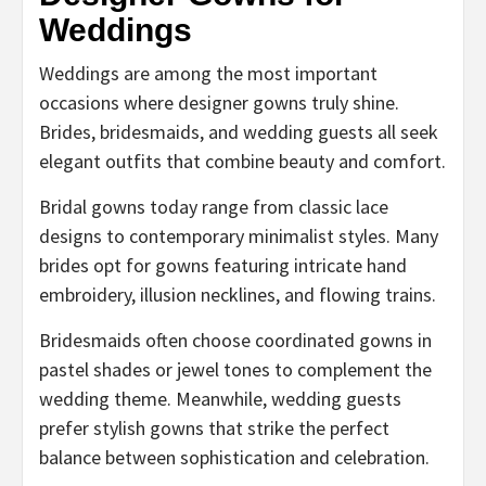
Weddings
Weddings are among the most important
occasions where designer gowns truly shine.
Brides, bridesmaids, and wedding guests all seek
elegant outfits that combine beauty and comfort.
Bridal gowns today range from classic lace
designs to contemporary minimalist styles. Many
brides opt for gowns featuring intricate hand
embroidery, illusion necklines, and flowing trains.
Bridesmaids often choose coordinated gowns in
pastel shades or jewel tones to complement the
wedding theme. Meanwhile, wedding guests
prefer stylish gowns that strike the perfect
balance between sophistication and celebration.