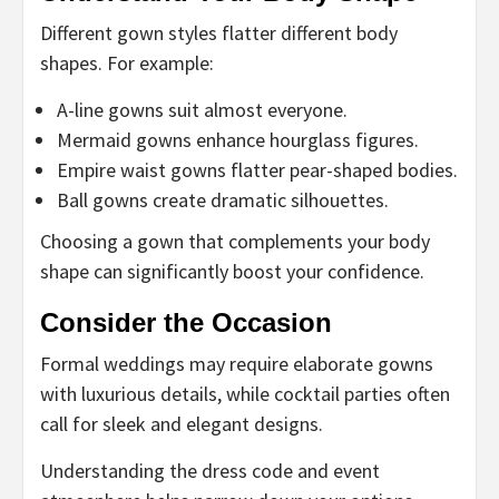
Different gown styles flatter different body
shapes. For example:
A-line gowns suit almost everyone.
Mermaid gowns enhance hourglass figures.
Empire waist gowns flatter pear-shaped bodies.
Ball gowns create dramatic silhouettes.
Choosing a gown that complements your body
shape can significantly boost your confidence.
Consider the Occasion
Formal weddings may require elaborate gowns
with luxurious details, while cocktail parties often
call for sleek and elegant designs.
Understanding the dress code and event