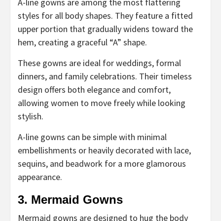
A-line gowns are among the most flattering
styles for all body shapes. They feature a fitted
upper portion that gradually widens toward the
hem, creating a graceful “A” shape.
These gowns are ideal for weddings, formal
dinners, and family celebrations. Their timeless
design offers both elegance and comfort,
allowing women to move freely while looking
stylish.
A-line gowns can be simple with minimal
embellishments or heavily decorated with lace,
sequins, and beadwork for a more glamorous
appearance.
3. Mermaid Gowns
Mermaid gowns are designed to hug the body