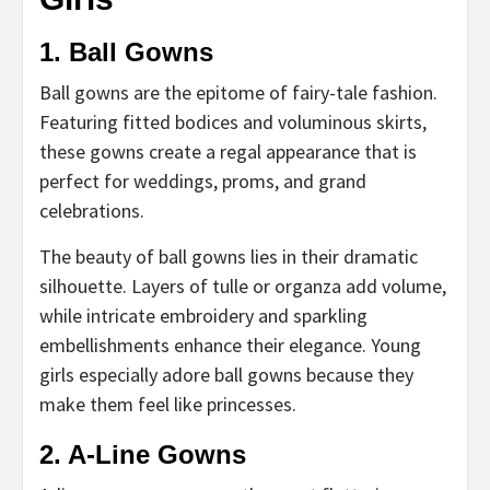
1. Ball Gowns
Ball gowns are the epitome of fairy-tale fashion.
Featuring fitted bodices and voluminous skirts,
these gowns create a regal appearance that is
perfect for weddings, proms, and grand
celebrations.
The beauty of ball gowns lies in their dramatic
silhouette. Layers of tulle or organza add volume,
while intricate embroidery and sparkling
embellishments enhance their elegance. Young
girls especially adore ball gowns because they
make them feel like princesses.
2. A-Line Gowns