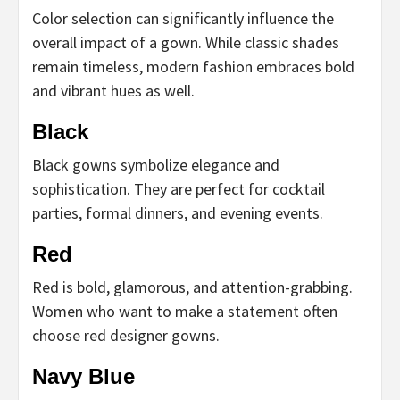
Color selection can significantly influence the
overall impact of a gown. While classic shades
remain timeless, modern fashion embraces bold
and vibrant hues as well.
Black
Black gowns symbolize elegance and
sophistication. They are perfect for cocktail
parties, formal dinners, and evening events.
Red
Red is bold, glamorous, and attention-grabbing.
Women who want to make a statement often
choose red designer gowns.
Navy Blue