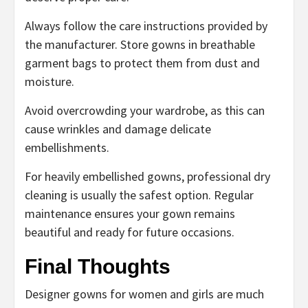
Always follow the care instructions provided by
the manufacturer. Store gowns in breathable
garment bags to protect them from dust and
moisture.
Avoid overcrowding your wardrobe, as this can
cause wrinkles and damage delicate
embellishments.
For heavily embellished gowns, professional dry
cleaning is usually the safest option. Regular
maintenance ensures your gown remains
beautiful and ready for future occasions.
Final Thoughts
Designer gowns for women and girls are much