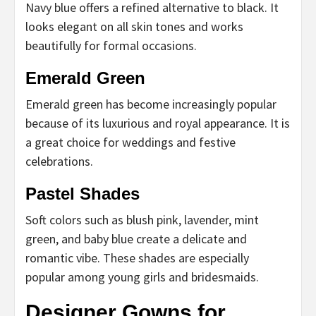
Navy blue offers a refined alternative to black. It
looks elegant on all skin tones and works
beautifully for formal occasions.
Emerald Green
Emerald green has become increasingly popular
because of its luxurious and royal appearance. It is
a great choice for weddings and festive
celebrations.
Pastel Shades
Soft colors such as blush pink, lavender, mint
green, and baby blue create a delicate and
romantic vibe. These shades are especially
popular among young girls and bridesmaids.
Designer Gowns for