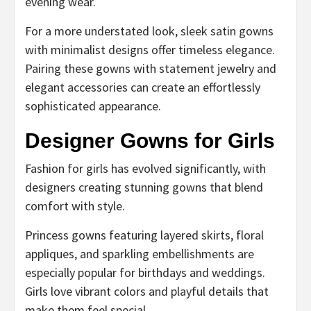
evening wear.
For a more understated look, sleek satin gowns
with minimalist designs offer timeless elegance.
Pairing these gowns with statement jewelry and
elegant accessories can create an effortlessly
sophisticated appearance.
Designer Gowns for Girls
Fashion for girls has evolved significantly, with
designers creating stunning gowns that blend
comfort with style.
Princess gowns featuring layered skirts, floral
appliques, and sparkling embellishments are
especially popular for birthdays and weddings.
Girls love vibrant colors and playful details that
make them feel special.