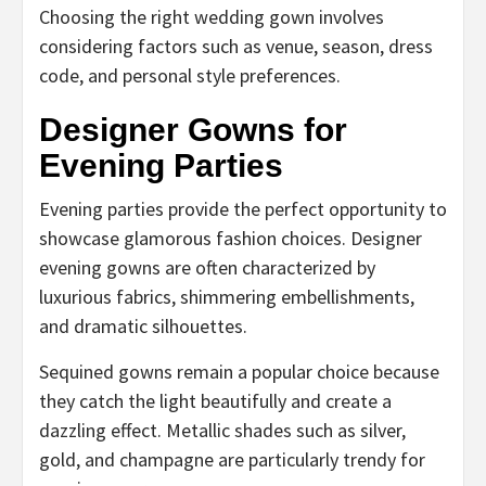
Choosing the right wedding gown involves
considering factors such as venue, season, dress
code, and personal style preferences.
Designer Gowns for
Evening Parties
Evening parties provide the perfect opportunity to
showcase glamorous fashion choices. Designer
evening gowns are often characterized by
luxurious fabrics, shimmering embellishments,
and dramatic silhouettes.
Sequined gowns remain a popular choice because
they catch the light beautifully and create a
dazzling effect. Metallic shades such as silver,
gold, and champagne are particularly trendy for