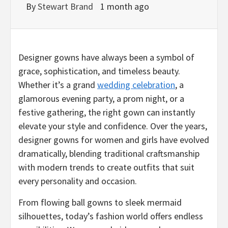
By
Stewart Brand
1 month ago
Designer gowns have always been a symbol of
grace, sophistication, and timeless beauty.
Whether it’s a grand
wedding celebration
, a
glamorous evening party, a prom night, or a
festive gathering, the right gown can instantly
elevate your style and confidence. Over the years,
designer gowns for women and girls have evolved
dramatically, blending traditional craftsmanship
with modern trends to create outfits that suit
every personality and occasion.
From flowing ball gowns to sleek mermaid
silhouettes, today’s fashion world offers endless