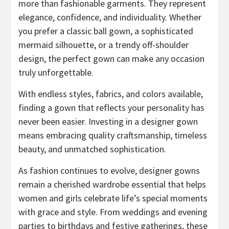
more than fashionable garments. They represent
elegance, confidence, and individuality. Whether
you prefer a classic ball gown, a sophisticated
mermaid silhouette, or a trendy off-shoulder
design, the perfect gown can make any occasion
truly unforgettable.
With endless styles, fabrics, and colors available,
finding a gown that reflects your personality has
never been easier. Investing in a designer gown
means embracing quality craftsmanship, timeless
beauty, and unmatched sophistication.
As fashion continues to evolve, designer gowns
remain a cherished wardrobe essential that helps
women and girls celebrate life’s special moments
with grace and style. From weddings and evening
parties to birthdays and festive gatherings, these