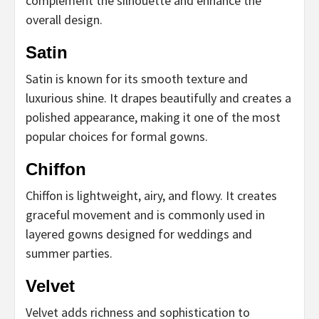
complement the silhouette and enhance the
overall design.
Satin
Satin is known for its smooth texture and
luxurious shine. It drapes beautifully and creates a
polished appearance, making it one of the most
popular choices for formal gowns.
Chiffon
Chiffon is lightweight, airy, and flowy. It creates
graceful movement and is commonly used in
layered gowns designed for weddings and
summer parties.
Velvet
Velvet adds richness and sophistication to