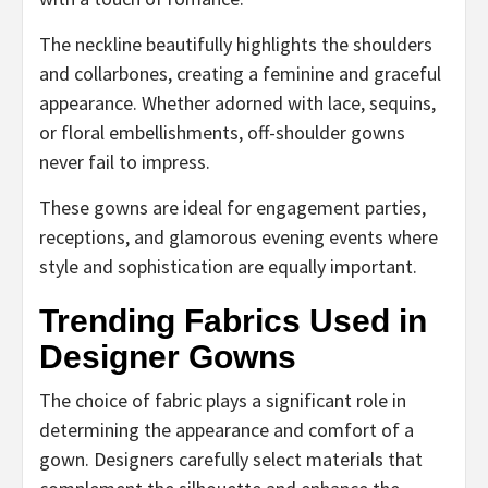
The neckline beautifully highlights the shoulders
and collarbones, creating a feminine and graceful
appearance. Whether adorned with lace, sequins,
or floral embellishments, off-shoulder gowns
never fail to impress.
These gowns are ideal for engagement parties,
receptions, and glamorous evening events where
style and sophistication are equally important.
Trending Fabrics Used in
Designer Gowns
The choice of fabric plays a significant role in
determining the appearance and comfort of a
gown. Designers carefully select materials that