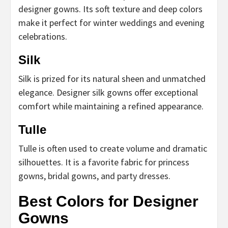
designer gowns. Its soft texture and deep colors
make it perfect for winter weddings and evening
celebrations.
Silk
Silk is prized for its natural sheen and unmatched
elegance. Designer silk gowns offer exceptional
comfort while maintaining a refined appearance.
Tulle
Tulle is often used to create volume and dramatic
silhouettes. It is a favorite fabric for princess
gowns, bridal gowns, and party dresses.
Best Colors for Designer
Gowns