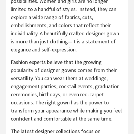
possibilities. Women and girls are no longer
limited to a handful of styles. Instead, they can
explore a wide range of fabrics, cuts,
embellishments, and colors that reflect their
individuality. A beautifully crafted designer gown
is more than just clothing—it is a statement of
elegance and self-expression.
Fashion experts believe that the growing
popularity of designer gowns comes from their
versatility. You can wear them at weddings,
engagement parties, cocktail events, graduation
ceremonies, birthdays, or even red-carpet
occasions. The right gown has the power to
transform your appearance while making you feel
confident and comfortable at the same time.
The latest designer collections focus on