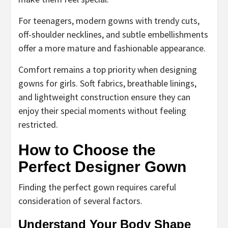
For teenagers, modern gowns with trendy cuts,
off-shoulder necklines, and subtle embellishments
offer a more mature and fashionable appearance.
Comfort remains a top priority when designing
gowns for girls. Soft fabrics, breathable linings,
and lightweight construction ensure they can
enjoy their special moments without feeling
restricted.
How to Choose the
Perfect Designer Gown
Finding the perfect gown requires careful
consideration of several factors.
Understand Your Body Shape