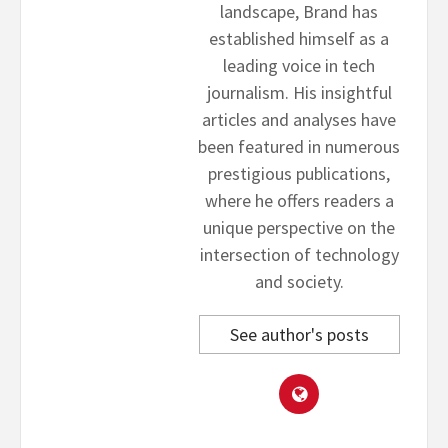
landscape, Brand has
established himself as a
leading voice in tech
journalism. His insightful
articles and analyses have
been featured in numerous
prestigious publications,
where he offers readers a
unique perspective on the
intersection of technology
and society.
See author's posts