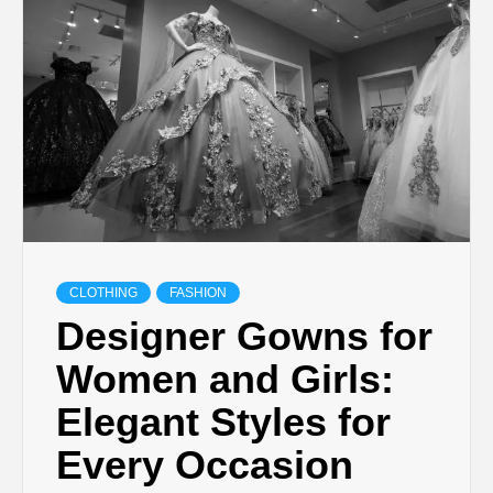
TECHNOLOGY
LIFESTYLE,
FASHION,
DIGITAL
MARKETING
CLOTHING
FASHION
Designer Gowns for
NEWS FOR
Women and Girls:
Elegant Styles for
ALL NATIONS.
Every Occasion