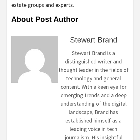
estate groups and experts.
About Post Author
Stewart Brand
Stewart Brand is a
distinguished writer and
thought leader in the fields of
technology and general
content. With a keen eye for
emerging trends and a deep
understanding of the digital
landscape, Brand has
established himself as a
leading voice in tech
journalism. His insightful