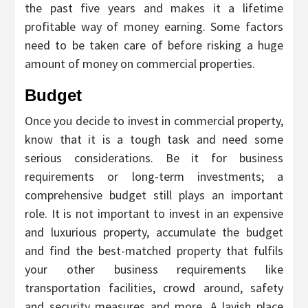
the past five years and makes it a lifetime
profitable way of money earning. Some factors
need to be taken care of before risking a huge
amount of money on commercial properties.
Budget
Once you decide to invest in commercial property,
know that it is a tough task and need some
serious considerations. Be it for business
requirements or long-term investments; a
comprehensive budget still plays an important
role. It is not important to invest in an expensive
and luxurious property, accumulate the budget
and find the best-matched property that fulfils
your other business requirements like
transportation facilities, crowd around, safety
and security measures and more. A lavish place