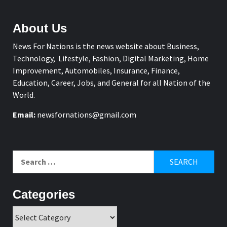
About Us
News For Nations is the news website about Business,
Technology, Lifestyle, Fashion, Digital Marketing, Home
Improvement, Automobiles, Insurance, Finance,
Education, Career, Jobs, and General for all Nation of the
World.
Email:
newsfornations@gmail.com
Search
for:
Categories
Categories