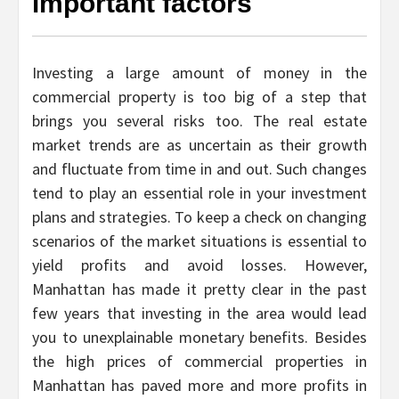
important factors
Investing a large amount of money in the
commercial property is too big of a step that
brings you several risks too. The real estate
market trends are as uncertain as their growth
and fluctuate from time in and out. Such changes
tend to play an essential role in your investment
plans and strategies. To keep a check on changing
scenarios of the market situations is essential to
yield profits and avoid losses. However,
Manhattan has made it pretty clear in the past
few years that investing in the area would lead
you to unexplainable monetary benefits. Besides
the high prices of commercial properties in
Manhattan has paved more and more profits in