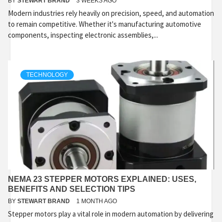
BY
STEWART BRAND
3 WEEKS AGO
Modern industries rely heavily on precision, speed, and automation
to remain competitive. Whether it's manufacturing automotive
components, inspecting electronic assemblies,...
TECHNOLOGY
NEMA 23 STEPPER MOTORS EXPLAINED: USES,
BENEFITS AND SELECTION TIPS
BY
STEWART BRAND
1 MONTH AGO
Stepper motors play a vital role in modern automation by delivering