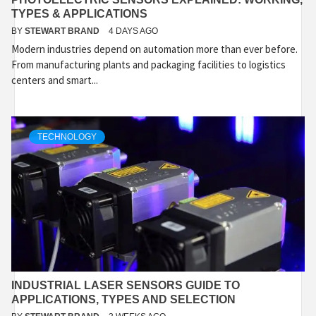
TYPES & APPLICATIONS
BY
STEWART BRAND
4 DAYS AGO
Modern industries depend on automation more than ever before.
From manufacturing plants and packaging facilities to logistics
centers and smart...
TECHNOLOGY
INDUSTRIAL LASER SENSORS GUIDE TO
APPLICATIONS, TYPES AND SELECTION