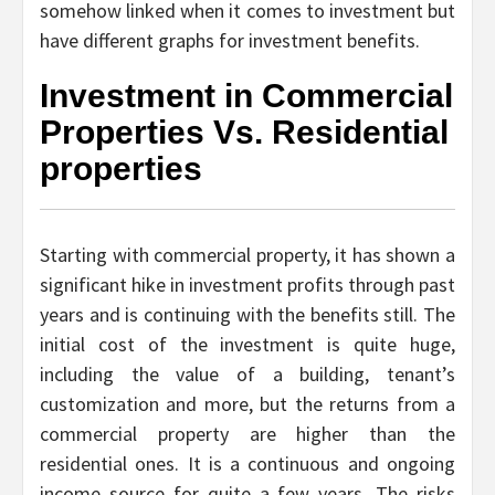
somehow linked when it comes to investment but
have different graphs for investment benefits.
Investment in Commercial
Properties Vs. Residential
properties
Starting with commercial property, it has shown a
significant hike in investment profits through past
years and is continuing with the benefits still. The
initial cost of the investment is quite huge,
including the value of a building, tenant’s
customization and more, but the returns from a
commercial property are higher than the
residential ones. It is a continuous and ongoing
income source for quite a few years. The risks