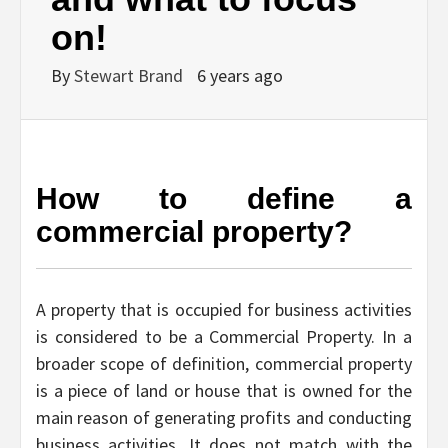
on!
By
Stewart Brand
6 years ago
How to define a
commercial property?
A property that is occupied for business activities
is considered to be a Commercial Property. In a
broader scope of definition, commercial property
is a piece of land or house that is owned for the
main reason of generating profits and conducting
business activities. It does not match with the