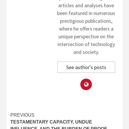
articles and analyses have
been featured in numerous
prestigious publications,
where he offers readers a
unique perspective on the
intersection of technology
and society.
See author's posts
Post
PREVIOUS
TESTAMENTARY CAPACITY, UNDUE
navigation
INFLUENCE, AND THE BURDEN OF PROOF