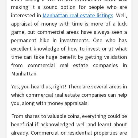
making it a sound option for people who are
interested in
Manhattan real estate listings
. Well,
appraisal of money with time is more of a luck
game, but commercial areas have always seen a
permanent hike in investments. One who has
excellent knowledge of how to invest or at what
time can take huge benefit by getting validation
from commercial real estate companies in
Manhattan.
Yes, you heard us, right! There are several areas in
which commercial real estate companies can help
you, along with money appraisals.
From shares to valuable coins, everything could be
beneficial if acknowledged well and learnt about
already. Commercial or residential properties are