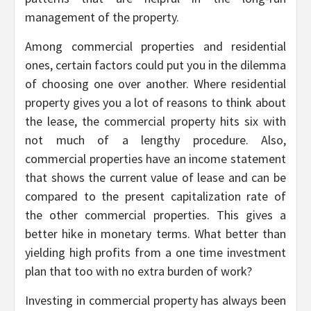
management of the property.
Among commercial properties and residential
ones, certain factors could put you in the dilemma
of choosing one over another. Where residential
property gives you a lot of reasons to think about
the lease, the commercial property hits six with
not much of a lengthy procedure. Also,
commercial properties have an income statement
that shows the current value of lease and can be
compared to the present capitalization rate of
the other commercial properties. This gives a
better hike in monetary terms. What better than
yielding high profits from a one time investment
plan that too with no extra burden of work?
Investing in commercial property has always been