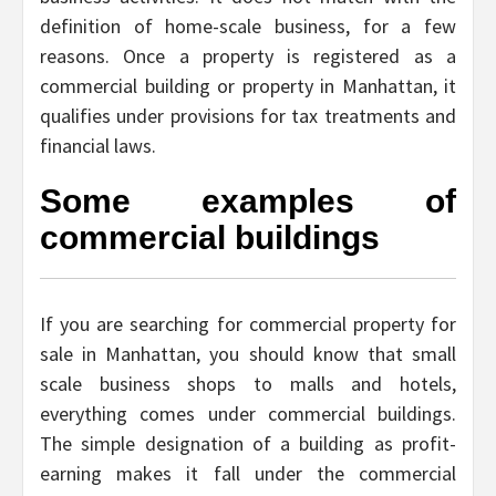
definition of home-scale business, for a few
reasons. Once a property is registered as a
commercial building or property in Manhattan, it
qualifies under provisions for tax treatments and
financial laws.
Some examples of
commercial buildings
If you are searching for commercial property for
sale in Manhattan, you should know that small
scale business shops to malls and hotels,
everything comes under commercial buildings.
The simple designation of a building as profit-
earning makes it fall under the commercial