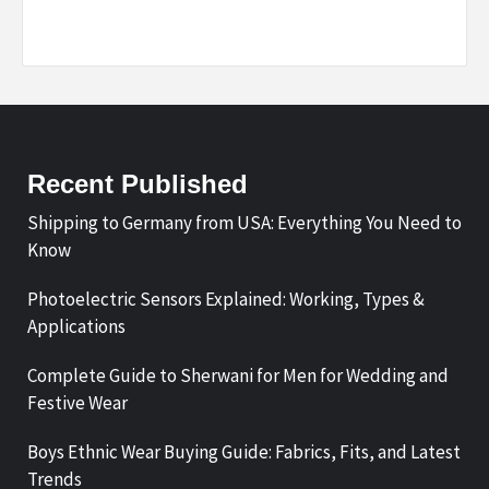
Recent Published
Shipping to Germany from USA: Everything You Need to
Know
Photoelectric Sensors Explained: Working, Types &
Applications
Complete Guide to Sherwani for Men for Wedding and
Festive Wear
Boys Ethnic Wear Buying Guide: Fabrics, Fits, and Latest
Trends