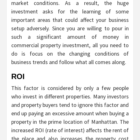
market conditions. As a result, the huge
investment asks for the learning of some
important areas that could affect your business
setup adversely. Since you are willing to pour in
such a significant amount of money in
commercial property investment, all you need to
do is focus on the changing conditions of
business trends and follow what all comes along.
ROI
This factor is considered by only a few people
who invest in different properties. Many investors
and property buyers tend to ignore this factor and
end up paying an excessive amount when buying a
property in the prime location of Manhattan. The
increased ROI (rate of interest) affects the rent of
the place and also increases the property cost