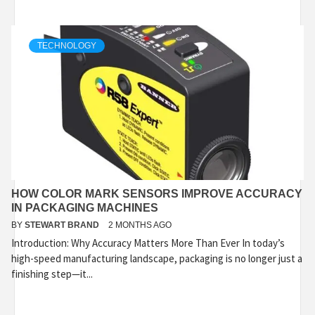
TECHNOLOGY
HOW COLOR MARK SENSORS IMPROVE ACCURACY
IN PACKAGING MACHINES
BY
STEWART BRAND
2 MONTHS AGO
Introduction: Why Accuracy Matters More Than Ever In today’s
high-speed manufacturing landscape, packaging is no longer just a
finishing step—it...