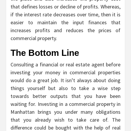
that defines losses or decline of profits. Whereas,
if the interest rate decreases over time, then it is
easier to maintain the input finances that
increases profits and reduces the prices of
commercial property.
The Bottom Line
Consulting a financial or real estate agent before
investing your money in commercial properties
would do a great job. It isn’t always about doing
things yourself but also to take a wise step
towards better outputs that you have been
waiting for. Investing in a commercial property in
Manhattan brings you under many obligations
that you already wish to take care of. The
difference could be bought with the help of real