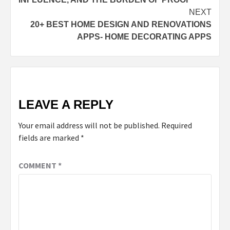
NEXT
20+ BEST HOME DESIGN AND RENOVATIONS
APPS- HOME DECORATING APPS
LEAVE A REPLY
Your email address will not be published.
Required
fields are marked
*
COMMENT
*