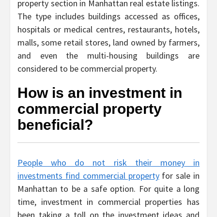
property section in Manhattan real estate listings.
The type includes buildings accessed as offices,
hospitals or medical centres, restaurants, hotels,
malls, some retail stores, land owned by farmers,
and even the multi-housing buildings are
considered to be commercial property.
How is an investment in
commercial property
beneficial?
People who do not risk their money in
investments find commercial property
for sale in
Manhattan to be a safe option. For quite a long
time, investment in commercial properties has
been taking a toll on the investment ideas and