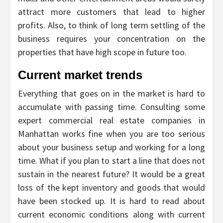
attract more customers that lead to higher
profits. Also, to think of long term settling of the
business requires your concentration on the
properties that have high scope in future too.
Current market trends
Everything that goes on in the market is hard to
accumulate with passing time. Consulting some
expert commercial real estate companies in
Manhattan works fine when you are too serious
about your business setup and working for a long
time. What if you plan to start a line that does not
sustain in the nearest future? It would be a great
loss of the kept inventory and goods that would
have been stocked up. It is hard to read about
current economic conditions along with current