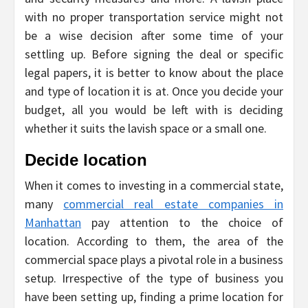
with no proper transportation service might not
be a wise decision after some time of your
settling up. Before signing the deal or specific
legal papers, it is better to know about the place
and type of location it is at. Once you decide your
budget, all you would be left with is deciding
whether it suits the lavish space or a small one.
Decide location
When it comes to investing in a commercial state,
many
commercial real estate companies in
Manhattan
pay attention to the choice of
location. According to them, the area of the
commercial space plays a pivotal role in a business
setup. Irrespective of the type of business you
have been setting up, finding a prime location for