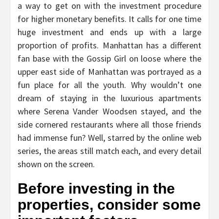
a way to get on with the investment procedure
for higher monetary benefits. It calls for one time
huge investment and ends up with a large
proportion of profits. Manhattan has a different
fan base with the Gossip Girl on loose where the
upper east side of Manhattan was portrayed as a
fun place for all the youth. Why wouldn’t one
dream of staying in the luxurious apartments
where Serena Vander Woodsen stayed, and the
side cornered restaurants where all those friends
had immense fun? Well, starred by the online web
series, the areas still match each, and every detail
shown on the screen.
Before investing in the
properties, consider some