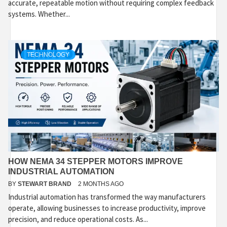
accurate, repeatable motion without requiring complex feedback
systems. Whether...
TECHNOLOGY
HOW NEMA 34 STEPPER MOTORS IMPROVE
INDUSTRIAL AUTOMATION
BY
STEWART BRAND
2 MONTHS AGO
Industrial automation has transformed the way manufacturers
operate, allowing businesses to increase productivity, improve
precision, and reduce operational costs. As...