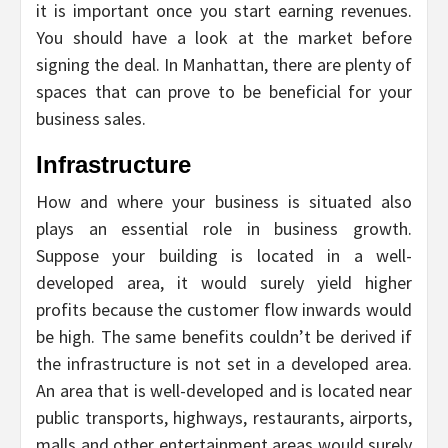
it is important once you start earning revenues.
You should have a look at the market before
signing the deal. In Manhattan, there are plenty of
spaces that can prove to be beneficial for your
business sales.
Infrastructure
How and where your business is situated also
plays an essential role in business growth.
Suppose your building is located in a well-
developed area, it would surely yield higher
profits because the customer flow inwards would
be high. The same benefits couldn’t be derived if
the infrastructure is not set in a developed area.
An area that is well-developed and is located near
public transports, highways, restaurants, airports,
malls and other entertainment areas would surely