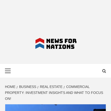
NEWS FOR
Primary
NATIONS –
Menu
LATEST
HOME
BUSINESS
REAL ESTATE
COMMERCIAL
PROPERTY: INVESTMENT INSIGHTS AND WHAT TO FOCUS
ON!
BUSINESS,