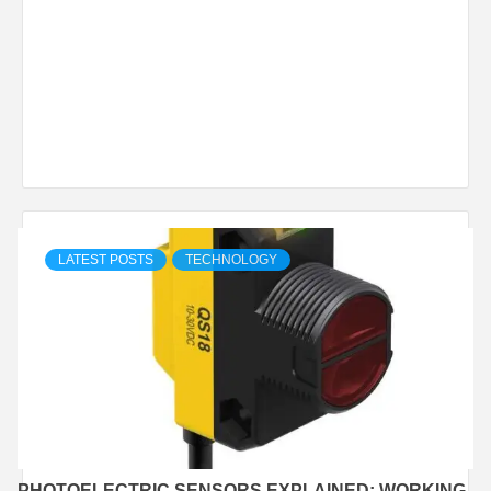
LATEST POSTS
TECHNOLOGY
PHOTOELECTRIC SENSORS EXPLAINED: WORKING,