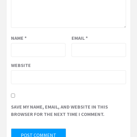
NAME
*
EMAIL
*
WEBSITE
SAVE MY NAME, EMAIL, AND WEBSITE IN THIS
BROWSER FOR THE NEXT TIME I COMMENT.