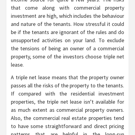
that come along with commercial property
investment are high, which includes the behaviour
and nature of the tenants. How stressful it could
be if the tenants are ignorant of the rules and do
unsupported activities on your land. To exclude
the tensions of being an owner of a commercial
property, some of the investors choose triple net
lease.
A triple net lease means that the property owner
passes all the risks of the property to the tenants.
If compared with the residential investment
properties, the triple net lease isn’t available for
as much extent as commercial property owners.
Also, the commercial real estate properties tend
to have some straightforward and direct pricing
patterns that are helpful in the long-run